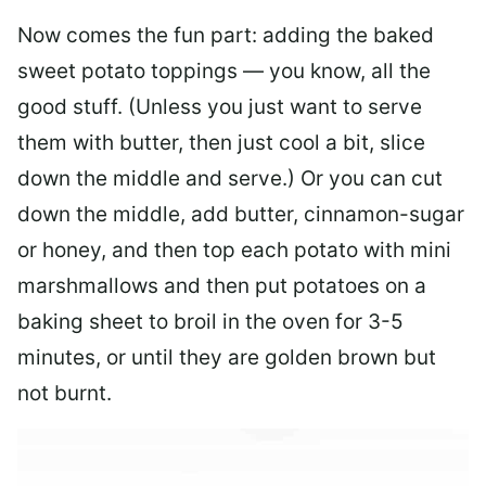
Now comes the fun part: adding the baked
sweet potato toppings — you know, all the
good stuff. (Unless you just want to serve
them with butter, then just cool a bit, slice
down the middle and serve.) Or you can cut
down the middle, add butter, cinnamon-sugar
or honey, and then top each potato with mini
marshmallows and then put potatoes on a
baking sheet to broil in the oven for 3-5
minutes, or until they are golden brown but
not burnt.