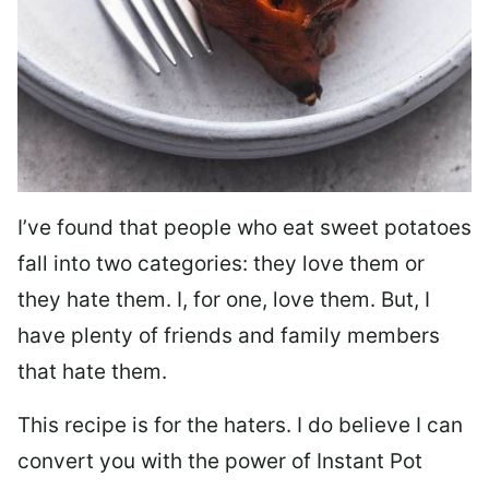
I’ve found that people who eat sweet potatoes
fall into two categories: they love them or
they hate them. I, for one, love them. But, I
have plenty of friends and family members
that hate them.
This recipe is for the haters. I do believe I can
convert you with the power of Instant Pot