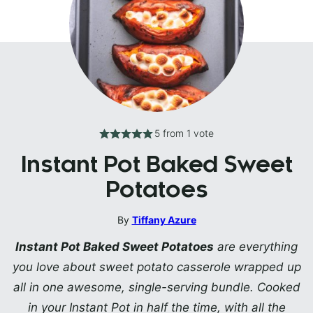
5
from 1 vote
Instant Pot Baked Sweet
Potatoes
By
Tiffany Azure
Instant Pot Baked Sweet Potatoes
are everything
you love about sweet potato casserole wrapped up
all in one awesome, single-serving bundle. Cooked
in your Instant Pot in half the time, with all the