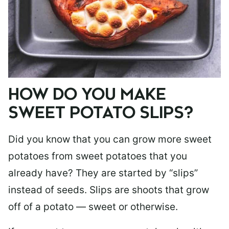
HOW DO YOU MAKE
SWEET POTATO SLIPS?
Did you know that you can grow more sweet
potatoes from sweet potatoes that you
already have? They are started by “slips”
instead of seeds. Slips are shoots that grow
off of a potato — sweet or otherwise.