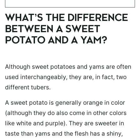
WHAT’S THE DIFFERENCE
BETWEEN A SWEET
POTATO AND A YAM?
Although sweet potatoes and yams are often
used interchangeably, they are, in fact, two
different tubers.
A sweet potato is generally orange in color
(although they do also come in other colors
like white and purple). They are sweeter in
taste than yams and the flesh has a shiny,