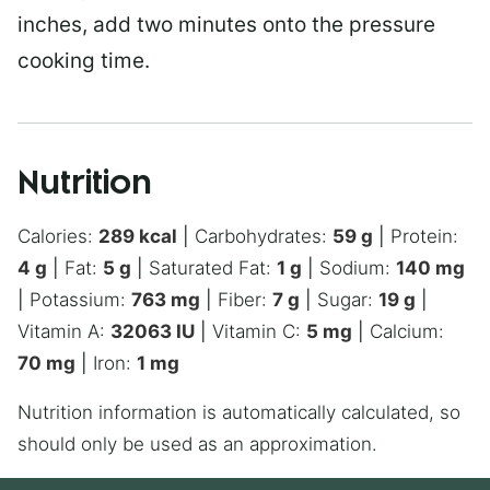
inches, add two minutes onto the pressure
cooking time.
Nutrition
Calories:
289
kcal
|
Carbohydrates:
59
g
|
Protein:
4
g
|
Fat:
5
g
|
Saturated Fat:
1
g
|
Sodium:
140
mg
|
Potassium:
763
mg
|
Fiber:
7
g
|
Sugar:
19
g
|
Vitamin A:
32063
IU
|
Vitamin C:
5
mg
|
Calcium:
70
mg
|
Iron:
1
mg
Nutrition information is automatically calculated, so
should only be used as an approximation.