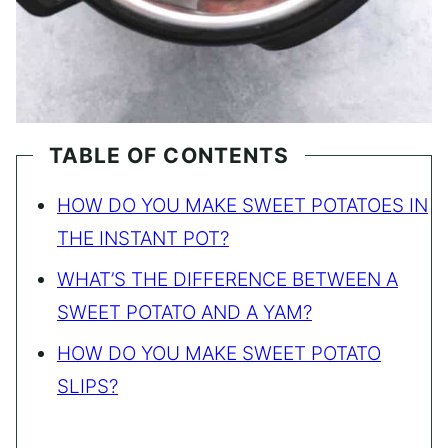
TABLE OF CONTENTS
HOW DO YOU MAKE SWEET POTATOES IN
THE INSTANT POT?
WHAT’S THE DIFFERENCE BETWEEN A
SWEET POTATO AND A YAM?
HOW DO YOU MAKE SWEET POTATO
SLIPS?