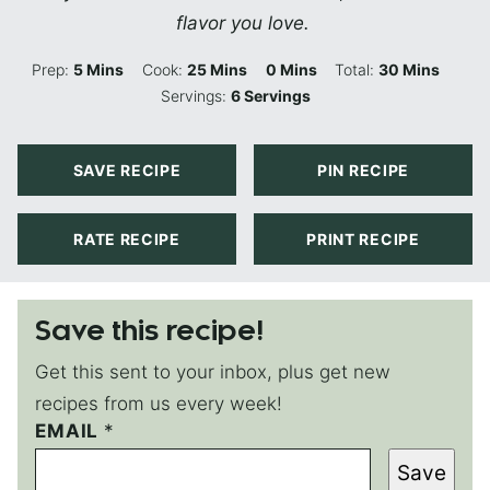
flavor you love.
Minutes
Minutes
Minutes
Minutes
Prep:
5
Mins
Cook:
25
Mins
0
Mins
Total:
30
Mins
Servings:
6
Servings
SAVE RECIPE
PIN RECIPE
RATE RECIPE
PRINT RECIPE
Save this recipe!
Get this sent to your inbox, plus get new
recipes from us every week!
P
EMAIL
*
O
Save
S