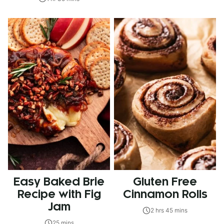
Easy Baked Brie
Gluten Free
Recipe with Fig
Cinnamon Rolls
Jam
2 hrs 45 mins
25 mins