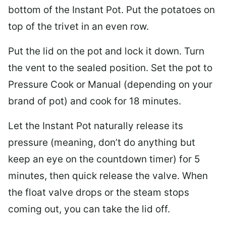
bottom of the Instant Pot. Put the potatoes on
top of the trivet in an even row.
Put the lid on the pot and lock it down. Turn
the vent to the sealed position. Set the pot to
Pressure Cook or Manual (depending on your
brand of pot) and cook for 18 minutes.
Let the Instant Pot naturally release its
pressure (meaning, don’t do anything but
keep an eye on the countdown timer) for 5
minutes, then quick release the valve. When
the float valve drops or the steam stops
coming out, you can take the lid off.