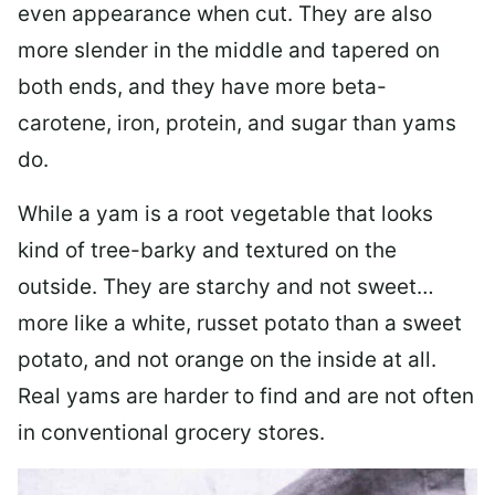
even appearance when cut. They are also
more slender in the middle and tapered on
both ends, and they have more beta-
carotene, iron, protein, and sugar than yams
do.
While a yam is a root vegetable that looks
kind of tree-barky and textured on the
outside. They are starchy and not sweet…
more like a white, russet potato than a sweet
potato, and not orange on the inside at all.
Real yams are harder to find and are not often
in conventional grocery stores.