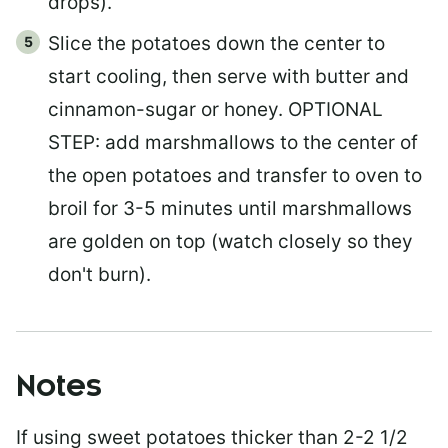
drops).
Slice the potatoes down the center to
start cooling, then serve with butter and
cinnamon-sugar or honey. OPTIONAL
STEP: add marshmallows to the center of
the open potatoes and transfer to oven to
broil for 3-5 minutes until marshmallows
are golden on top (watch closely so they
don't burn).
Notes
If using sweet potatoes thicker than 2-2 1/2