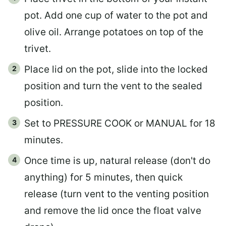
pot. Add one cup of water to the pot and
olive oil. Arrange potatoes on top of the
trivet.
Place lid on the pot, slide into the locked
position and turn the vent to the sealed
position.
Set to PRESSURE COOK or MANUAL for 18
minutes.
Once time is up, natural release (don't do
anything) for 5 minutes, then quick
release (turn vent to the venting position
and remove the lid once the float valve