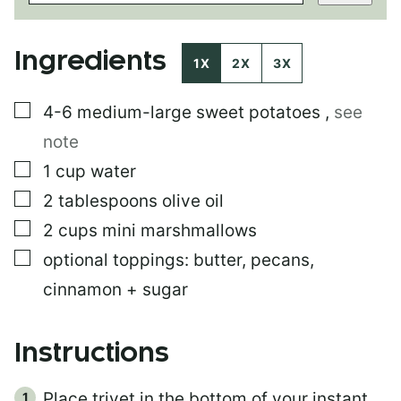
T
T
I
Ingredients
T
1X
2X
3X
L
E
▢
4-6
medium-large sweet potatoes
,
see
P
O
note
S
T
▢
1
cup
water
▢
2
tablespoons
olive oil
▢
2
cups
mini marshmallows
▢
optional toppings: butter, pecans,
cinnamon + sugar
Instructions
Place trivet in the bottom of your instant