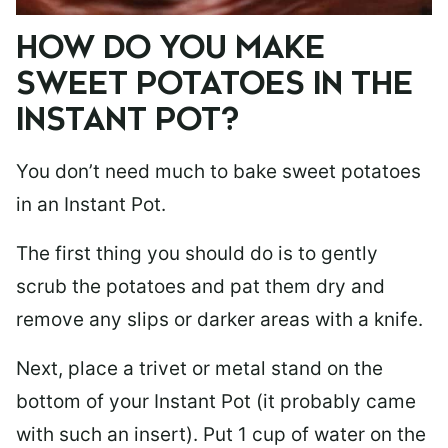
HOW DO YOU MAKE
SWEET POTATOES IN THE
INSTANT POT?
You don’t need much to bake sweet potatoes
in an Instant Pot.
The first thing you should do is to gently
scrub the potatoes and pat them dry and
remove any slips or darker areas with a knife.
Next, place a trivet or metal stand on the
bottom of your Instant Pot (it probably came
with such an insert). Put 1 cup of water on the