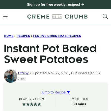
Skip
Sign up for free weekly recipes! →
to
content
HOME
›
RECIPES
›
FESTIVE CHRISTMAS RECIPES
Instant Pot Baked
Sweet Potatoes
Tiffany
Updated Nov 27, 2021, Published Dec 08,
2019
Jump to Recipe ▼
READER RATING
TOTAL TIME
minutes
30
mins