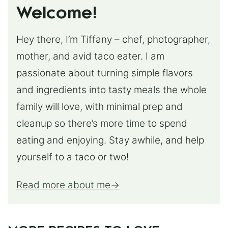
Welcome!
Hey there, I’m Tiffany – chef, photographer,
mother, and avid taco eater. I am
passionate about turning simple flavors
and ingredients into tasty meals the whole
family will love, with minimal prep and
cleanup so there’s more time to spend
eating and enjoying. Stay awhile, and help
yourself to a taco or two!
Read more about me