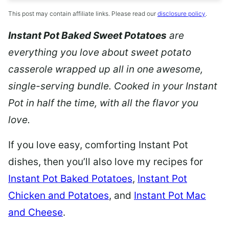
This post may contain affiliate links. Please read our
disclosure policy
.
Instant Pot Baked Sweet Potatoes
are
everything you love about sweet potato
casserole wrapped up all in one awesome,
single-serving bundle. Cooked in your Instant
Pot in half the time, with all the flavor you
love.
If you love easy, comforting Instant Pot
dishes, then you’ll also love my recipes for
Instant Pot Baked Potatoes
,
Instant Pot
Chicken and Potatoes
, and
Instant Pot Mac
and Cheese
.