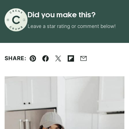
Did you make this?
Leave a star rating or comment below!
SHARE:
Pin
Facebook
Tweet
Flipboard
Email