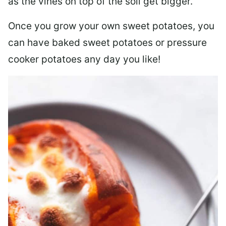
as the vines on top of the soil get bigger.
Once you grow your own sweet potatoes, you
can have baked sweet potatoes or pressure
cooker potatoes any day you like!