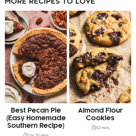
MORE RECIPES TO LOVE
Best Pecan Pie
Almond Flour
(Easy Homemade
Cookies
Southern Recipe)
52 mins
1 hr 30 mins