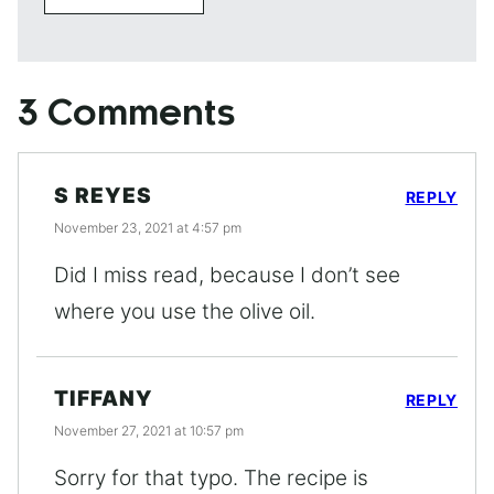
3 Comments
S REYES
REPLY
November 23, 2021 at 4:57 pm
Did I miss read, because I don’t see
where you use the olive oil.
TIFFANY
REPLY
November 27, 2021 at 10:57 pm
Sorry for that typo. The recipe is