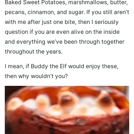
Baked Sweet Potatoes, marshmallows, butter,
pecans, cinnamon, and sugar. If you still aren’t
with me after just one bite, then I seriously
question if you are even alive on the inside
and everything we’ve been through together
throughout the years.
I mean, if Buddy the Elf would enjoy these,
then why wouldn’t you?