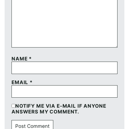
NAME
*
EMAIL
*
NOTIFY ME VIA E-MAIL IF ANYONE
ANSWERS MY COMMENT.