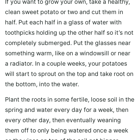
If you want to grow your own, take a healthy,
clean sweet potato or two and cut them in
half. Put each half in a glass of water with
toothpicks holding up the other half so it’s not
completely submerged. Put the glasses near
something warm, like on a windowsill or near
a radiator. In a couple weeks, your potatoes
will start to sprout on the top and take root on
the bottom, into the water.
Plant the roots in some fertile, loose soil in the
spring and water every day for a week, then
every other day, then eventually weaning
them off to only being watered once a week