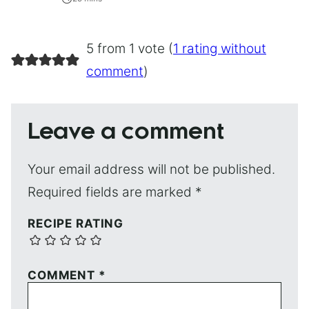
5 from 1 vote (
1 rating without
comment
)
Leave a comment
Your email address will not be published.
Required fields are marked
*
RECIPE RATING
COMMENT
*