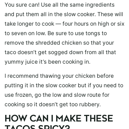
You sure can! Use all the same ingredients
and put them all in the slow cooker. These will
take longer to cook — four hours on high or six
to seven on low. Be sure to use tongs to
remove the shredded chicken so that your
taco doesn’t get sogged down from all that
yummy juice it’s been cooking in.
I recommend thawing your chicken before
putting it in the slow cooker but if you need to
use frozen, go the low and slow route for
cooking so it doesn’t get too rubbery.
HOW CAN I MAKE THESE