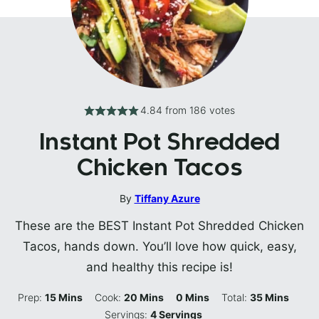
4.84
from
186
votes
Instant Pot Shredded
Chicken Tacos
By
Tiffany Azure
These are the BEST Instant Pot Shredded Chicken
Tacos, hands down. You’ll love how quick, easy,
and healthy this recipe is!
Minutes
Minutes
Minutes
Minutes
Prep:
15
Mins
Cook:
20
Mins
0
Mins
Total:
35
Mins
Servings:
4
Servings