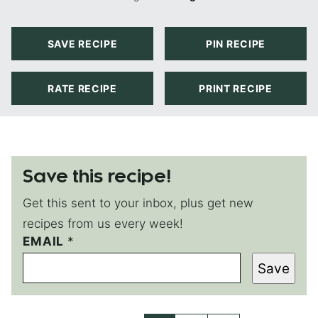
SAVE RECIPE
PIN RECIPE
RATE RECIPE
PRINT RECIPE
Save this recipe!
Get this sent to your inbox, plus get new
recipes from us every week!
EMAIL
P
*
E
Save
R
M
A
L