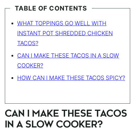
TABLE OF CONTENTS
WHAT TOPPINGS GO WELL WITH
INSTANT POT SHREDDED CHICKEN
TACOS?
CAN I MAKE THESE TACOS IN A SLOW
COOKER?
HOW CAN I MAKE THESE TACOS SPICY?
CAN I MAKE THESE TACOS
IN A SLOW COOKER?