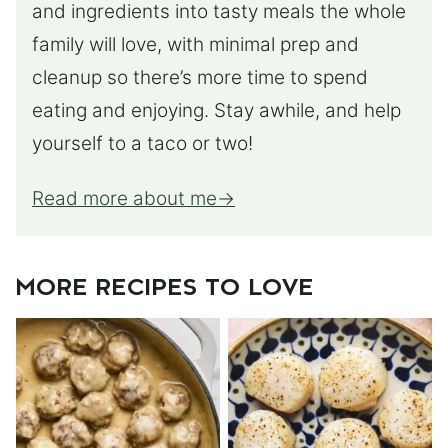
and ingredients into tasty meals the whole
family will love, with minimal prep and
cleanup so there’s more time to spend
eating and enjoying. Stay awhile, and help
yourself to a taco or two!
Read more about me
MORE RECIPES TO LOVE