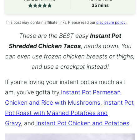
minutes
35
mins
This post may contain affiliate links. Please read our
disclosure policy
.
These are the BEST easy
Instant Pot
Shredded Chicken Tacos
, hands down. You
can even use frozen chicken breasts or thighs,
and use a crockpot instead!
If you’re loving your instant pot as much as I
am, you’ve gotta try
Instant Pot Parmesan
Chicken and Rice with Mushrooms
,
Instant Pot
Pot Roast with Mashed Potatoes and
Gravy
, and
Instant Pot Chicken and Potatoes
.