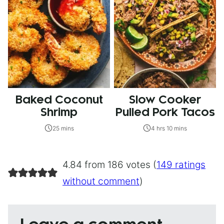
Baked Coconut
Slow Cooker
Shrimp
Pulled Pork Tacos
25 mins
4 hrs 10 mins
4.84 from 186 votes (
149 ratings
without comment
)