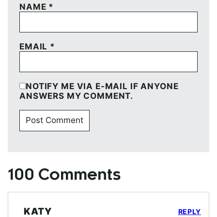
NAME
*
EMAIL
*
NOTIFY ME VIA E-MAIL IF ANYONE
ANSWERS MY COMMENT.
100 Comments
KATY
REPLY