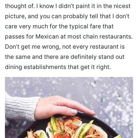
thought of. I know I didn’t paint it in the nicest
picture, and you can probably tell that I don’t
care very much for the typical fare that
passes for Mexican at most chain restaurants.
Don’t get me wrong, not every restaurant is
the same and there are definitely stand out
dining establishments that get it right.