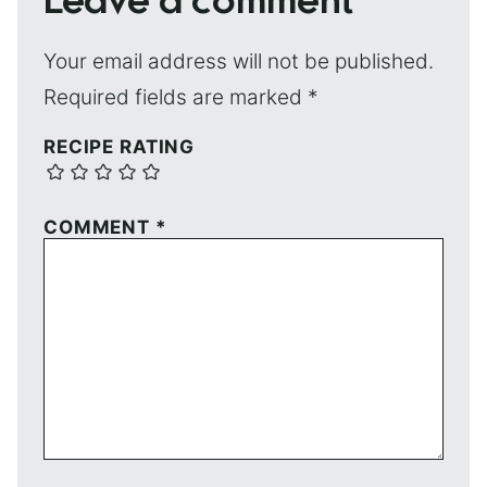
Leave a comment
Your email address will not be published.
Required fields are marked
*
RECIPE RATING
COMMENT
*