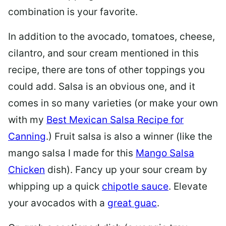
combination is your favorite.
In addition to the avocado, tomatoes, cheese,
cilantro, and sour cream mentioned in this
recipe, there are tons of other toppings you
could add. Salsa is an obvious one, and it
comes in so many varieties (or make your own
with my
Best Mexican Salsa Recipe for
Canning
.) Fruit salsa is also a winner (like the
mango salsa I made for this
Mango Salsa
Chicken
dish). Fancy up your sour cream by
whipping up a quick
chipotle sauce
. Elevate
your avocados with a
great guac
.