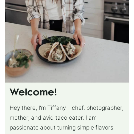
Welcome!
Hey there, I’m Tiffany – chef, photographer,
mother, and avid taco eater. I am
passionate about turning simple flavors