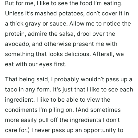
But for me, I like to see the food I’m eating.
Unless it’s mashed potatoes, don’t cover it in
a thick gravy or sauce. Allow me to notice the
protein, admire the salsa, drool over the
avocado, and otherwise present me with
something that looks delicious. Afterall, we
eat with our eyes first.
That being said, I probably wouldn’t pass up a
taco in any form. It’s just that I like to see each
ingredient. I like to be able to view the
condiments I’m piling on. (And sometimes
more easily pull off the ingredients I don’t
care for.) I never pass up an opportunity to