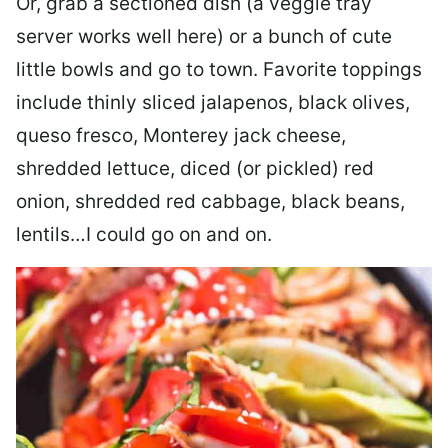
Or, grab a sectioned dish (a veggie tray
server works well here) or a bunch of cute
little bowls and go to town. Favorite toppings
include thinly sliced jalapenos, black olives,
queso fresco, Monterey jack cheese,
shredded lettuce, diced (or pickled) red
onion, shredded red cabbage, black beans,
lentils…I could go on and on.