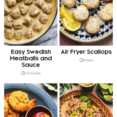
Easy Swedish
Air Fryer Scallops
Meatballs and
6 mins
Sauce
1 hr 5 mins