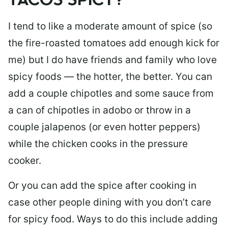
TACOS SPICY?
I tend to like a moderate amount of spice (so
the fire-roasted tomatoes add enough kick for
me) but I do have friends and family who love
spicy foods — the hotter, the better. You can
add a couple chipotles and some sauce from
a can of chipotles in adobo or throw in a
couple jalapenos (or even hotter peppers)
while the chicken cooks in the pressure
cooker.
Or you can add the spice after cooking in
case other people dining with you don’t care
for spicy food. Ways to do this include adding