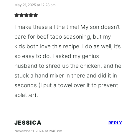
May 21, 2025 at 12:28 pm
I make these all the time! My son doesn’t
care for beef taco seasoning, but my
kids both love this recipe. I do as well, it’s
so easy to do. I asked my genius
husband to shred up the chicken, and he
stuck a hand mixer in there and did it in
seconds (I put a towel over it to prevent
splatter).
JESSICA
REPLY
November 1, 2024 at 2:40 pm