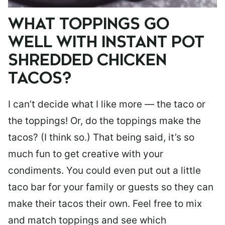
WHAT TOPPINGS GO
WELL WITH INSTANT POT
SHREDDED CHICKEN
TACOS?
I can’t decide what I like more — the taco or
the toppings! Or, do the toppings make the
tacos? (I think so.) That being said, it’s so
much fun to get creative with your
condiments. You could even put out a little
taco bar for your family or guests so they can
make their tacos their own. Feel free to mix
and match toppings and see which