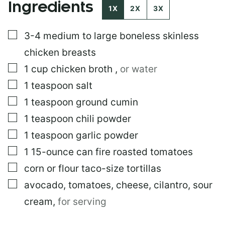
Ingredients
I
1X
2X
3X
N
K
▢
3-4
medium to large boneless skinless
P
O
chicken breasts
S
T
▢
1
cup
chicken broth
,
or water
E
▢
1
teaspoon
salt
M
A
▢
1
teaspoon
ground cumin
I
L
▢
1
teaspoon
chili powder
▢
1
teaspoon
garlic powder
▢
1
15-ounce can fire roasted tomatoes
▢
corn or flour taco-size tortillas
▢
avocado, tomatoes, cheese, cilantro, sour
cream
,
for serving