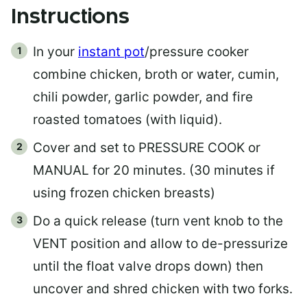
Instructions
In your
instant pot
/pressure cooker
combine chicken, broth or water, cumin,
chili powder, garlic powder, and fire
roasted tomatoes (with liquid).
Cover and set to PRESSURE COOK or
MANUAL for 20 minutes. (30 minutes if
using frozen chicken breasts)
Do a quick release (turn vent knob to the
VENT position and allow to de-pressurize
until the float valve drops down) then
uncover and shred chicken with two forks.