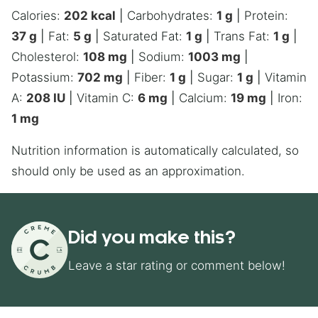
Calories:
202
kcal
|
Carbohydrates:
1
g
|
Protein:
37
g
|
Fat:
5
g
|
Saturated Fat:
1
g
|
Trans Fat:
1
g
|
Cholesterol:
108
mg
|
Sodium:
1003
mg
|
Potassium:
702
mg
|
Fiber:
1
g
|
Sugar:
1
g
|
Vitamin
A:
208
IU
|
Vitamin C:
6
mg
|
Calcium:
19
mg
|
Iron:
1
mg
Nutrition information is automatically calculated, so
should only be used as an approximation.
Did you make this?
Leave a star rating or comment below!