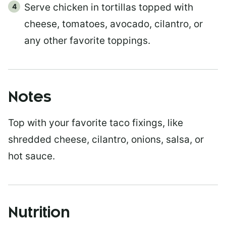
Serve chicken in tortillas topped with
cheese, tomatoes, avocado, cilantro, or
any other favorite toppings.
Notes
Top with your favorite taco fixings, like
shredded cheese, cilantro, onions, salsa, or
hot sauce.
Nutrition