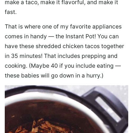
make a taco, make it flavorful, and make it
fast.
That is where one of my favorite appliances
comes in handy — the Instant Pot! You can
have these shredded chicken tacos together
in 35 minutes! That includes prepping and
cooking. (Maybe 40 if you include eating —
these babies will go down in a hurry.)