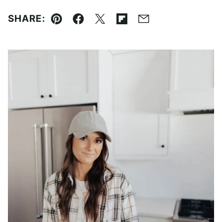
SHARE:
Pin
Facebook
Tweet
Flipboard
Email