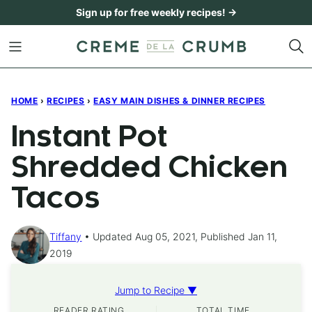
Skip
Sign up for free weekly recipes! →
to
content
HOME
›
RECIPES
›
EASY MAIN DISHES & DINNER RECIPES
Instant Pot
Shredded Chicken
Tacos
Tiffany
Updated Aug 05, 2021, Published Jan 11,
2019
Jump to Recipe ▼
READER RATING
TOTAL TIME