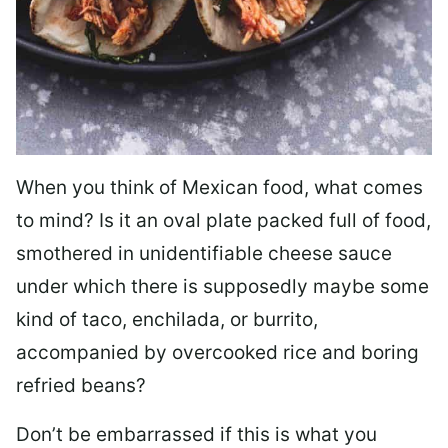
When you think of Mexican food, what comes
to mind? Is it an oval plate packed full of food,
smothered in unidentifiable cheese sauce
under which there is supposedly maybe some
kind of taco, enchilada, or burrito,
accompanied by overcooked rice and boring
refried beans?
Don’t be embarrassed if this is what you