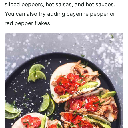
sliced peppers, hot salsas, and hot sauces.
You can also try adding cayenne pepper or
red pepper flakes.