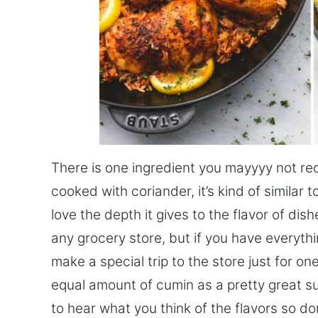
There is one ingredient you mayyyy not reco
cooked with coriander, it’s kind of similar t
love the depth it gives to the flavor of dishe
any grocery store, but if you have everyth
make a special trip to the store just for on
equal amount of cumin as a pretty great subs
to hear what you think of the flavors so d