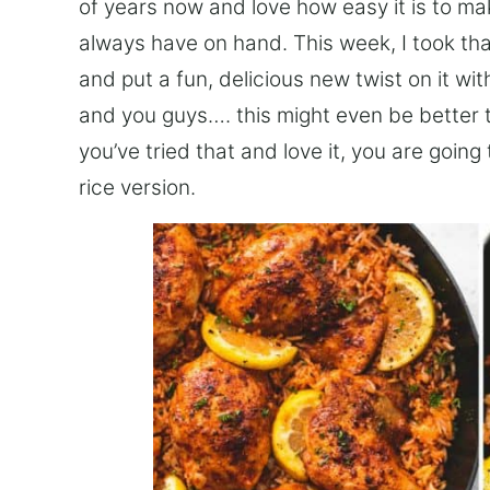
of years now and love how easy it is to mak
always have on hand. This week, I took th
and put a fun, delicious new twist on it w
and you guys…. this might even be better t
you’ve tried that and love it, you are going
rice version.