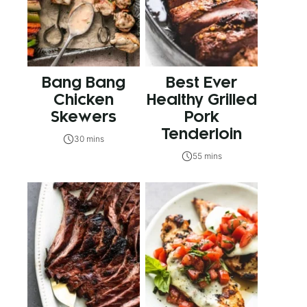
Bang Bang
Best Ever
Chicken
Healthy Grilled
Skewers
Pork
Tenderloin
30 mins
55 mins