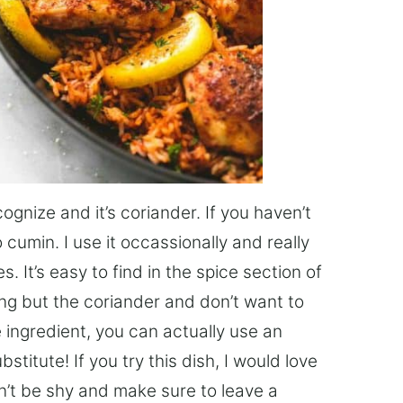
gnize and it’s coriander. If you haven’t
o cumin. I use it occassionally and really
s. It’s easy to find in the spice section of
ing but the coriander and don’t want to
e ingredient, you can actually use an
titute! If you try this dish, I would love
on’t be shy and make sure to leave a