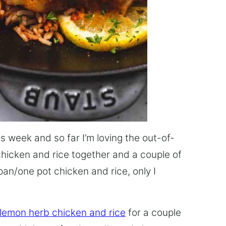
this week and so far I’m loving the out-of-
chicken and rice together and a couple of
pan/one pot chicken and rice, only I
 lemon herb chicken and rice
for a couple