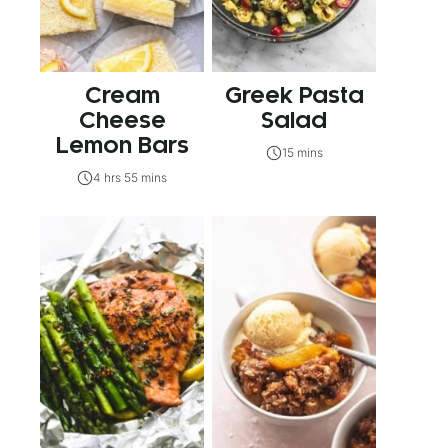
Cream
Greek Pasta
Cheese
Salad
Lemon Bars
15 mins
4 hrs 55 mins