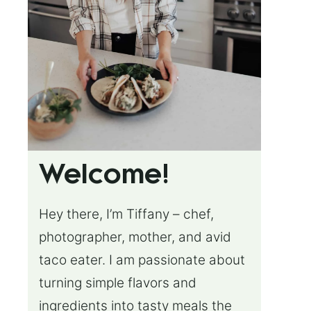
Welcome!
Hey there, I’m Tiffany – chef,
photographer, mother, and avid
taco eater. I am passionate about
turning simple flavors and
ingredients into tasty meals the