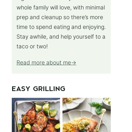
whole family will love, with minimal
prep and cleanup so there’s more
time to spend eating and enjoying.
Stay awhile, and help yourself to a
taco or two!
Read more about me
EASY GRILLING