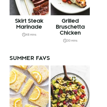
Skirt Steak
Grilled
Marinade
Bruschetta
Chicken
48 mins
30 mins
SUMMER FAVS