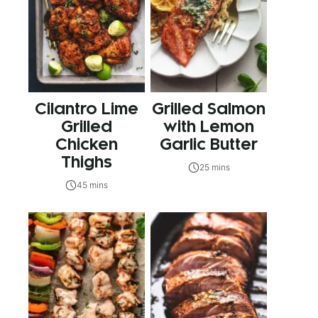
Cilantro Lime
Grilled Salmon
Grilled
with Lemon
Chicken
Garlic Butter
Thighs
25 mins
45 mins