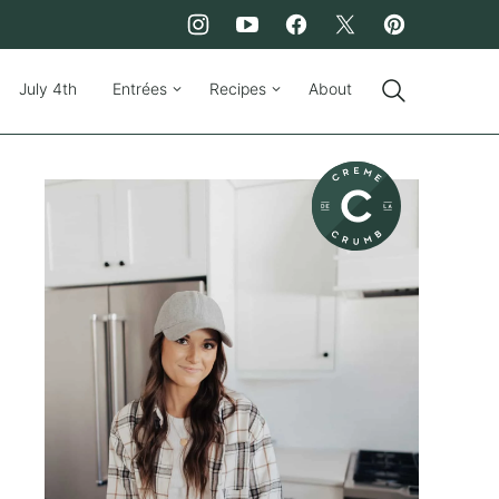
July 4th
Entrées
Recipes
About