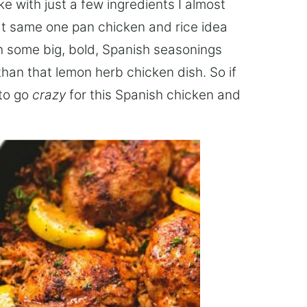
e with just a few ingredients I almost
at same one pan chicken and rice idea
ith some big, bold, Spanish seasonings
han that lemon herb chicken dish. So if
 to go
crazy
for this Spanish chicken and