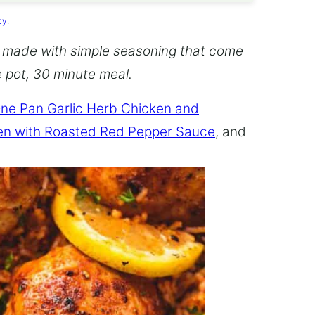
cy
.
 made with simple seasoning that come
ne pot, 30 minute meal.
ne Pan Garlic Herb Chicken and
en with Roasted Red Pepper Sauce
, and