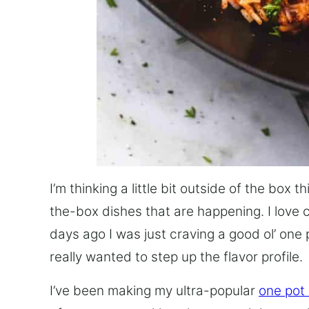
I’m thinking a little bit outside of the box 
the-box dishes that are happening. I love 
days ago I was just craving a good ol’ one 
really wanted to step up the flavor profile.
I’ve been making my ultra-popular
one pot