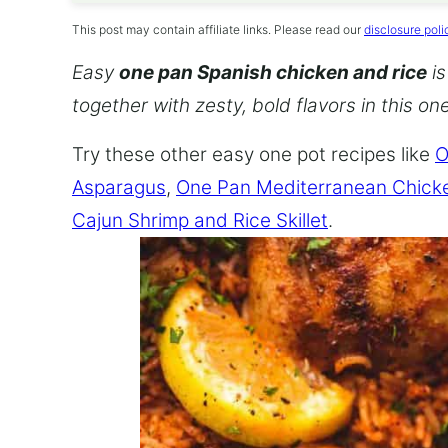
This post may contain affiliate links. Please read our
disclosure poli
Easy
one pan Spanish chicken and rice
is
together with zesty, bold flavors in this o
Try these other easy one pot recipes like
O
Asparagus
,
One Pan Mediterranean Chick
Cajun Shrimp and Rice Skillet
.