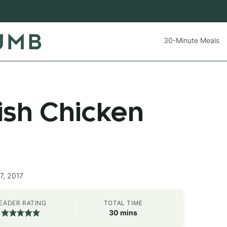
30-Minute Meals
sh Chicken
7, 2017
EADER RATING
TOTAL TIME
minutes
30
mins