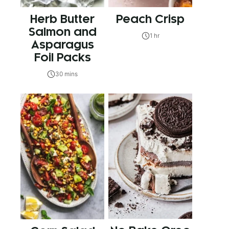
Herb Butter
Peach Crisp
Salmon and
1 hr
Asparagus
Foil Packs
30 mins