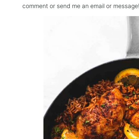
comment or send me an email or message!