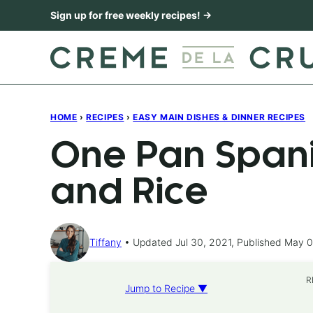
Skip
Sign up for free weekly recipes! →
to
content
HOME
›
RECIPES
›
EASY MAIN DISHES & DINNER RECIPES
One Pan Spani
and Rice
Tiffany
Updated Jul 30, 2021, Published May 0
R
Jump to Recipe ▼