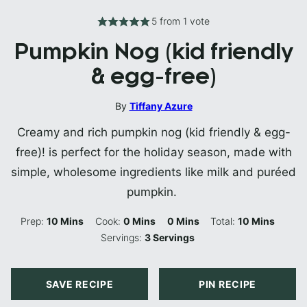
5
from 1 vote
Pumpkin Nog (kid friendly
& egg-free)
By
Tiffany Azure
Creamy and rich pumpkin nog (kid friendly & egg-
free)! is perfect for the holiday season, made with
simple, wholesome ingredients like milk and puréed
pumpkin.
Minutes
Minutes
Minutes
Minutes
Prep:
10
Mins
Cook:
0
Mins
0
Mins
Total:
10
Mins
Servings:
3
Servings
SAVE RECIPE
PIN RECIPE