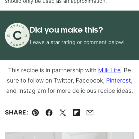
should only be used as an approximation.
Did you make this?
Leave a star rating or comment below!
This recipe is in partnership with
Milk Life
. Be
sure to follow on Twitter, Facebook,
Pinterest
,
and Instagram for more delicious recipe ideas.
SHARE:
Pin
Facebook
Tweet
Flipboard
Email