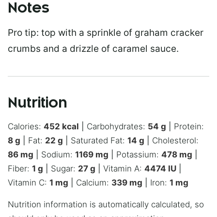
Notes
Pro tip: top with a sprinkle of graham cracker
crumbs and a drizzle of caramel sauce.
Nutrition
Calories:
452
kcal
|
Carbohydrates:
54
g
|
Protein:
8
g
|
Fat:
22
g
|
Saturated Fat:
14
g
|
Cholesterol:
86
mg
|
Sodium:
1169
mg
|
Potassium:
478
mg
|
Fiber:
1
g
|
Sugar:
27
g
|
Vitamin A:
4474
IU
|
Vitamin C:
1
mg
|
Calcium:
339
mg
|
Iron:
1
mg
Nutrition information is automatically calculated, so