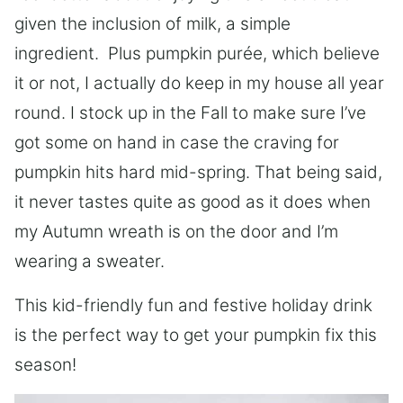
given the inclusion of milk, a simple
ingredient.
Plus pumpkin pu
r
é
e
, which believe
it or not, I actually do keep in my house all year
round. I stock up in the Fall to make sure I’ve
got some on hand in case the craving for
pumpkin hits hard mid-spring. That being said,
it never tastes quite as good as it does when
my Autumn wreath is on the door and I’m
wearing a sweater.
This kid-friendly fun and festive holiday drink
is the perfect way to get your pumpkin fix this
season!