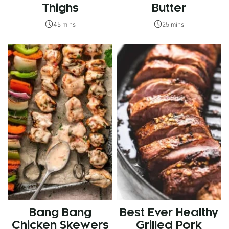
Thighs
Butter
45 mins
25 mins
Bang Bang
Best Ever Healthy
Chicken Skewers
Grilled Pork