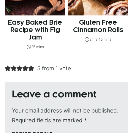
Easy Baked Brie
Gluten Free
Recipe with Fig
Cinnamon Rolls
Jam
2 hrs 45 mins
25 mins
5 from 1 vote
Leave a comment
Your email address will not be published.
Required fields are marked
*