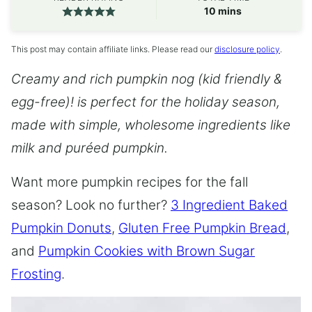
minutes
10
mins
This post may contain affiliate links. Please read our
disclosure policy
.
Creamy and rich pumpkin nog (kid friendly &
egg-free)! is perfect for the holiday season,
made with simple, wholesome ingredients like
milk and pu
r
é
ed pumpkin.
Want more pumpkin recipes for the fall
season? Look no further?
3 Ingredient Baked
Pumpkin Donuts
,
Gluten Free Pumpkin Bread
,
and
Pumpkin Cookies with Brown Sugar
Frosting
.