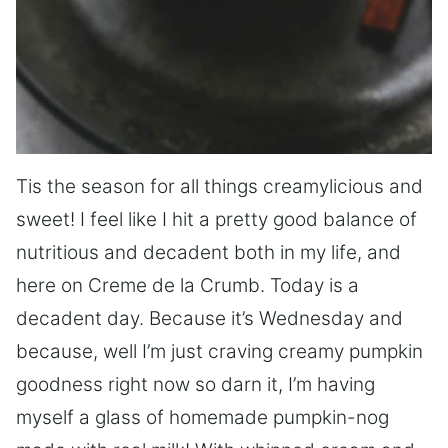
Tis the season for all things creamylicious and
sweet! I feel like I hit a pretty good balance of
nutritious and decadent both in my life, and
here on Creme de la Crumb. Today is a
decadent day. Because it’s Wednesday and
because, well I’m just craving creamy pumpkin
goodness right now so darn it, I’m having
myself a glass of homemade pumpkin-nog