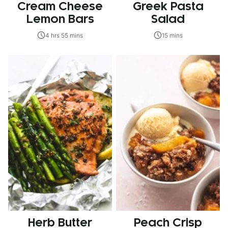
Cream Cheese
Greek Pasta
Lemon Bars
Salad
4 hrs 55 mins
15 mins
Herb Butter
Peach Crisp