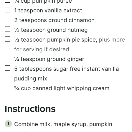
¼
cup
pumpkin purée
E
▢
1
teaspoon
vanilla extract
M
A
▢
2
teaspoons
ground cinnamon
I
L
▢
½
teaspoon
ground nutmeg
▢
½
teaspoon
pumpkin pie spice
,
plus more
for serving if desired
▢
¼
teaspoon
ground ginger
▢
5
tablespoons
sugar free instant vanilla
pudding mix
▢
¾
cup
canned light whipping cream
Instructions
Combine milk, maple syrup, pumpkin