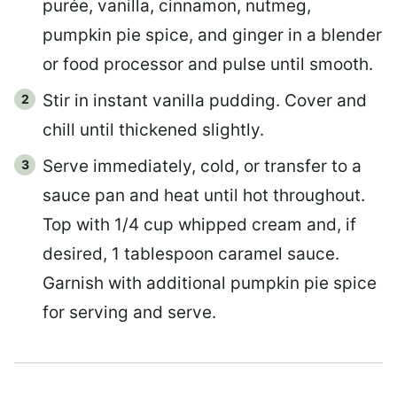
purée, vanilla, cinnamon, nutmeg,
pumpkin pie spice, and ginger in a blender
or food processor and pulse until smooth.
Stir in instant vanilla pudding. Cover and
chill until thickened slightly.
Serve immediately, cold, or transfer to a
sauce pan and heat until hot throughout.
Top with 1/4 cup whipped cream and, if
desired, 1 tablespoon caramel sauce.
Garnish with additional pumpkin pie spice
for serving and serve.