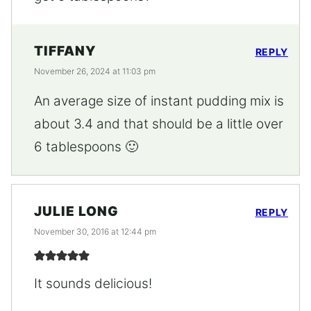
TIFFANY
REPLY
November 26, 2024 at 11:03 pm
An average size of instant pudding mix is
about 3.4 and that should be a little over
6 tablespoons 🙂
JULIE LONG
REPLY
November 30, 2016 at 12:44 pm
It sounds delicious!