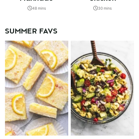
48 mins
30 mins
SUMMER FAVS