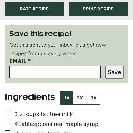
RATE RECIPE
PRINT RECIPE
Save this recipe!
Get this sent to your inbox, plus get new
recipes from us every week!
EMAIL
P
*
E
Save
R
M
A
L
Ingredients
I
1X
2X
3X
N
K
▢
2 ½
cups
fat free milk
P
O
▢
4
tablespoons
real maple syrup
S
T
▢