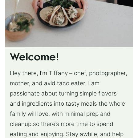
Welcome!
Hey there, I’m Tiffany – chef, photographer,
mother, and avid taco eater. I am
passionate about turning simple flavors
and ingredients into tasty meals the whole
family will love, with minimal prep and
cleanup so there’s more time to spend
eating and enjoying. Stay awhile, and help