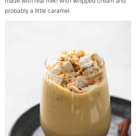
made with real milk! With whipped cream and
probably a little caramel.