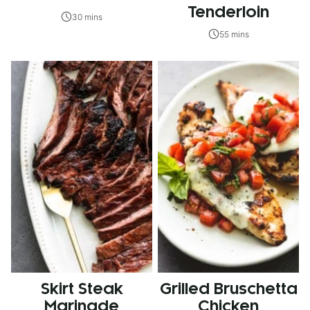
Tenderloin
30 mins
55 mins
Skirt Steak
Grilled Bruschetta
Marinade
Chicken