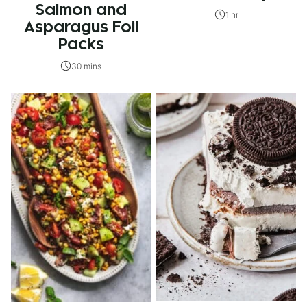
Salmon and
1 hr
Asparagus Foil
Packs
30 mins