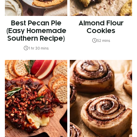
Best Pecan Pie
Almond Flour
(Easy Homemade
Cookies
Southern Recipe)
52 mins
1 hr 30 mins