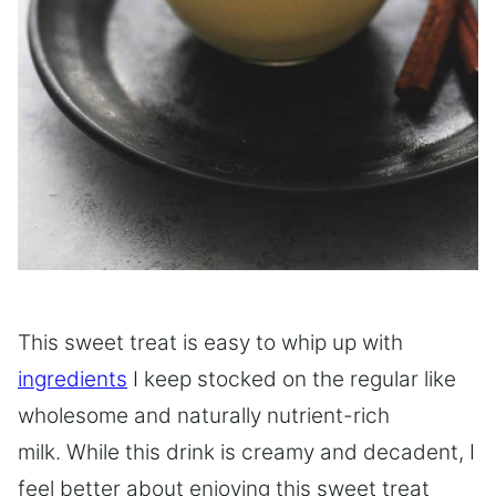
This sweet treat is easy to whip up with
ingredients
I keep stocked on the regular like
wholesome and naturally nutrient-rich
milk. While this drink is creamy and decadent, I
feel better about enjoying this sweet treat