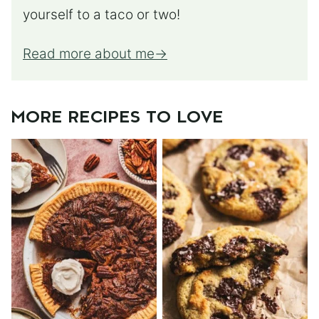
yourself to a taco or two!
Read more about me
MORE RECIPES TO LOVE