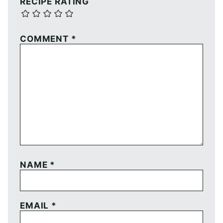
RECIPE RATING
COMMENT
*
NAME
*
EMAIL
*