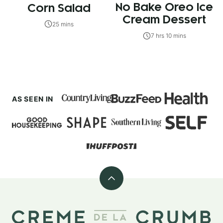
No Bake Oreo Ice
Corn Salad
Cream Dessert
25 mins
7 hrs 10 mins
AS SEEN IN
Back
to
top
Creme