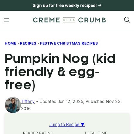
Skip
Sign up for free weekly recipes! →
to
content
HOME
›
RECIPES
›
FESTIVE CHRISTMAS RECIPES
Pumpkin Nog (kid
friendly & egg-
free)
Tiffany
Updated Jun 12, 2025, Published Nov 23,
2016
Jump to Recipe ▼
READER RATING
TOTAL TIME