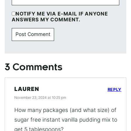
NOTIFY ME VIA E-MAIL IF ANYONE
ANSWERS MY COMMENT.
3 Comments
LAUREN
REPLY
November 23, 2024 at 10:25 pm
How many packages (and what size) of
sugar free instant vanilla pudding mix to
get 5 tablespoons?