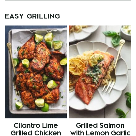
EASY GRILLING
Cilantro Lime
Grilled Salmon
Grilled Chicken
with Lemon Garlic