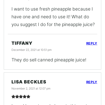
I want to use fresh pineapple because I
have one and need to use it! What do
you suggest I do for the pineapple juice?
TIFFANY
REPLY
December 22, 2021 at 10:51 pm
They do sell canned pineapple juice!
LISA BECKLES
REPLY
November 2, 2021 at 12:07 pm