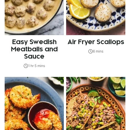
Easy Swedish
Air Fryer Scallops
Meatballs and
6 mins
Sauce
1 hr 5 mins