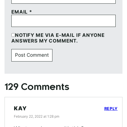
EMAIL
*
NOTIFY ME VIA E-MAIL IF ANYONE
ANSWERS MY COMMENT.
129 Comments
KAY
REPLY
February 22, 2022 at 1:28 pm