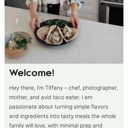
Welcome!
Hey there, I’m Tiffany – chef, photographer,
mother, and avid taco eater. I am
passionate about turning simple flavors
and ingredients into tasty meals the whole
family will love, with minimal prep and