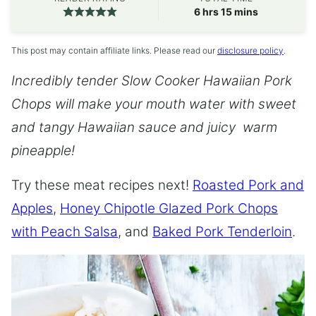
hours
minutes
6
hrs
15
mins
This post may contain affiliate links. Please read our
disclosure policy
.
Incredibly tender Slow Cooker Hawaiian Pork
Chops will make your mouth water with sweet
and tangy Hawaiian sauce and juicy warm
pineapple!
Try these meat recipes next!
Roasted Pork and
Apples
,
Honey Chipotle Glazed Pork Chops
with Peach Salsa
, and
Baked Pork Tenderloin
.