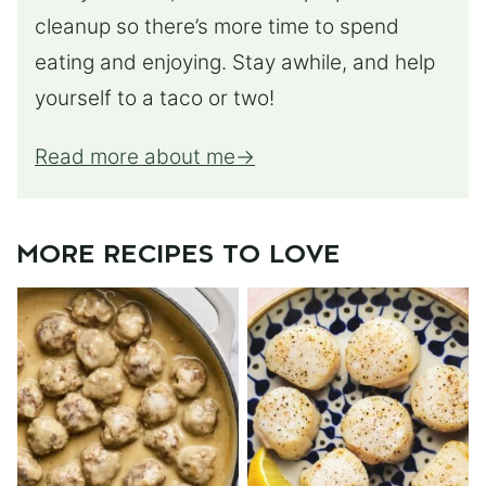
cleanup so there’s more time to spend
eating and enjoying. Stay awhile, and help
yourself to a taco or two!
Read more about me
MORE RECIPES TO LOVE