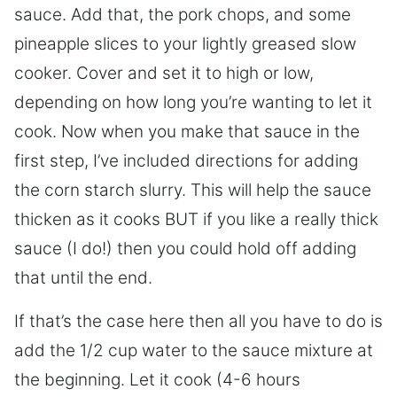
sauce. Add that, the pork chops, and some
pineapple slices to your lightly greased slow
cooker. Cover and set it to high or low,
depending on how long you’re wanting to let it
cook. Now when you make that sauce in the
first step, I’ve included directions for adding
the corn starch slurry. This will help the sauce
thicken as it cooks BUT if you like a really thick
sauce (I do!) then you could hold off adding
that until the end.
If that’s the case here then all you have to do is
add the 1/2 cup water to the sauce mixture at
the beginning. Let it cook (4-6 hours