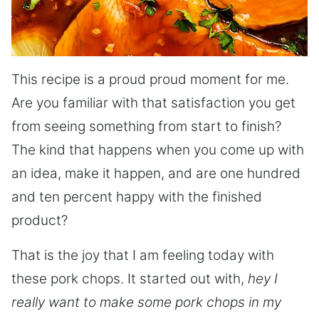
This recipe is a proud proud moment for me.
Are you familiar with that satisfaction you get
from seeing something from start to finish?
The kind that happens when you come up with
an idea, make it happen, and are one hundred
and ten percent happy with the finished
product?
That is the joy that I am feeling today with
these pork chops. It started out with,
hey I
really want to make some pork chops in my