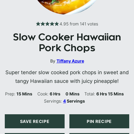
4.95
from
141
votes
Slow Cooker Hawaiian
Pork Chops
By
Tiffany Azure
Super tender slow cooked pork chops in sweet and
tangy Hawaiian sauce with juicy pineapple!
Minutes
Hours
Minutes
Hours
Minutes
Prep:
15
Mins
Cook:
6
Hrs
0
Mins
Total:
6
Hrs
15
Mins
Servings:
4
Servings
SAVE RECIPE
PIN RECIPE