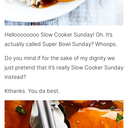
Helloooooooo Slow Cooker Sunday! Oh. It’s
actually called Super Bowl Sunday? Whoops.
Do you mind if for the sake of my dignity we
just pretend that it’s really Slow Cooker Sunday
instead?
Kthanks. You da best.