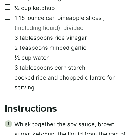
▢
¼
cup
ketchup
▢
1
15-ounce can
pineapple slices
,
(including liquid), divided
▢
3
tablespoons
rice vinegar
▢
2
teaspoons
minced garlic
▢
½
cup
water
▢
3
tablespoons
corn starch
▢
cooked rice and chopped cilantro for
serving
Instructions
Whisk together the soy sauce, brown
sugar, ketchup, the liquid from the can of