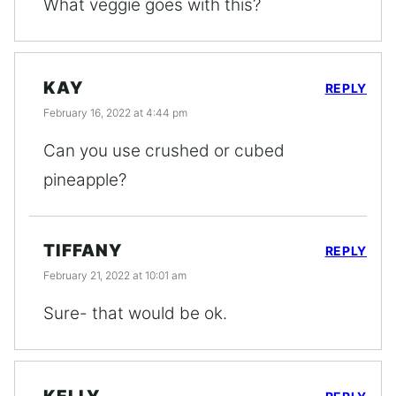
What veggie goes with this?
KAY
REPLY
February 16, 2022 at 4:44 pm
Can you use crushed or cubed
pineapple?
TIFFANY
REPLY
February 21, 2022 at 10:01 am
Sure- that would be ok.