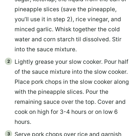
pineapple slices (save the pineapple,
you’ll use it in step 2), rice vinegar, and
minced garlic. Whisk together the cold
water and corn starch til dissolved. Stir
into the sauce mixture.
Lightly grease your slow cooker. Pour half
of the sauce mixture into the slow cooker.
Place pork chops in the slow cooker along
with the pineapple slices. Pour the
remaining sauce over the top. Cover and
cook on high for 3-4 hours or on low 6
hours.
Serve pork chops over rice and garnish