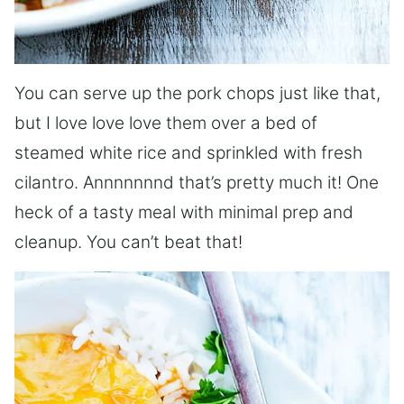
You can serve up the pork chops just like that,
but I love love love them over a bed of
steamed white rice and sprinkled with fresh
cilantro. Annnnnnnd that’s pretty much it! One
heck of a tasty meal with minimal prep and
cleanup. You can’t beat that!