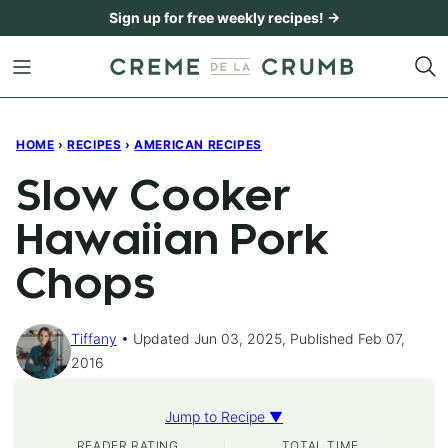
Skip
Sign up for free weekly recipes! →
to
content
HOME
›
RECIPES
›
AMERICAN RECIPES
Slow Cooker
Hawaiian Pork
Chops
Tiffany
Updated Jun 03, 2025, Published Feb 07,
2016
Jump to Recipe ▼
READER RATING
TOTAL TIME