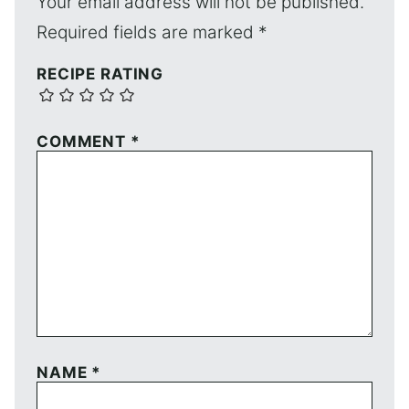
Your email address will not be published.
Required fields are marked
*
RECIPE RATING
COMMENT
*
NAME
*