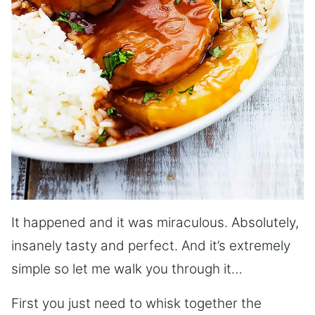
It happened and it was miraculous. Absolutely,
insanely tasty and perfect. And it’s extremely
simple so let me walk you through it…
First you just need to whisk together the