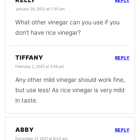
KELLY
REPLY
January 28, 2022 at 7:35 am
What other vinegar can you use if you
don’t have rice vinegar?
TIFFANY
REPLY
February 2, 2022 at 3:56 pm
Any other mild vinegar should work fine,
but use less! As rice vinegar is very mild
in taste.
ABBY
REPLY
December 21, 2021 at 8:33 am