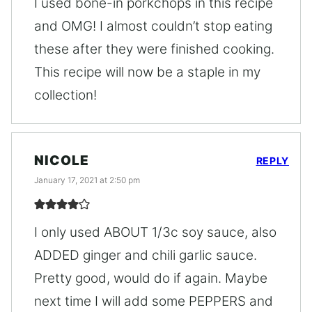
I used bone-in porkchops in this recipe
and OMG! I almost couldn’t stop eating
these after they were finished cooking.
This recipe will now be a staple in my
collection!
NICOLE
REPLY
January 17, 2021 at 2:50 pm
I only used ABOUT 1/3c soy sauce, also
ADDED ginger and chili garlic sauce.
Pretty good, would do if again. Maybe
next time I will add some PEPPERS and