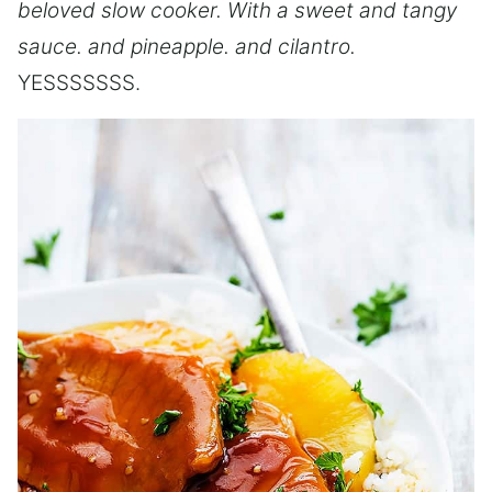
beloved slow cooker. With a sweet and tangy
sauce. and pineapple. and cilantro.
YESSSSSSS.