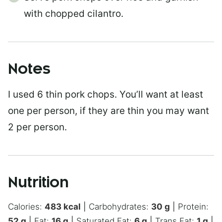
with chopped cilantro.
Notes
I used 6 thin pork chops. You’ll want at least
one per person, if they are thin you may want
2 per person.
Nutrition
Calories:
483
kcal
|
Carbohydrates:
30
g
|
Protein:
52
g
|
Fat:
16
g
|
Saturated Fat:
6
g
|
Trans Fat:
1
g
|