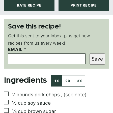
RATE RECIPE
PRINT RECIPE
Save this recipe!
Get this sent to your inbox, plus get new
recipes from us every week!
EMAIL
E
*
M
Save
A
I
L
T
Ingredients
I
1X
2X
3X
T
L
▢
2
pounds
pork chops
,
(see note)
E
▢
½
cup
soy sauce
▢
⅓
cup
brown sugar