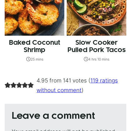
Baked Coconut
Slow Cooker
Shrimp
Pulled Pork Tacos
25 mins
4 hrs 10 mins
4.95 from 141 votes (
119 ratings
without comment
)
Leave a comment