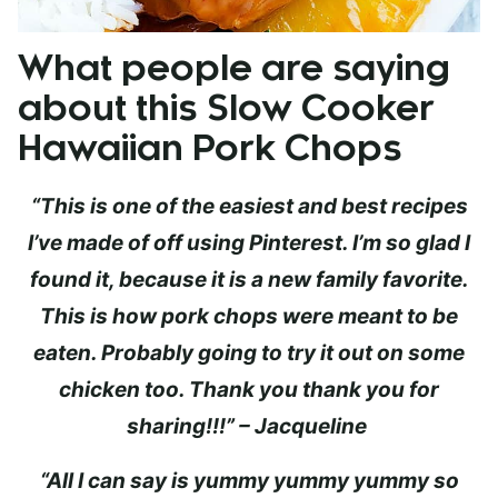
What people are saying
about this Slow Cooker
Hawaiian Pork Chops
“This is one of the easiest and best recipes
I’ve made of off using Pinterest. I’m so glad I
found it, because it is a new family favorite.
This is how pork chops were meant to be
eaten. Probably going to try it out on some
chicken too. Thank you thank you for
sharing!!!” – Jacqueline
“All I can say is yummy yummy yummy so