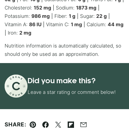
Cholesterol:
152
mg
|
Sodium:
1873
mg
|
Potassium:
986
mg
|
Fiber:
1
g
|
Sugar:
22
g
|
Vitamin A:
86
IU
|
Vitamin C:
1
mg
|
Calcium:
44
mg
|
Iron:
2
mg
Nutrition information is automatically calculated, so
should only be used as an approximation.
Did you make this?
Leave a star rating or comment below!
SHARE:
Pin
Facebook
Tweet
Flipboard
Email