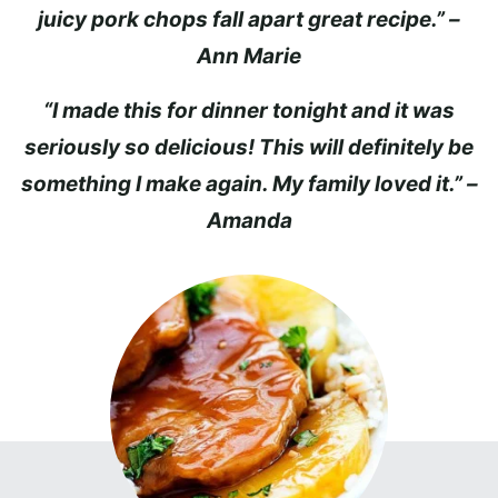
juicy pork chops fall apart great recipe.” –
Ann Marie
“I made this for dinner tonight and it was
seriously so delicious! This will definitely be
something I make again. My family loved it.” –
Amanda