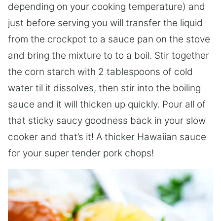
depending on your cooking temperature) and
just before serving you will transfer the liquid
from the crockpot to a sauce pan on the stove
and bring the mixture to to a boil. Stir together
the corn starch with 2 tablespoons of cold
water til it dissolves, then stir into the boiling
sauce and it will thicken up quickly. Pour all of
that sticky saucy goodness back in your slow
cooker and that’s it! A thicker Hawaiian sauce
for your super tender pork chops!