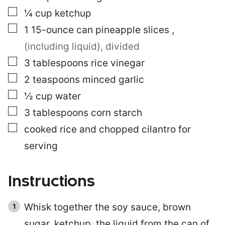
▢
¼
cup
ketchup
▢
1
15-ounce can
pineapple slices
,
(including liquid), divided
▢
3
tablespoons
rice vinegar
▢
2
teaspoons
minced garlic
▢
½
cup
water
▢
3
tablespoons
corn starch
▢
cooked rice and chopped cilantro for
serving
Instructions
Whisk together the soy sauce, brown
sugar, ketchup, the liquid from the can of