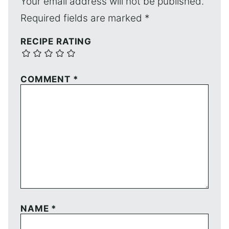
Your email address will not be published.
Required fields are marked
*
RECIPE RATING
COMMENT
*
NAME
*