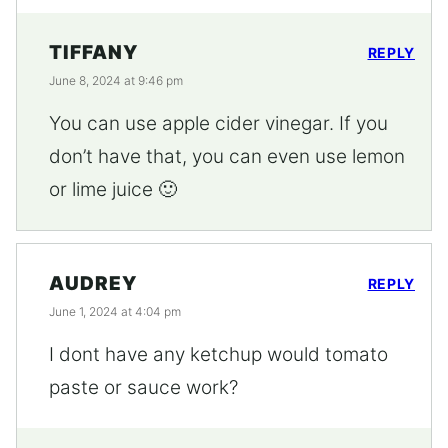
TIFFANY
REPLY
June 8, 2024 at 9:46 pm
You can use apple cider vinegar. If you
don’t have that, you can even use lemon
or lime juice 🙂
AUDREY
REPLY
June 1, 2024 at 4:04 pm
I dont have any ketchup would tomato
paste or sauce work?