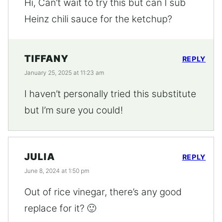
Hi, Can’t wait to try this but can I sub
Heinz chili sauce for the ketchup?
TIFFANY
REPLY
January 25, 2025 at 11:23 am
I haven’t personally tried this substitute
but I’m sure you could!
JULIA
REPLY
June 8, 2024 at 1:50 pm
Out of rice vinegar, there’s any good
replace for it? 🙂