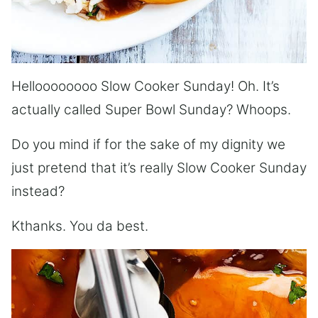
Helloooooooo Slow Cooker Sunday! Oh. It’s
actually called Super Bowl Sunday? Whoops.
Do you mind if for the sake of my dignity we
just pretend that it’s really Slow Cooker Sunday
instead?
Kthanks. You da best.