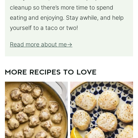
cleanup so there’s more time to spend
eating and enjoying. Stay awhile, and help
yourself to a taco or two!
Read more about me
MORE RECIPES TO LOVE