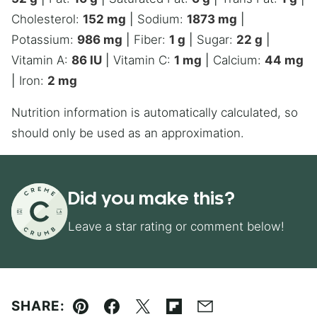
Cholesterol:
152
mg
|
Sodium:
1873
mg
|
Potassium:
986
mg
|
Fiber:
1
g
|
Sugar:
22
g
|
Vitamin A:
86
IU
|
Vitamin C:
1
mg
|
Calcium:
44
mg
|
Iron:
2
mg
Nutrition information is automatically calculated, so
should only be used as an approximation.
Did you make this?
Leave a star rating or comment below!
SHARE:
Pin
Facebook
Tweet
Flipboard
Email