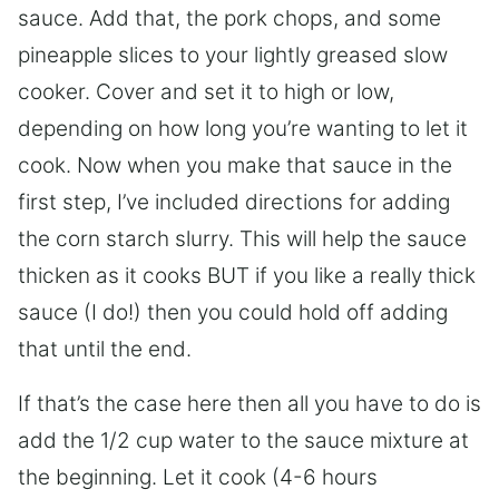
sauce. Add that, the pork chops, and some
pineapple slices to your lightly greased slow
cooker. Cover and set it to high or low,
depending on how long you’re wanting to let it
cook. Now when you make that sauce in the
first step, I’ve included directions for adding
the corn starch slurry. This will help the sauce
thicken as it cooks BUT if you like a really thick
sauce (I do!) then you could hold off adding
that until the end.
If that’s the case here then all you have to do is
add the 1/2 cup water to the sauce mixture at
the beginning. Let it cook (4-6 hours