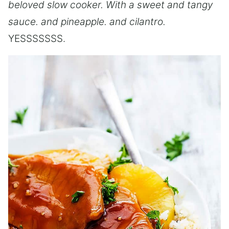
beloved slow cooker. With a sweet and tangy
sauce. and pineapple. and cilantro.
YESSSSSSS.