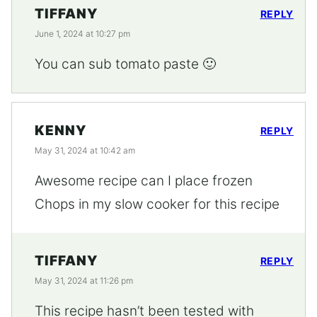
TIFFANY
REPLY
June 1, 2024 at 10:27 pm
You can sub tomato paste 🙂
KENNY
REPLY
May 31, 2024 at 10:42 am
Awesome recipe can I place frozen
Chops in my slow cooker for this recipe
TIFFANY
REPLY
May 31, 2024 at 11:26 pm
This recipe hasn’t been tested with