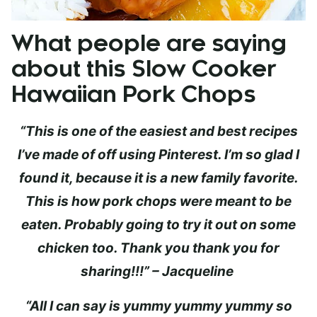
What people are saying
about this Slow Cooker
Hawaiian Pork Chops
“This is one of the easiest and best recipes
I’ve made of off using Pinterest. I’m so glad I
found it, because it is a new family favorite.
This is how pork chops were meant to be
eaten. Probably going to try it out on some
chicken too. Thank you thank you for
sharing!!!” – Jacqueline
“All I can say is yummy yummy yummy so