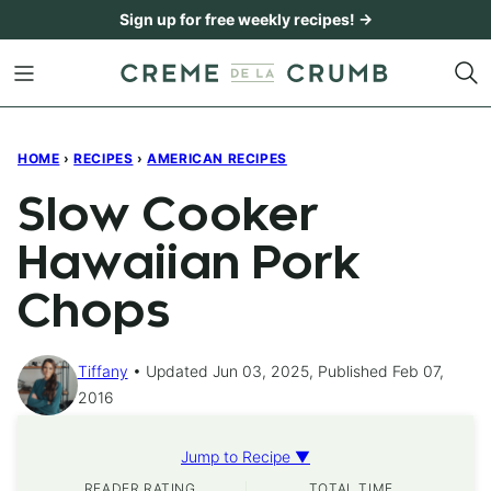
Skip
Sign up for free weekly recipes! →
to
content
HOME
›
RECIPES
›
AMERICAN RECIPES
Slow Cooker
Hawaiian Pork
Chops
Tiffany
Updated Jun 03, 2025, Published Feb 07,
2016
Jump to Recipe ▼
READER RATING
TOTAL TIME