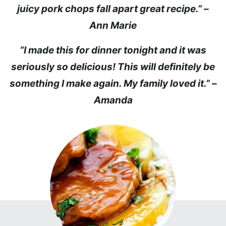
juicy pork chops fall apart great recipe.” –
Ann Marie
“I made this for dinner tonight and it was
seriously so delicious! This will definitely be
something I make again. My family loved it.” –
Amanda