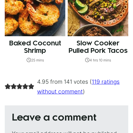
Baked Coconut
Slow Cooker
Shrimp
Pulled Pork Tacos
25 mins
4 hrs 10 mins
4.95 from 141 votes (
119 ratings
without comment
)
Leave a comment