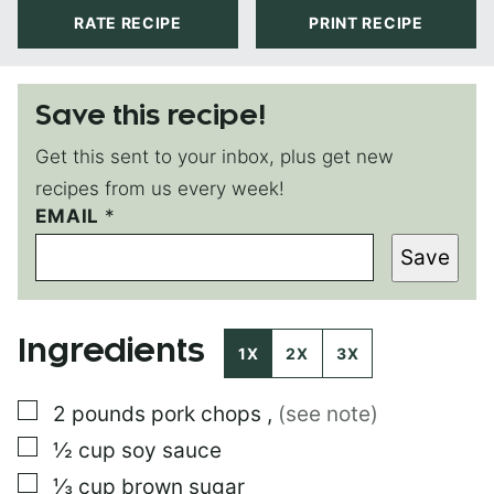
RATE RECIPE
PRINT RECIPE
Save this recipe!
Get this sent to your inbox, plus get new
recipes from us every week!
EMAIL
T
*
I
Save
T
L
E
P
Ingredients
O
1X
2X
3X
S
T
▢
2
pounds
pork chops
,
(see note)
▢
½
cup
soy sauce
▢
⅓
cup
brown sugar