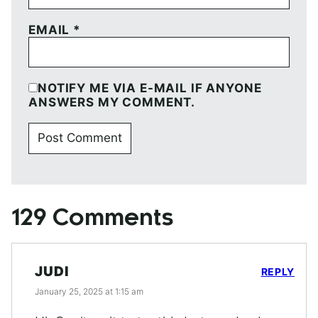
EMAIL
*
NOTIFY ME VIA E-MAIL IF ANYONE
ANSWERS MY COMMENT.
129 Comments
JUDI
REPLY
January 25, 2025 at 1:15 am