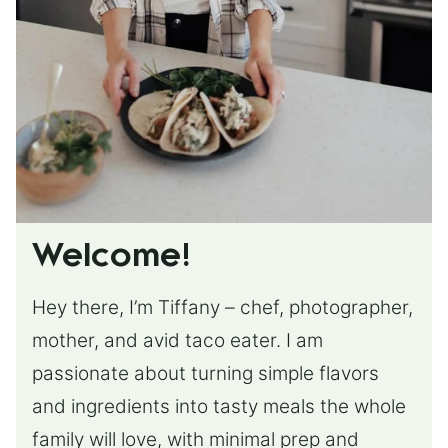
Welcome!
Hey there, I’m Tiffany – chef, photographer,
mother, and avid taco eater. I am
passionate about turning simple flavors
and ingredients into tasty meals the whole
family will love, with minimal prep and