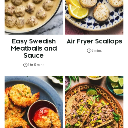
Easy Swedish
Air Fryer Scallops
Meatballs and
6 mins
Sauce
1 hr 5 mins