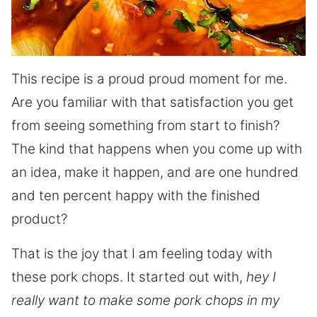
This recipe is a proud proud moment for me.
Are you familiar with that satisfaction you get
from seeing something from start to finish?
The kind that happens when you come up with
an idea, make it happen, and are one hundred
and ten percent happy with the finished
product?
That is the joy that I am feeling today with
these pork chops. It started out with,
hey I
really want to make some pork chops in my