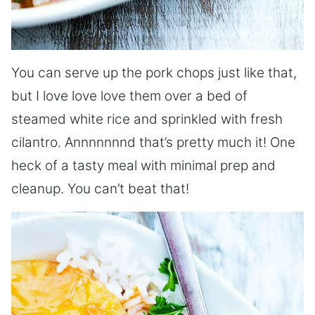
You can serve up the pork chops just like that,
but I love love love them over a bed of
steamed white rice and sprinkled with fresh
cilantro. Annnnnnnd that’s pretty much it! One
heck of a tasty meal with minimal prep and
cleanup. You can’t beat that!