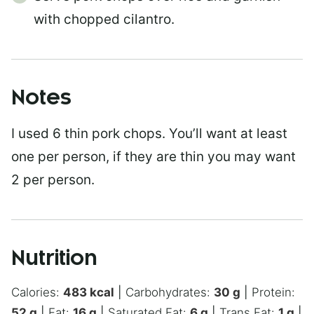
with chopped cilantro.
Notes
I used 6 thin pork chops. You’ll want at least
one per person, if they are thin you may want
2 per person.
Nutrition
Calories:
483
kcal
|
Carbohydrates:
30
g
|
Protein:
52
g
|
Fat:
16
g
|
Saturated Fat:
6
g
|
Trans Fat:
1
g
|