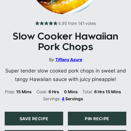
4.95
from
141
votes
Slow Cooker Hawaiian
Pork Chops
By
Tiffany Azure
Super tender slow cooked pork chops in sweet and
tangy Hawaiian sauce with juicy pineapple!
Minutes
Hours
Minutes
Hours
Minutes
Prep:
15
Mins
Cook:
6
Hrs
0
Mins
Total:
6
Hrs
15
Mins
Servings:
4
Servings
SAVE RECIPE
PIN RECIPE