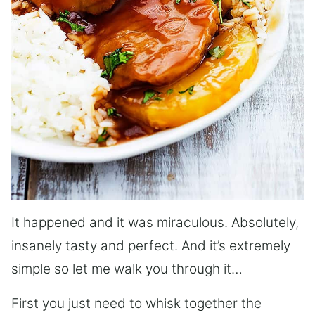
It happened and it was miraculous. Absolutely,
insanely tasty and perfect. And it’s extremely
simple so let me walk you through it…
First you just need to whisk together the