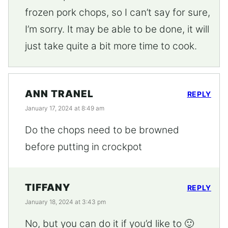
frozen pork chops, so I can’t say for sure,
I’m sorry. It may be able to be done, it will
just take quite a bit more time to cook.
ANN TRANEL
REPLY
January 17, 2024 at 8:49 am
Do the chops need to be browned
before putting in crockpot
TIFFANY
REPLY
January 18, 2024 at 3:43 pm
No, but you can do it if you’d like to 🙂