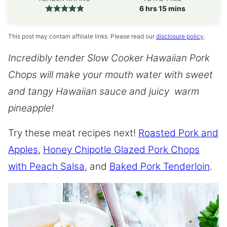
hours
minutes
6
hrs
15
mins
This post may contain affiliate links. Please read our
disclosure policy
.
Incredibly tender Slow Cooker Hawaiian Pork
Chops will make your mouth water with sweet
and tangy Hawaiian sauce and juicy warm
pineapple!
Try these meat recipes next!
Roasted Pork and
Apples
,
Honey Chipotle Glazed Pork Chops
with Peach Salsa
, and
Baked Pork Tenderloin
.