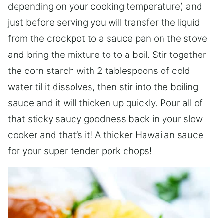
depending on your cooking temperature) and
just before serving you will transfer the liquid
from the crockpot to a sauce pan on the stove
and bring the mixture to to a boil. Stir together
the corn starch with 2 tablespoons of cold
water til it dissolves, then stir into the boiling
sauce and it will thicken up quickly. Pour all of
that sticky saucy goodness back in your slow
cooker and that’s it! A thicker Hawaiian sauce
for your super tender pork chops!