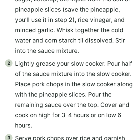
pineapple slices (save the pineapple,
you’ll use it in step 2), rice vinegar, and
minced garlic. Whisk together the cold
water and corn starch til dissolved. Stir
into the sauce mixture.
Lightly grease your slow cooker. Pour half
of the sauce mixture into the slow cooker.
Place pork chops in the slow cooker along
with the pineapple slices. Pour the
remaining sauce over the top. Cover and
cook on high for 3-4 hours or on low 6
hours.
Serve pork chops over rice and garnish