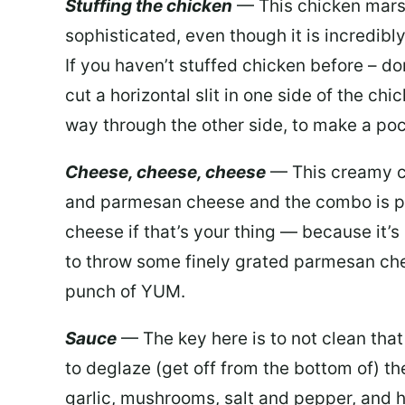
Stuffing the chicken
— This chicken mars
sophisticated, even though it is incredibl
If you haven’t stuffed chicken before – don’
cut a horizontal slit in one side of the chi
way through the other side, to make a poc
Cheese, cheese, cheese
— This creamy c
and parmesan cheese and the combo is pur
cheese if that’s your thing — because it’s m
to throw some finely grated parmesan chees
punch of YUM.
Sauce
— The key here is to not clean tha
to deglaze (get off from the bottom of) t
garlic, mushrooms, salt and pepper, and 