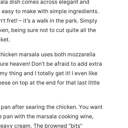
ala dish comes across elegant and
y easy to make with simple ingredients.
t fret! – it’s a walk in the park. Simply
cken, being sure not to cut quite all the
ket.
hicken marsala uses both mozzarella
e heaven! Don’t be afraid to add extra
y thing and I totally get it! I even like
e on top at the end for that last little
t pan after searing the chicken. You want
he pan with the marsala cooking wine,
heavy cream. The browned “bits”