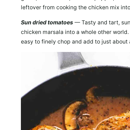
leftover from cooking the chicken mix into
Sun dried tomatoes
— Tasty and tart, sun
chicken marsala into a whole other world.
easy to finely chop and add to just about 