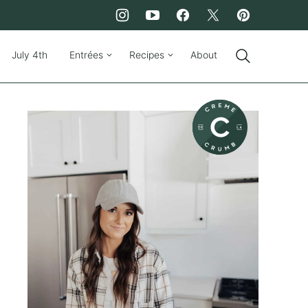
July 4th
Entrées
Recipes
About