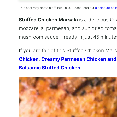
This post may contain affiliate links. Please read our
disclosure poli
Stuffed Chicken Marsala
is a delicious Ol
mozzarella, parmesan, and sun dried toma
mushroom sauce – ready in just 45 minute
If you are fan of this Stuffed Chicken Marsa
Chicken
,
Creamy Parmesan Chicken an
Balsamic Stuffed Chicken
.