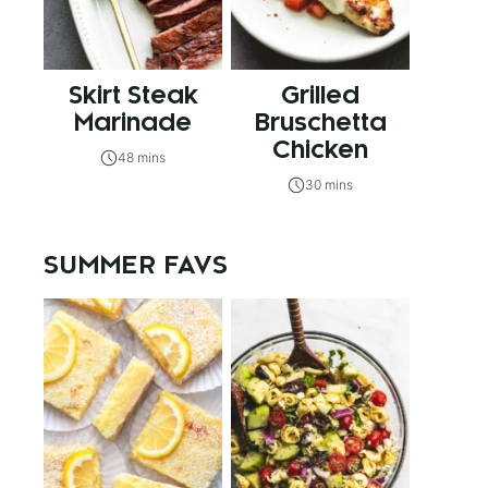
Skirt Steak
Grilled
Marinade
Bruschetta
Chicken
48 mins
30 mins
SUMMER FAVS