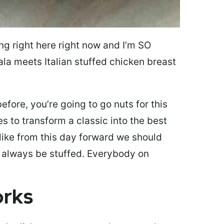
ing right here right now and I’m SO
la meets Italian stuffed chicken breast
efore, you’re going to go nuts for this
kes to transform a classic into the best
 like from this day forward we should
d always be stuffed. Everybody on
Works