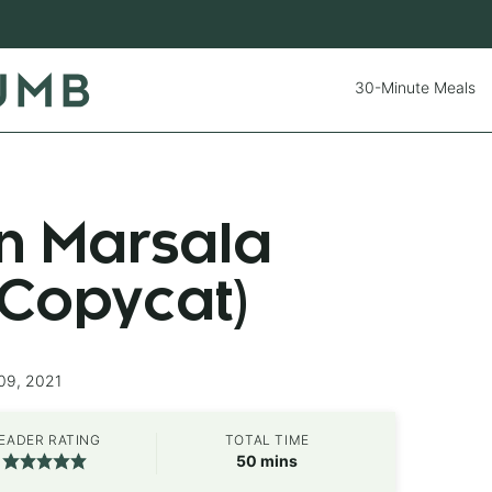
30-Minute Meals
en Marsala
 Copycat)
09, 2021
EADER RATING
TOTAL TIME
minutes
50
mins