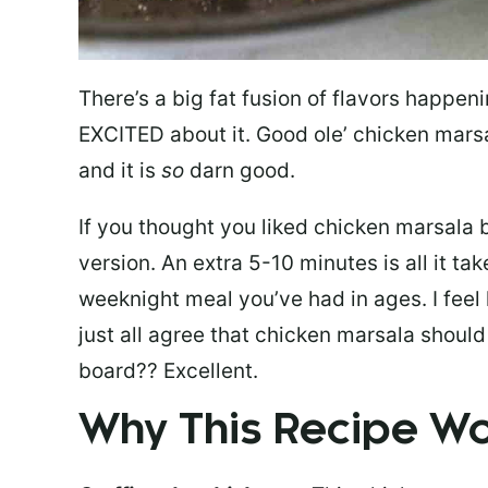
There’s a big fat fusion of flavors happen
EXCITED about it. Good ole’ chicken marsa
and it is
so
darn good.
If you thought you liked chicken marsala b
version. An extra 5-10 minutes is all it ta
weeknight meal you’ve had in ages. I feel
just all agree that chicken marsala shoul
board?? Excellent.
Why This Recipe 