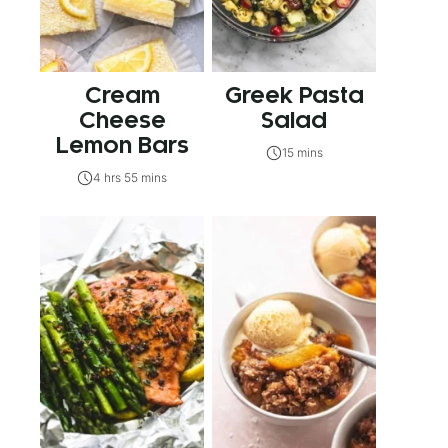
Cream
Greek Pasta
Cheese
Salad
Lemon Bars
15 mins
4 hrs 55 mins