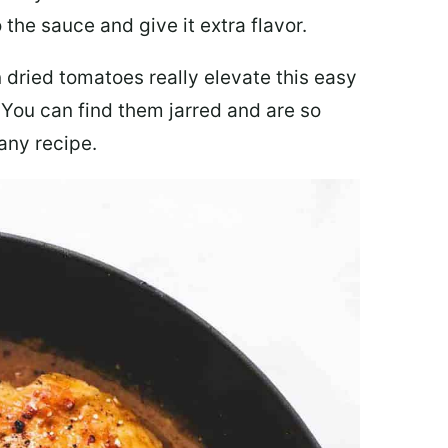
 the sauce and give it extra flavor.
 dried tomatoes really elevate this easy
 You can find them jarred and are so
any recipe.