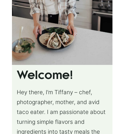
Welcome!
Hey there, I’m Tiffany – chef,
photographer, mother, and avid
taco eater. I am passionate about
turning simple flavors and
ingredients into tasty meals the