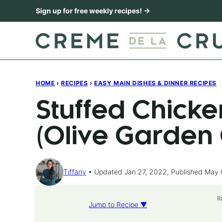
Skip
Sign up for free weekly recipes! →
to
content
HOME
›
RECIPES
›
EASY MAIN DISHES & DINNER RECIPES
Stuffed Chick
(Olive Garden
Tiffany
Updated Jan 27, 2022, Published May 
R
Jump to Recipe ▼