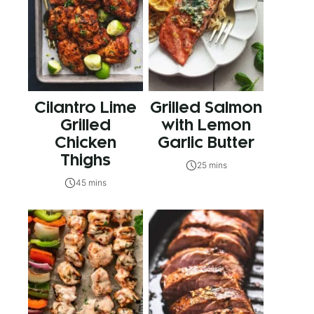
Cilantro Lime
Grilled Salmon
Grilled
with Lemon
Chicken
Garlic Butter
Thighs
25 mins
45 mins