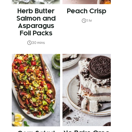
Herb Butter
Peach Crisp
Salmon and
1 hr
Asparagus
Foil Packs
30 mins