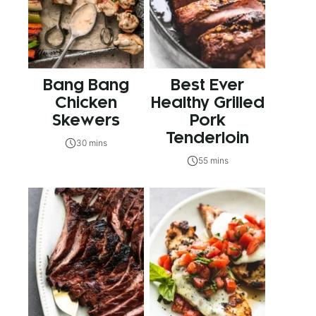
Bang Bang
Best Ever
Chicken
Healthy Grilled
Skewers
Pork
Tenderloin
30 mins
55 mins