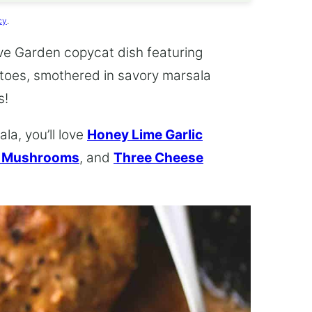
cy
.
ive Garden copycat dish featuring
toes, smothered in savory marsala
s!
la, you’ll love
Honey Lime Garlic
d Mushrooms
, and
Three Cheese