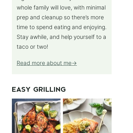
whole family will love, with minimal
prep and cleanup so there’s more
time to spend eating and enjoying.
Stay awhile, and help yourself to a
taco or two!
Read more about me
EASY GRILLING