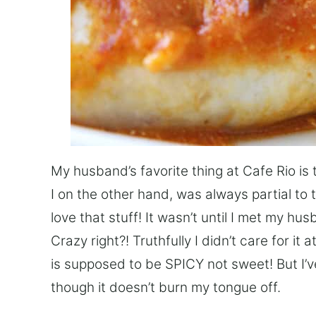
My husband’s favorite thing at Cafe Rio is 
I on the other hand, was always partial to
love that stuff! It wasn’t until I met my hu
Crazy right?! Truthfully I didn’t care for i
is supposed to be SPICY not sweet! But I’v
though it doesn’t burn my tongue off.