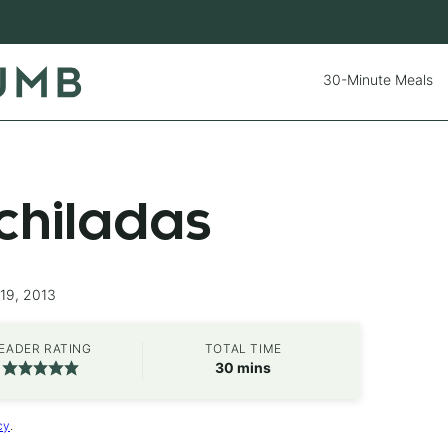
30-Minute Meals
chiladas
19, 2013
EADER RATING
TOTAL TIME
minutes
30
mins
cy
.