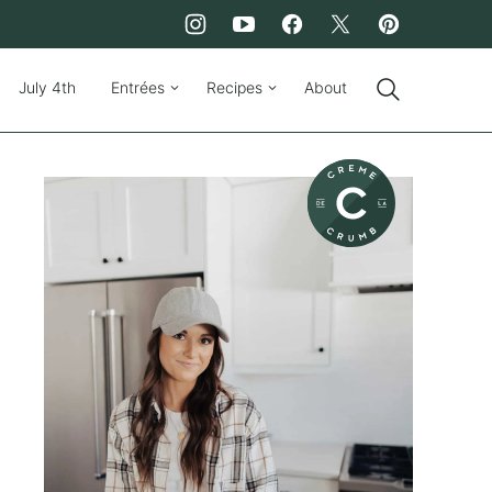
July 4th
Entrées
Recipes
About