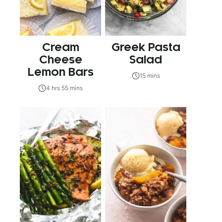
Cream
Greek Pasta
Cheese
Salad
Lemon Bars
15 mins
4 hrs 55 mins