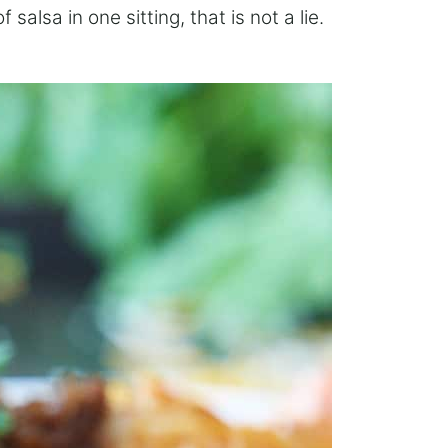
salsa in one sitting, that is not a lie.