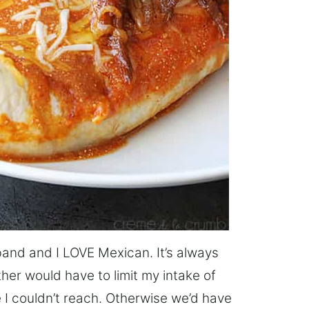
and and I LOVE Mexican. It’s always
her would have to limit my intake of
 I couldn’t reach. Otherwise we’d have