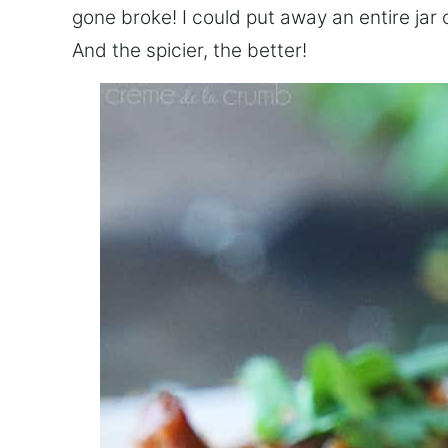
gone broke! I could put away an entire jar of 
And the spicier, the better!