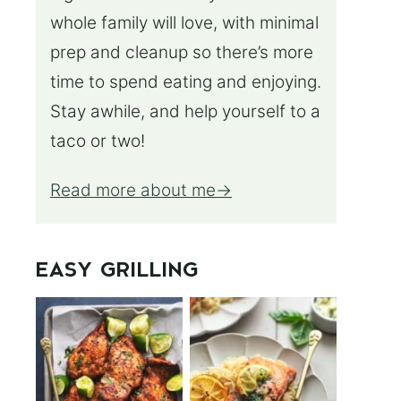
whole family will love, with minimal
prep and cleanup so there’s more
time to spend eating and enjoying.
Stay awhile, and help yourself to a
taco or two!
Read more about me
EASY GRILLING