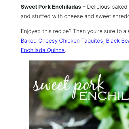
Sweet Pork Enchiladas
– Delicious baked
and stuffed with cheese and sweet shred
Enjoyed this recipe? Then you’re sure to al
Baked Cheesy Chicken Taquitos
,
Black Be
Enchilada Quinoa
.