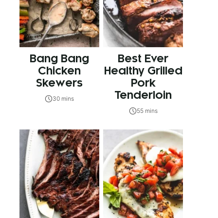
Bang Bang
Best Ever
Chicken
Healthy Grilled
Skewers
Pork
Tenderloin
30 mins
55 mins