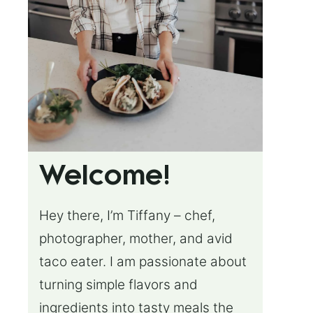
Welcome!
Hey there, I’m Tiffany – chef,
photographer, mother, and avid
taco eater. I am passionate about
turning simple flavors and
ingredients into tasty meals the