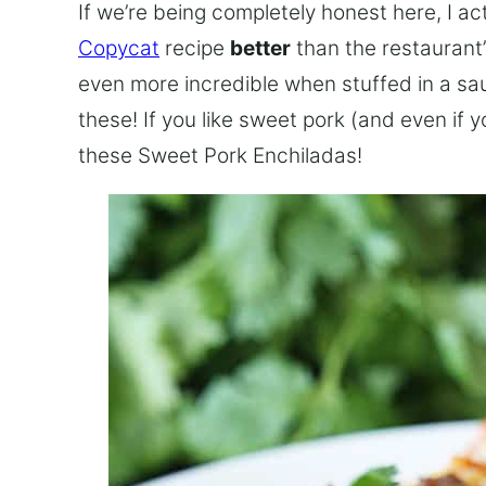
If we’re being completely honest here, I ac
Copycat
recipe
better
than the restaurant’
even more incredible when stuffed in a sau
these! If you like sweet pork (and even if 
these Sweet Pork Enchiladas!