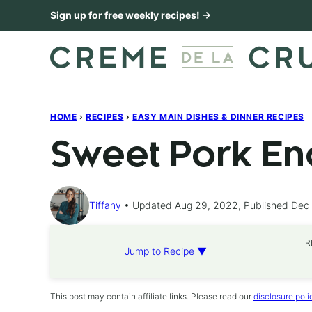
Skip
Sign up for free weekly recipes! →
to
content
HOME
›
RECIPES
›
EASY MAIN DISHES & DINNER RECIPES
Sweet Pork En
Tiffany
Updated Aug 29, 2022, Published Dec 
R
Jump to Recipe ▼
This post may contain affiliate links. Please read our
disclosure poli