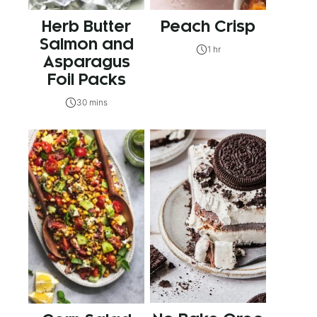
Herb Butter
Peach Crisp
Salmon and
1 hr
Asparagus
Foil Packs
30 mins