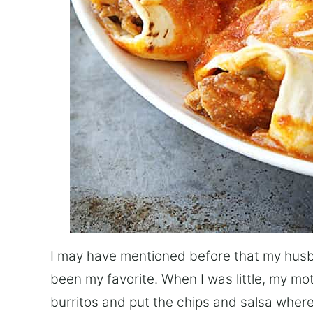
I may have mentioned before that my husb
been my favorite. When I was little, my mot
burritos and put the chips and salsa where