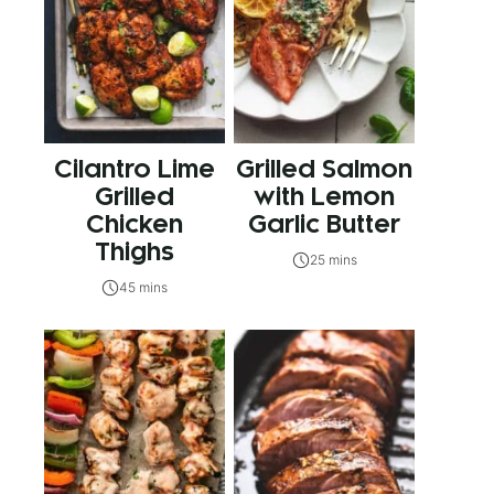
Cilantro Lime
Grilled Salmon
Grilled
with Lemon
Chicken
Garlic Butter
Thighs
25 mins
45 mins