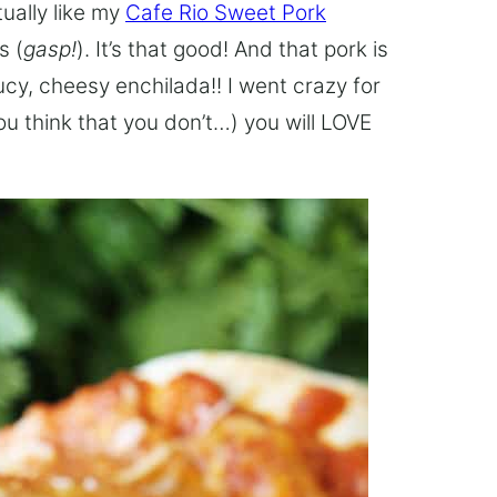
tually like my
Cafe Rio Sweet Pork
s (
gasp!
). It’s that good! And that pork is
cy, cheesy enchilada!! I went crazy for
you think that you don’t…) you will LOVE