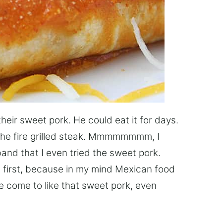
their sweet pork. He could eat it for days.
 the fire grilled steak. Mmmmmmmm, I
sband that I even tried the sweet pork.
t at first, because in my mind Mexican food
e come to like that sweet pork, even