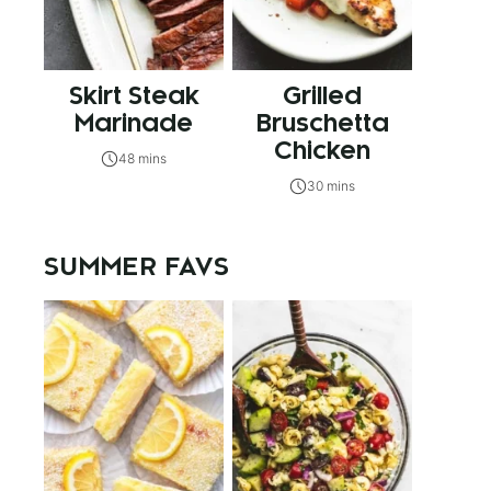
Skirt Steak
Grilled
Marinade
Bruschetta
Chicken
48 mins
30 mins
SUMMER FAVS