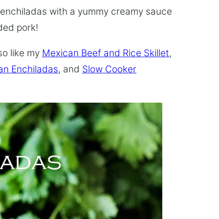
 enchiladas with a yummy creamy sauce
ded pork!
so like my
Mexican Beef and Rice Skillet
,
an Enchiladas
, and
Slow Cooker