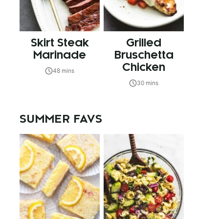
Skirt Steak
Grilled
Marinade
Bruschetta
Chicken
48 mins
30 mins
SUMMER FAVS