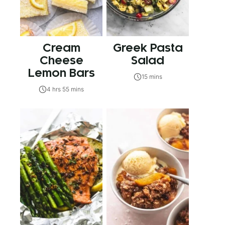
Cream
Greek Pasta
Cheese
Salad
Lemon Bars
15 mins
4 hrs 55 mins