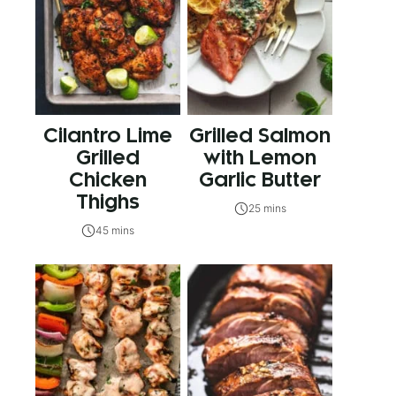
Cilantro Lime
Grilled Salmon
Grilled
with Lemon
Chicken
Garlic Butter
Thighs
25 mins
45 mins