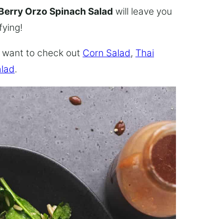
Berry Orzo Spinach Salad
will leave you
fying!
ly want to check out
Corn Salad
,
Thai
alad
.