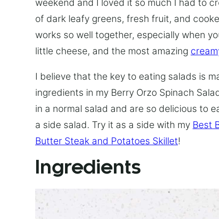
weekend and I loved it so much I had to c
of dark leafy greens, fresh fruit, and cooked
works so well together, especially when y
little cheese, and the most amazing
creamy
I believe that the key to eating salads is 
ingredients in my Berry Orzo Spinach Salad
in a normal salad and are so delicious to ea
a side salad. Try it as a side with my
Best 
Butter Steak and Potatoes Skillet
!
Ingredients