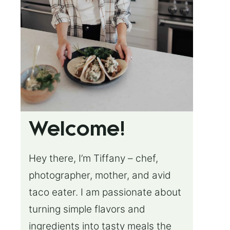
Welcome!
Hey there, I’m Tiffany – chef,
photographer, mother, and avid
taco eater. I am passionate about
turning simple flavors and
ingredients into tasty meals the