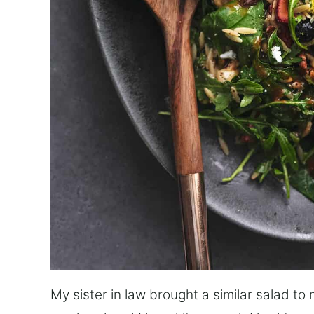
My sister in law brought a similar salad t