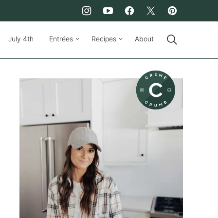
July 4th
Entrées
Recipes
About