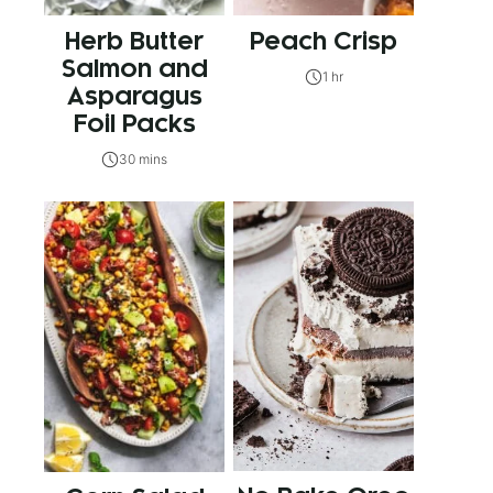
Herb Butter
Peach Crisp
Salmon and
1 hr
Asparagus
Foil Packs
30 mins