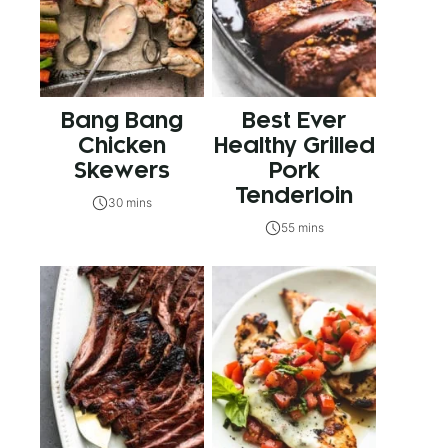
Bang Bang
Best Ever
Chicken
Healthy Grilled
Skewers
Pork
Tenderloin
30 mins
55 mins