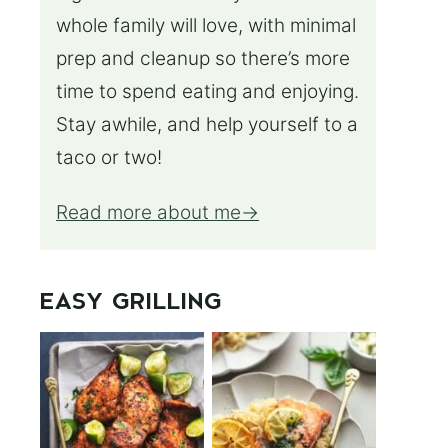
whole family will love, with minimal
prep and cleanup so there’s more
time to spend eating and enjoying.
Stay awhile, and help yourself to a
taco or two!
Read more about me
EASY GRILLING