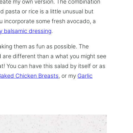
reate my own version. The combination
 pasta or rice is a little unusual but
ou incorporate some fresh avocado, a
 balsamic dressing
.
making them as fun as possible. The
 are different than a what you might see
t! You can have this salad by itself or as
Baked Chicken Breasts
, or my
Garlic