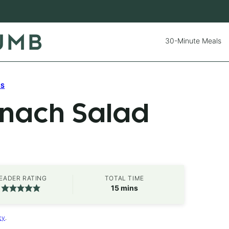
30-Minute Meals
ES
inach Salad
EADER RATING
TOTAL TIME
minutes
15
mins
cy
.