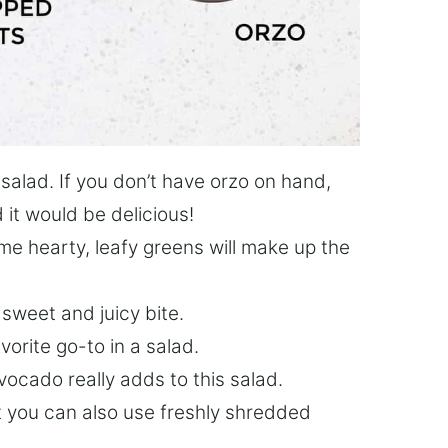
 salad. If you don’t have orzo on hand,
d it would be delicious!
me hearty, leafy greens will make up the
sweet and juicy bite.
vorite go-to in a salad.
vocado really adds to this salad.
t you can also use freshly shredded