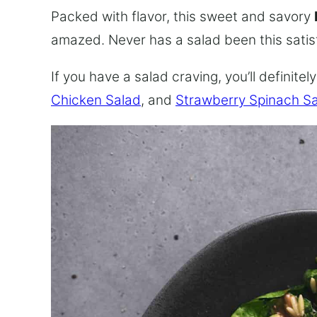
Packed with flavor, this sweet and savory
amazed. Never has a salad been this satis
If you have a salad craving, you’ll definite
Chicken Salad
, and
Strawberry Spinach S