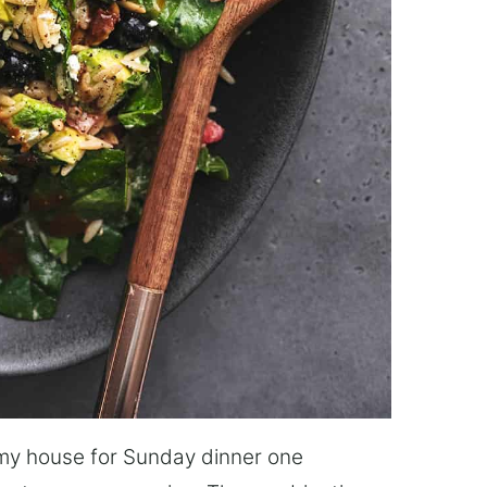
o my house for Sunday dinner one