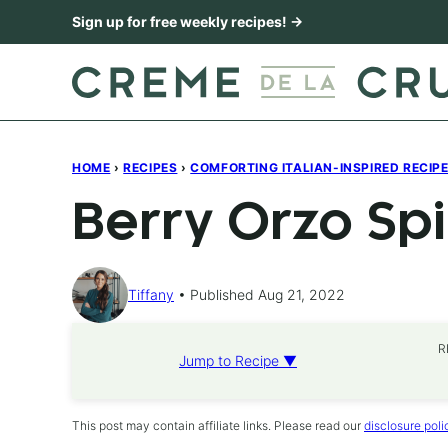
Skip
Sign up for free weekly recipes! →
to
content
HOME
›
RECIPES
›
COMFORTING ITALIAN-INSPIRED RECIP
Berry Orzo Sp
Tiffany
Published Aug 21, 2022
R
Jump to Recipe ▼
This post may contain affiliate links. Please read our
disclosure poli