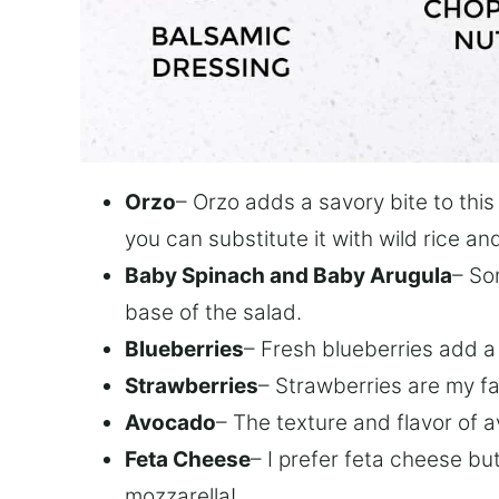
Orzo
– Orzo adds a savory bite to this
you can substitute it with wild rice an
Baby Spinach and Baby Arugula
– So
base of the salad.
Blueberries
– Fresh blueberries add a 
Strawberries
– Strawberries are my fa
Avocado
– The texture and flavor of a
Feta Cheese
– I prefer feta cheese bu
mozzarella!