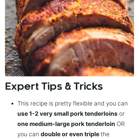
Expert Tips & Tricks
This recipe is pretty flexible and you can
use 1-2 very small pork tenderloins
or
one medium-large pork tenderloin
OR
you can
double or even triple
the