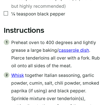
but highly recommended)
▢
¼
teaspoon
black pepper
Instructions
Preheat oven to 400 degrees and lightly
grease a large baking/
casserole dish
.
Pierce tenderloins all over with a fork. Rub
oil onto all sides of the meat.
Whisk
together Italian seasoning, garlic
powder, cumin, salt, chili powder, smoked
paprika (if using) and black pepper.
Sprinkle mixture over tenderloin(s),