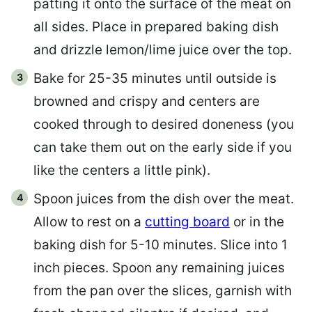
patting it onto the surface of the meat on
all sides. Place in prepared baking dish
and drizzle lemon/lime juice over the top.
Bake for 25-35 minutes until outside is
browned and crispy and centers are
cooked through to desired doneness (you
can take them out on the early side if you
like the centers a little pink).
Spoon juices from the dish over the meat.
Allow to rest on a
cutting board
or in the
baking dish for 5-10 minutes. Slice into 1
inch pieces. Spoon any remaining juices
from the pan over the slices, garnish with