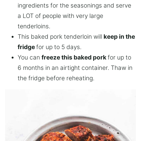
ingredients for the seasonings and serve
a LOT of people with very large
tenderloins.
This baked pork tenderloin will
keep in the
fridge
for up to 5 days.
You can
freeze this baked pork
for up to
6 months in an airtight container. Thaw in
the fridge before reheating.