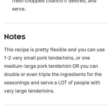
fresh chopped cilantro if desired, and
serve.
Notes
This recipe is pretty flexible and you can use
1-2 very small pork tenderloins, or one
medium-large pork tenderloin OR you can
double or even triple the ingredients for the
seasonings and serve a LOT of people with
very large tenderloins.