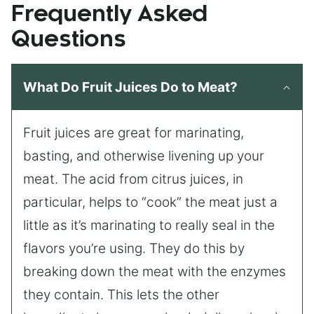
Frequently Asked
Questions
What Do Fruit Juices Do to Meat?
Fruit juices are great for marinating,
basting, and otherwise livening up your
meat. The acid from citrus juices, in
particular, helps to “cook” the meat just a
little as it’s marinating to really seal in the
flavors you’re using. They do this by
breaking down the meat with the enzymes
they contain. This lets the other