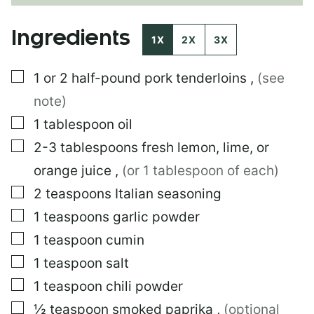
A
L
Ingredients
I
1X
2X
3X
N
K
▢
1 or 2
half-pound pork tenderloins
,
(see
E
M
note)
A
I
▢
1
tablespoon
oil
L
▢
2-3
tablespoons
fresh lemon, lime, or
E
M
orange juice
,
(or 1 tablespoon of each)
A
I
▢
2
teaspoons
Italian seasoning
L
▢
1
teaspoons
garlic powder
▢
1
teaspoon
cumin
▢
1
teaspoon
salt
▢
1
teaspoon
chili powder
▢
½
teaspoon
smoked paprika
,
(optional