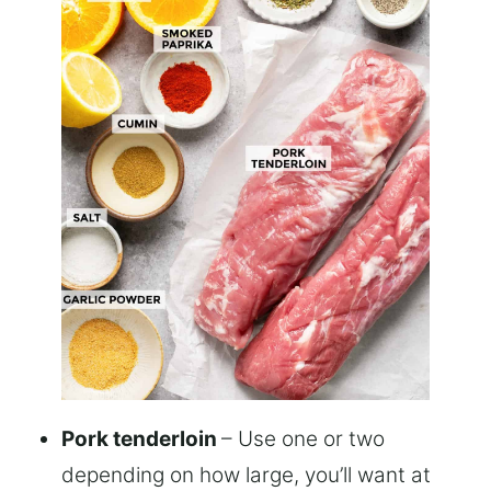
Pork tenderloin
– Use one or two
depending on how large, you’ll want at