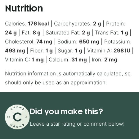
Nutrition
Calories:
176
kcal
|
Carbohydrates:
2
g
|
Protein:
24
g
|
Fat:
8
g
|
Saturated Fat:
2
g
|
Trans Fat:
1
g
|
Cholesterol:
74
mg
|
Sodium:
650
mg
|
Potassium:
493
mg
|
Fiber:
1
g
|
Sugar:
1
g
|
Vitamin A:
298
IU
|
Vitamin C:
1
mg
|
Calcium:
31
mg
|
Iron:
2
mg
Nutrition information is automatically calculated, so
should only be used as an approximation.
Did you make this?
Leave a star rating or comment below!