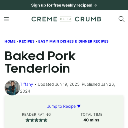
Skip
Sign up for free weekly recipes! →
to
content
HOME
›
RECIPES
›
EASY MAIN DISHES & DINNER RECIPES
Baked Pork
Tenderloin
Tiffany
Updated Jun 19, 2025, Published Jan 26,
2024
Jump to Recipe ▼
READER RATING
TOTAL TIME
minutes
40
mins