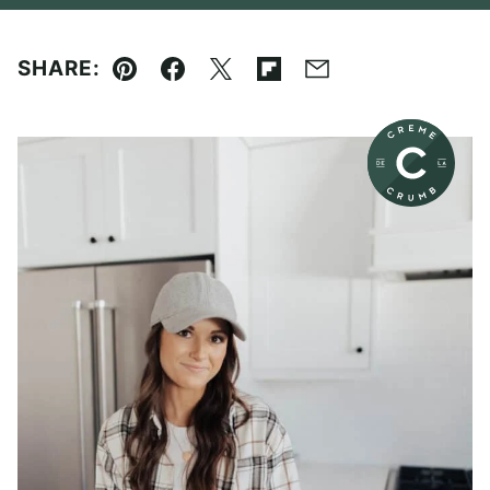
SHARE:
Pin
Facebook
Tweet
Flipboard
Email