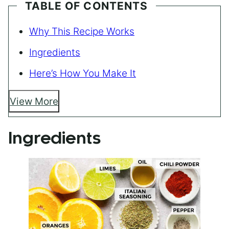
TABLE OF CONTENTS
Why This Recipe Works
Ingredients
Here’s How You Make It
View More
Ingredients