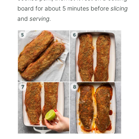
board for about 5 minutes before
slicing
and
serving
.