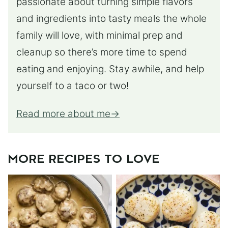
passionate about turning simple flavors
and ingredients into tasty meals the whole
family will love, with minimal prep and
cleanup so there’s more time to spend
eating and enjoying. Stay awhile, and help
yourself to a taco or two!
Read more about me
MORE RECIPES TO LOVE