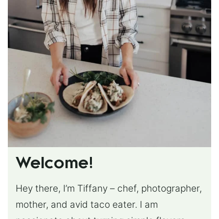
Welcome!
Hey there, I’m Tiffany – chef, photographer,
mother, and avid taco eater. I am