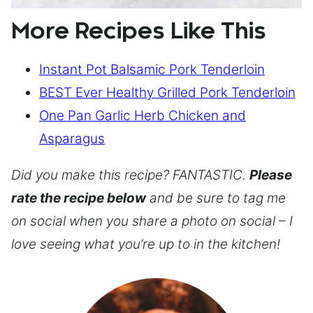
More Recipes Like This
Instant Pot Balsamic Pork Tenderloin
BEST Ever Healthy Grilled Pork Tenderloin
One Pan Garlic Herb Chicken and
Asparagus
Did you make this recipe? FANTASTIC.
Please
rate the recipe below
and be sure to tag me
on social when you share a photo on social – I
love seeing what you’re up to in the kitchen!