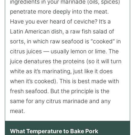
ingredients in your marinade (oils, spices)
penetrate more deeply into the meat.
Have you ever heard of ceviche? It’s a
Latin American dish, a raw fish salad of
sorts, in which raw seafood is “cooked” in
citrus juices — usually lemon or lime. The
juice denatures the proteins (so it will turn
white as it’s marinating, just like it does
when it’s cooked). This is best made with
fresh seafood. But the principle is the
same for any citrus marinade and any
meat.
What Temperature to Bake Pork