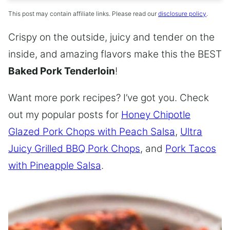
This post may contain affiliate links. Please read our
disclosure policy
.
Crispy on the outside, juicy and tender on the
inside, and amazing flavors make this the BEST
Baked Pork Tenderloin
!
Want more pork recipes? I’ve got you. Check
out my popular posts for
Honey Chipotle
Glazed Pork Chops with Peach Salsa
,
Ultra
Juicy Grilled BBQ Pork Chops
, and
Pork Tacos
with Pineapple Salsa
.