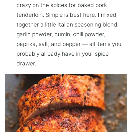
crazy on the spices for baked pork
tenderloin. Simple is best here. I mixed
together a little Italian seasoning blend,
garlic powder, cumin, chili powder,
paprika, salt, and pepper — all items you
probably already have in your spice
drawer.