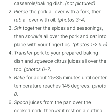
casserole/baking dish.
(not pictured)
Pierce
the pork all over with a fork, then
rub
all over with oil.
(photos 3-4)
Stir
together the spices and seasonings,
then
sprinkle
all over the pork and
pat
into
place with your fingertips.
(photos 1-2 & 5)
Transfer
pork to your prepared baking
dish and
squeeze
citrus juices all over the
top.
(photos 6-7)
Bake
for about 25-35 minutes until center
temperature reaches 145 degrees.
(photo
8)
Spoon
juices from the pan over the
cooked pork, then
let
it rest on a cutting