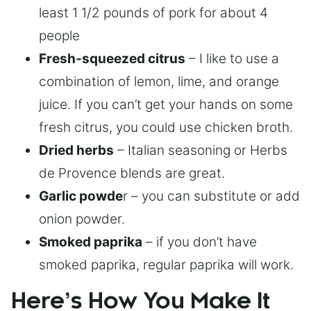
least 1 1/2 pounds of pork for about 4
people
Fresh-squeezed citrus
– I like to use a
combination of lemon, lime, and orange
juice. If you can’t get your hands on some
fresh citrus, you could use chicken broth.
Dried herbs
– Italian seasoning or Herbs
de Provence blends are great.
Garlic powde
r – you can substitute or add
onion powder.
Smoked paprika
– if you don’t have
smoked paprika, regular paprika will work.
Here’s How You Make It