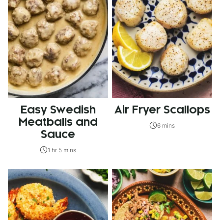
Easy Swedish
Air Fryer Scallops
Meatballs and
6 mins
Sauce
1 hr 5 mins