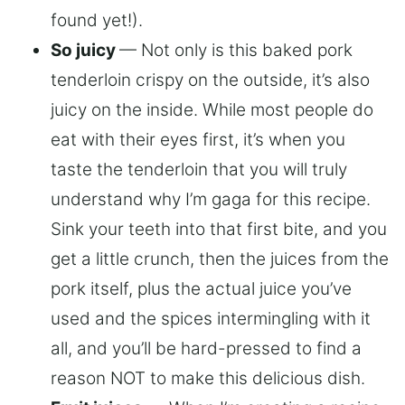
found yet!).
So juicy
— Not only is this baked pork
tenderloin crispy on the outside, it’s also
juicy on the inside. While most people do
eat with their eyes first, it’s when you
taste the tenderloin that you will truly
understand why I’m gaga for this recipe.
Sink your teeth into that first bite, and you
get a little crunch, then the juices from the
pork itself, plus the actual juice you’ve
used and the spices intermingling with it
all, and you’ll be hard-pressed to find a
reason NOT to make this delicious dish.