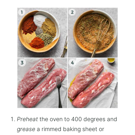
Preheat
the oven to 400 degrees and
grease
a rimmed baking sheet or