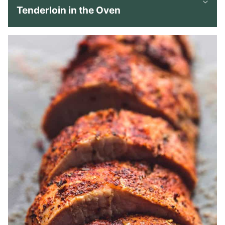
Tenderloin in the Oven