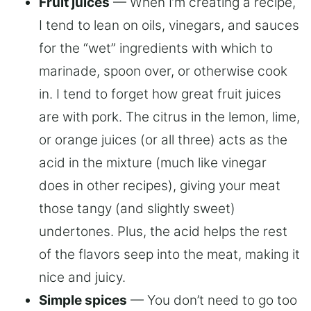
Fruit juices
— When I’m creating a recipe,
I tend to lean on oils, vinegars, and sauces
for the “wet” ingredients with which to
marinade, spoon over, or otherwise cook
in. I tend to forget how great fruit juices
are with pork. The citrus in the lemon, lime,
or orange juices (or all three) acts as the
acid in the mixture (much like vinegar
does in other recipes), giving your meat
those tangy (and slightly sweet)
undertones. Plus, the acid helps the rest
of the flavors seep into the meat, making it
nice and juicy.
Simple spices
— You don’t need to go too