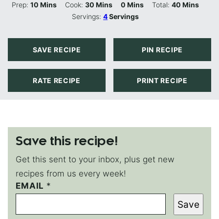
Minutes
Minutes
Minutes
Minutes
Prep:
10
Mins
Cook:
30
Mins
0
Mins
Total:
40
Mins
Servings:
4
Servings
SAVE RECIPE
PIN RECIPE
RATE RECIPE
PRINT RECIPE
Save this recipe!
Get this sent to your inbox, plus get new
recipes from us every week!
EMAIL
P
*
E
Save
R
M