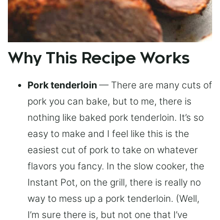
Why This Recipe Works
Pork tenderloin
— There are many cuts of
pork you can bake, but to me, there is
nothing like baked pork tenderloin. It’s so
easy to make and I feel like this is the
easiest cut of pork to take on whatever
flavors you fancy. In the slow cooker, the
Instant Pot, on the grill, there is really no
way to mess up a pork tenderloin. (Well,
I’m sure there is, but not one that I’ve