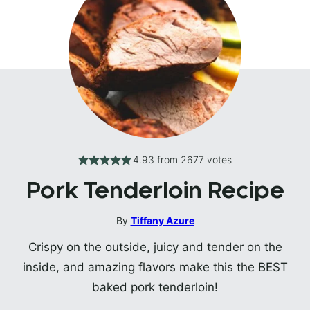
4.93
from
2677
votes
Pork Tenderloin Recipe
By
Tiffany Azure
Crispy on the outside, juicy and tender on the
inside, and amazing flavors make this the BEST
baked pork tenderloin!