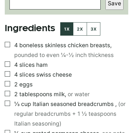
Save
S
T
E
M
Ingredients
A
1X
2X
3X
I
L
▢
4
boneless skinless chicken breasts
,
pounded to even ¼-½ inch thickness
▢
4
slices
ham
▢
4
slices
swiss cheese
▢
2
eggs
▢
2
tablespoons
milk
,
or water
▢
⅓
cup
Italian seasoned breadcrumbs
,
(or
regular breadcrumbs + 1 ½ teaspoons
Italian seasoning)
▢