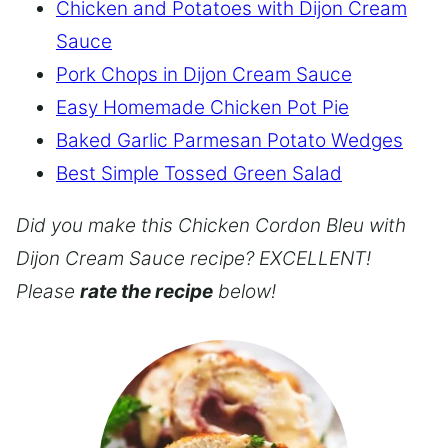
Chicken and Potatoes with Dijon Cream
Sauce
Pork Chops in Dijon Cream Sauce
Easy Homemade Chicken Pot Pie
Baked Garlic Parmesan Potato Wedges
Best Simple Tossed Green Salad
Did you make this Chicken Cordon Bleu with
Dijon Cream Sauce recipe? EXCELLENT!
Please
rate the recipe
below!