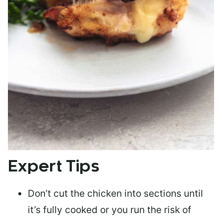
Expert Tips
Don’t cut the chicken into sections until
it’s fully cooked or you run the risk of