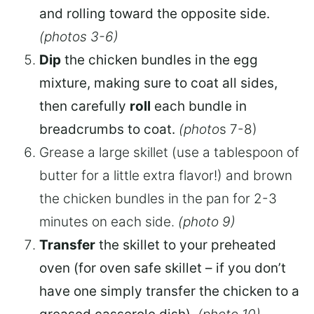
and rolling toward the opposite side.
(photos 3-6)
Dip
the chicken bundles in the egg
mixture, making sure to coat all sides,
then carefully
roll
each bundle in
breadcrumbs to coat.
(photo
s 7-8)
Grease a large skillet (use a tablespoon of
butter for a little extra flavor!) and brown
the chicken bundles in the pan for 2-3
minutes on each side.
(photo 9)
Transfer
the skillet to your preheated
oven (for oven safe skillet – if you don’t
have one simply transfer the chicken to a