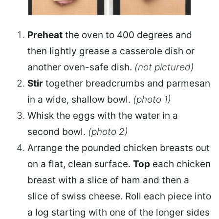
Preheat
the oven to 400 degrees and
then lightly grease a
casserole dish
or
another oven-safe dish.
(not pictured)
Stir
together breadcrumbs and parmesan
in a wide, shallow bowl.
(photo 1)
Whisk
the eggs with the water in a
second bowl.
(photo 2)
Arrange the pounded chicken breasts out
on a flat, clean surface.
Top
each chicken
breast with a slice of ham and then a
slice of swiss cheese. Roll each piece into
a log starting with one of the longer sides