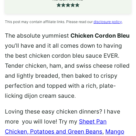
This post may contain affiliate links. Please read our
disclosure policy
.
The absolute yummiest
Chicken Cordon Bleu
you’ll have and it all comes down to having
the best chicken cordon bleu sauce EVER.
Tender chicken, ham, and swiss cheese rolled
and lightly breaded, then baked to crispy
perfection and topped with a rich, plate-
licking dijon cream sauce
.
Loving these easy chicken dinners? I have
more you will love! Try my
Sheet Pan
Chicken, Potatoes and Green Beans
,
Mango