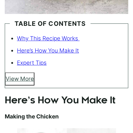
TABLE OF CONTENTS
Why This Recipe Works
Here’s How You Make It
Expert Tips
View More
Here’s How You Make It
Making the Chicken