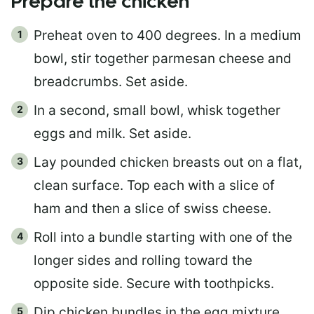
Prepare the chicken
Preheat oven to 400 degrees. In a medium
bowl, stir together parmesan cheese and
breadcrumbs. Set aside.
In a second, small bowl, whisk together
eggs and milk. Set aside.
Lay pounded chicken breasts out on a flat,
clean surface. Top each with a slice of
ham and then a slice of swiss cheese.
Roll into a bundle starting with one of the
longer sides and rolling toward the
opposite side. Secure with toothpicks.
Dip chicken bundles in the egg mixture,