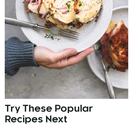
Try These Popular
Recipes Next