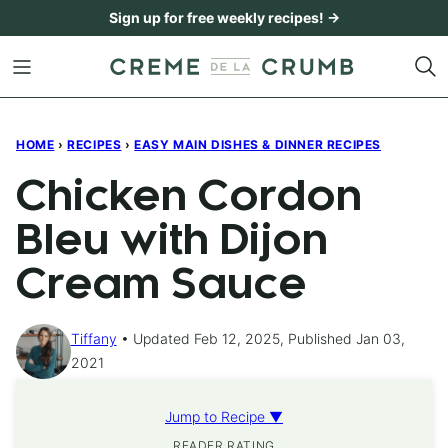
Skip
Sign up for free weekly recipes! →
to
content
HOME
›
RECIPES
›
EASY MAIN DISHES & DINNER RECIPES
Chicken Cordon
Bleu with Dijon
Cream Sauce
Tiffany
Updated Feb 12, 2025, Published Jan 03,
2021
Jump to Recipe ▼
READER RATING