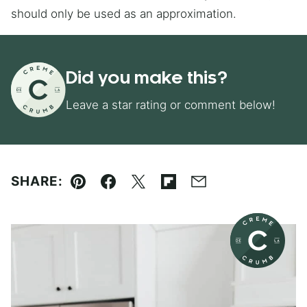
should only be used as an approximation.
Did you make this?
Leave a star rating or comment below!
SHARE:
Pin
Facebook
Tweet
Flipboard
Email