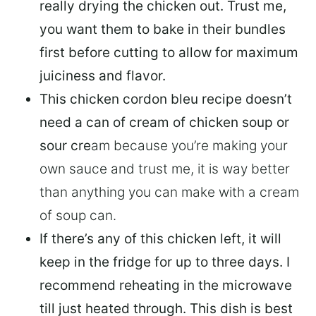
really drying the chicken out. Trust me,
you want them to
bake in their bundles
first before cutting to allow for maximum
juiciness and flavor.
This chicken cordon bleu recipe doesn’t
need a can of cream of chicken soup or
sour cre
am because you’re making your
own sauce and trust me, it is way better
than anything you can make with a cream
of soup can.
If there’s any of this chicken left, it will
keep in the fridge for up to three days
. I
recommend reheating in the microwave
till just heated through. This dish is best