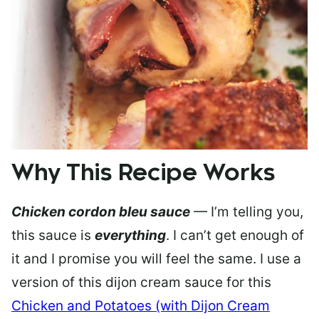
Why This Recipe Works
Chicken cordon bleu sauce
— I’m telling you,
this sauce is
everything
. I can’t get enough of
it and I promise you will feel the same. I use a
version of this dijon cream sauce for this
Chicken and Potatoes (with Dijon Cream