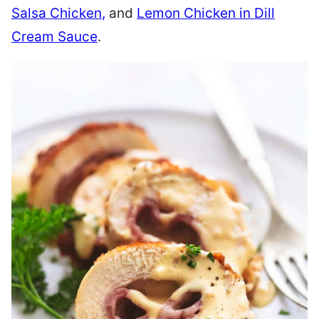
Salsa Chicken
,
and
Lemon Chicken in Dill
Cream Sauce
.