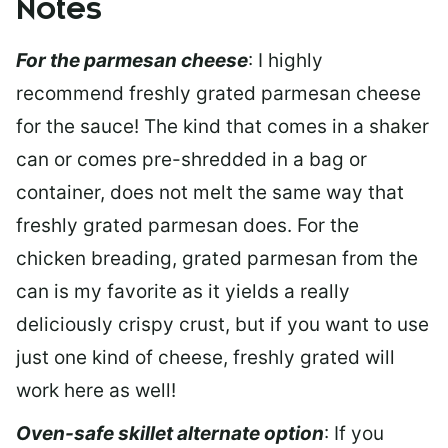
Notes
For the parmesan cheese
: I highly
recommend freshly grated parmesan cheese
for the sauce! The kind that comes in a shaker
can or comes pre-shredded in a bag or
container, does not melt the same way that
freshly grated parmesan does. For the
chicken breading, grated parmesan from the
can is my favorite as it yields a really
deliciously crispy crust, but if you want to use
just one kind of cheese, freshly grated will
work here as well!
Oven-safe skillet alternate option
: If you