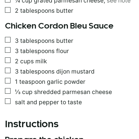
¼
cup
grated parmesan cheese
,
see note
▢
2
tablespoons
butter
Chicken Cordon Bleu Sauce
▢
3
tablespoons
butter
▢
3
tablespoons
flour
▢
2
cups
milk
▢
3
tablespoons
dijon mustard
▢
1
teaspoon
garlic powder
▢
⅓
cup
shredded parmesan cheese
▢
salt and pepper to taste
Instructions