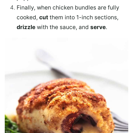
Finally, when chicken bundles are fully
cooked,
cut
them into 1-inch sections,
drizzle
with the sauce, and
serve
.