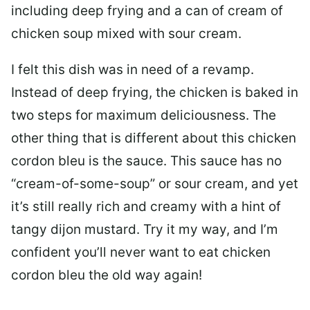
including deep frying and a can of cream of
chicken soup mixed with sour cream.
I felt this dish was in need of a revamp.
Instead of deep frying, the chicken is baked in
two steps for maximum deliciousness. The
other thing that is different about this chicken
cordon bleu is the sauce. This sauce has no
“cream-of-some-soup” or sour cream, and yet
it’s still really rich and creamy with a hint of
tangy dijon mustard. Try it my way, and I’m
confident you’ll never want to eat chicken
cordon bleu the old way again!