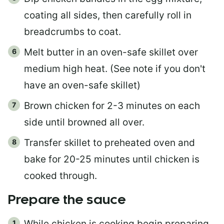
coating all sides, then carefully roll in
breadcrumbs to coat.
Melt butter in an oven-safe skillet over
medium high heat. (See note if you don't
have an oven-safe skillet)
Brown chicken for 2-3 minutes on each
side until browned all over.
Transfer skillet to preheated oven and
bake for 20-25 minutes until chicken is
cooked through.
Prepare the sauce
While chicken is cooking begin preparing