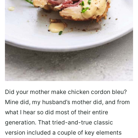
Did your mother make chicken cordon bleu?
Mine did, my husband’s mother did, and from
what I hear so did most of their entire
generation. That tried-and-true classic
version included a couple of key elements