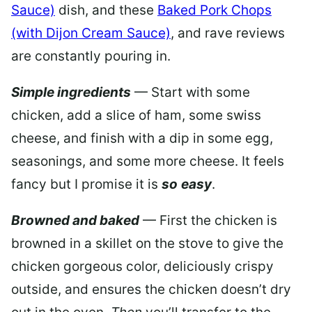
Sauce)
dish, and these
Baked Pork Chops
(with Dijon Cream Sauce)
, and rave reviews
are constantly pouring in.
Simple ingredients
— Start with some
chicken, add a slice of ham, some swiss
cheese, and finish with a dip in some egg,
seasonings, and some more cheese. It feels
fancy but I promise it is
so
easy
.
Browned and baked
— First the chicken is
browned in a skillet on the stove to give the
chicken gorgeous color, deliciously crispy
outside, and ensures the chicken doesn’t dry