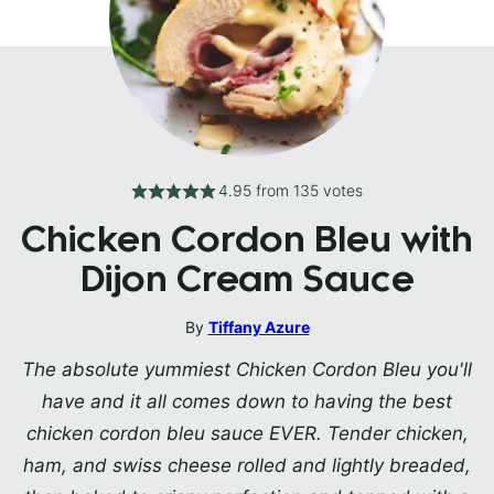
4.95
from
135
votes
Chicken Cordon Bleu with
Dijon Cream Sauce
By
Tiffany Azure
The absolute yummiest Chicken Cordon Bleu you'll
have and it all comes down to having the best
chicken cordon bleu sauce EVER. Tender chicken,
ham, and swiss cheese rolled and lightly breaded,