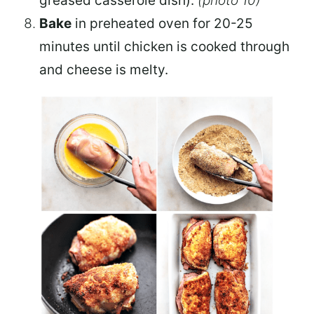
greased casserole dish).
(photo 10)
Bake
in preheated oven for 20-25
minutes until chicken is cooked through
and cheese is melty.