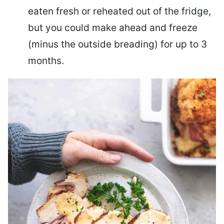
eaten fresh or reheated out of the fridge,
but you could make ahead and freeze
(minus the outside breading) for up to 3
months.