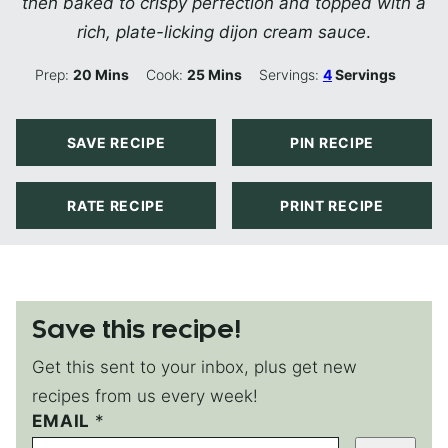
then baked to crispy perfection and topped with a
rich, plate-licking dijon cream sauce
.
Minutes
Minutes
Prep:
20
Mins
Cook:
25
Mins
Servings:
4
Servings
SAVE RECIPE
PIN RECIPE
RATE RECIPE
PRINT RECIPE
Save this recipe!
Get this sent to your inbox, plus get new
recipes from us every week!
P
EMAIL
*
O