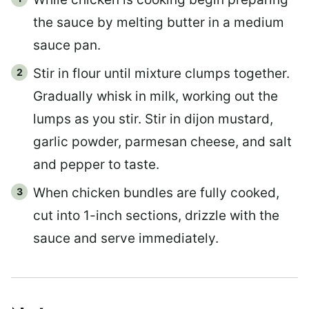
the sauce by melting butter in a medium
sauce pan.
Stir in flour until mixture clumps together.
Gradually whisk in milk, working out the
lumps as you stir. Stir in dijon mustard,
garlic powder, parmesan cheese, and salt
and pepper to taste.
When chicken bundles are fully cooked,
cut into 1-inch sections, drizzle with the
sauce and serve immediately.