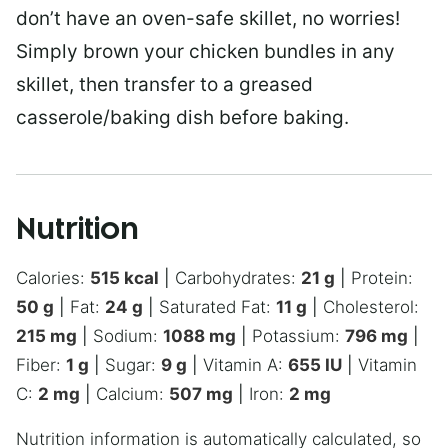
don’t have an oven-safe skillet, no worries!
Simply brown your chicken bundles in any
skillet, then transfer to a greased
casserole/baking dish before baking.
Nutrition
Calories:
515
kcal
|
Carbohydrates:
21
g
|
Protein:
50
g
|
Fat:
24
g
|
Saturated Fat:
11
g
|
Cholesterol:
215
mg
|
Sodium:
1088
mg
|
Potassium:
796
mg
|
Fiber:
1
g
|
Sugar:
9
g
|
Vitamin A:
655
IU
|
Vitamin
C:
2
mg
|
Calcium:
507
mg
|
Iron:
2
mg
Nutrition information is automatically calculated, so