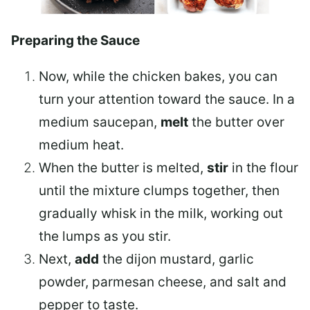
Preparing the Sauce
Now, while the chicken bakes, you can
turn your attention toward the sauce. In a
medium saucepan
,
melt
the butter over
medium heat.
When the butter is melted,
stir
in the flour
until the mixture clumps together, then
gradually whisk in the milk, working out
the lumps as you stir.
Next,
add
the dijon mustard, garlic
powder, parmesan cheese, and salt and
pepper to taste.