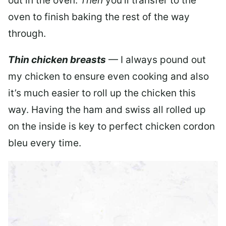
out in the oven.
Then
you’ll transfer to the
oven to finish baking the rest of the way
through.
Thin chicken breasts
— I always pound out
my chicken to ensure even cooking and also
it’s much easier to roll up the chicken this
way. Having the ham and swiss all rolled up
on the inside is key to perfect chicken cordon
bleu every time.