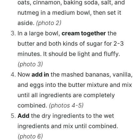
oats, cinnamon, baking soda, salt, and
nutmeg in a medium bowl, then set it
aside.
(photo 2)
In a large bowl,
cream together
the
butter and both kinds of sugar for 2-3
minutes. It should be light and fluffy.
(photo 3)
Now
add in
the mashed bananas, vanilla,
and eggs into the butter mixture and mix
until all ingredients are completely
combined.
(photos 4-5)
Add
the dry ingredients to the wet
ingredients and mix until combined.
(photo 6)