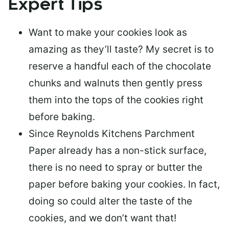
Expert Tips
Want to make your cookies look as
amazing as they’ll taste? My secret is to
reserve a handful each of the chocolate
chunks and walnuts
then gently press
them into the tops of the cookies right
before baking.
Since
Reynolds Kitchens Parchment
Paper already has a non-stick surface
,
there is
no need to spray or butter the
paper
before baking your cookies. In fact,
doing so could alter the taste of the
cookies, and we don’t want that!