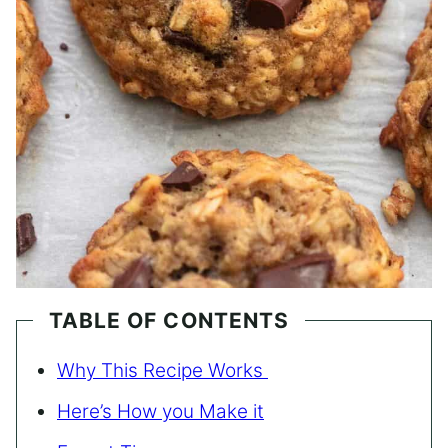
TABLE OF CONTENTS
Why This Recipe Works
Here’s How you Make it