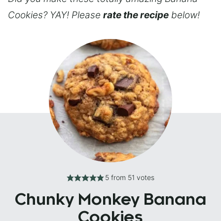
Cookies? YAY! Please
rate the recipe
below!
5
from
51
votes
Chunky Monkey Banana
Cookies