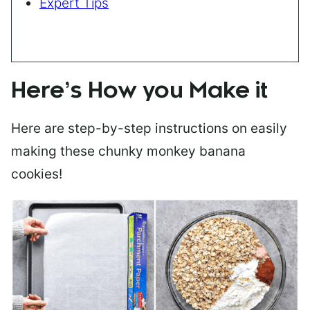
Expert Tips
Here’s How you Make it
Here are step-by-step instructions on easily
making these chunky monkey banana
cookies!