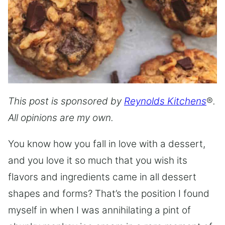
This post is sponsored by
Reynolds Kitchens
®
.
All opinions are my own.
You know how you fall in love with a dessert,
and you love it so much that you wish its
flavors and ingredients came in all dessert
shapes and forms? That’s the position I found
myself in when I was annihilating a pint of