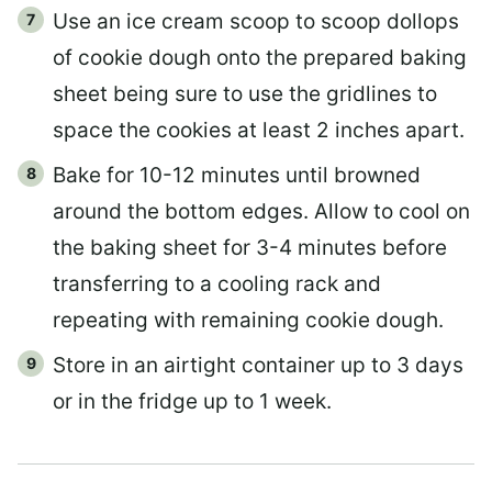
Use an ice cream scoop to scoop dollops
of cookie dough onto the prepared baking
sheet being sure to use the gridlines to
space the cookies at least 2 inches apart.
Bake for 10-12 minutes until browned
around the bottom edges. Allow to cool on
the baking sheet for 3-4 minutes before
transferring to a cooling rack and
repeating with remaining cookie dough.
Store in an airtight container up to 3 days
or in the fridge up to 1 week.