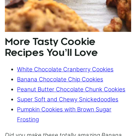
More Tasty Cookie
Recipes You’ll Love
White Chocolate Cranberry Cookies
Banana Chocolate Chip Cookies
Peanut Butter Chocolate Chunk Cookies
Super Soft and Chewy Snickedoodles
Pumpkin Cookies with Brown Sugar
Frosting
Did you make these totally amazing Banana