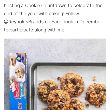
hosting a Cookie Countdown to celebrate the
end of the year with baking! Follow
@ReynoldsBrands on Facebook in December
to participate along with me!