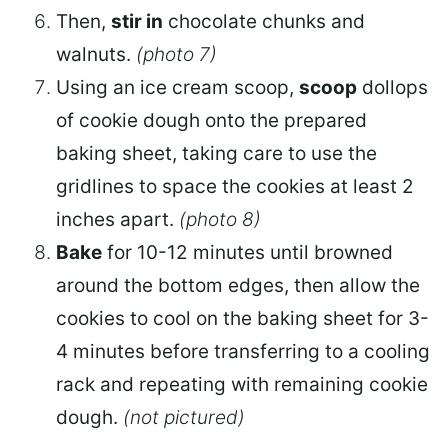
Then,
stir in
chocolate chunks and
walnuts.
(photo 7)
Using an ice cream scoop,
scoop
dollops
of cookie dough onto the prepared
baking sheet, taking care to use the
gridlines to space the cookies at least 2
inches apart.
(photo 8)
Bake
for 10-12 minutes until browned
around the bottom edges, then allow the
cookies to cool on the baking sheet for 3-
4 minutes before transferring to a cooling
rack and repeating with remaining cookie
dough.
(not pictured)