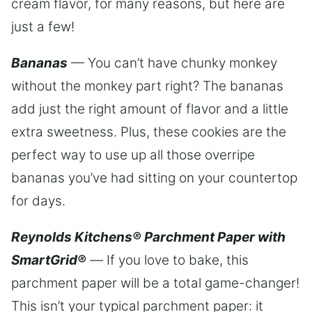
cream flavor, for many reasons, but here are
just a few!
Bananas
— You can’t have chunky monkey
without the monkey part right? The bananas
add just the right amount of flavor and a little
extra sweetness. Plus, these cookies are the
perfect way to use up all those overripe
bananas you’ve had sitting on your countertop
for days.
Reynolds Kitchens® Parchment Paper with
SmartGrid®
—
If you love to bake, this
parchment paper will be a total game-changer!
This isn’t your typical parchment paper: it