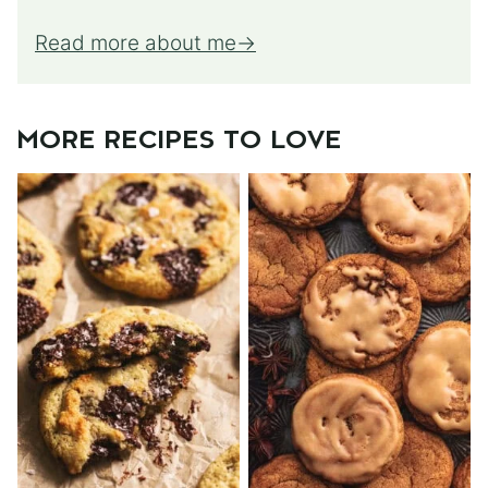
Read more about me
MORE RECIPES TO LOVE