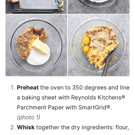
Preheat
the oven to 350 degrees and line
a baking sheet with Reynolds Kitchens®
Parchment Paper with SmartGrid®.
(photo 1)
Whisk
together the dry ingredients: flour,