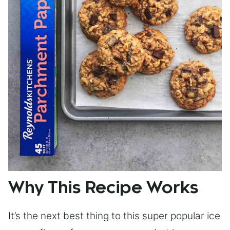
Why This Recipe Works
It’s the next best thing to this super popular ice