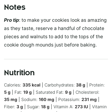
Notes
Pro tip
: to make your cookies look as amazing
as they taste, reserve a handful of chocolate
pieces and walnuts to add to the tops of the
cookie dough mounds just before baking.
Nutrition
Calories:
335
kcal
|
Carbohydrates:
38
g
|
Protein:
5
g
|
Fat:
19
g
|
Saturated Fat:
9
g
|
Cholesterol:
35
mg
|
Sodium:
160
mg
|
Potassium:
231
mg
|
Fiber:
3
g
|
Sugar:
18
g
|
Vitamin A:
273
IU
|
Vitamin