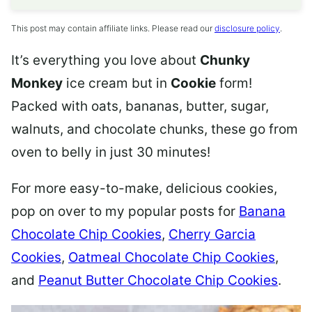
This post may contain affiliate links. Please read our
disclosure policy
.
It’s everything you love about
Chunky
Monkey
ice cream but in
Cookie
form!
Packed with oats, bananas, butter, sugar,
walnuts, and chocolate chunks, these go from
oven to belly in just 30 minutes!
For more easy-to-make, delicious cookies,
pop on over to my popular posts for
Banana
Chocolate Chip Cookies
,
Cherry Garcia
Cookies
,
Oatmeal Chocolate Chip Cookies
,
and
Peanut Butter Chocolate Chip Cookies
.