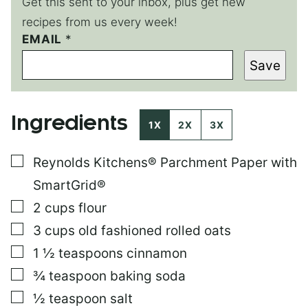
Get this sent to your inbox, plus get new
recipes from us every week!
EMAIL
T
*
I
Save
T
L
E
P
Ingredients
O
1X
2X
3X
S
T
▢
Reynolds Kitchens® Parchment Paper with
E
M
SmartGrid®
A
I
▢
2
cups
flour
L
▢
3
cups
old fashioned rolled oats
▢
1 ½
teaspoons
cinnamon
▢
¾
teaspoon
baking soda
▢
½
teaspoon
salt