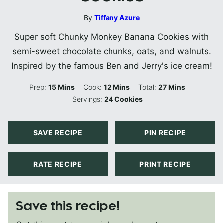
By
Tiffany Azure
Super soft Chunky Monkey Banana Cookies with
semi-sweet chocolate chunks, oats, and walnuts.
Inspired by the famous Ben and Jerry's ice cream!
Minutes
Minutes
Minutes
Prep:
15
Mins
Cook:
12
Mins
Total:
27
Mins
Servings:
24
Cookies
SAVE RECIPE
PIN RECIPE
RATE RECIPE
PRINT RECIPE
Save this recipe!