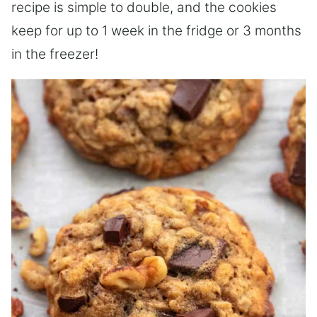
recipe is simple to double, and the cookies
keep for up to 1 week in the fridge or 3 months
in the freezer!