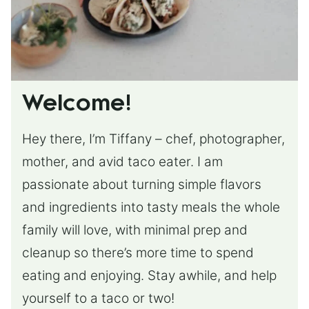
Welcome!
Hey there, I’m Tiffany – chef, photographer,
mother, and avid taco eater. I am
passionate about turning simple flavors
and ingredients into tasty meals the whole
family will love, with minimal prep and
cleanup so there’s more time to spend
eating and enjoying. Stay awhile, and help
yourself to a taco or two!