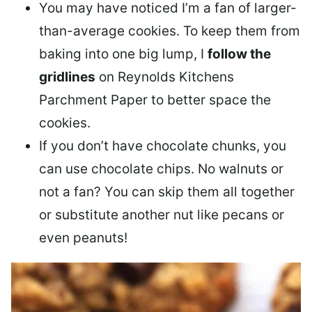
You may have noticed I’m a fan of larger-
than-average cookies. To keep them from
baking into one big lump, I
follow the
gridlines
on Reynolds Kitchens
Parchment Paper to better space the
cookies
.
If you don’t have chocolate chunks, you
can use chocolate chips. No walnuts or
not a fan? You can skip them all together
or
substitute another nut
like pecans or
even peanuts!