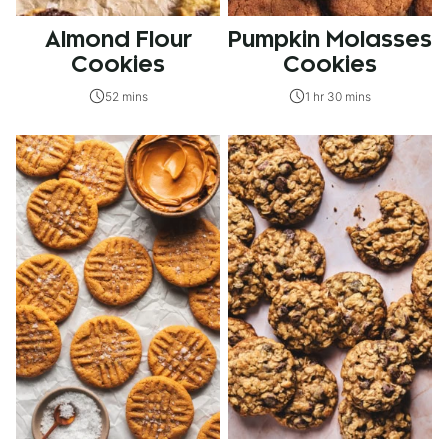
Almond Flour
Pumpkin Molasses
Cookies
Cookies
52 mins
1 hr 30 mins