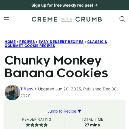
Skip
Sign up for free weekly recipes! →
to
content
HOME
›
RECIPES
›
EASY DESSERT RECIPES
›
CLASSIC &
GOURMET COOKIE RECIPES
Chunky Monkey
Banana Cookies
Tiffany
Updated Jun 20, 2025, Published Dec 08,
2020
Jump to Recipe ▼
READER RATING
TOTAL TIME
minutes
27
mins