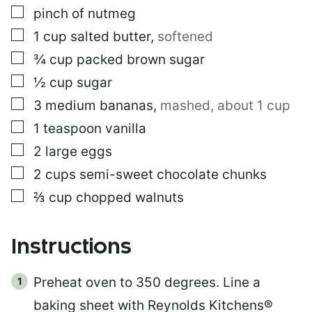
▢
pinch of nutmeg
▢
1
cup
salted butter
,
softened
▢
¾
cup
packed brown sugar
▢
½
cup
sugar
▢
3
medium bananas
,
mashed, about 1 cup
▢
1
teaspoon
vanilla
▢
2
large eggs
▢
2
cups
semi-sweet chocolate chunks
▢
⅔
cup
chopped walnuts
Instructions
Preheat oven to 350 degrees. Line a
baking sheet with Reynolds Kitchens®