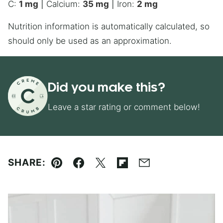
C:
1
mg
|
Calcium:
35
mg
|
Iron:
2
mg
Nutrition information is automatically calculated, so
should only be used as an approximation.
Did you make this?
Leave a star rating or comment below!
SHARE:
Pin
Facebook
Tweet
Flipboard
Email