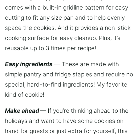
comes with a built-in gridline pattern for easy
cutting to fit any size pan and to help evenly
space the cookies. And it provides a non-stick
cooking surface for easy cleanup. Plus, it’s
reusable up to 3 times per recipe!
Easy ingredients
— These are made with
simple pantry and fridge staples and require no
special, hard-to-find ingredients! My favorite
kind of cookie!
Make ahead
— If you’re thinking ahead to the
holidays and want to have some cookies on
hand for guests or just extra for yourself, this