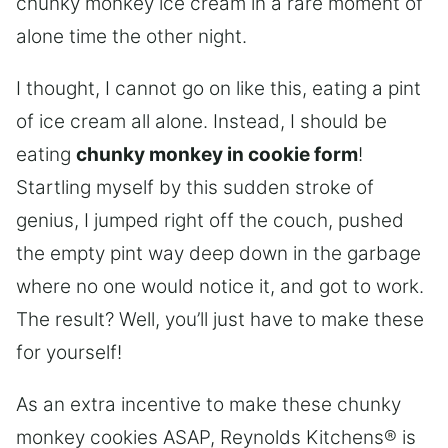
chunky monkey ice cream in a rare moment of
alone time the other night.
I thought, I cannot go on like this, eating a pint
of ice cream all alone. Instead, I should be
eating
chunky monkey in cookie form
!
Startling myself by this sudden stroke of
genius, I jumped right off the couch, pushed
the empty pint way deep down in the garbage
where no one would notice it, and got to work.
The result? Well, you’ll just have to make these
for yourself!
As an extra incentive to make these chunky
monkey cookies ASAP, Reynolds Kitchens® is