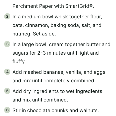
Parchment Paper with SmartGrid®.
In a medium bowl whisk together flour,
oats, cinnamon, baking soda, salt, and
nutmeg. Set aside.
In a large bowl, cream together butter and
sugars for 2-3 minutes until light and
fluffy.
Add mashed bananas, vanilla, and eggs
and mix until completely combined.
Add dry ingredients to wet ingredients
and mix until combined.
Stir in chocolate chunks and walnuts.