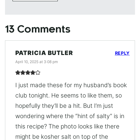
13 Comments
PATRICIA BUTLER
REPLY
April 10, 2025 at 3:08 pm
I just made these for my husband’s book
club tonight. He seems to like them, so
hopefully they’ll be a hit. But I’m just
wondering where the “hint of salty” is in
this recipe? The photo looks like there
might be kosher salt on top of the