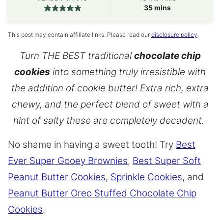
minutes
35
mins
This post may contain affiliate links. Please read our
disclosure policy
.
Turn THE BEST traditional
chocolate chip
cookies
into something truly irresistible with
the addition of cookie butter! Extra rich, extra
chewy, and the perfect blend of sweet with a
hint of salty these are completely decadent.
No shame in having a sweet tooth! Try
Best
Ever Super Gooey Brownies
,
Best Super Soft
Peanut Butter Cookies
,
Sprinkle Cookies
, and
Peanut Butter Oreo Stuffed Chocolate Chip
Cookies
.