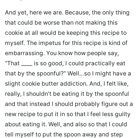
And yet, here we are. Because, the only thing
that could be worse than not making this
cookie at all would be keeping this recipe to
myself. The impetus for this recipe is kind of
embarrassing. You know how people say,
“That ____ is so good, I could practically eat
that by the spoonful?” Well…so I might have a
slight cookie butter addiction. And, I felt like,
really, I shouldn’t be eating it by the spoonful
and that instead I should probably figure out a
new recipe to put it in so that I feel less guilty
about eating it. Well, and also so that I could
tell myself to put the spoon away and step