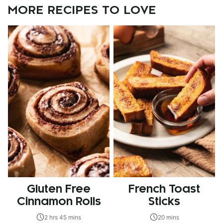
MORE RECIPES TO LOVE
Gluten Free
French Toast
Cinnamon Rolls
Sticks
2 hrs 45 mins
20 mins