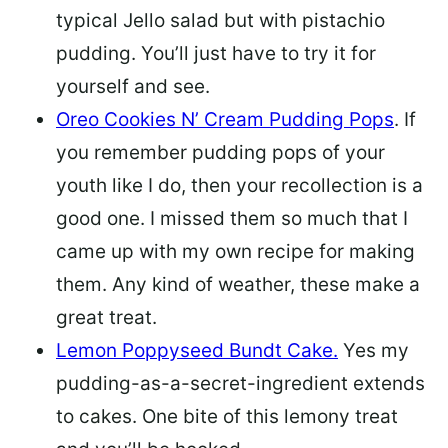
typical Jello salad but with pistachio
pudding. You’ll just have to try it for
yourself and see.
Oreo Cookies N’ Cream Pudding Pops
. If
you remember pudding pops of your
youth like I do, then your recollection is a
good one. I missed them so much that I
came up with my own recipe for making
them. Any kind of weather, these make a
great treat.
Lemon Poppyseed Bundt Cake.
Yes my
pudding-as-a-secret-ingredient extends
to cakes. One bite of this lemony treat