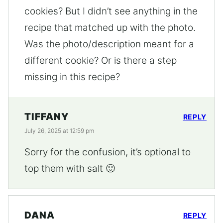
cookies? But I didn’t see anything in the
recipe that matched up with the photo.
Was the photo/description meant for a
different cookie? Or is there a step
missing in this recipe?
TIFFANY
REPLY
July 26, 2025 at 12:59 pm
Sorry for the confusion, it’s optional to
top them with salt 🙂
DANA
REPLY