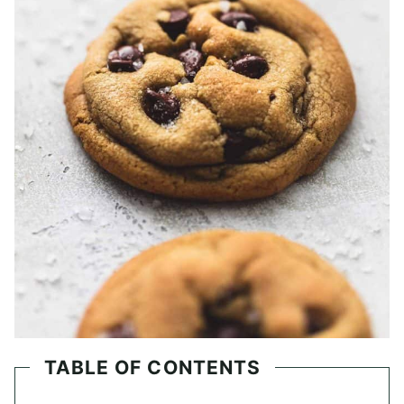
TABLE OF CONTENTS