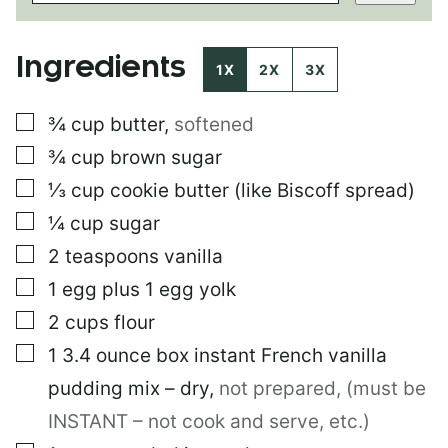
T
P
O
Ingredients
S
1X
2X
3X
T
P
▢
¾
cup
butter
,
softened
E
R
▢
¾
cup
brown sugar
M
A
▢
⅓
cup
cookie butter (like Biscoff spread)
L
▢
¼
cup
sugar
I
N
▢
2
teaspoons
vanilla
K
▢
1
egg plus 1 egg yolk
▢
2
cups
flour
▢
1
3.4 ounce box
instant French vanilla
pudding mix – dry
,
not prepared, (must be
INSTANT – not cook and serve, etc.)