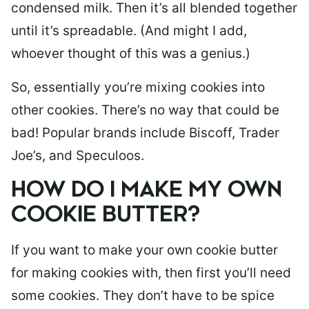
condensed milk. Then it’s all blended together
until it’s spreadable. (And might I add,
whoever thought of this was a genius.)
So, essentially you’re mixing cookies into
other cookies. There’s no way that could be
bad! Popular brands include Biscoff, Trader
Joe’s, and Speculoos.
HOW DO I MAKE MY OWN
COOKIE BUTTER?
If you want to make your own cookie butter
for making cookies with, then first you’ll need
some cookies. They don’t have to be spice