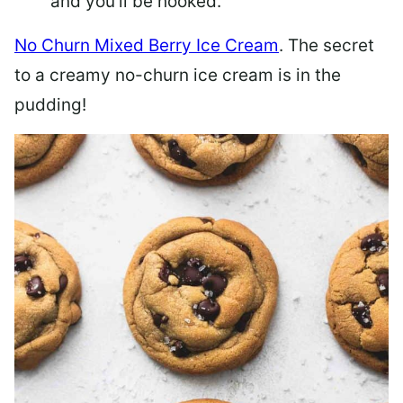
and you’ll be hooked.
No Churn Mixed Berry Ice Cream
. The secret
to a creamy no-churn ice cream is in the
pudding!