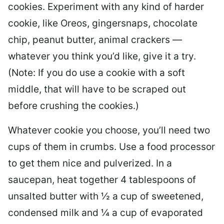
cookies. Experiment with any kind of harder
cookie, like Oreos, gingersnaps, chocolate
chip, peanut butter, animal crackers —
whatever you think you’d like, give it a try.
(Note: If you do use a cookie with a soft
middle, that will have to be scraped out
before crushing the cookies.)
Whatever cookie you choose, you’ll need two
cups of them in crumbs. Use a food processor
to get them nice and pulverized. In a
saucepan, heat together 4 tablespoons of
unsalted butter with ½ a cup of sweetened,
condensed milk and ¼ a cup of evaporated