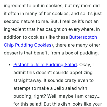
ingredient to put in cookies, but my mom did
it often in many of her cookies, and so it’s just
second nature to me. But, I realize it’s not an
ingredient that has caught on everywhere. In
addition to cookies (like these
Butterscotch
Chip Pudding Cookies
), there are many other
desserts that benefit from a box of pudding.
Pistachio Jello Pudding Salad
. Okay, I
admit this doesn’t sounds appetizing
straightaway. It sounds crazy even to
attempt to make a Jello salad with
pudding, right? Well, maybe I am crazy…
for this salad! But this dish looks like your