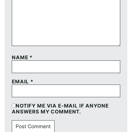
NAME
*
EMAIL
*
NOTIFY ME VIA E-MAIL IF ANYONE
ANSWERS MY COMMENT.