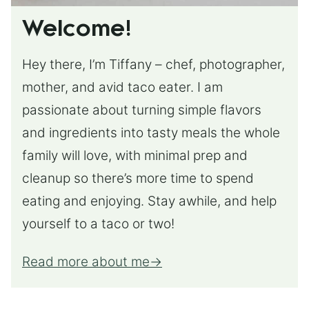
Welcome!
Hey there, I’m Tiffany – chef, photographer,
mother, and avid taco eater. I am
passionate about turning simple flavors
and ingredients into tasty meals the whole
family will love, with minimal prep and
cleanup so there’s more time to spend
eating and enjoying. Stay awhile, and help
yourself to a taco or two!
Read more about me