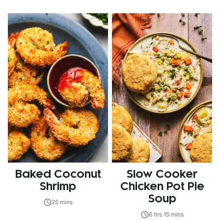
Baked Coconut
Slow Cooker
Shrimp
Chicken Pot Pie
Soup
25 mins
6 hrs 15 mins