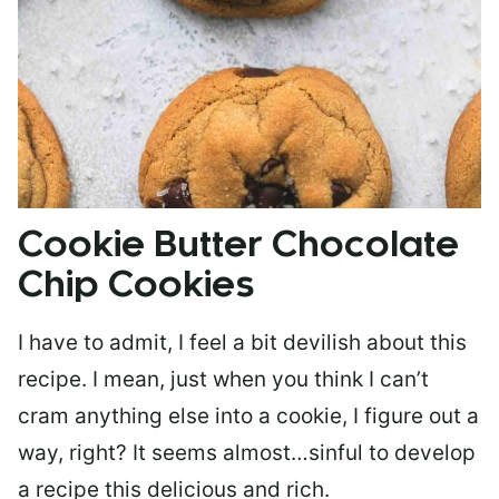
Cookie Butter Chocolate
Chip Cookies
I have to admit, I feel a bit devilish about this
recipe. I mean, just when you think I can’t
cram anything else into a cookie, I figure out a
way, right? It seems almost…sinful to develop
a recipe this delicious and rich.