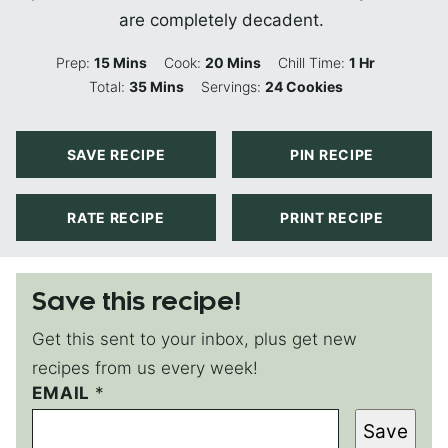
are completely decadent.
Minutes
Minutes
Hour
Prep:
15
Mins
Cook:
20
Mins
Chill Time:
1
Hr
Minutes
Total:
35
Mins
Servings:
24
Cookies
SAVE RECIPE
PIN RECIPE
RATE RECIPE
PRINT RECIPE
Save this recipe!
Get this sent to your inbox, plus get new
recipes from us every week!
EMAIL
P
*
O
Save
S