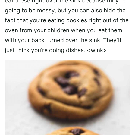
eat these right over the sink because they’re
going to be messy, but you can also hide the
fact that you’re eating cookies right out of the
oven from your children when you eat them
with your back turned over the sink. They’ll
just think you’re doing dishes. <wink>