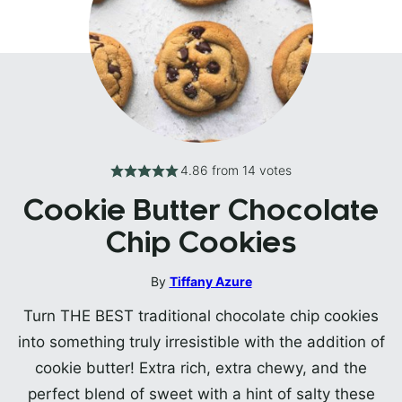
4.86
from
14
votes
Cookie Butter Chocolate
Chip Cookies
By
Tiffany Azure
Turn THE BEST traditional chocolate chip cookies
into something truly irresistible with the addition of
cookie butter! Extra rich, extra chewy, and the
perfect blend of sweet with a hint of salty these