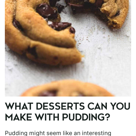
WHAT DESSERTS CAN YOU
MAKE WITH PUDDING?
Pudding might seem like an interesting