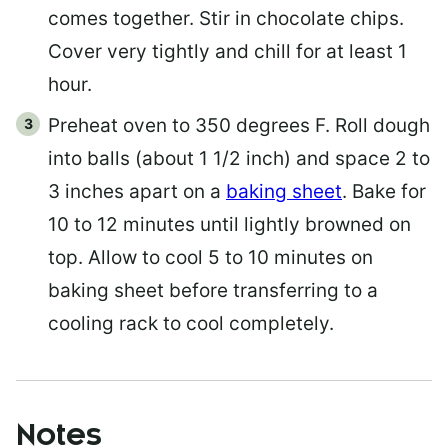
comes together. Stir in chocolate chips.
Cover very tightly and chill for at least 1
hour.
Preheat oven to 350 degrees F. Roll dough
into balls (about 1 1/2 inch) and space 2 to
3 inches apart on a
baking sheet
. Bake for
10 to 12 minutes until lightly browned on
top. Allow to cool 5 to 10 minutes on
baking sheet before transferring to a
cooling rack to cool completely.
Notes