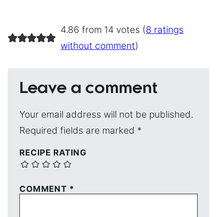
4.86 from 14 votes (
8 ratings
without comment
)
Leave a comment
Your email address will not be published.
Required fields are marked
*
RECIPE RATING
COMMENT
*