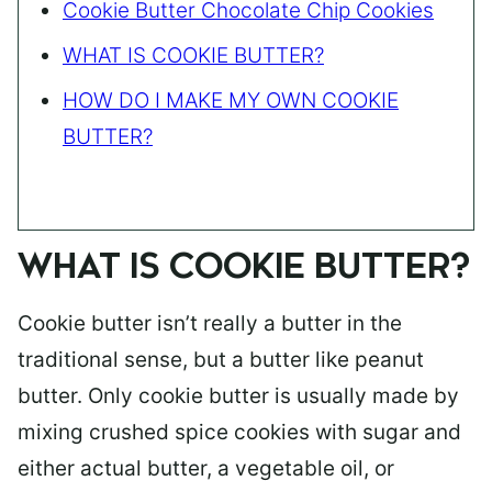
Cookie Butter Chocolate Chip Cookies
WHAT IS COOKIE BUTTER?
HOW DO I MAKE MY OWN COOKIE
BUTTER?
WHAT IS COOKIE BUTTER?
Cookie butter isn’t really a butter in the
traditional sense, but a butter like peanut
butter. Only cookie butter is usually made by
mixing crushed spice cookies with sugar and
either actual butter, a vegetable oil, or