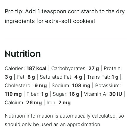
Pro tip: Add 1 teaspoon corn starch to the dry
ingredients for extra-soft cookies!
Nutrition
Calories:
187
kcal
|
Carbohydrates:
27
g
|
Protein:
3
g
|
Fat:
8
g
|
Saturated Fat:
4
g
|
Trans Fat:
1
g
|
Cholesterol:
9
mg
|
Sodium:
108
mg
|
Potassium:
119
mg
|
Fiber:
1
g
|
Sugar:
16
g
|
Vitamin A:
30
IU
|
Calcium:
26
mg
|
Iron:
2
mg
Nutrition information is automatically calculated, so
should only be used as an approximation.