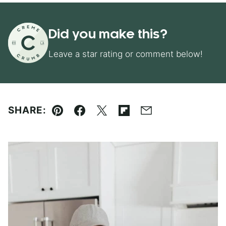
Did you make this?
Leave a star rating or comment below!
SHARE:
Pin
Facebook
Tweet
Flipboard
Email