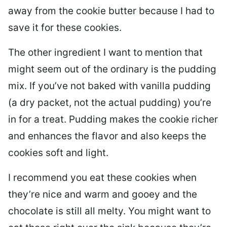
away from the cookie butter because I had to
save it for these cookies.
The other ingredient I want to mention that
might seem out of the ordinary is the pudding
mix. If you’ve not baked with vanilla pudding
(a dry packet, not the actual pudding) you’re
in for a treat. Pudding makes the cookie richer
and enhances the flavor and also keeps the
cookies soft and light.
I recommend you eat these cookies when
they’re nice and warm and gooey and the
chocolate is still all melty. You might want to