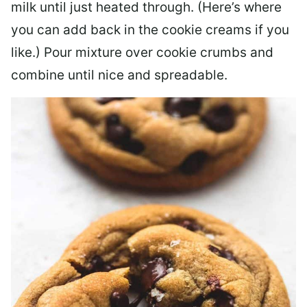
milk until just heated through. (Here’s where
you can add back in the cookie creams if you
like.) Pour mixture over cookie crumbs and
combine until nice and spreadable.