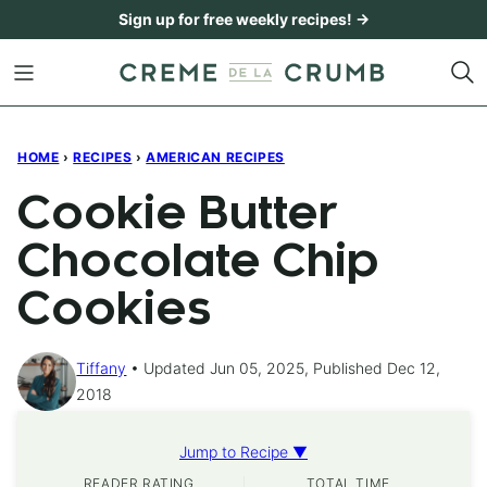
Skip
Sign up for free weekly recipes! →
to
content
HOME
›
RECIPES
›
AMERICAN RECIPES
Cookie Butter
Chocolate Chip
Cookies
Tiffany
Updated Jun 05, 2025, Published Dec 12,
2018
Jump to Recipe ▼
READER RATING
TOTAL TIME