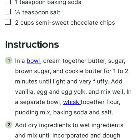
▢
1
teaspoon
baking soda
▢
½
teaspoon
salt
▢
2
cups
semi-sweet chocolate chips
Instructions
In a
bowl
, cream together butter, sugar,
brown sugar, and cookie butter for 1 to 2
minutes until light and very fluffy. Add
vanilla, egg and egg yolk, and mix well. In
a separate bowl,
whisk
together flour,
pudding mix, baking soda and salt.
Add dry ingredients to wet ingredients
and mix until incorporated and dough