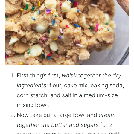
First thing’s first,
whisk together the dry
ingredients
: flour, cake mix, baking soda,
corn starch, and salt in a medium-size
mixing bowl.
Now take out a large bowl and
cream
together the butter and sugars
for 2