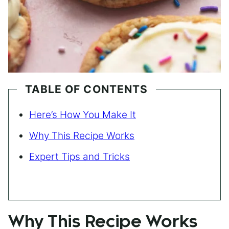
TABLE OF CONTENTS
Here’s How You Make It
Why This Recipe Works
Expert Tips and Tricks
Why This Recipe Works