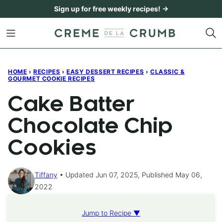
Skip
Sign up for free weekly recipes! →
to
content
HOME
›
RECIPES
›
EASY DESSERT RECIPES
›
CLASSIC &
GOURMET COOKIE RECIPES
Cake Batter
Chocolate Chip
Cookies
Tiffany
Updated Jun 07, 2025, Published May 06,
2022
Jump to Recipe ▼