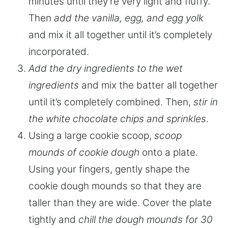
minutes until they’re very light and fluffy.
Then
add the vanilla, egg, and egg yolk
and mix it all together until it’s completely
incorporated.
Add the dry ingredients to the wet
ingredients
and mix the batter all together
until it’s completely combined. Then,
stir in
the white chocolate chips and sprinkles
.
Using a large cookie scoop,
scoop
mounds of cookie dough
onto a plate.
Using your fingers, gently shape the
cookie dough mounds so that they are
taller than they are wide. Cover the plate
tightly and
chill the dough mounds for 30