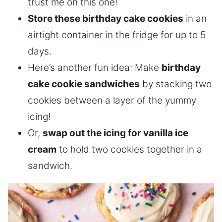
trust me on this one!
Store these birthday cake cookies
in an
airtight container in the fridge for up to 5
days.
Here’s another fun idea: Make
birthday
cake cookie sandwiches
by stacking two
cookies between a layer of the yummy
icing!
Or,
swap out the icing for vanilla ice
cream
to hold two cookies together in a
sandwich.