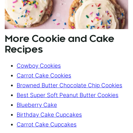
More Cookie and Cake
Recipes
Cowboy Cookies
Carrot Cake Cookies
Browned Butter Chocolate Chip Cookies
Best Super Soft Peanut Butter Cookies
Blueberry Cake
Birthday Cake Cupcakes
Carrot Cake Cupcakes