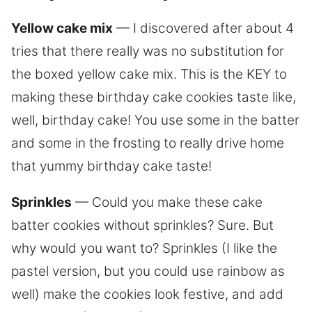
Yellow cake mix
— I discovered after about 4
tries that there really was no substitution for
the boxed yellow cake mix. This is the KEY to
making these birthday cake cookies taste like,
well, birthday cake! You use some in the batter
and some in the frosting to really drive home
that yummy birthday cake taste!
Sprinkles
— Could you make these cake
batter cookies without sprinkles? Sure. But
why would you want to? Sprinkles (I like the
pastel version, but you could use rainbow as
well) make the cookies look festive, and add