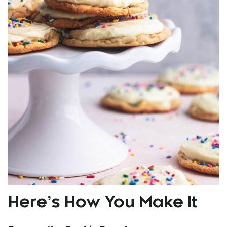
Here’s How You Make It