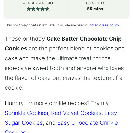
READER RATING
TOTAL TIME
minutes
55
mins
This post may contain affiliate links. Please read our
disclosure policy
.
These birthday
Cake Batter Chocolate Chip
Cookies
are the perfect blend of cookies and
cake and make the ultimate treat for the
indecisive sweet tooth and anyone who loves
the flavor of cake but craves the texture of a
cookie!
Hungry for more cookie recipes? Try my
Sprinkle Cookies
,
Red Velvet Cookies
,
Easy
Sugar Cookies
, and
Easy Chocolate Crinkle
Cookies
.