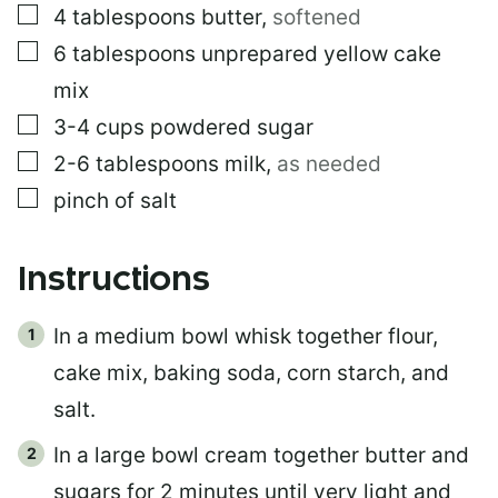
▢
4
tablespoons
butter
,
softened
▢
6
tablespoons
unprepared yellow cake
mix
▢
3-4
cups
powdered sugar
▢
2-6
tablespoons
milk
,
as needed
▢
pinch of salt
Instructions
In a medium bowl whisk together flour,
cake mix, baking soda, corn starch, and
salt.
In a large bowl cream together butter and
sugars for 2 minutes until very light and