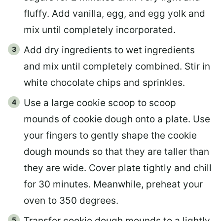
fluffy. Add vanilla, egg, and egg yolk and
mix until completely incorporated.
Add dry ingredients to wet ingredients
and mix until completely combined. Stir in
white chocolate chips and sprinkles.
Use a large cookie scoop to scoop
mounds of cookie dough onto a plate. Use
your fingers to gently shape the cookie
dough mounds so that they are taller than
they are wide. Cover plate tightly and chill
for 30 minutes. Meanwhile, preheat your
oven to 350 degrees.
Transfer cookie dough mounds to a lightly