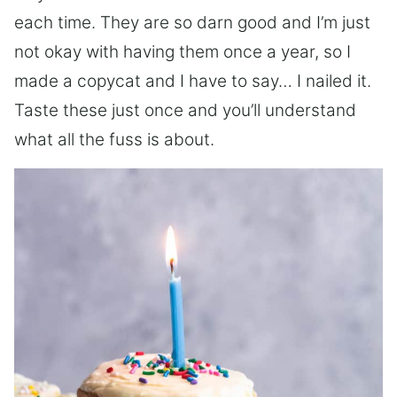
each time. They are so darn good and I’m just
not okay with having them once a year, so I
made a copycat and I have to say… I nailed it.
Taste these just once and you’ll understand
what all the fuss is about.