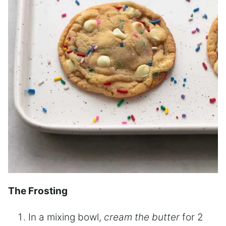
The Frosting
In a mixing bowl,
cream the butter
for 2