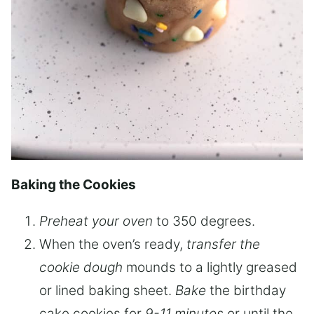
Baking the Cookies
Preheat your oven
to 350 degrees.
When the oven’s ready,
transfer the
cookie dough
mounds to a lightly greased
or lined baking sheet.
Bake
the birthday
cake cookies for
9-11 minutes
or until the