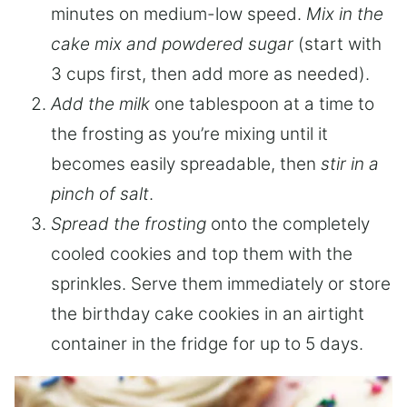
minutes on medium-low speed.
Mix in the
cake mix and powdered sugar
(start with
3 cups first, then add more as needed).
Add the milk
one tablespoon at a time to
the frosting as you’re mixing until it
becomes easily spreadable, then
stir in a
pinch of salt
.
Spread the frosting
onto the completely
cooled cookies and top them with the
sprinkles. Serve them immediately or store
the birthday cake cookies in an airtight
container in the fridge for up to 5 days.