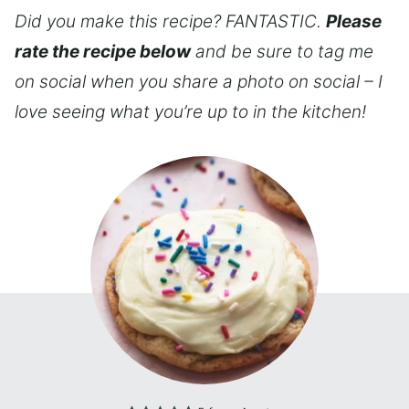
Did you make this recipe? FANTASTIC.
Please
rate the recipe below
and be sure to tag me
on social when you share a photo on social – I
love seeing what you’re up to in the kitchen!