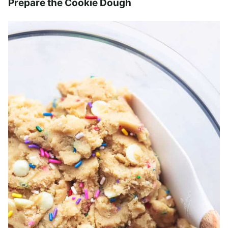
Prepare the Cookie Dough