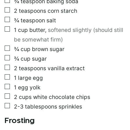
▢
¾
teaspoon
baking soda
▢
2
teaspoons
corn starch
▢
¾
teaspoon
salt
▢
1
cup
butter
,
softened slightly (should still
be somewhat firm)
▢
¾
cup
brown sugar
▢
¾
cup
sugar
▢
2
teaspoons
vanilla extract
▢
1
large egg
▢
1
egg yolk
▢
2
cups
white chocolate chips
▢
2-3
tablespoons
sprinkles
Frosting