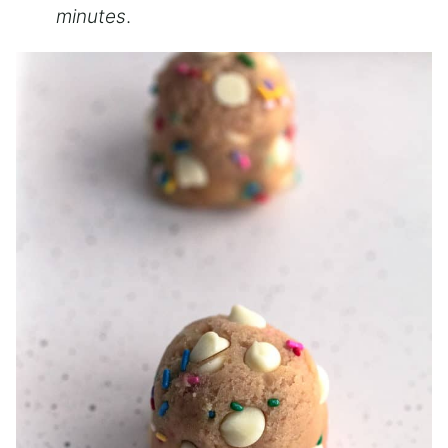
minutes
.