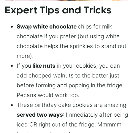
Expert Tips and Tricks
Swap white chocolate
chips for milk
chocolate if you prefer (but using white
chocolate helps the sprinkles to stand out
more).
If you
like nuts
in your cookies, you can
add chopped walnuts to the batter just
before forming and popping in the fridge.
Pecans would work too.
These birthday cake cookies are amazing
served two ways
: Immediately after being
iced OR right out of the fridge. Mmmmm