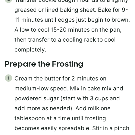
greased or lined baking sheet. Bake for 9-
11 minutes until edges just begin to brown.
Allow to cool 15-20 minutes on the pan,
then transfer to a cooling rack to cool
completely.
Prepare the Frosting
Cream the butter for 2 minutes on
medium-low speed. Mix in cake mix and
powdered sugar (start with 3 cups and
add more as needed). Add milk one
tablespoon at a time until frosting
becomes easily spreadable. Stir in a pinch