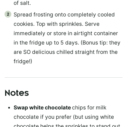
of salt.
Spread frosting onto completely cooled
cookies. Top with sprinkles. Serve
immediately or store in airtight container
in the fridge up to 5 days. (Bonus tip: they
are SO delicious chilled straight from the
fridge!)
Notes
Swap white chocolate
chips for milk
chocolate if you prefer (but using white
chocolate helps the sprinkles to stand out