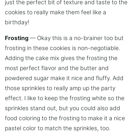
just the perfect bit of texture and taste to the
cookies to really make them feel like a
birthday!
Frosting
— Okay this is a no-brainer too but
frosting in these cookies is non-negotiable.
Adding the cake mix gives the frosting the
most perfect flavor and the butter and
powdered sugar make it nice and fluffy. Add
those sprinkles to really amp up the party
effect. I like to keep the frosting white so the
sprinkles stand out, but you could also add
food coloring to the frosting to make it a nice
pastel color to match the sprinkles, too.