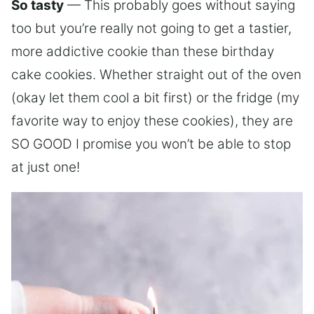
So tasty
— This probably goes without saying
too but you’re really not going to get a tastier,
more addictive cookie than these birthday
cake cookies. Whether straight out of the oven
(okay let them cool a bit first) or the fridge (my
favorite way to enjoy these cookies), they are
SO GOOD I promise you won’t be able to stop
at just one!