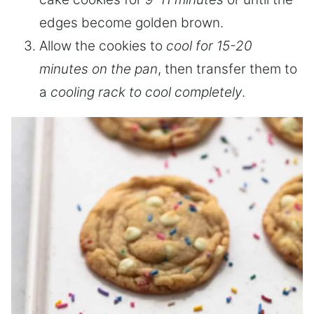
edges become golden brown.
Allow the cookies to
cool for 15-20
minutes on the pan
, then transfer them to
a
cooling rack to cool completely
.