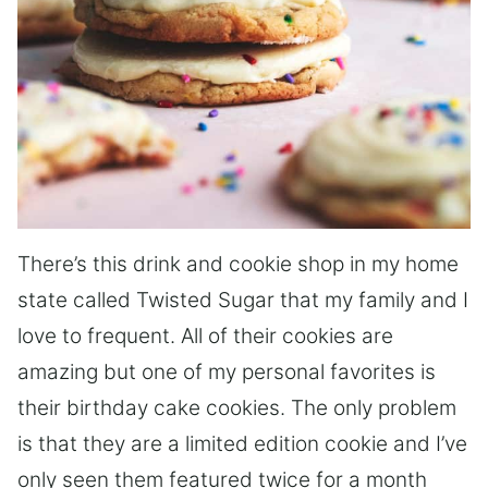
There’s this drink and cookie shop in my home
state called Twisted Sugar that my family and I
love to frequent. All of their cookies are
amazing but one of my personal favorites is
their birthday cake cookies. The only problem
is that they are a limited edition cookie and I’ve
only seen them featured twice for a month