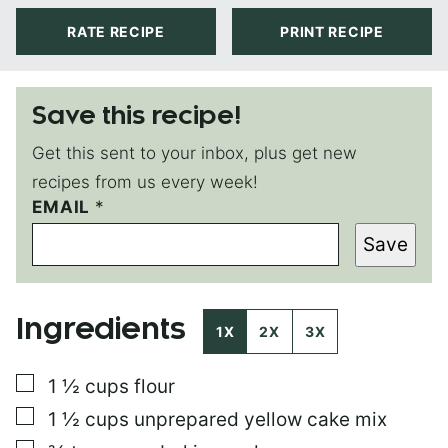
RATE RECIPE
PRINT RECIPE
Save this recipe!
Get this sent to your inbox, plus get new
recipes from us every week!
P
EMAIL
*
O
Save
S
T
P
O
Ingredients
S
1X
2X
3X
T
E
▢
1 ½
cups
flour
M
A
▢
1 ½
cups
unprepared yellow cake mix
I
L