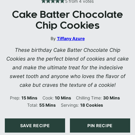
5
from
4
votes
Cake Batter Chocolate
Chip Cookies
By
Tiffany Azure
These birthday Cake Batter Chocolate Chip
Cookies are the perfect blend of cookies and cake
and make the ultimate treat for the indecisive
sweet tooth and anyone who loves the flavor of
cake but craves the texture of a cookie!
Minutes
Minutes
Minutes
Prep:
15
Mins
Cook:
10
Mins
Chilling Time:
30
Mins
Minutes
Total:
55
Mins
Servings:
18
Cookies
SAVE RECIPE
PIN RECIPE