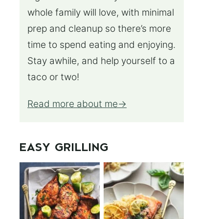
whole family will love, with minimal
prep and cleanup so there’s more
time to spend eating and enjoying.
Stay awhile, and help yourself to a
taco or two!
Read more about me
EASY GRILLING