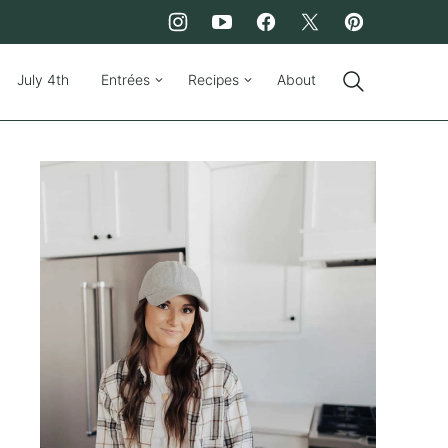
July 4th
Entrées
Recipes
About