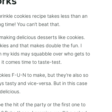
orks
sprinkle cookies recipe takes less than an
ng time! You can’t beat that.
 making delicious desserts like cookies.
kies and that makes double the fun. I
gh my kids may squabble over who gets to
 it comes time to taste-test.
ookies F-U-N to make, but they’re also so
ys tasty and vice-versa. But in this case
delicious.
e the hit of the party or the first one to