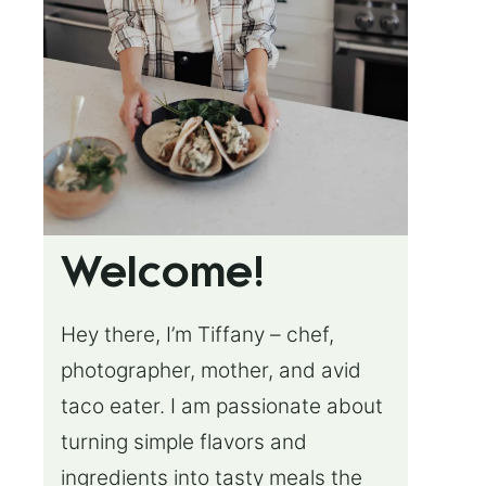
Welcome!
Hey there, I’m Tiffany – chef,
photographer, mother, and avid
taco eater. I am passionate about
turning simple flavors and
ingredients into tasty meals the