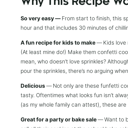
Why This Recipe W
So very easy —
From start to finish, this 
hour and that includes 30 minutes of chilli
A fun recipe for kids to make
—
Kids love
(At least mine do!) Make them confetti coo
mean, who doesn’t love sprinkles? Althou
pour the sprinkles, there’s no arguing when
Delicious
—
Not only are these funfetti c
tasty. Oftentimes what looks fun isn’t alwa
(as my whole family can attest), these are 
Great for a party or bake sale
—
Want to b