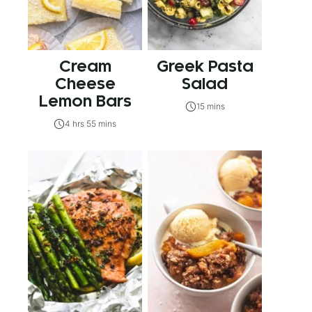
Cream
Greek Pasta
Cheese
Salad
Lemon Bars
15 mins
4 hrs 55 mins