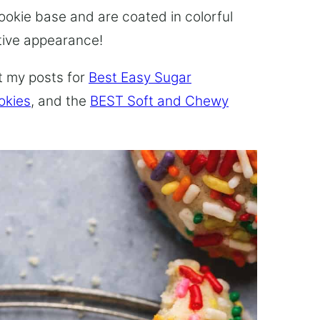
cookie base and are coated in colorful
stive appearance!
t my posts for
Best Easy Sugar
okies
, and the
BEST Soft and Chewy