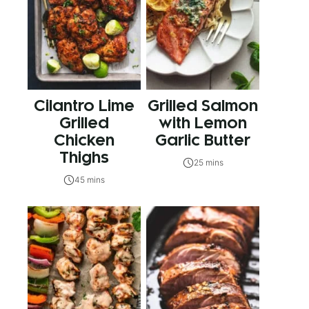
Cilantro Lime
Grilled Salmon
Grilled
with Lemon
Chicken
Garlic Butter
Thighs
25 mins
45 mins