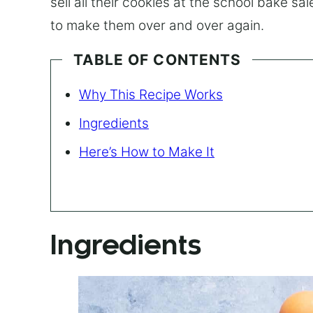
sell all their cookies at the school bake sa
to make them over and over again.
TABLE OF CONTENTS
Why This Recipe Works
Ingredients
Here’s How to Make It
Ingredients