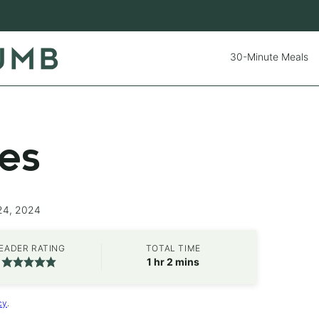
30-Minute Meals
ies
24, 2024
EADER RATING
TOTAL TIME
hour
minutes
1
hr
2
mins
cy
.