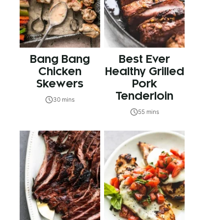
Bang Bang
Best Ever
Chicken
Healthy Grilled
Skewers
Pork
Tenderloin
30 mins
55 mins