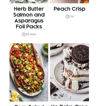
Herb Butter
Peach Crisp
Salmon and
1 hr
Asparagus
Foil Packs
30 mins