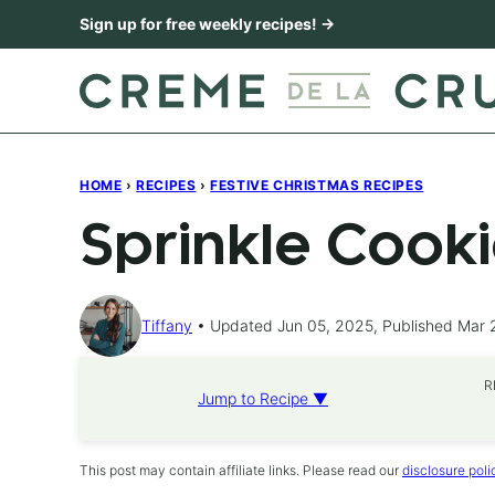
Skip
Sign up for free weekly recipes! →
to
content
HOME
›
RECIPES
›
FESTIVE CHRISTMAS RECIPES
Sprinkle Cook
Tiffany
Updated Jun 05, 2025, Published Mar 
R
Jump to Recipe ▼
This post may contain affiliate links. Please read our
disclosure poli