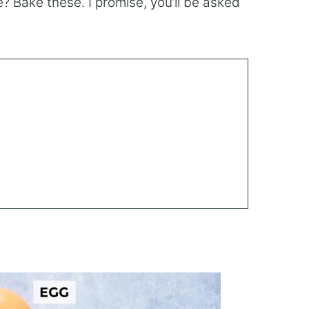
le? Bake these. I promise, you’ll be asked