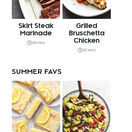
Skirt Steak
Grilled
Marinade
Bruschetta
Chicken
48 mins
30 mins
SUMMER FAVS