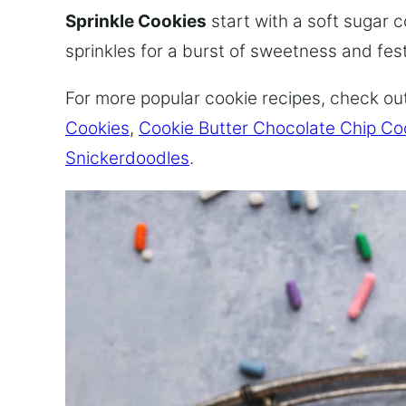
Sprinkle Cookies
start with a soft sugar 
sprinkles for a burst of sweetness and fe
For more popular cookie recipes, check ou
Cookies
,
Cookie Butter Chocolate Chip Co
Snickerdoodles
.