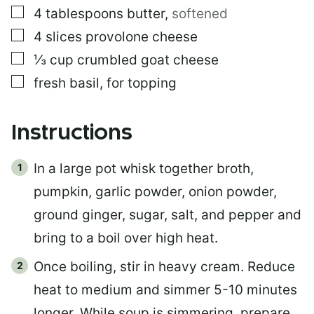
▢
4
tablespoons
butter
,
softened
▢
4
slices
provolone cheese
▢
⅓
cup
crumbled goat cheese
▢
fresh basil, for topping
Instructions
In a large pot whisk together broth,
pumpkin, garlic powder, onion powder,
ground ginger, sugar, salt, and pepper and
bring to a boil over high heat.
Once boiling, stir in heavy cream. Reduce
heat to medium and simmer 5-10 minutes
longer. While soup is simmering, prepare