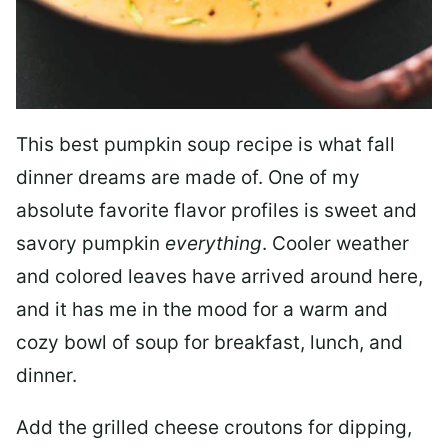
This best pumpkin soup recipe is what fall
dinner dreams are made of. One of my
absolute favorite flavor profiles is sweet and
savory pumpkin
everything
. Cooler weather
and colored leaves have arrived around here,
and it has me in the mood for a warm and
cozy bowl of soup for breakfast, lunch, and
dinner.
Add the grilled cheese croutons for dipping,