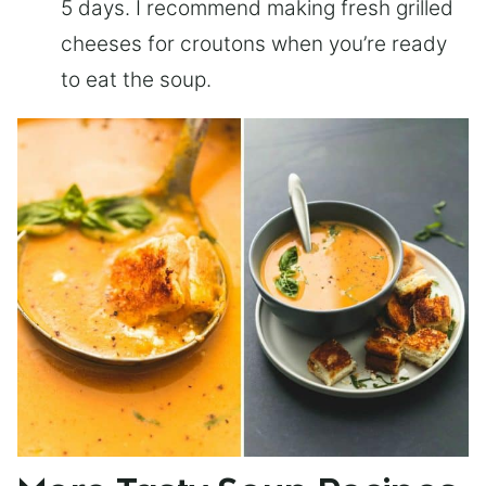
5 days. I recommend making fresh grilled
cheeses for croutons when you’re ready
to eat the soup.