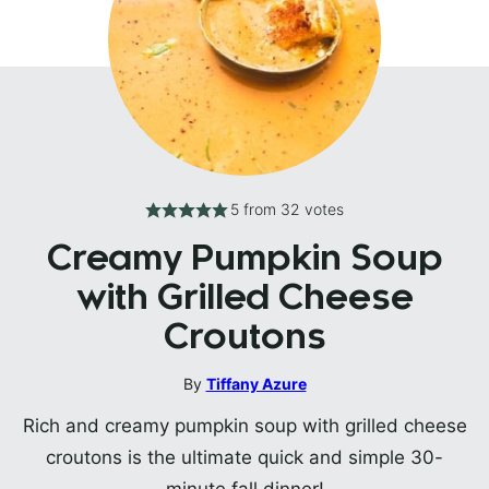
5
from
32
votes
Creamy Pumpkin Soup
with Grilled Cheese
Croutons
By
Tiffany Azure
Rich and creamy pumpkin soup with grilled cheese
croutons is the ultimate quick and simple 30-