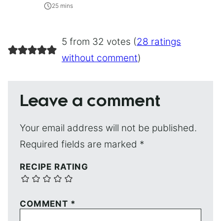
25 mins
5 from 32 votes (
28 ratings
without comment
)
Leave a comment
Your email address will not be published.
Required fields are marked
*
RECIPE RATING
COMMENT
*