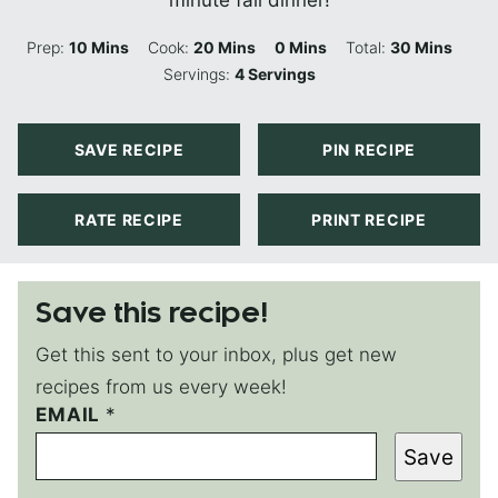
minute fall dinner!
Minutes
Minutes
Minutes
Minutes
Prep:
10
Mins
Cook:
20
Mins
0
Mins
Total:
30
Mins
Servings:
4
Servings
SAVE RECIPE
PIN RECIPE
RATE RECIPE
PRINT RECIPE
Save this recipe!
Get this sent to your inbox, plus get new
recipes from us every week!
T
EMAIL
*
I
Save
T
L