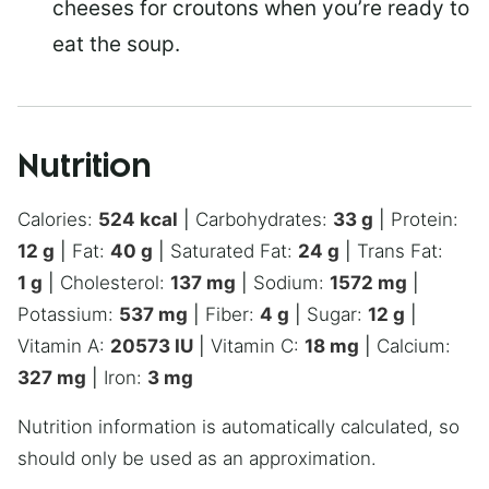
cheeses for croutons when you’re ready to
eat the soup.
Nutrition
Calories:
524
kcal
|
Carbohydrates:
33
g
|
Protein:
12
g
|
Fat:
40
g
|
Saturated Fat:
24
g
|
Trans Fat:
1
g
|
Cholesterol:
137
mg
|
Sodium:
1572
mg
|
Potassium:
537
mg
|
Fiber:
4
g
|
Sugar:
12
g
|
Vitamin A:
20573
IU
|
Vitamin C:
18
mg
|
Calcium:
327
mg
|
Iron:
3
mg
Nutrition information is automatically calculated, so
should only be used as an approximation.