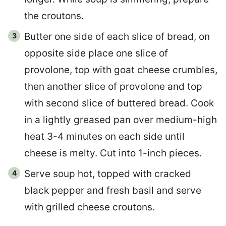
the croutons.
Butter one side of each slice of bread, on
opposite side place one slice of
provolone, top with goat cheese crumbles,
then another slice of provolone and top
with second slice of buttered bread. Cook
in a lightly greased pan over medium-high
heat 3-4 minutes on each side until
cheese is melty. Cut into 1-inch pieces.
Serve soup hot, topped with cracked
black pepper and fresh basil and serve
with grilled cheese croutons.