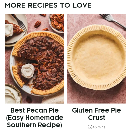
MORE RECIPES TO LOVE
Best Pecan Pie
Gluten Free Pie
(Easy Homemade
Crust
Southern Recipe)
45 mins