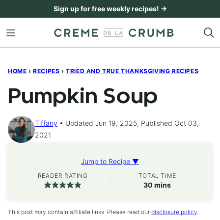
Skip
Sign up for free weekly recipes! →
to
content
HOME
›
RECIPES
›
TRIED AND TRUE THANKSGIVING RECIPES
Pumpkin Soup
Tiffany
Updated Jun 19, 2025, Published Oct 03,
2021
Jump to Recipe ▼
READER RATING
TOTAL TIME
minutes
30
mins
This post may contain affiliate links. Please read our
disclosure policy
.