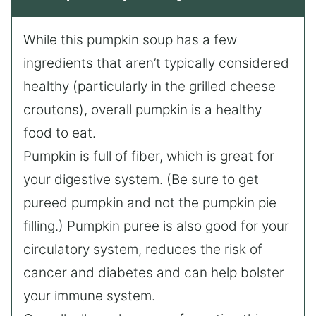
While this pumpkin soup has a few
ingredients that aren’t typically considered
healthy (particularly in the grilled cheese
croutons), overall pumpkin is a healthy
food to eat.
Pumpkin is full of fiber, which is great for
your digestive system. (Be sure to get
pureed pumpkin and not the pumpkin pie
filling.) Pumpkin puree is also good for your
circulatory system, reduces the risk of
cancer and diabetes and can help bolster
your immune system.