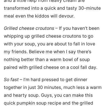
and a little help from heavy cream are
transformed into a quick and tasty 30-minute
meal even the kiddos will devour.
Grilled cheese croutons
– If you haven’t been
whipping up grilled cheese croutons to go
with your soup, you are about to fall in love
my friends. Believe me when I say there’s
nothing better than a warm bowl of soup
paired with grilled cheese on a cool fall day.
So fast
– I’m hard pressed to get dinner
together in just 30 minutes, much less a warm
and hearty soup. Guys, you can make this
quick pumpkin soup recipe and the grilled