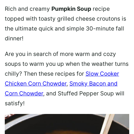
Rich and creamy
Pumpkin Soup
recipe
topped with toasty grilled cheese croutons is
the ultimate quick and simple 30-minute fall
dinner!
Are you in search of more warm and cozy
soups to warm you up when the weather turns
chilly? Then these recipes for
Slow Cooker
Chicken Corn Chowder
,
Smoky Bacon and
Corn Chowder
, and Stuffed Pepper Soup will
satisfy!