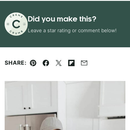
Did you make this?
Leave a star rating or comment below!
SHARE:
Pin
Facebook
Tweet
Flipboard
Email