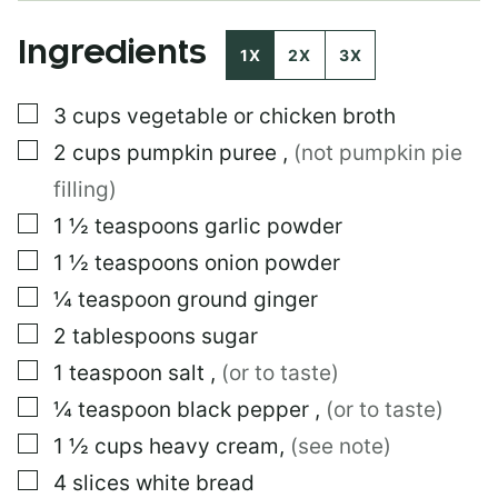
E
E
Ingredients
M
1X
2X
3X
A
I
▢
3
cups
vegetable or chicken broth
L
P
▢
2
cups
pumpkin puree
,
(not pumpkin pie
O
S
filling)
T
▢
1 ½
teaspoons
garlic powder
▢
1 ½
teaspoons
onion powder
▢
¼
teaspoon
ground ginger
▢
2
tablespoons
sugar
▢
1
teaspoon
salt
,
(or to taste)
▢
¼
teaspoon
black pepper
,
(or to taste)
▢
1 ½
cups
heavy cream
,
(see note)
▢
4
slices
white bread