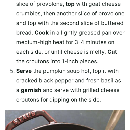
slice of provolone,
top
with goat cheese
crumbles, then another slice of provolone
and top with the second slice of buttered
bread.
Cook
in a lightly greased pan over
medium-high heat for 3-4 minutes on
each side, or until cheese is melty.
Cut
the croutons into 1-inch pieces.
Serve
the pumpkin soup hot, top it with
cracked black pepper and fresh basil as
a
garnish
and serve with grilled cheese
croutons for dipping on the side.