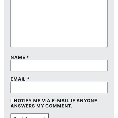
NAME
*
EMAIL
*
NOTIFY ME VIA E-MAIL IF ANYONE
ANSWERS MY COMMENT.