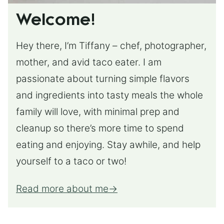
Welcome!
Hey there, I’m Tiffany – chef, photographer,
mother, and avid taco eater. I am
passionate about turning simple flavors
and ingredients into tasty meals the whole
family will love, with minimal prep and
cleanup so there’s more time to spend
eating and enjoying. Stay awhile, and help
yourself to a taco or two!
Read more about me