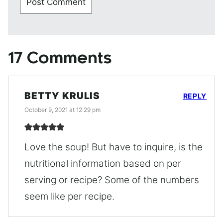
17 Comments
BETTY KRULIS
REPLY
October 9, 2021 at 12:29 pm
Love the soup! But have to inquire, is the
nutritional information based on per
serving or recipe? Some of the numbers
seem like per recipe.