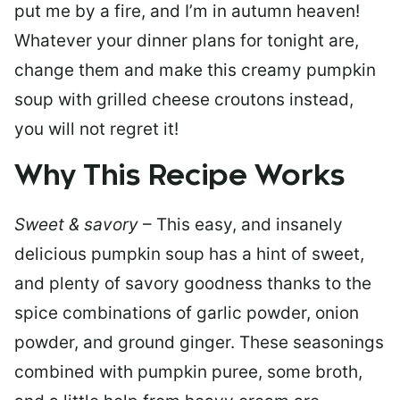
put me by a fire, and I’m in autumn heaven!
Whatever your dinner plans for tonight are,
change them and make this creamy pumpkin
soup with grilled cheese croutons instead,
you will not regret it!
Why This Recipe Works
Sweet & savory
–
This easy, and insanely
delicious pumpkin soup has a hint of sweet,
and plenty of savory goodness thanks to the
spice combinations of garlic powder, onion
powder, and ground ginger. These seasonings
combined with pumpkin puree, some broth,