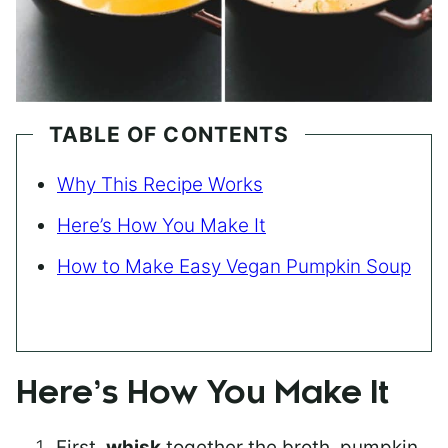
TABLE OF CONTENTS
Why This Recipe Works
Here’s How You Make It
How to Make Easy Vegan Pumpkin Soup
Here’s How You Make It
First,
whisk
together the broth, pumpkin,