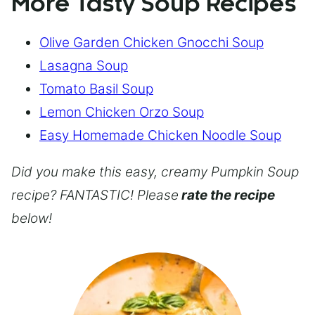
More Tasty Soup Recipes
Olive Garden Chicken Gnocchi Soup
Lasagna Soup
Tomato Basil Soup
Lemon Chicken Orzo Soup
Easy Homemade Chicken Noodle Soup
Did you make this easy, creamy Pumpkin Soup
recipe? FANTASTIC! Please
rate the recipe
below!