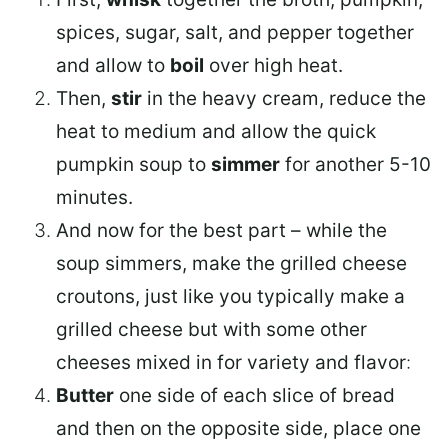
spices, sugar, salt, and pepper together
and allow to
boil
over high heat.
Then,
stir
in the heavy cream, reduce the
heat to medium and allow the quick
pumpkin soup to
simmer
for another 5-10
minutes.
And now for the best part – while the
soup simmers, make the grilled cheese
croutons, just like you typically make a
grilled cheese but with some other
cheeses mixed in for variety and flavor
:
Butter
one side of each slice of bread
and then on the opposite side, place one