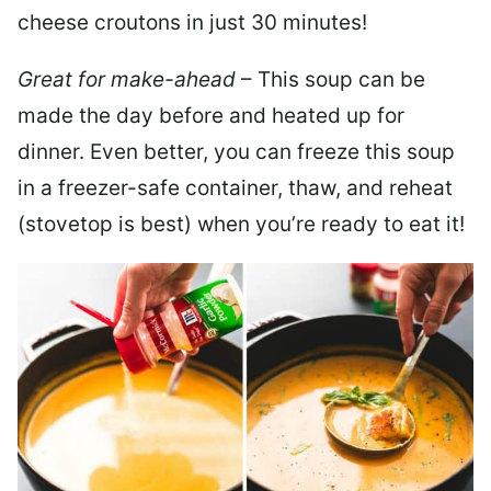
cheese croutons in just 30 minutes!
Great for make-ahead
– This soup can be
made the day before and heated up for
dinner. Even better, you can freeze this soup
in a freezer-safe container, thaw, and reheat
(stovetop is best) when you’re ready to eat it!