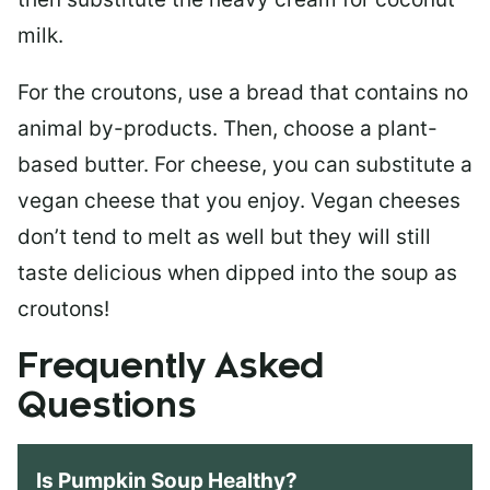
milk.
For the croutons, use a bread that contains no
animal by-products. Then, choose a plant-
based butter. For cheese, you can substitute a
vegan cheese that you enjoy. Vegan cheeses
don’t tend to melt as well but they will still
taste delicious when dipped into the soup as
croutons!
Frequently Asked
Questions
Is Pumpkin Soup Healthy?