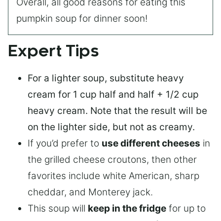
Overall, all good reasons for eating this
pumpkin soup for dinner soon!
Expert Tips
For a lighter soup
, substitute heavy
cream for 1 cup half and half + 1/2 cup
heavy cream. Note that the result will be
on the lighter side, but not as creamy.
If you’d prefer to
use different cheeses
in
the grilled cheese croutons, then other
favorites include white American, sharp
cheddar, and Monterey jack.
This soup will
keep in the fridge
for up to