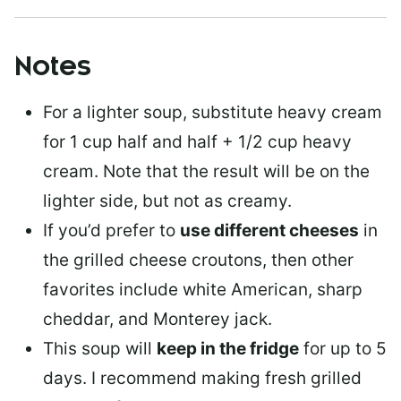
Notes
For a lighter soup, substitute heavy cream
for 1 cup half and half + 1/2 cup heavy
cream. Note that the result will be on the
lighter side, but not as creamy.
If you’d prefer to
use different cheeses
in
the grilled cheese croutons, then other
favorites include white American, sharp
cheddar, and Monterey jack.
This soup will
keep in the fridge
for up to 5
days. I recommend making fresh grilled