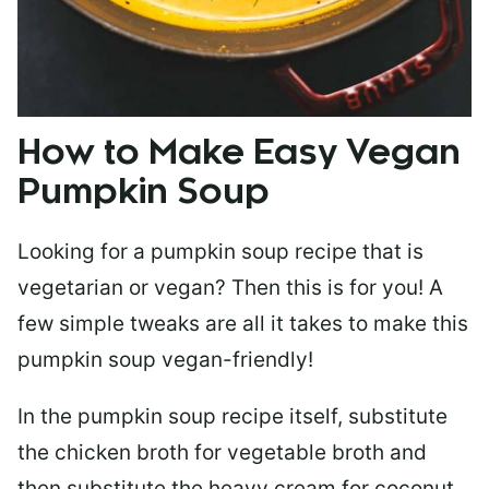
How to Make Easy Vegan
Pumpkin Soup
Looking for a pumpkin soup recipe that is
vegetarian or vegan? Then this is for you! A
few simple tweaks are all it takes to make this
pumpkin soup vegan-friendly!
In the pumpkin soup recipe itself, substitute
the chicken broth for vegetable broth and
then substitute the heavy cream for coconut