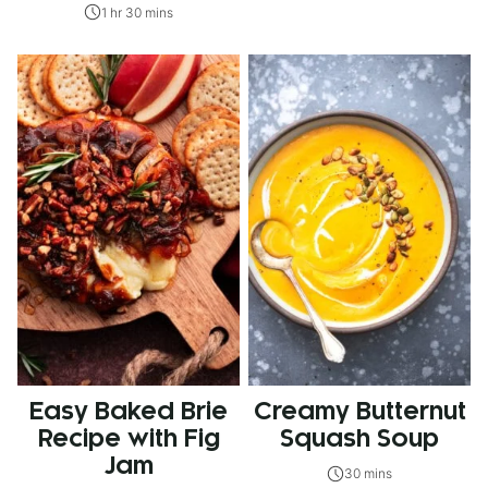
1 hr 30 mins
Easy Baked Brie
Creamy Butternut
Recipe with Fig
Squash Soup
Jam
30 mins