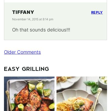
TIFFANY
REPLY
November 14, 2015 at 8:14 pm
Oh that sounds delicious!!!
Comment
Older Comments
navigation
EASY GRILLING