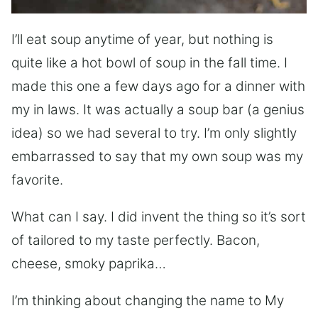
I’ll eat soup anytime of year, but nothing is
quite like a hot bowl of soup in the fall time. I
made this one a few days ago for a dinner with
my in laws. It was actually a soup bar (a genius
idea) so we had several to try. I’m only slightly
embarrassed to say that my own soup was my
favorite.
What can I say. I did invent the thing so it’s sort
of tailored to my taste perfectly. Bacon,
cheese, smoky paprika…
I’m thinking about changing the name to My