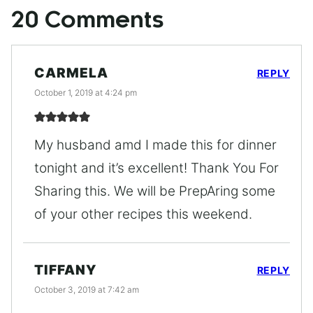
20 Comments
CARMELA
REPLY
October 1, 2019 at 4:24 pm
My husband amd I made this for dinner
tonight and it’s excellent! Thank You For
Sharing this. We will be PrepAring some
of your other recipes this weekend.
TIFFANY
REPLY
October 3, 2019 at 7:42 am