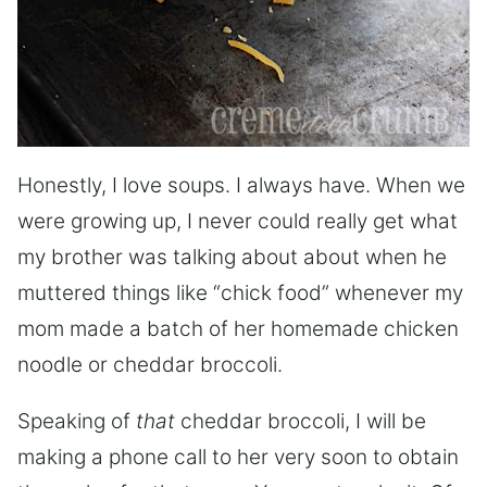
Honestly, I love soups. I always have. When we
were growing up, I never could really get what
my brother was talking about about when he
muttered things like “chick food” whenever my
mom made a batch of her homemade chicken
noodle or cheddar broccoli.
Speaking of
that
cheddar broccoli, I will be
making a phone call to her very soon to obtain