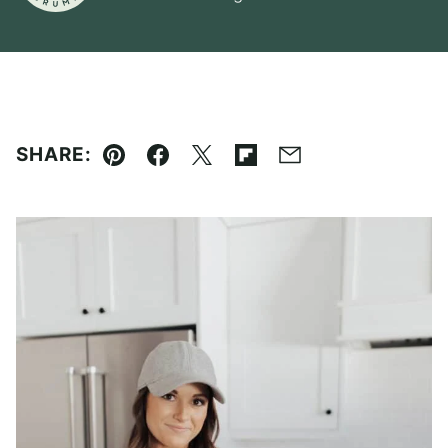
SHARE:
Pin
Facebook
Tweet
Flipboard
Email