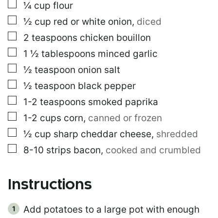
K
▢
¼
cup
flour
▢
½
cup
red or white onion
,
diced
▢
2
teaspoons
chicken bouillon
▢
1 ½
tablespoons
minced garlic
▢
½
teaspoon
onion salt
▢
½
teaspoon
black pepper
▢
1-2
teaspoons
smoked paprika
▢
1-2
cups
corn
,
canned or frozen
▢
½
cup
sharp cheddar cheese
,
shredded
▢
8-10
strips
bacon
,
cooked and crumbled
Instructions
Add potatoes to a large pot with enough