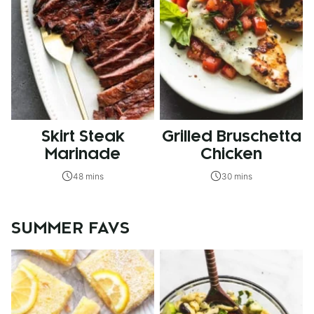
Skirt Steak
Grilled Bruschetta
Marinade
Chicken
48 mins
30 mins
SUMMER FAVS