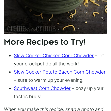
More Recipes to Try!
Slow Cooker Chicken Corn Chowder
– let
your crockpot do all the work!
Slow Cooker Potato Bacon Corn Chowder
– sure to warm up your evening.
Southwest Corn Chowder
– cozy up your
tastes buds!
When you make this recipe, snap a photo and