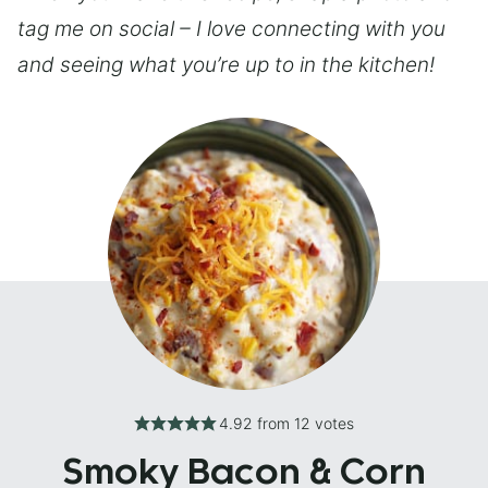
tag me on social – I love connecting with you
and seeing what you’re up to in the kitchen!
4.92
from
12
votes
Smoky Bacon & Corn