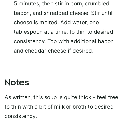
5 minutes, then stir in corn, crumbled
bacon, and shredded cheese. Stir until
cheese is melted. Add water, one
tablespoon at a time, to thin to desired
consistency. Top with additional bacon
and cheddar cheese if desired.
Notes
As written, this soup is quite thick – feel free
to thin with a bit of milk or broth to desired
consistency.