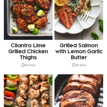
Cilantro Lime
Grilled Salmon
Grilled Chicken
with Lemon Garlic
Thighs
Butter
45 mins
25 mins