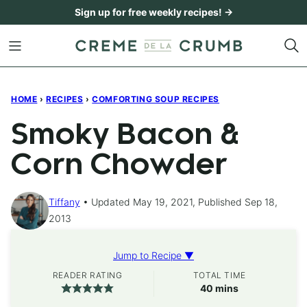
Skip
Sign up for free weekly recipes! →
to
content
HOME
›
RECIPES
›
COMFORTING SOUP RECIPES
Smoky Bacon &
Corn Chowder
Tiffany
Updated May 19, 2021, Published Sep 18,
2013
Jump to Recipe ▼
READER RATING
TOTAL TIME
minutes
40
mins