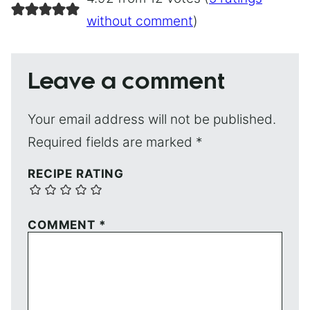
without comment
)
Leave a comment
Your email address will not be published.
Required fields are marked
*
RECIPE RATING
COMMENT
*