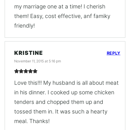
my marriage one at a time! I cherish
them! Easy, cost effective, anf famiky
friendly!
KRISTINE
REPLY
November 11, 2015 at 5:16 pm
Love this!!! My husband is all about meat
in his dinner. I cooked up some chicken
tenders and chopped them up and
tossed them in. It was such a hearty
meal. Thanks!