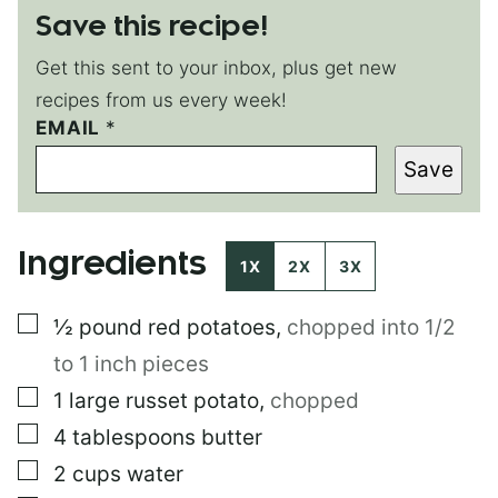
Save this recipe!
Get this sent to your inbox, plus get new
recipes from us every week!
EMAIL
P
*
O
Save
S
T
T
I
Ingredients
T
1X
2X
3X
L
E
▢
½
pound
red potatoes
,
chopped into 1/2
P
E
to 1 inch pieces
R
M
▢
1
large
russet potato
,
chopped
A
▢
4
tablespoons
butter
L
I
▢
2
cups
water
N