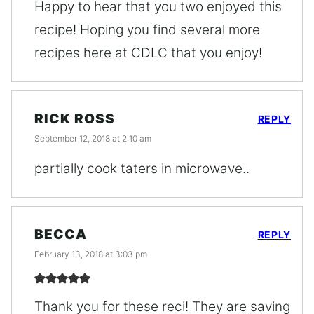
Happy to hear that you two enjoyed this
recipe! Hoping you find several more
recipes here at CDLC that you enjoy!
RICK ROSS
REPLY
September 12, 2018 at 2:10 am
partially cook taters in microwave..
BECCA
REPLY
February 13, 2018 at 3:03 pm
Thank you for these reci! They are saving