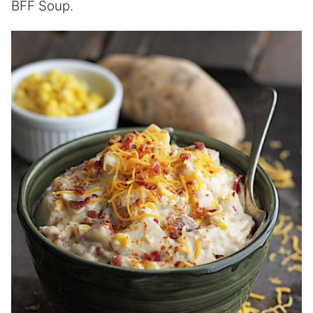
BFF Soup.