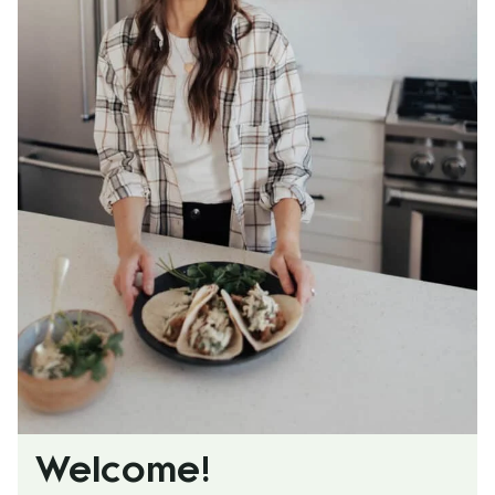
Welcome!