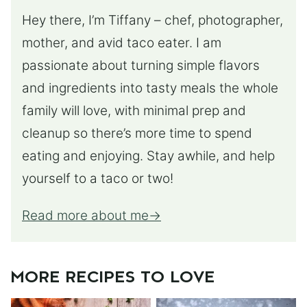
Hey there, I’m Tiffany – chef, photographer,
mother, and avid taco eater. I am
passionate about turning simple flavors
and ingredients into tasty meals the whole
family will love, with minimal prep and
cleanup so there’s more time to spend
eating and enjoying. Stay awhile, and help
yourself to a taco or two!
Read more about me
MORE RECIPES TO LOVE