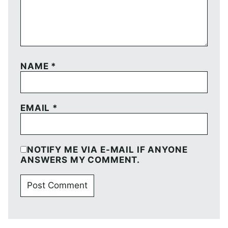
NAME
*
EMAIL
*
NOTIFY ME VIA E-MAIL IF ANYONE
ANSWERS MY COMMENT.