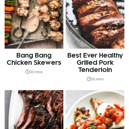
Bang Bang
Best Ever Healthy
Chicken Skewers
Grilled Pork
Tenderloin
30 mins
55 mins