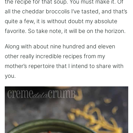
the recipe for that soup. You must make it. Of
all the cheddar broccolis I’ve tasted, and that’s
quite a few, it is without doubt my absolute
favorite. So take note, it will be on the horizon.
Along with about nine hundred and eleven
other really incredible recipes from my
mother’s repertoire that I intend to share with
you.