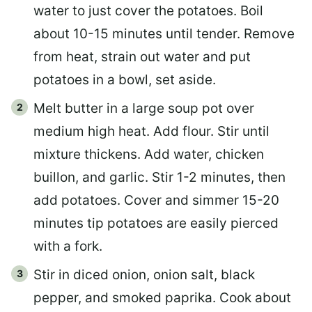
water to just cover the potatoes. Boil
about 10-15 minutes until tender. Remove
from heat, strain out water and put
potatoes in a bowl, set aside.
Melt butter in a large soup pot over
medium high heat. Add flour. Stir until
mixture thickens. Add water, chicken
buillon, and garlic. Stir 1-2 minutes, then
add potatoes. Cover and simmer 15-20
minutes tip potatoes are easily pierced
with a fork.
Stir in diced onion, onion salt, black
pepper, and smoked paprika. Cook about