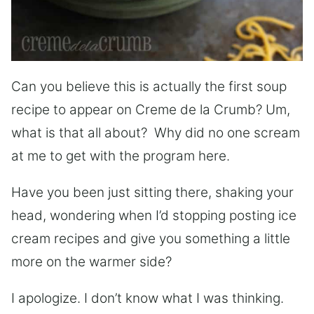
Can you believe this is actually the first soup
recipe to appear on Creme de la Crumb? Um,
what is that all about? Why did no one scream
at me to get with the program here.
Have you been just sitting there, shaking your
head, wondering when I’d stopping posting ice
cream recipes and give you something a little
more on the warmer side?
I apologize. I don’t know what I was thinking.