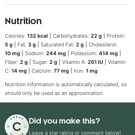
Nutrition
Calories:
132
kcal
|
Carbohydrates:
22
g
|
Protein:
5
g
|
Fat:
3
g
|
Saturated Fat:
2
g
|
Cholesterol:
10
mg
|
Sodium:
244
mg
|
Potassium:
414
mg
|
Fiber:
2
g
|
Sugar:
2
g
|
Vitamin A:
261
IU
|
Vitamin
C:
14
mg
|
Calcium:
77
mg
|
Iron:
1
mg
Nutrition information is automatically calculated, so
should only be used as an approximation.
Did you make this?
Leave a star rating or comment below!