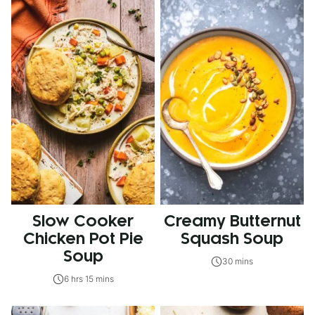
Slow Cooker
Creamy Butternut
Chicken Pot Pie
Squash Soup
Soup
30 mins
6 hrs 15 mins