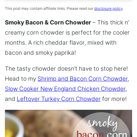
This post may contain affiliate links. Please read our
disclosure policy
.
Smoky Bacon & Corn Chowder
– This thick n’
creamy corn chowder is perfect for the cooler
months. A rich cheddar flavor, mixed with
bacon and smoky paprika!
The tasty chowder doesn’t have to stop here!
Head to my
Shrimp and Bacon Corn Chowder
,
Slow Cooker New England Chicken Chowder
,
and
Leftover Turkey Corn Chowder
for more!