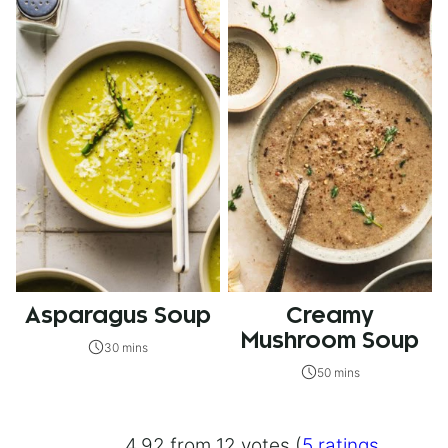
Asparagus Soup
Creamy
Mushroom Soup
30 mins
50 mins
4.92 from 12 votes (
5 ratings