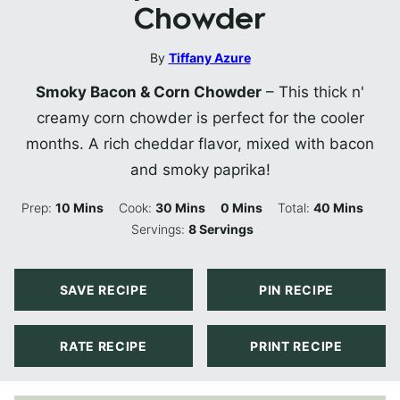
Chowder
By
Tiffany Azure
Smoky Bacon & Corn Chowder
– This thick n'
creamy corn chowder is perfect for the cooler
months. A rich cheddar flavor, mixed with bacon
and smoky paprika!
Minutes
Minutes
Minutes
Minutes
Prep:
10
Mins
Cook:
30
Mins
0
Mins
Total:
40
Mins
Servings:
8
Servings
SAVE RECIPE
PIN RECIPE
RATE RECIPE
PRINT RECIPE