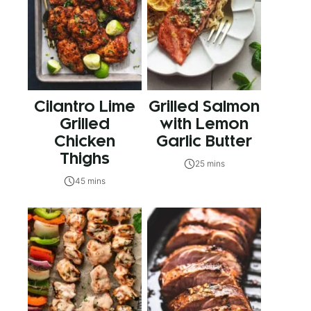
Cilantro Lime
Grilled Salmon
Grilled
with Lemon
Chicken
Garlic Butter
Thighs
25 mins
45 mins