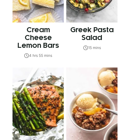
Cream
Greek Pasta
Cheese
Salad
Lemon Bars
15 mins
4 hrs 55 mins