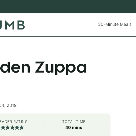
30-Minute Meals
rden Zuppa
04, 2019
EADER RATING
TOTAL TIME
minutes
40
mins