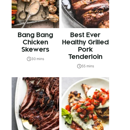
Bang Bang
Best Ever
Chicken
Healthy Grilled
Skewers
Pork
Tenderloin
30 mins
55 mins