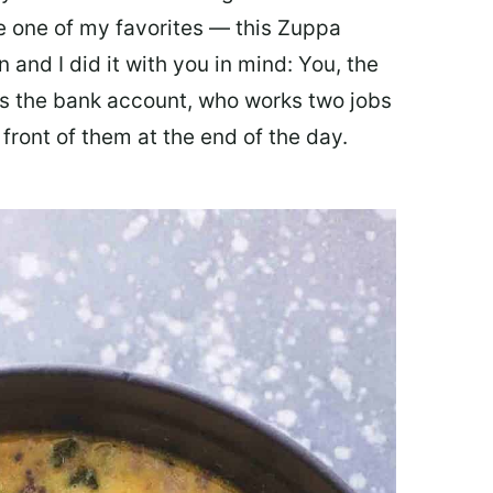
ate one of my favorites — this Zuppa
 and I did it with you in mind: You, the
 the bank account, who works two jobs
 front of them at the end of the day.