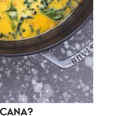
SCANA?