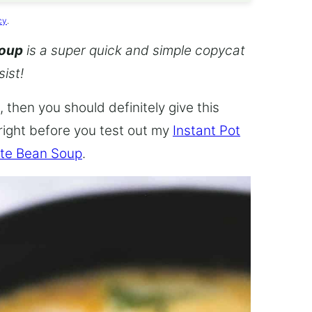
cy
.
Soup
is a super quick and simple copycat
sist!
 then you should definitely give this
 right before you test out my
Instant Pot
te Bean Soup
.