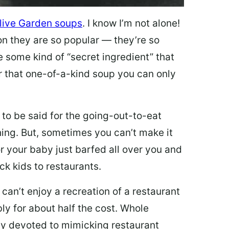
live Garden soups
. I know I’m not alone!
on they are so popular — they’re so
e some kind of “secret ingredient” that
 that one-of-a-kind soup you can only
 to be said for the going-out-to-eat
hing. But, sometimes you can’t make it
 or your baby just barfed all over you and
ck kids to restaurants.
 can’t enjoy a recreation of a restaurant
y for about half the cost. Whole
ly devoted to mimicking restaurant