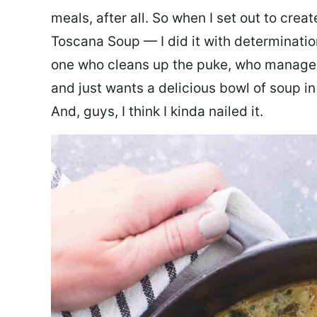
meals, after all. So when I set out to cre
Toscana Soup — I did it with determination
one who cleans up the puke, who manages
and just wants a delicious bowl of soup in
And, guys, I think I kinda nailed it.