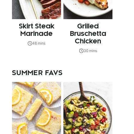
Skirt Steak
Grilled
Marinade
Bruschetta
Chicken
48 mins
30 mins
SUMMER FAVS