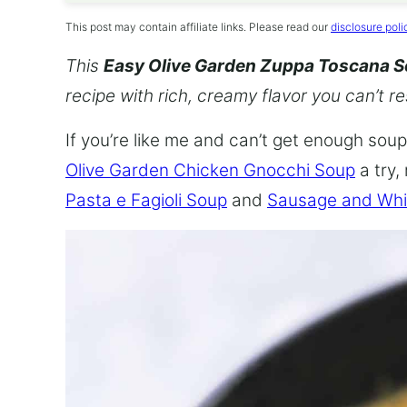
This post may contain affiliate links. Please read our
disclosure poli
This
Easy Olive Garden Zuppa Toscana 
recipe with rich, creamy flavor you can’t re
If you’re like me and can’t get enough soup,
Olive Garden Chicken Gnocchi Soup
a try,
Pasta e Fagioli Soup
and
Sausage and Whi