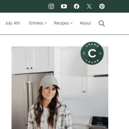
July 4th
Entrées
Recipes
About