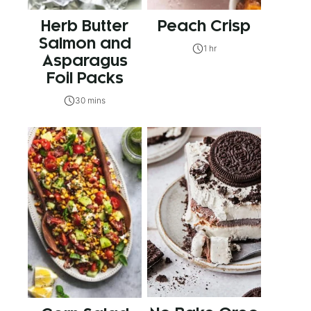
Herb Butter
Peach Crisp
Salmon and
1 hr
Asparagus
Foil Packs
30 mins