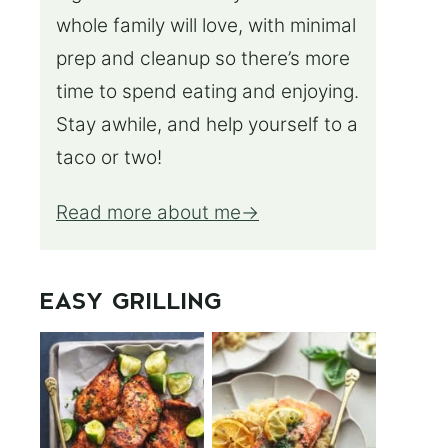
whole family will love, with minimal
prep and cleanup so there’s more
time to spend eating and enjoying.
Stay awhile, and help yourself to a
taco or two!
Read more about me
EASY GRILLING