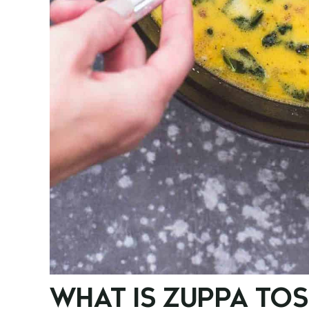
WHAT IS ZUPPA TO