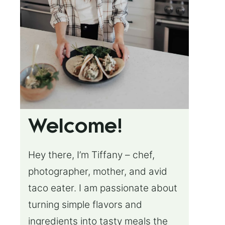
Welcome!
Hey there, I’m Tiffany – chef,
photographer, mother, and avid
taco eater. I am passionate about
turning simple flavors and
ingredients into tasty meals the