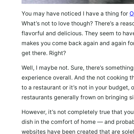
You may have noticed I have a thing for
O
What’s not to love though? There’s a reas
flavorful and delicious. They seem to hav
makes you come back again and again for
get there. Right?
Well, I maybe not. Sure, there’s something
experience overall. And the not cooking t
to a restaurant or it’s not in your budget,
restaurants generally frown on bringing si
However, it’s not completely true that you
dish in the comfort of home — and probabl
websites have been created that are sole