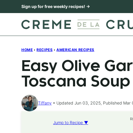
Skip
Sign up for free weekly recipes! →
to
content
HOME
›
RECIPES
›
AMERICAN RECIPES
Easy Olive Ga
Toscana Soup
Tiffany
Updated Jun 03, 2025, Published Mar 
R
Jump to Recipe ▼