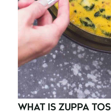
WHAT IS ZUPPA TO