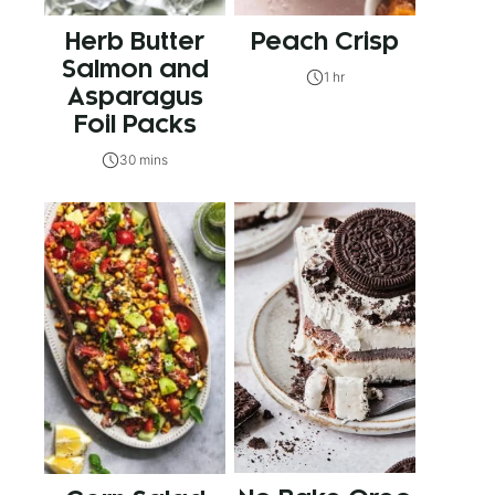
Herb Butter
Peach Crisp
Salmon and
1 hr
Asparagus
Foil Packs
30 mins