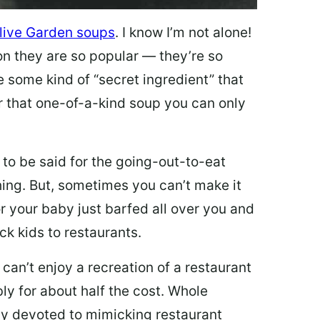
live Garden soups
. I know I’m not alone!
on they are so popular — they’re so
e some kind of “secret ingredient” that
 that one-of-a-kind soup you can only
 to be said for the going-out-to-eat
hing. But, sometimes you can’t make it
 or your baby just barfed all over you and
ck kids to restaurants.
 can’t enjoy a recreation of a restaurant
y for about half the cost. Whole
ly devoted to mimicking restaurant