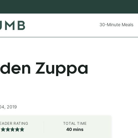
30-Minute Meals
rden Zuppa
04, 2019
EADER RATING
TOTAL TIME
minutes
40
mins