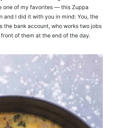
ate one of my favorites — this Zuppa
 and I did it with you in mind: You, the
 the bank account, who works two jobs
 front of them at the end of the day.