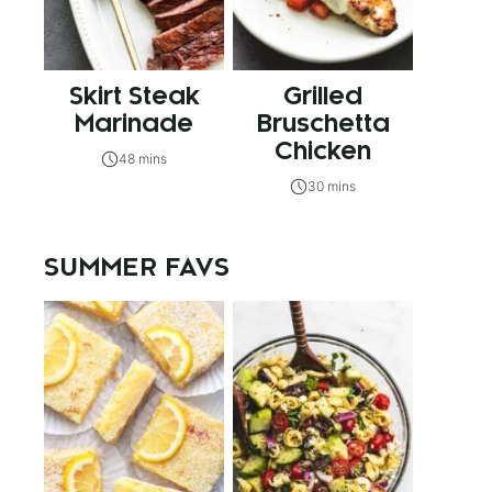
Skirt Steak
Grilled
Marinade
Bruschetta
Chicken
48 mins
30 mins
SUMMER FAVS