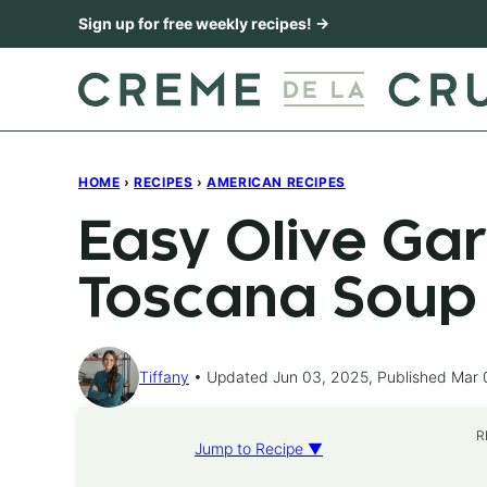
Skip
Sign up for free weekly recipes! →
to
content
HOME
›
RECIPES
›
AMERICAN RECIPES
Easy Olive Ga
Toscana Soup
Tiffany
Updated Jun 03, 2025, Published Mar 
R
Jump to Recipe ▼