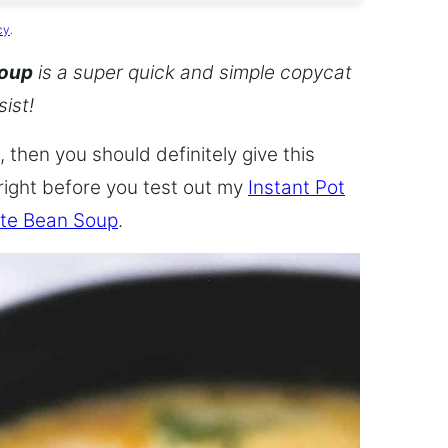
cy
.
Soup
is a super quick and simple copycat
sist!
 then you should definitely give this
 right before you test out my
Instant Pot
te Bean Soup
.