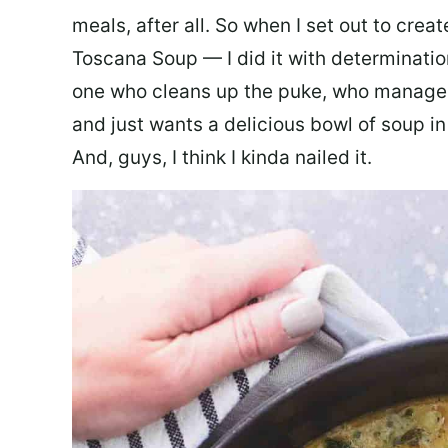
meals, after all. So when I set out to cre
Toscana Soup — I did it with determination
one who cleans up the puke, who manages
and just wants a delicious bowl of soup in
And, guys, I think I kinda nailed it.