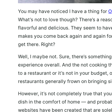
You may have noticed I have a thing for
O
What’s not to love though? There’s a reas
flavorful and delicious. They seem to hav
makes you come back again and again for
get there. Right?
Well, I maybe not. Sure, there’s something
experience overall. And the not cooking t
to a restaurant or it’s not in your budget,
restaurants generally frown on bringing si
However, it’s not completely true that you
dish in the comfort of home — and probabl
websites have been created that are sole