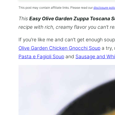
This post may contain affiliate links. Please read our
disclosure poli
This
Easy Olive Garden Zuppa Toscana 
recipe with rich, creamy flavor you can’t re
If you’re like me and can’t get enough soup,
Olive Garden Chicken Gnocchi Soup
a try,
Pasta e Fagioli Soup
and
Sausage and Whi