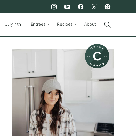
July 4th
Entrées
Recipes
About