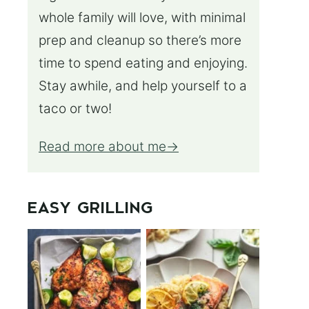
whole family will love, with minimal
prep and cleanup so there’s more
time to spend eating and enjoying.
Stay awhile, and help yourself to a
taco or two!
Read more about me
EASY GRILLING