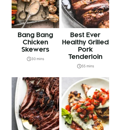
Bang Bang
Best Ever
Chicken
Healthy Grilled
Skewers
Pork
Tenderloin
30 mins
55 mins