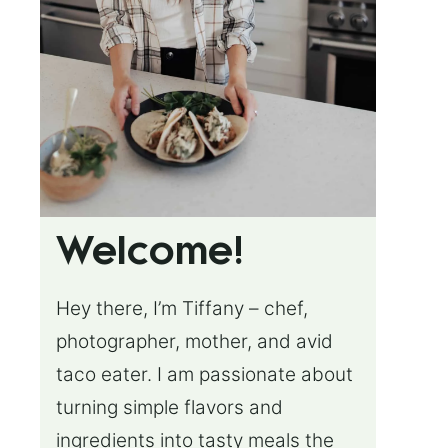
Welcome!
Hey there, I’m Tiffany – chef,
photographer, mother, and avid
taco eater. I am passionate about
turning simple flavors and
ingredients into tasty meals the