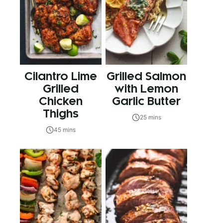
Cilantro Lime
Grilled Salmon
Grilled
with Lemon
Chicken
Garlic Butter
Thighs
25 mins
45 mins