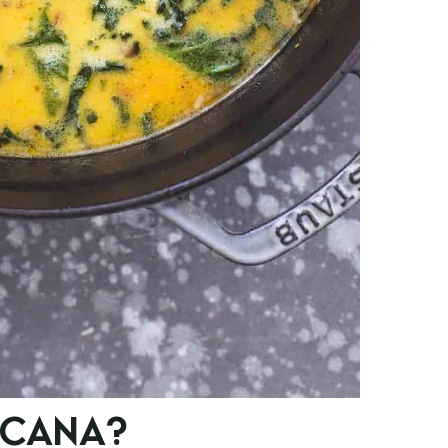
SCANA?