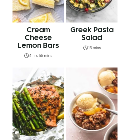
Cream
Greek Pasta
Cheese
Salad
Lemon Bars
15 mins
4 hrs 55 mins