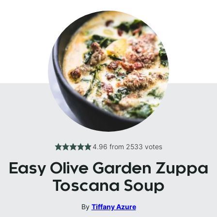
4.96
from
2533
votes
Easy Olive Garden Zuppa
Toscana Soup
By
Tiffany Azure