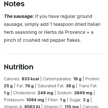
Notes
The sausage:
if you have regular ground
sausage, simply add 1 teaspoon dried Italian
herb seasoning or Herbs de Provence + a
pinch of crushed red pepper flakes.
Nutrition
Calories:
833
kcal
|
Carbohydrates:
16
g
|
Protein:
25
g
|
Fat:
76
g
|
Saturated Fat:
38
g
|
Trans Fat:
1
g
|
Cholesterol:
246
mg
|
Sodium:
3849
mg
|
Potassium:
1084
mg
|
Fiber:
1
g
|
Sugar:
2
g
|
Vitamin A:
8563
IU
|
Vitamin C:
110
mg
|
Calcium: