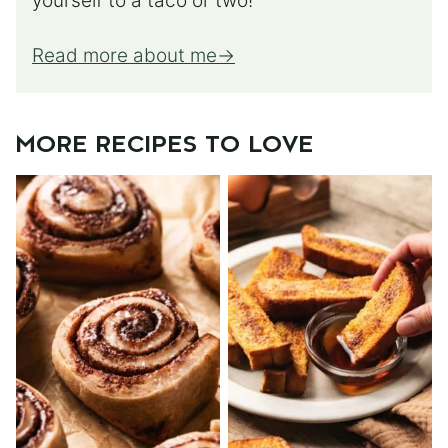
yourself to a taco or two!
Read more about me
MORE RECIPES TO LOVE