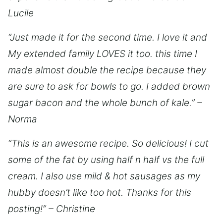
Lucile
“Just made it for the second time. I love it and
My extended family LOVES it too. this time I
made almost double the recipe because they
are sure to ask for bowls to go. I added brown
sugar bacon and the whole bunch of kale.” –
Norma
“This is an awesome recipe. So delicious! I cut
some of the fat by using half n half vs the full
cream. I also use mild & hot sausages as my
hubby doesn’t like too hot. Thanks for this
posting!” – Christine