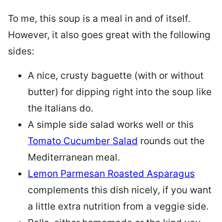
To me, this soup is a meal in and of itself.
However, it also goes great with the following
sides:
A nice, crusty baguette (with or without
butter) for dipping right into the soup like
the Italians do.
A simple side salad works well or this
Tomato Cucumber Salad
rounds out the
Mediterranean meal.
Lemon Parmesan Roasted Asparagus
complements this dish nicely, if you want
a little extra nutrition from a veggie side.