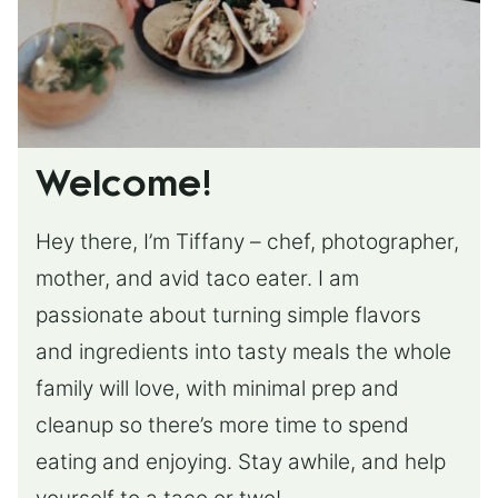
Welcome!
Hey there, I’m Tiffany – chef, photographer,
mother, and avid taco eater. I am
passionate about turning simple flavors
and ingredients into tasty meals the whole
family will love, with minimal prep and
cleanup so there’s more time to spend
eating and enjoying. Stay awhile, and help