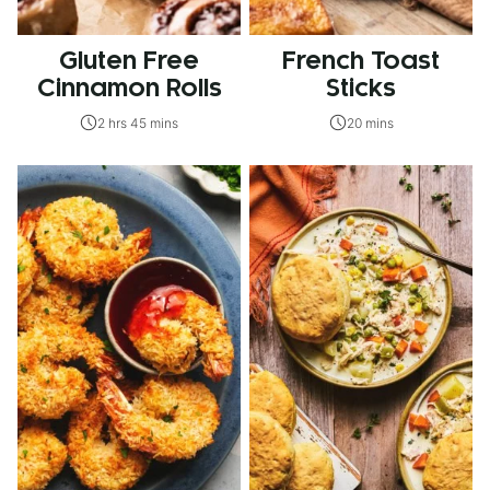
Gluten Free
French Toast
Cinnamon Rolls
Sticks
2 hrs 45 mins
20 mins