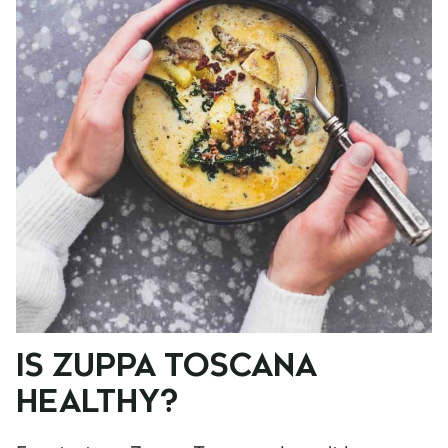
IS ZUPPA TOSCANA
HEALTHY?