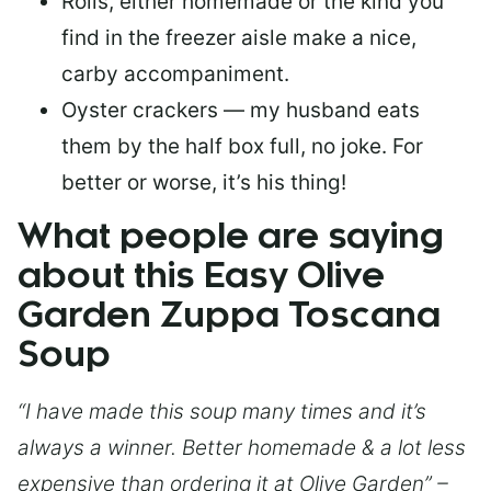
Rolls, either homemade or the kind you
find in the freezer aisle make a nice,
carby accompaniment.
Oyster crackers — my husband eats
them by the half box full, no joke. For
better or worse, it’s his thing!
What people are saying
about this Easy Olive
Garden Zuppa Toscana
Soup
“I have made this soup many times and it’s
always a winner. Better homemade & a lot less
expensive than ordering it at Olive Garden” –