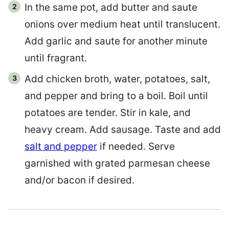
In the same pot, add butter and saute
onions over medium heat until translucent.
Add garlic and saute for another minute
until fragrant.
Add chicken broth, water, potatoes, salt,
and pepper and bring to a boil. Boil until
potatoes are tender. Stir in kale, and
heavy cream. Add sausage. Taste and add
salt and pepper
if needed. Serve
garnished with grated parmesan cheese
and/or bacon if desired.