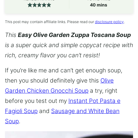
minutes
40
mins
This post may contain affiliate links. Please read our
disclosure policy
.
This
Easy Olive Garden Zuppa Toscana Soup
is a super quick and simple copycat recipe with
rich, creamy flavor you can’t resist!
If you’re like me and can’t get enough soup,
then you should definitely give this
Olive
Garden Chicken Gnocchi Soup
a try, right
before you test out my
Instant Pot Pasta e
Fagioli Soup
and
Sausage and White Bean
Soup
.