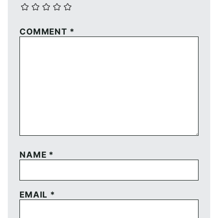
COMMENT
*
NAME
*
EMAIL
*