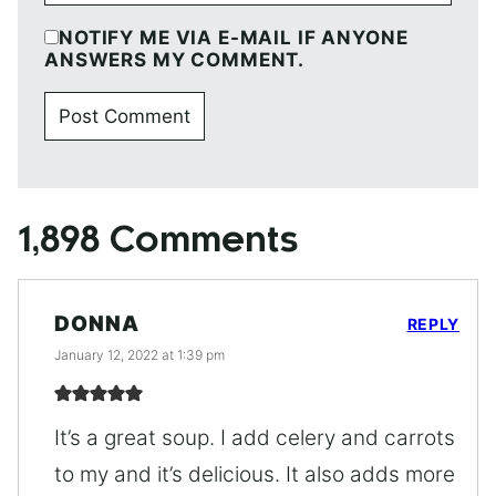
NOTIFY ME VIA E-MAIL IF ANYONE
ANSWERS MY COMMENT.
1,898 Comments
DONNA
REPLY
January 12, 2022 at 1:39 pm
It’s a great soup. I add celery and carrots
to my and it’s delicious. It also adds more