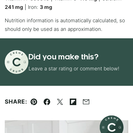
241
mg
|
Iron:
3
mg
Nutrition information is automatically calculated, so
should only be used as an approximation.
Did you make this?
Leave a star rating or comment below!
SHARE:
Pin
Facebook
Tweet
Flipboard
Email