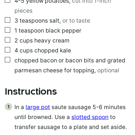
4-5
yellow potatoes
,
cut into 1-inch
pieces
▢
3
teaspoons
salt
,
or to taste
▢
1
teaspoon
black pepper
▢
2
cups
heavy cream
▢
4
cups
chopped kale
▢
chopped bacon or bacon bits and grated
parmesan cheese for topping
,
optional
Instructions
In a
large pot
saute sausage 5-6 minutes
until browned. Use a
slotted spoon
to
transfer sausage to a plate and set aside.