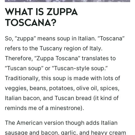
WHAT IS ZUPPA
TOSCANA?
So, “zuppa” means soup in Italian. “Toscana”
refers to the Tuscany region of Italy.
Therefore, “Zuppa Toscana” translates to
“Tuscan soup” or “Tuscan-style soup.”
Traditionally, this soup is made with lots of
veggies, beans, potatoes, olive oil, spices,
Italian bacon, and Tuscan bread (it kind of
reminds me of a minestrone).
The American version though adds Italian
sausage and bacon, garlic, and heavy cream