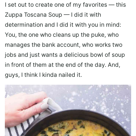
I set out to create one of my favorites — this
Zuppa Toscana Soup — I did it with
determination and I did it with you in mind:
You, the one who cleans up the puke, who
manages the bank account, who works two
jobs and just wants a delicious bowl of soup
in front of them at the end of the day. And,
guys, I think I kinda nailed it.