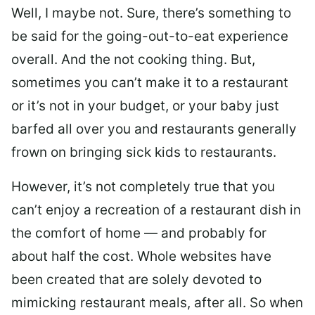
Well, I maybe not. Sure, there’s something to
be said for the going-out-to-eat experience
overall. And the not cooking thing. But,
sometimes you can’t make it to a restaurant
or it’s not in your budget, or your baby just
barfed all over you and restaurants generally
frown on bringing sick kids to restaurants.
However, it’s not completely true that you
can’t enjoy a recreation of a restaurant dish in
the comfort of home — and probably for
about half the cost. Whole websites have
been created that are solely devoted to
mimicking restaurant meals, after all. So when