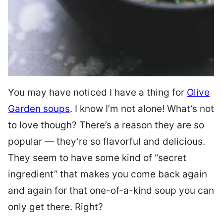
You may have noticed I have a thing for
Olive
Garden soups
. I know I’m not alone! What’s not
to love though? There’s a reason they are so
popular — they’re so flavorful and delicious.
They seem to have some kind of “secret
ingredient” that makes you come back again
and again for that one-of-a-kind soup you can
only get there. Right?