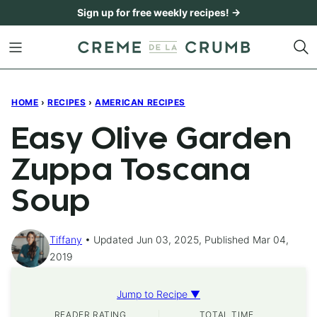
Skip
Sign up for free weekly recipes! →
to
content
HOME
›
RECIPES
›
AMERICAN RECIPES
Easy Olive Garden
Zuppa Toscana
Soup
Tiffany
Updated Jun 03, 2025, Published Mar 04,
2019
Jump to Recipe ▼
READER RATING
TOTAL TIME