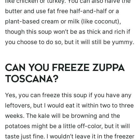
like chicken or turkey. You can also halve the
butter and use fat free half-and-half or a
plant-based cream or milk (like coconut),
though this soup won’t be as thick and rich if
you choose to do so, but it will still be yummy.
CAN YOU FREEZE ZUPPA
TOSCANA?
Yes, you can freeze this soup if you have any
leftovers, but I would eat it within two to three
weeks. The kale will be browning and the
potatoes might be a little off-color, but it will
taste just fine. I wouldn’t leave it in the freezer