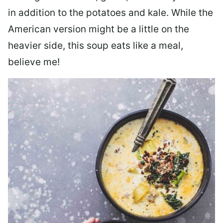
in addition to the potatoes and kale. While the
American version might be a little on the
heavier side, this soup eats like a meal,
believe me!