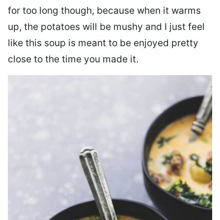
for too long though, because when it warms
up, the potatoes will be mushy and I just feel
like this soup is meant to be enjoyed pretty
close to the time you made it.