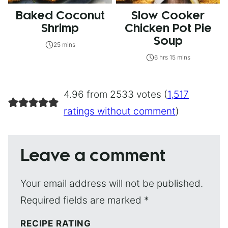
Baked Coconut
Slow Cooker
Shrimp
Chicken Pot Pie
Soup
25 mins
6 hrs 15 mins
4.96 from 2533 votes (
1,517
ratings without comment
)
Leave a comment
Your email address will not be published.
Required fields are marked
*
RECIPE RATING