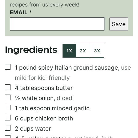
recipes from us every week!
EMAIL
*
*
E
Save
M
A
I
L
Ingredients
1X
2X
3X
▢
1
pound
spicy Italian ground sausage
,
use
mild for kid-friendly
▢
4
tablespoons
butter
▢
½
white onion
,
diced
▢
1
tablespoon
minced garlic
▢
6
cups
chicken broth
▢
2
cups
water
▢