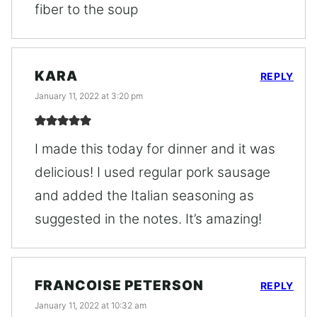
fiber to the soup
KARA
REPLY
January 11, 2022 at 3:20 pm
I made this today for dinner and it was
delicious! I used regular pork sausage
and added the Italian seasoning as
suggested in the notes. It’s amazing!
FRANCOISE PETERSON
REPLY
January 11, 2022 at 10:32 am