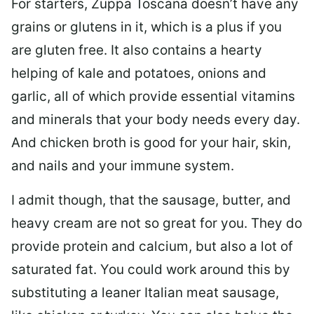
For starters, Zuppa Toscana doesn’t have any
grains or glutens in it, which is a plus if you
are gluten free. It also contains a hearty
helping of kale and potatoes, onions and
garlic, all of which provide essential vitamins
and minerals that your body needs every day.
And chicken broth is good for your hair, skin,
and nails and your immune system.
I admit though, that the sausage, butter, and
heavy cream are not so great for you. They do
provide protein and calcium, but also a lot of
saturated fat. You could work around this by
substituting a leaner Italian meat sausage,