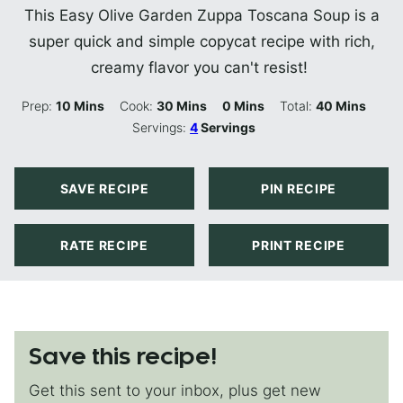
This Easy Olive Garden Zuppa Toscana Soup is a
super quick and simple copycat recipe with rich,
creamy flavor you can't resist!
Minutes
Minutes
Minutes
Minutes
Prep:
10
Mins
Cook:
30
Mins
0
Mins
Total:
40
Mins
Servings:
4
Servings
SAVE RECIPE
PIN RECIPE
RATE RECIPE
PRINT RECIPE
Save this recipe!
Get this sent to your inbox, plus get new