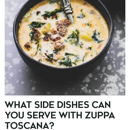
WHAT SIDE DISHES CAN
YOU SERVE WITH ZUPPA
TOSCANA?