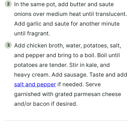
In the same pot, add butter and saute
onions over medium heat until translucent.
Add garlic and saute for another minute
until fragrant.
Add chicken broth, water, potatoes, salt,
and pepper and bring to a boil. Boil until
potatoes are tender. Stir in kale, and
heavy cream. Add sausage. Taste and add
salt and pepper
if needed. Serve
garnished with grated parmesan cheese
and/or bacon if desired.