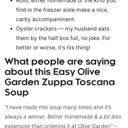
Rolls, either homemade or the kind you
find in the freezer aisle make a nice,
carby accompaniment.
Oyster crackers — my husband eats
them by the half box full, no joke. For
better or worse, it’s his thing!
What people are saying
about this Easy Olive
Garden Zuppa Toscana
Soup
“I have made this soup many times and it’s
always a winner. Better homemade & a lot less
expensive than ordering it at Olive Garden” –