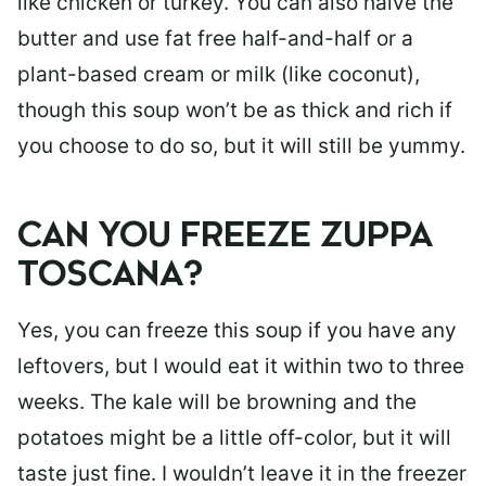
like chicken or turkey. You can also halve the
butter and use fat free half-and-half or a
plant-based cream or milk (like coconut),
though this soup won’t be as thick and rich if
you choose to do so, but it will still be yummy.
CAN YOU FREEZE ZUPPA
TOSCANA?
Yes, you can freeze this soup if you have any
leftovers, but I would eat it within two to three
weeks. The kale will be browning and the
potatoes might be a little off-color, but it will
taste just fine. I wouldn’t leave it in the freezer