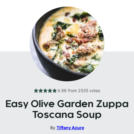
4.96
from
2535
votes
Easy Olive Garden Zuppa
Toscana Soup
By
Tiffany Azure