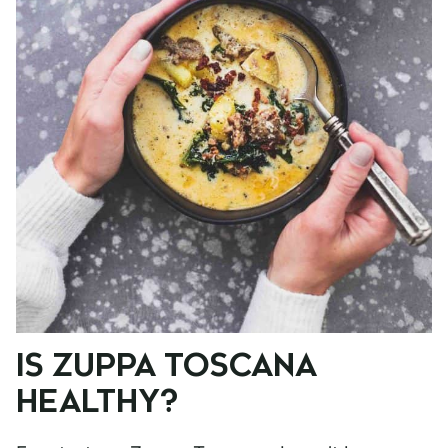
IS ZUPPA TOSCANA
HEALTHY?