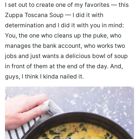
I set out to create one of my favorites — this
Zuppa Toscana Soup — I did it with
determination and I did it with you in mind:
You, the one who cleans up the puke, who
manages the bank account, who works two
jobs and just wants a delicious bowl of soup
in front of them at the end of the day. And,
guys, I think I kinda nailed it.