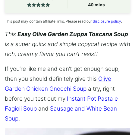
minutes
40
mins
This post may contain affiliate links. Please read our
disclosure policy
.
This
Easy Olive Garden Zuppa Toscana Soup
is a super quick and simple copycat recipe with
rich, creamy flavor you can’t resist!
If you’re like me and can’t get enough soup,
then you should definitely give this
Olive
Garden Chicken Gnocchi Soup
a try, right
before you test out my
Instant Pot Pasta e
Fagioli Soup
and
Sausage and White Bean
Soup
.