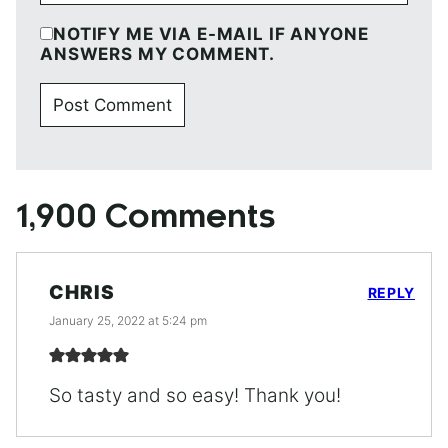
NOTIFY ME VIA E-MAIL IF ANYONE
ANSWERS MY COMMENT.
1,900 Comments
CHRIS
REPLY
January 25, 2022 at 5:24 pm
So tasty and so easy! Thank you!