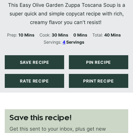
This Easy Olive Garden Zuppa Toscana Soup is a
super quick and simple copycat recipe with rich,
creamy flavor you can't resist!
Minutes
Minutes
Minutes
Minutes
Prep:
10
Mins
Cook:
30
Mins
0
Mins
Total:
40
Mins
Servings:
4
Servings
SAVE RECIPE
PIN RECIPE
RATE RECIPE
PRINT RECIPE
Save this recipe!
Get this sent to your inbox, plus get new