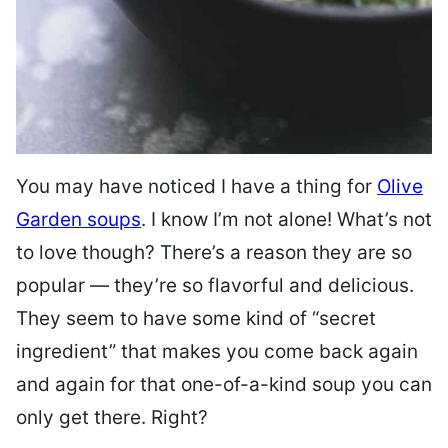
You may have noticed I have a thing for
Olive
Garden soups
. I know I’m not alone! What’s not
to love though? There’s a reason they are so
popular — they’re so flavorful and delicious.
They seem to have some kind of “secret
ingredient” that makes you come back again
and again for that one-of-a-kind soup you can
only get there. Right?