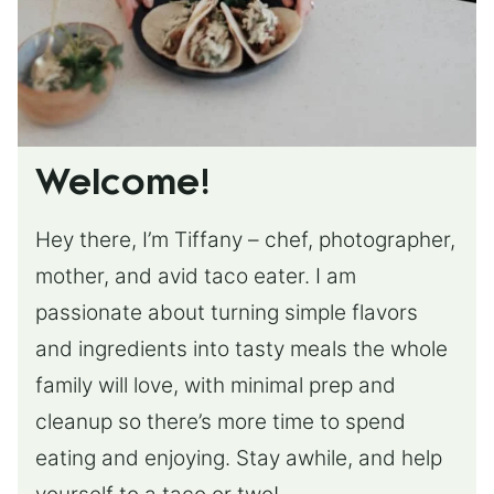
Welcome!
Hey there, I’m Tiffany – chef, photographer,
mother, and avid taco eater. I am
passionate about turning simple flavors
and ingredients into tasty meals the whole
family will love, with minimal prep and
cleanup so there’s more time to spend
eating and enjoying. Stay awhile, and help