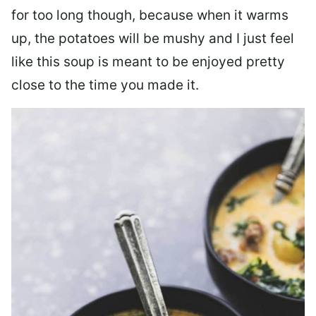
for too long though, because when it warms
up, the potatoes will be mushy and I just feel
like this soup is meant to be enjoyed pretty
close to the time you made it.