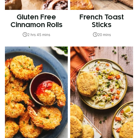
Gluten Free
French Toast
Cinnamon Rolls
Sticks
2 hrs 45 mins
20 mins