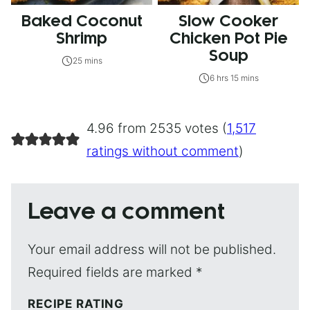
Baked Coconut
Slow Cooker
Shrimp
Chicken Pot Pie
Soup
25 mins
6 hrs 15 mins
4.96 from 2535 votes (
1,517
ratings without comment
)
Leave a comment
Your email address will not be published.
Required fields are marked
*
RECIPE RATING