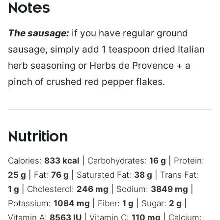
Notes
The sausage:
if you have regular ground
sausage, simply add 1 teaspoon dried Italian
herb seasoning or Herbs de Provence + a
pinch of crushed red pepper flakes.
Nutrition
Calories:
833
kcal
|
Carbohydrates:
16
g
|
Protein:
25
g
|
Fat:
76
g
|
Saturated Fat:
38
g
|
Trans Fat:
1
g
|
Cholesterol:
246
mg
|
Sodium:
3849
mg
|
Potassium:
1084
mg
|
Fiber:
1
g
|
Sugar:
2
g
|
Vitamin A:
8563
IU
|
Vitamin C:
110
mg
|
Calcium: