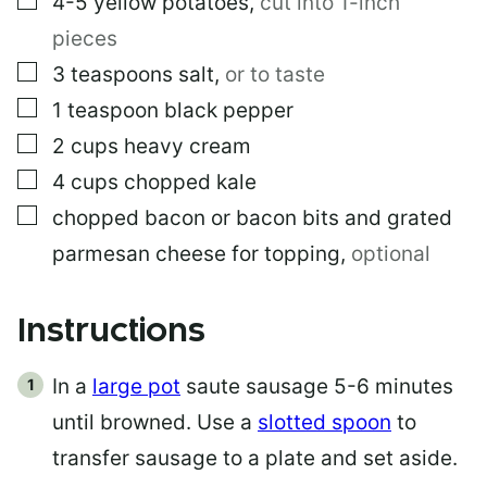
4-5
yellow potatoes
,
cut into 1-inch
pieces
▢
3
teaspoons
salt
,
or to taste
▢
1
teaspoon
black pepper
▢
2
cups
heavy cream
▢
4
cups
chopped kale
▢
chopped bacon or bacon bits and grated
parmesan cheese for topping
,
optional
Instructions
In a
large pot
saute sausage 5-6 minutes
until browned. Use a
slotted spoon
to
transfer sausage to a plate and set aside.