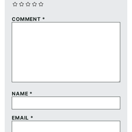
COMMENT
*
NAME
*
EMAIL
*