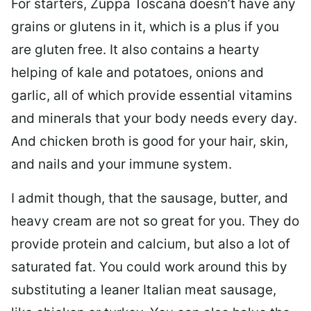
For starters, Zuppa Toscana doesn’t have any
grains or glutens in it, which is a plus if you
are gluten free. It also contains a hearty
helping of kale and potatoes, onions and
garlic, all of which provide essential vitamins
and minerals that your body needs every day.
And chicken broth is good for your hair, skin,
and nails and your immune system.
I admit though, that the sausage, butter, and
heavy cream are not so great for you. They do
provide protein and calcium, but also a lot of
saturated fat. You could work around this by
substituting a leaner Italian meat sausage,