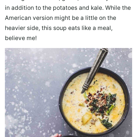
in addition to the potatoes and kale. While the
American version might be a little on the
heavier side, this soup eats like a meal,
believe me!