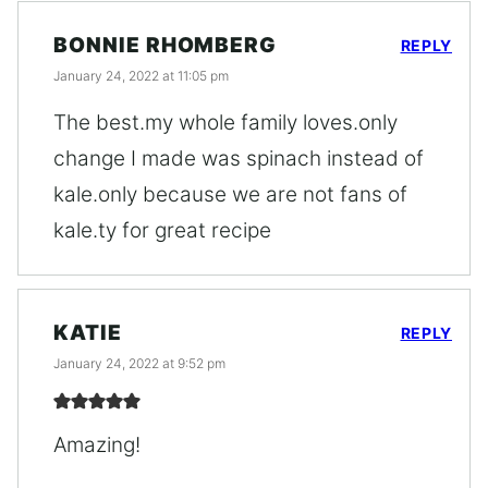
BONNIE RHOMBERG
REPLY
January 24, 2022 at 11:05 pm
The best.my whole family loves.only
change I made was spinach instead of
kale.only because we are not fans of
kale.ty for great recipe
KATIE
REPLY
January 24, 2022 at 9:52 pm
Amazing!