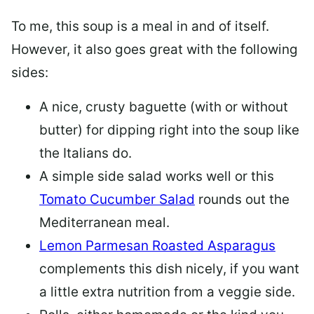
To me, this soup is a meal in and of itself.
However, it also goes great with the following
sides:
A nice, crusty baguette (with or without
butter) for dipping right into the soup like
the Italians do.
A simple side salad works well or this
Tomato Cucumber Salad
rounds out the
Mediterranean meal.
Lemon Parmesan Roasted Asparagus
complements this dish nicely, if you want
a little extra nutrition from a veggie side.