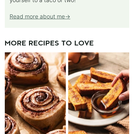
yourself to a taco or two!
Read more about me
MORE RECIPES TO LOVE