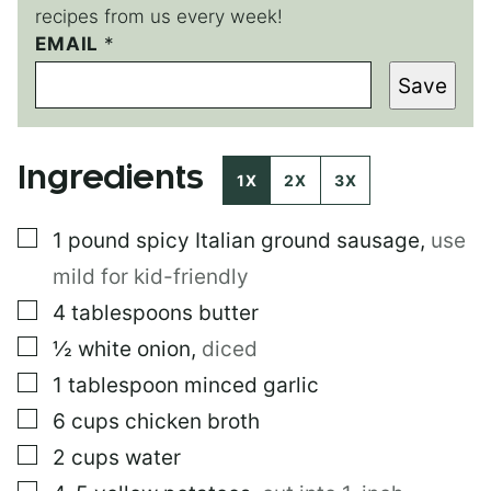
recipes from us every week!
P
EMAIL
*
O
Save
S
T
P
E
Ingredients
R
1X
2X
3X
M
A
▢
1
pound
spicy Italian ground sausage
,
use
L
I
mild for kid-friendly
N
K
▢
4
tablespoons
butter
▢
½
white onion
,
diced
▢
1
tablespoon
minced garlic
▢
6
cups
chicken broth
▢
2
cups
water
▢