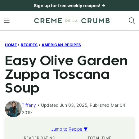
Skip
Sign up for free weekly recipes! →
to
content
HOME
›
RECIPES
›
AMERICAN RECIPES
Easy Olive Garden
Zuppa Toscana
Soup
Tiffany
Updated Jun 03, 2025, Published Mar 04,
2019
Jump to Recipe ▼
READER RATING
TOTAL TIME