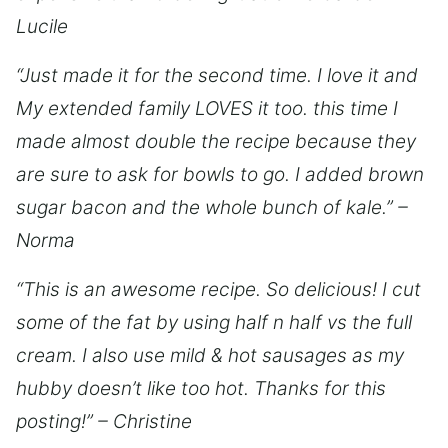
Lucile
“Just made it for the second time. I love it and
My extended family LOVES it too. this time I
made almost double the recipe because they
are sure to ask for bowls to go. I added brown
sugar bacon and the whole bunch of kale.” –
Norma
“This is an awesome recipe. So delicious! I cut
some of the fat by using half n half vs the full
cream. I also use mild & hot sausages as my
hubby doesn’t like too hot. Thanks for this
posting!” – Christine