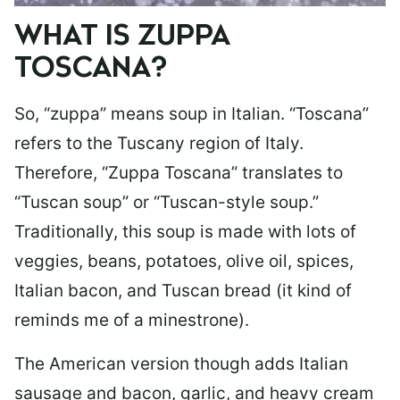
WHAT IS ZUPPA
TOSCANA?
So, “zuppa” means soup in Italian. “Toscana”
refers to the Tuscany region of Italy.
Therefore, “Zuppa Toscana” translates to
“Tuscan soup” or “Tuscan-style soup.”
Traditionally, this soup is made with lots of
veggies, beans, potatoes, olive oil, spices,
Italian bacon, and Tuscan bread (it kind of
reminds me of a minestrone).
The American version though adds Italian
sausage and bacon, garlic, and heavy cream