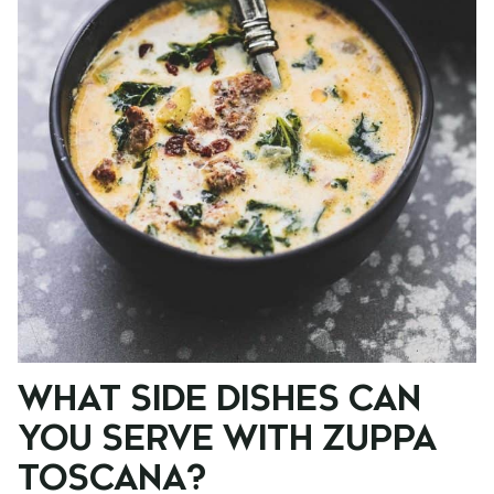
WHAT SIDE DISHES CAN
YOU SERVE WITH ZUPPA
TOSCANA?