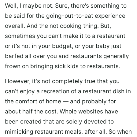
Well, I maybe not. Sure, there’s something to
be said for the going-out-to-eat experience
overall. And the not cooking thing. But,
sometimes you can’t make it to a restaurant
or it’s not in your budget, or your baby just
barfed all over you and restaurants generally
frown on bringing sick kids to restaurants.
However, it’s not completely true that you
can’t enjoy a recreation of a restaurant dish in
the comfort of home — and probably for
about half the cost. Whole websites have
been created that are solely devoted to
mimicking restaurant meals, after all. So when