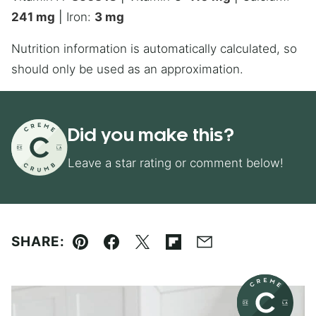
241
mg
|
Iron:
3
mg
Nutrition information is automatically calculated, so
should only be used as an approximation.
Did you make this?
Leave a star rating or comment below!
SHARE:
Pin
Facebook
Tweet
Flipboard
Email