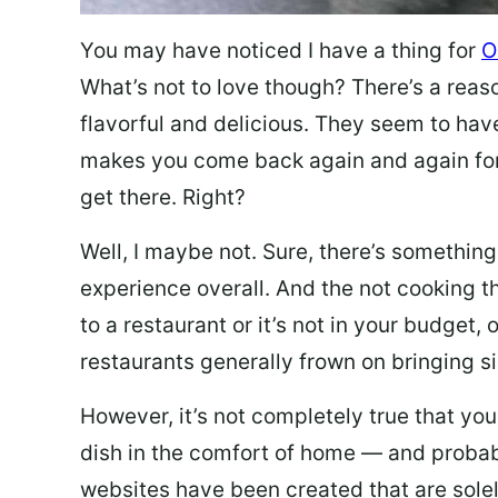
You may have noticed I have a thing for
O
What’s not to love though? There’s a reas
flavorful and delicious. They seem to hav
makes you come back again and again for
get there. Right?
Well, I maybe not. Sure, there’s something
experience overall. And the not cooking t
to a restaurant or it’s not in your budget,
restaurants generally frown on bringing si
However, it’s not completely true that you
dish in the comfort of home — and probabl
websites have been created that are sole