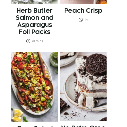
Herb Butter
Peach Crisp
Salmon and
1 hr
Asparagus
Foil Packs
30 mins