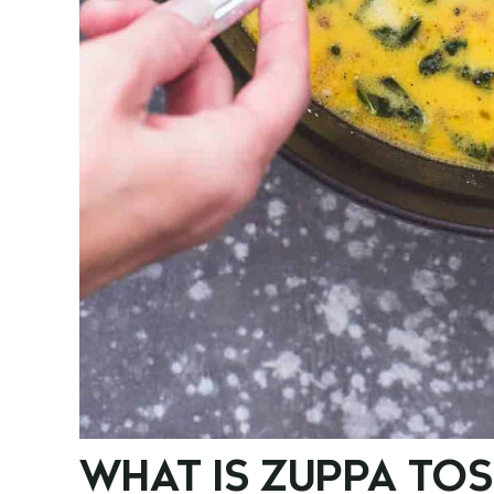
WHAT IS ZUPPA TO