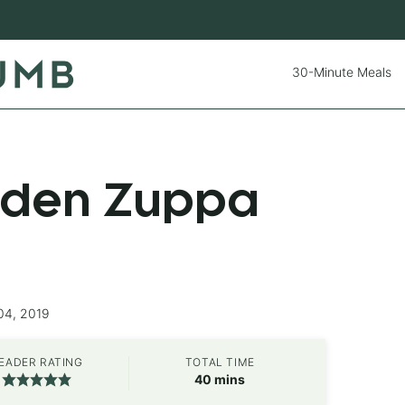
30-Minute Meals
rden Zuppa
04, 2019
EADER RATING
TOTAL TIME
minutes
40
mins