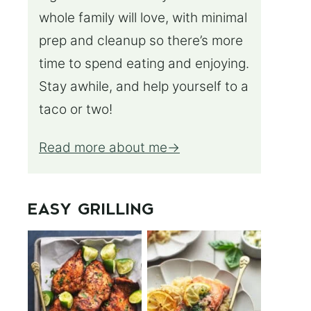
whole family will love, with minimal
prep and cleanup so there’s more
time to spend eating and enjoying.
Stay awhile, and help yourself to a
taco or two!
Read more about me
EASY GRILLING