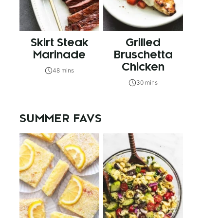
Skirt Steak
Grilled
Marinade
Bruschetta
Chicken
48 mins
30 mins
SUMMER FAVS