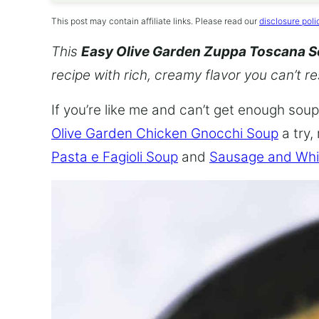
This post may contain affiliate links. Please read our
disclosure poli
This
Easy Olive Garden Zuppa Toscana 
recipe with rich, creamy flavor you can’t re
If you’re like me and can’t get enough soup,
Olive Garden Chicken Gnocchi Soup
a try,
Pasta e Fagioli Soup
and
Sausage and Whi