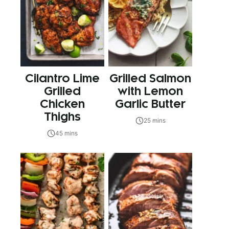
Cilantro Lime
Grilled Salmon
Grilled
with Lemon
Chicken
Garlic Butter
Thighs
25 mins
45 mins