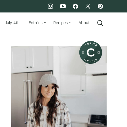
July 4th
Entrées
Recipes
About