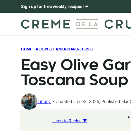
Skip
Sign up for free weekly recipes! →
to
content
HOME
›
RECIPES
›
AMERICAN RECIPES
Easy Olive Ga
Toscana Soup
Tiffany
Updated Jun 03, 2025, Published Mar 
R
Jump to Recipe ▼