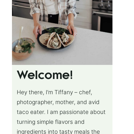
Welcome!
Hey there, I’m Tiffany – chef,
photographer, mother, and avid
taco eater. I am passionate about
turning simple flavors and
ingredients into tasty meals the