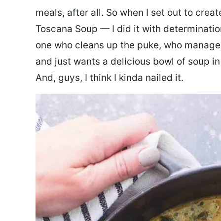
meals, after all. So when I set out to cre
Toscana Soup — I did it with determination
one who cleans up the puke, who manages
and just wants a delicious bowl of soup in
And, guys, I think I kinda nailed it.