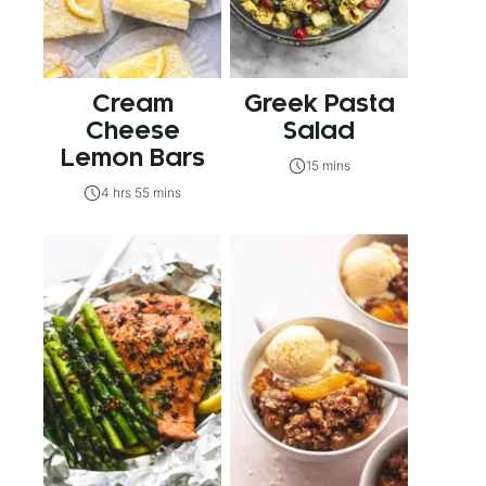
Cream
Greek Pasta
Cheese
Salad
Lemon Bars
15 mins
4 hrs 55 mins