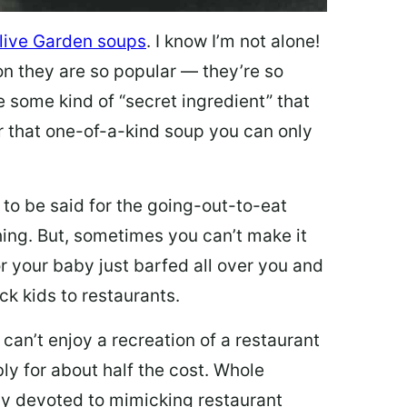
live Garden soups
. I know I’m not alone!
on they are so popular — they’re so
e some kind of “secret ingredient” that
 that one-of-a-kind soup you can only
 to be said for the going-out-to-eat
hing. But, sometimes you can’t make it
 or your baby just barfed all over you and
ck kids to restaurants.
 can’t enjoy a recreation of a restaurant
y for about half the cost. Whole
ly devoted to mimicking restaurant