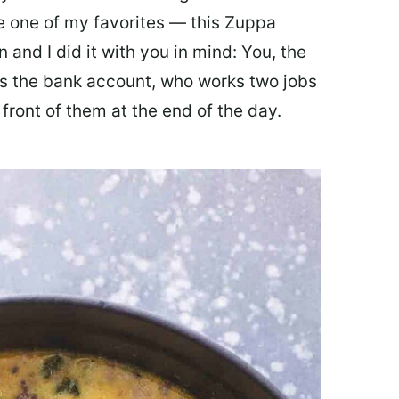
ate one of my favorites — this Zuppa
 and I did it with you in mind: You, the
 the bank account, who works two jobs
 front of them at the end of the day.