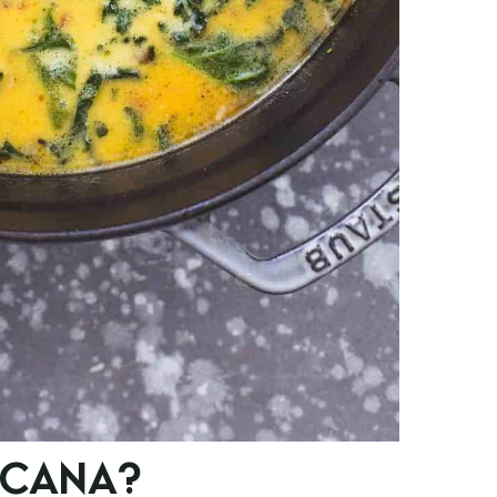
SCANA?