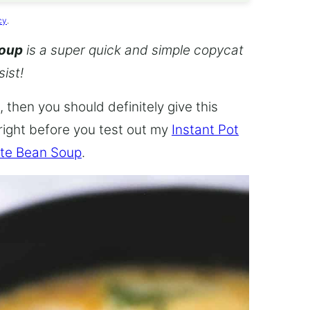
cy
.
Soup
is a super quick and simple copycat
sist!
 then you should definitely give this
 right before you test out my
Instant Pot
te Bean Soup
.