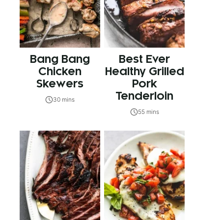
Bang Bang
Best Ever
Chicken
Healthy Grilled
Skewers
Pork
Tenderloin
30 mins
55 mins