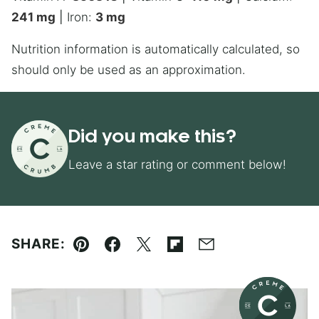
241
mg
|
Iron:
3
mg
Nutrition information is automatically calculated, so
should only be used as an approximation.
Did you make this?
Leave a star rating or comment below!
SHARE:
Pin
Facebook
Tweet
Flipboard
Email