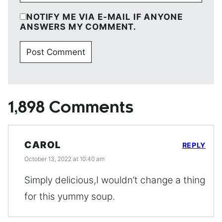
NOTIFY ME VIA E-MAIL IF ANYONE
ANSWERS MY COMMENT.
1,898 Comments
CAROL
REPLY
October 13, 2022 at 10:40 am
Simply delicious,I wouldn’t change a thing
for this yummy soup.