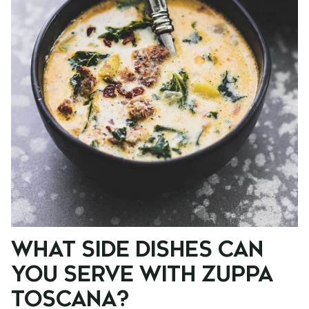
WHAT SIDE DISHES CAN
YOU SERVE WITH ZUPPA
TOSCANA?