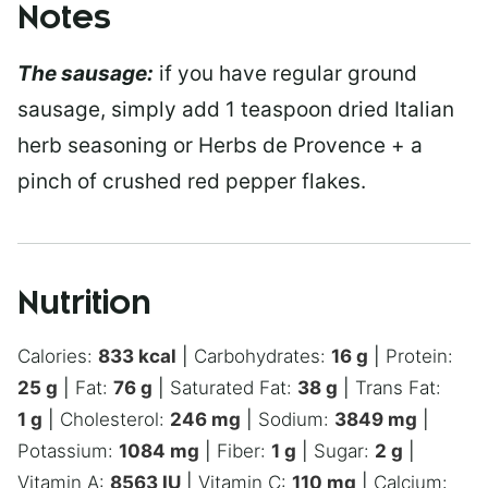
Notes
The sausage:
if you have regular ground
sausage, simply add 1 teaspoon dried Italian
herb seasoning or Herbs de Provence + a
pinch of crushed red pepper flakes.
Nutrition
Calories:
833
kcal
|
Carbohydrates:
16
g
|
Protein:
25
g
|
Fat:
76
g
|
Saturated Fat:
38
g
|
Trans Fat:
1
g
|
Cholesterol:
246
mg
|
Sodium:
3849
mg
|
Potassium:
1084
mg
|
Fiber:
1
g
|
Sugar:
2
g
|
Vitamin A:
8563
IU
|
Vitamin C:
110
mg
|
Calcium: