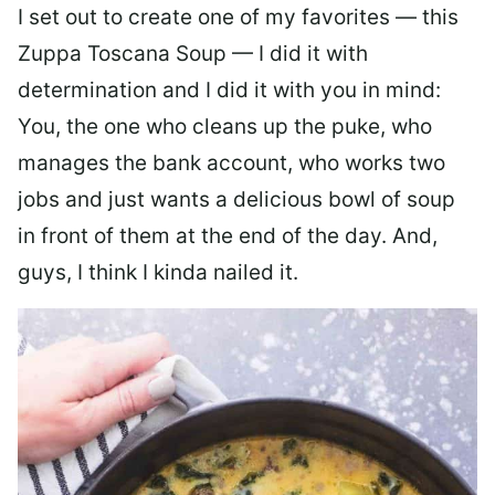
I set out to create one of my favorites — this
Zuppa Toscana Soup — I did it with
determination and I did it with you in mind:
You, the one who cleans up the puke, who
manages the bank account, who works two
jobs and just wants a delicious bowl of soup
in front of them at the end of the day. And,
guys, I think I kinda nailed it.