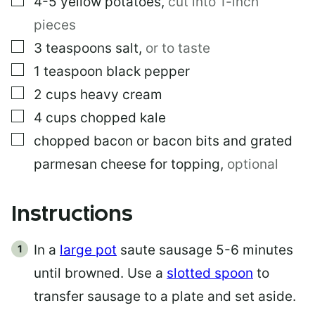
4-5
yellow potatoes
,
cut into 1-inch
pieces
▢
3
teaspoons
salt
,
or to taste
▢
1
teaspoon
black pepper
▢
2
cups
heavy cream
▢
4
cups
chopped kale
▢
chopped bacon or bacon bits and grated
parmesan cheese for topping
,
optional
Instructions
In a
large pot
saute sausage 5-6 minutes
until browned. Use a
slotted spoon
to
transfer sausage to a plate and set aside.