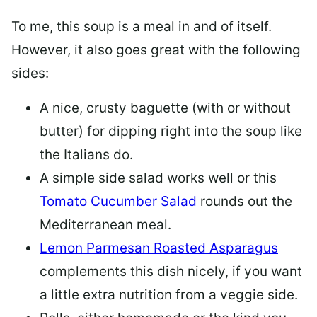
To me, this soup is a meal in and of itself.
However, it also goes great with the following
sides:
A nice, crusty baguette (with or without
butter) for dipping right into the soup like
the Italians do.
A simple side salad works well or this
Tomato Cucumber Salad
rounds out the
Mediterranean meal.
Lemon Parmesan Roasted Asparagus
complements this dish nicely, if you want
a little extra nutrition from a veggie side.