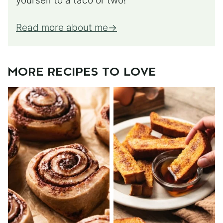
yourself to a taco or two!
Read more about me
MORE RECIPES TO LOVE