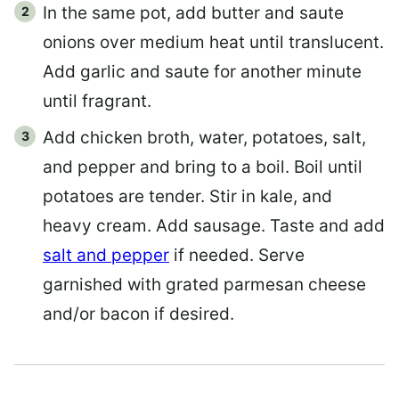
In the same pot, add butter and saute
onions over medium heat until translucent.
Add garlic and saute for another minute
until fragrant.
Add chicken broth, water, potatoes, salt,
and pepper and bring to a boil. Boil until
potatoes are tender. Stir in kale, and
heavy cream. Add sausage. Taste and add
salt and pepper
if needed. Serve
garnished with grated parmesan cheese
and/or bacon if desired.