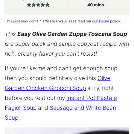
minutes
40
mins
This post may contain affiliate links. Please read our
disclosure policy
.
This
Easy Olive Garden Zuppa Toscana Soup
is a super quick and simple copycat recipe with
rich, creamy flavor you can’t resist!
If you’re like me and can’t get enough soup,
then you should definitely give this
Olive
Garden Chicken Gnocchi Soup
a try, right
before you test out my
Instant Pot Pasta e
Fagioli Soup
and
Sausage and White Bean
Soup
.