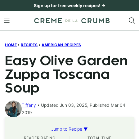
Skip
Sign up for free weekly recipes! →
to
content
HOME
›
RECIPES
›
AMERICAN RECIPES
Easy Olive Garden
Zuppa Toscana
Soup
Tiffany
Updated Jun 03, 2025, Published Mar 04,
2019
Jump to Recipe ▼
READER RATING
TOTAL TIME