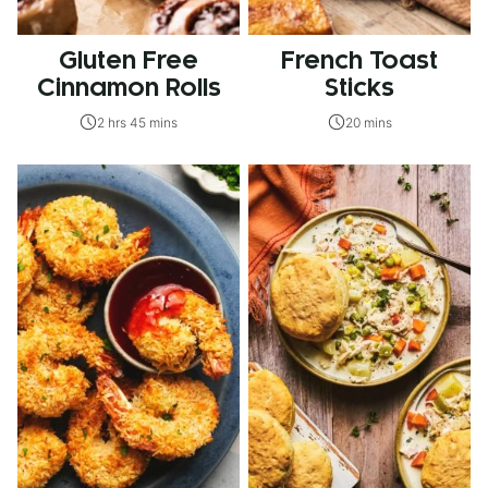
Gluten Free
French Toast
Cinnamon Rolls
Sticks
2 hrs 45 mins
20 mins