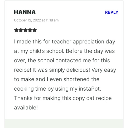
HANNA
REPLY
October 12, 2022 at 11:18 am
I made this for teacher appreciation day
at my child’s school. Before the day was
over, the school contacted me for this
recipe! It was simply delicious! Very easy
to make and I even shortened the
cooking time by using my instaPot.
Thanks for making this copy cat recipe
available!