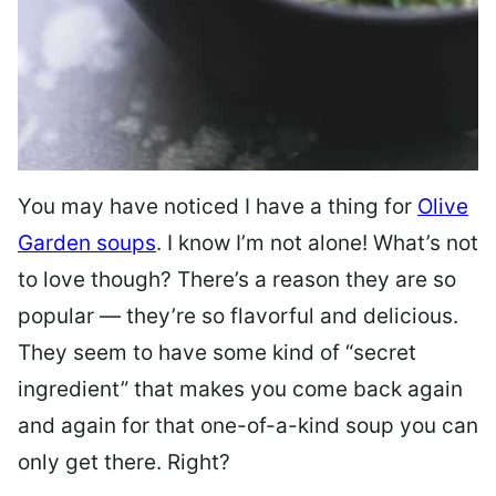
You may have noticed I have a thing for
Olive
Garden soups
. I know I’m not alone! What’s not
to love though? There’s a reason they are so
popular — they’re so flavorful and delicious.
They seem to have some kind of “secret
ingredient” that makes you come back again
and again for that one-of-a-kind soup you can
only get there. Right?