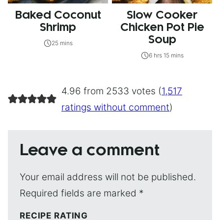
Baked Coconut
Slow Cooker
Shrimp
Chicken Pot Pie
Soup
25 mins
6 hrs 15 mins
4.96 from 2533 votes (
1,517
ratings without comment
)
Leave a comment
Your email address will not be published.
Required fields are marked
*
RECIPE RATING