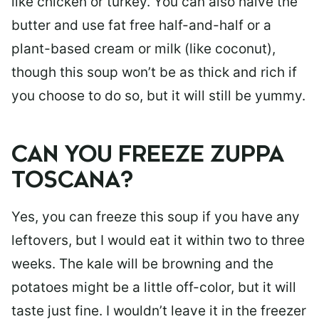
like chicken or turkey. You can also halve the
butter and use fat free half-and-half or a
plant-based cream or milk (like coconut),
though this soup won’t be as thick and rich if
you choose to do so, but it will still be yummy.
CAN YOU FREEZE ZUPPA
TOSCANA?
Yes, you can freeze this soup if you have any
leftovers, but I would eat it within two to three
weeks. The kale will be browning and the
potatoes might be a little off-color, but it will
taste just fine. I wouldn’t leave it in the freezer