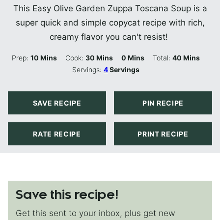
This Easy Olive Garden Zuppa Toscana Soup is a
super quick and simple copycat recipe with rich,
creamy flavor you can't resist!
Minutes
Minutes
Minutes
Minutes
Prep:
10
Mins
Cook:
30
Mins
0
Mins
Total:
40
Mins
Servings:
4
Servings
SAVE RECIPE
PIN RECIPE
RATE RECIPE
PRINT RECIPE
Save this recipe!
Get this sent to your inbox, plus get new