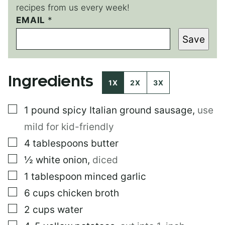
recipes from us every week!
EMAIL
E
*
M
Save
A
I
L
E
Ingredients
M
1X
2X
3X
A
I
▢
1
pound
spicy Italian ground sausage
,
use
L
E
mild for kid-friendly
M
A
▢
4
tablespoons
butter
I
▢
½
white onion
,
diced
L
▢
1
tablespoon
minced garlic
▢
6
cups
chicken broth
▢
2
cups
water
▢