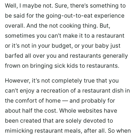
Well, I maybe not. Sure, there’s something to
be said for the going-out-to-eat experience
overall. And the not cooking thing. But,
sometimes you can’t make it to a restaurant
or it’s not in your budget, or your baby just
barfed all over you and restaurants generally
frown on bringing sick kids to restaurants.
However, it’s not completely true that you
can’t enjoy a recreation of a restaurant dish in
the comfort of home — and probably for
about half the cost. Whole websites have
been created that are solely devoted to
mimicking restaurant meals, after all. So when