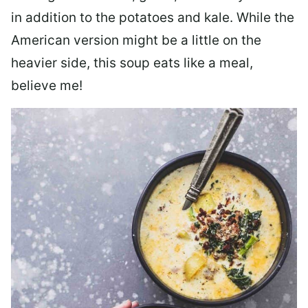
in addition to the potatoes and kale. While the
American version might be a little on the
heavier side, this soup eats like a meal,
believe me!