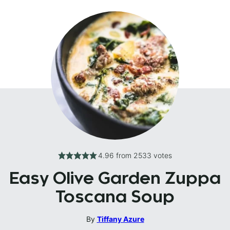
4.96
from
2533
votes
Easy Olive Garden Zuppa
Toscana Soup
By
Tiffany Azure