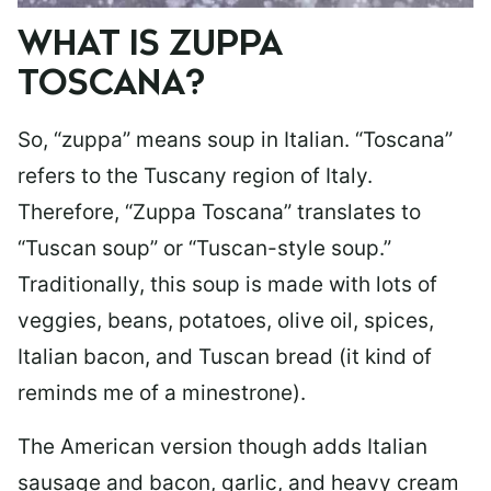
WHAT IS ZUPPA
TOSCANA?
So, “zuppa” means soup in Italian. “Toscana”
refers to the Tuscany region of Italy.
Therefore, “Zuppa Toscana” translates to
“Tuscan soup” or “Tuscan-style soup.”
Traditionally, this soup is made with lots of
veggies, beans, potatoes, olive oil, spices,
Italian bacon, and Tuscan bread (it kind of
reminds me of a minestrone).
The American version though adds Italian
sausage and bacon, garlic, and heavy cream