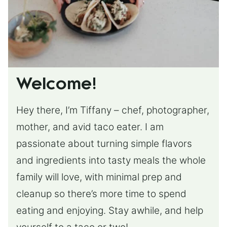
Welcome!
Hey there, I’m Tiffany – chef, photographer,
mother, and avid taco eater. I am
passionate about turning simple flavors
and ingredients into tasty meals the whole
family will love, with minimal prep and
cleanup so there’s more time to spend
eating and enjoying. Stay awhile, and help