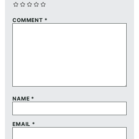
COMMENT
*
NAME
*
EMAIL
*