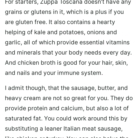
For starters, Zuppa Toscana doesn’t have any
grains or glutens in it, which is a plus if you
are gluten free. It also contains a hearty
helping of kale and potatoes, onions and
garlic, all of which provide essential vitamins
and minerals that your body needs every day.
And chicken broth is good for your hair, skin,
and nails and your immune system.
I admit though, that the sausage, butter, and
heavy cream are not so great for you. They do
provide protein and calcium, but also a lot of
saturated fat. You could work around this by
substituting a leaner Italian meat sausage,