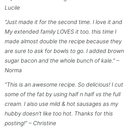
Lucile
“Just made it for the second time. I love it and
My extended family LOVES it too. this time I
made almost double the recipe because they
are sure to ask for bowls to go. I added brown
sugar bacon and the whole bunch of kale.” –
Norma
“This is an awesome recipe. So delicious! I cut
some of the fat by using half n half vs the full
cream. I also use mild & hot sausages as my
hubby doesn’t like too hot. Thanks for this
posting!” – Christine