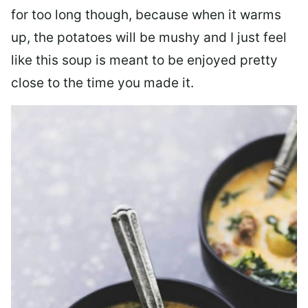
for too long though, because when it warms
up, the potatoes will be mushy and I just feel
like this soup is meant to be enjoyed pretty
close to the time you made it.