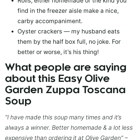
Rolls, either homemade or the kind you
find in the freezer aisle make a nice,
carby accompaniment.
Oyster crackers — my husband eats
them by the half box full, no joke. For
better or worse, it’s his thing!
What people are saying
about this Easy Olive
Garden Zuppa Toscana
Soup
“I have made this soup many times and it’s
always a winner. Better homemade & a lot less
expensive than ordering it at Olive Garden” –