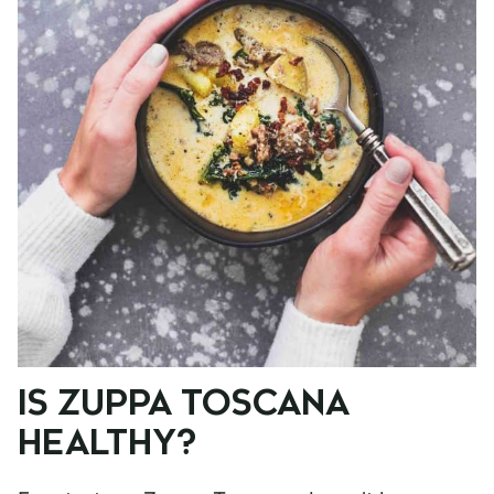
IS ZUPPA TOSCANA
HEALTHY?