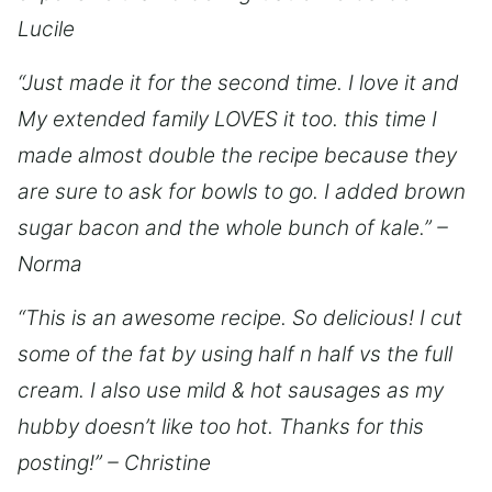
Lucile
“Just made it for the second time. I love it and
My extended family LOVES it too. this time I
made almost double the recipe because they
are sure to ask for bowls to go. I added brown
sugar bacon and the whole bunch of kale.” –
Norma
“This is an awesome recipe. So delicious! I cut
some of the fat by using half n half vs the full
cream. I also use mild & hot sausages as my
hubby doesn’t like too hot. Thanks for this
posting!” – Christine