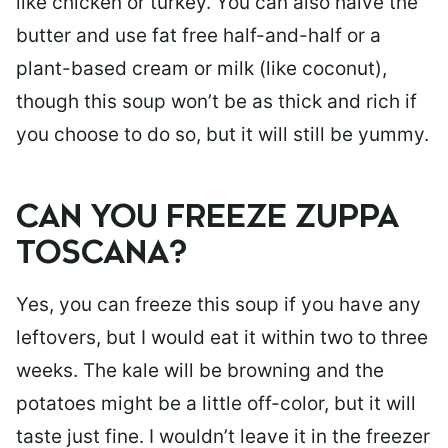
like chicken or turkey. You can also halve the
butter and use fat free half-and-half or a
plant-based cream or milk (like coconut),
though this soup won’t be as thick and rich if
you choose to do so, but it will still be yummy.
CAN YOU FREEZE ZUPPA
TOSCANA?
Yes, you can freeze this soup if you have any
leftovers, but I would eat it within two to three
weeks. The kale will be browning and the
potatoes might be a little off-color, but it will
taste just fine. I wouldn’t leave it in the freezer