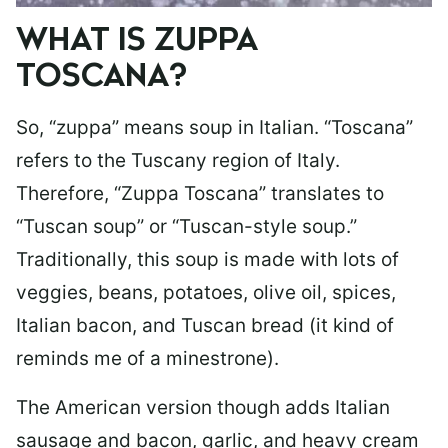
WHAT IS ZUPPA
TOSCANA?
So, “zuppa” means soup in Italian. “Toscana”
refers to the Tuscany region of Italy.
Therefore, “Zuppa Toscana” translates to
“Tuscan soup” or “Tuscan-style soup.”
Traditionally, this soup is made with lots of
veggies, beans, potatoes, olive oil, spices,
Italian bacon, and Tuscan bread (it kind of
reminds me of a minestrone).
The American version though adds Italian
sausage and bacon, garlic, and heavy cream