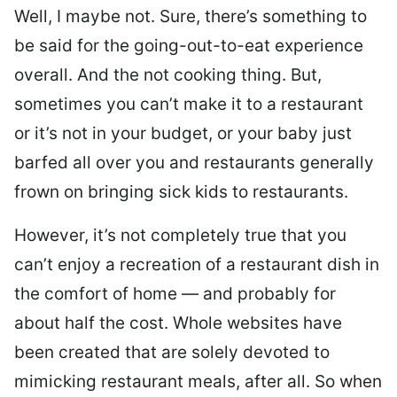
Well, I maybe not. Sure, there’s something to
be said for the going-out-to-eat experience
overall. And the not cooking thing. But,
sometimes you can’t make it to a restaurant
or it’s not in your budget, or your baby just
barfed all over you and restaurants generally
frown on bringing sick kids to restaurants.
However, it’s not completely true that you
can’t enjoy a recreation of a restaurant dish in
the comfort of home — and probably for
about half the cost. Whole websites have
been created that are solely devoted to
mimicking restaurant meals, after all. So when