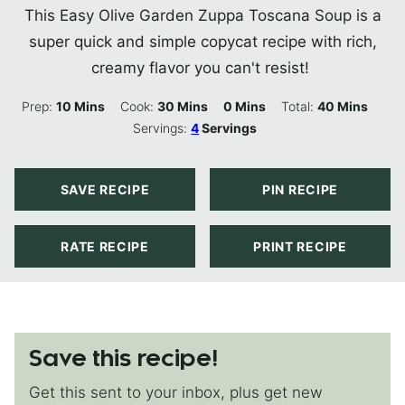
This Easy Olive Garden Zuppa Toscana Soup is a
super quick and simple copycat recipe with rich,
creamy flavor you can't resist!
Minutes
Minutes
Minutes
Minutes
Prep:
10
Mins
Cook:
30
Mins
0
Mins
Total:
40
Mins
Servings:
4
Servings
SAVE RECIPE
PIN RECIPE
RATE RECIPE
PRINT RECIPE
Save this recipe!
Get this sent to your inbox, plus get new