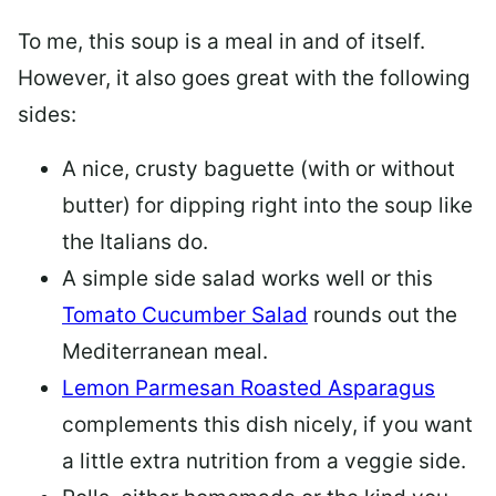
To me, this soup is a meal in and of itself.
However, it also goes great with the following
sides:
A nice, crusty baguette (with or without
butter) for dipping right into the soup like
the Italians do.
A simple side salad works well or this
Tomato Cucumber Salad
rounds out the
Mediterranean meal.
Lemon Parmesan Roasted Asparagus
complements this dish nicely, if you want
a little extra nutrition from a veggie side.