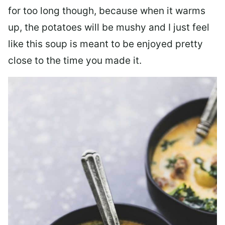
for too long though, because when it warms
up, the potatoes will be mushy and I just feel
like this soup is meant to be enjoyed pretty
close to the time you made it.