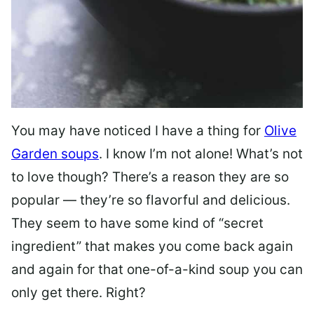
You may have noticed I have a thing for
Olive
Garden soups
. I know I’m not alone! What’s not
to love though? There’s a reason they are so
popular — they’re so flavorful and delicious.
They seem to have some kind of “secret
ingredient” that makes you come back again
and again for that one-of-a-kind soup you can
only get there. Right?