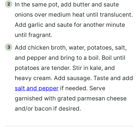
In the same pot, add butter and saute
onions over medium heat until translucent.
Add garlic and saute for another minute
until fragrant.
Add chicken broth, water, potatoes, salt,
and pepper and bring to a boil. Boil until
potatoes are tender. Stir in kale, and
heavy cream. Add sausage. Taste and add
salt and pepper
if needed. Serve
garnished with grated parmesan cheese
and/or bacon if desired.