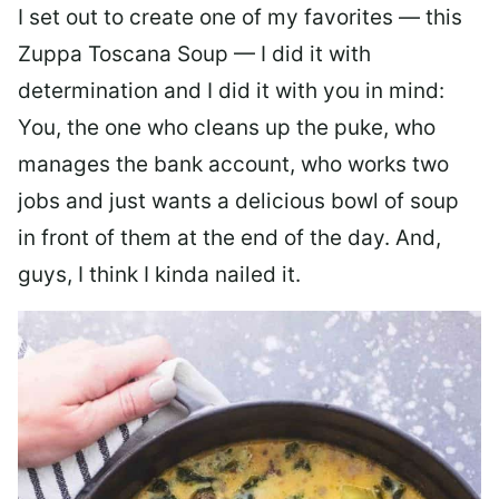
I set out to create one of my favorites — this
Zuppa Toscana Soup — I did it with
determination and I did it with you in mind:
You, the one who cleans up the puke, who
manages the bank account, who works two
jobs and just wants a delicious bowl of soup
in front of them at the end of the day. And,
guys, I think I kinda nailed it.