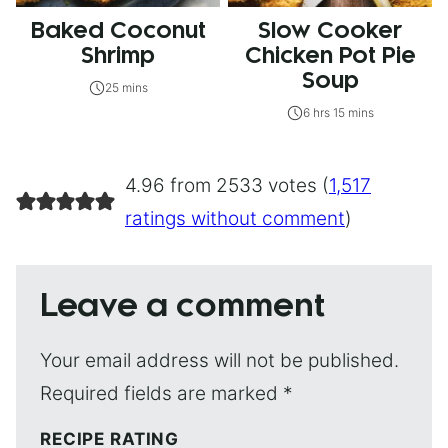
Baked Coconut
Slow Cooker
Shrimp
Chicken Pot Pie
Soup
25 mins
6 hrs 15 mins
4.96 from 2533 votes (
1,517
ratings without comment
)
Leave a comment
Your email address will not be published.
Required fields are marked
*
RECIPE RATING