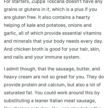
For starters, Zuppa Toscana doesn’t have any
grains or glutens in it, which is a plus if you
are gluten free. It also contains a hearty
helping of kale and potatoes, onions and
garlic, all of which provide essential vitamins
and minerals that your body needs every day.
And chicken broth is good for your hair, skin,
and nails and your immune system.
I admit though, that the sausage, butter, and
heavy cream are not so great for you. They do
provide protein and calcium, but also a lot of
saturated fat. You could work around this by
substituting a leaner Italian meat sausage,