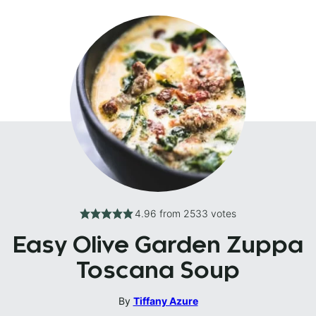
4.96
from
2533
votes
Easy Olive Garden Zuppa
Toscana Soup
By
Tiffany Azure