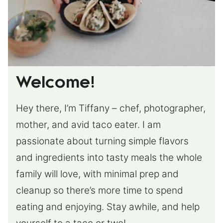
Welcome!
Hey there, I’m Tiffany – chef, photographer,
mother, and avid taco eater. I am
passionate about turning simple flavors
and ingredients into tasty meals the whole
family will love, with minimal prep and
cleanup so there’s more time to spend
eating and enjoying. Stay awhile, and help