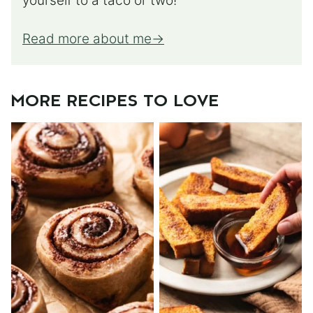
yourself to a taco or two!
Read more about me
MORE RECIPES TO LOVE