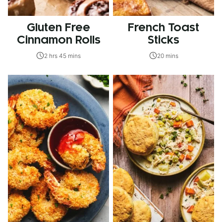
Gluten Free
French Toast
Cinnamon Rolls
Sticks
2 hrs 45 mins
20 mins