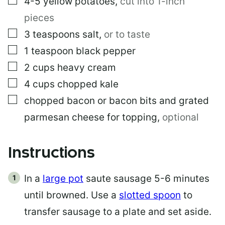
4-5
yellow potatoes
,
cut into 1-inch
pieces
▢
3
teaspoons
salt
,
or to taste
▢
1
teaspoon
black pepper
▢
2
cups
heavy cream
▢
4
cups
chopped kale
▢
chopped bacon or bacon bits and grated
parmesan cheese for topping
,
optional
Instructions
In a
large pot
saute sausage 5-6 minutes
until browned. Use a
slotted spoon
to
transfer sausage to a plate and set aside.