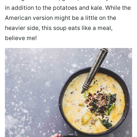
in addition to the potatoes and kale. While the
American version might be a little on the
heavier side, this soup eats like a meal,
believe me!