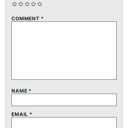
COMMENT
*
NAME
*
EMAIL
*