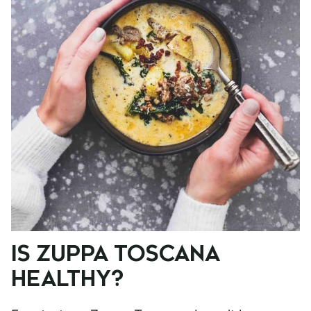
IS ZUPPA TOSCANA
HEALTHY?