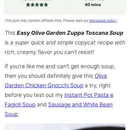
minutes
40
mins
This post may contain affiliate links. Please read our
disclosure policy
.
This
Easy Olive Garden Zuppa Toscana Soup
is a super quick and simple copycat recipe with
rich, creamy flavor you can’t resist!
If you’re like me and can’t get enough soup,
then you should definitely give this
Olive
Garden Chicken Gnocchi Soup
a try, right
before you test out my
Instant Pot Pasta e
Fagioli Soup
and
Sausage and White Bean
Soup
.