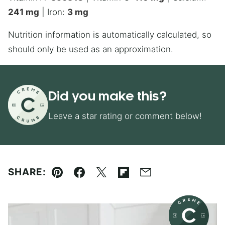
241
mg
|
Iron:
3
mg
Nutrition information is automatically calculated, so
should only be used as an approximation.
Did you make this?
Leave a star rating or comment below!
SHARE:
Pin
Facebook
Tweet
Flipboard
Email