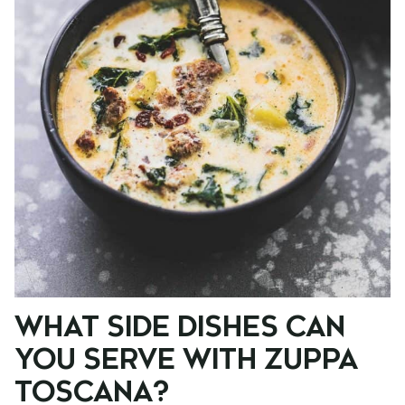
WHAT SIDE DISHES CAN
YOU SERVE WITH ZUPPA
TOSCANA?