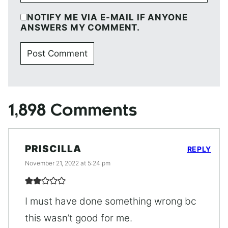
NOTIFY ME VIA E-MAIL IF ANYONE
ANSWERS MY COMMENT.
1,898 Comments
PRISCILLA
REPLY
November 21, 2022 at 5:24 pm
I must have done something wrong bc
this wasn’t good for me.