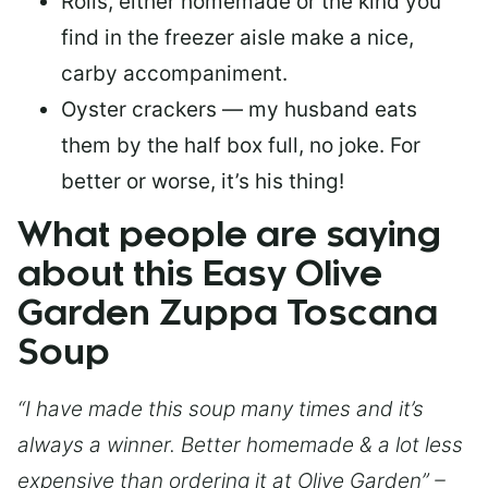
Rolls, either homemade or the kind you
find in the freezer aisle make a nice,
carby accompaniment.
Oyster crackers — my husband eats
them by the half box full, no joke. For
better or worse, it’s his thing!
What people are saying
about this Easy Olive
Garden Zuppa Toscana
Soup
“I have made this soup many times and it’s
always a winner. Better homemade & a lot less
expensive than ordering it at Olive Garden” –