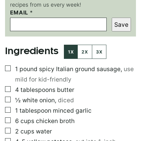
recipes from us every week!
EMAIL
P
*
O
Save
S
T
Ingredients
1X
2X
3X
▢
1
pound
spicy Italian ground sausage
,
use
mild for kid-friendly
▢
4
tablespoons
butter
▢
½
white onion
,
diced
▢
1
tablespoon
minced garlic
▢
6
cups
chicken broth
▢
2
cups
water
▢