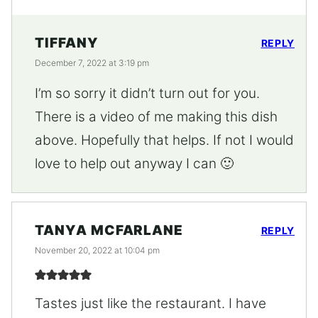
TIFFANY
REPLY
December 7, 2022 at 3:19 pm
I’m so sorry it didn’t turn out for you.
There is a video of me making this dish
above. Hopefully that helps. If not I would
love to help out anyway I can 🙂
TANYA MCFARLANE
REPLY
November 20, 2022 at 10:04 pm
Tastes just like the restaurant. I have