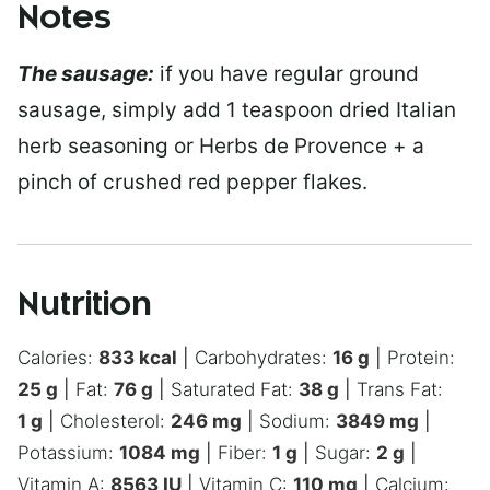
Notes
The sausage:
if you have regular ground
sausage, simply add 1 teaspoon dried Italian
herb seasoning or Herbs de Provence + a
pinch of crushed red pepper flakes.
Nutrition
Calories:
833
kcal
|
Carbohydrates:
16
g
|
Protein:
25
g
|
Fat:
76
g
|
Saturated Fat:
38
g
|
Trans Fat:
1
g
|
Cholesterol:
246
mg
|
Sodium:
3849
mg
|
Potassium:
1084
mg
|
Fiber:
1
g
|
Sugar:
2
g
|
Vitamin A:
8563
IU
|
Vitamin C:
110
mg
|
Calcium: