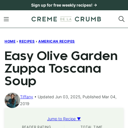
Skip
Sign up for free weekly recipes! →
to
content
HOME
›
RECIPES
›
AMERICAN RECIPES
Easy Olive Garden
Zuppa Toscana
Soup
Tiffany
Updated Jun 03, 2025, Published Mar 04,
2019
Jump to Recipe ▼
READER RATING
TOTAL TIME