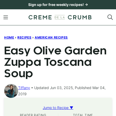
Skip
Sign up for free weekly recipes! →
to
content
HOME
›
RECIPES
›
AMERICAN RECIPES
Easy Olive Garden
Zuppa Toscana
Soup
Tiffany
Updated Jun 03, 2025, Published Mar 04,
2019
Jump to Recipe ▼
READER RATING
TOTAL TIME