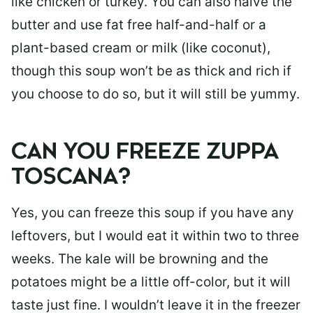
like chicken or turkey. You can also halve the
butter and use fat free half-and-half or a
plant-based cream or milk (like coconut),
though this soup won’t be as thick and rich if
you choose to do so, but it will still be yummy.
CAN YOU FREEZE ZUPPA
TOSCANA?
Yes, you can freeze this soup if you have any
leftovers, but I would eat it within two to three
weeks. The kale will be browning and the
potatoes might be a little off-color, but it will
taste just fine. I wouldn’t leave it in the freezer