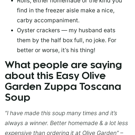
Rolls, either homemade or the kind you
find in the freezer aisle make a nice,
carby accompaniment.
Oyster crackers — my husband eats
them by the half box full, no joke. For
better or worse, it’s his thing!
What people are saying
about this Easy Olive
Garden Zuppa Toscana
Soup
“I have made this soup many times and it’s
always a winner. Better homemade & a lot less
expensive than ordering it at Olive Garden” –