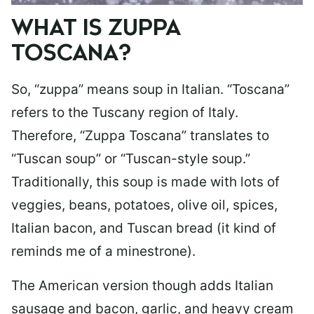
WHAT IS ZUPPA
TOSCANA?
So, “zuppa” means soup in Italian. “Toscana”
refers to the Tuscany region of Italy.
Therefore, “Zuppa Toscana” translates to
“Tuscan soup” or “Tuscan-style soup.”
Traditionally, this soup is made with lots of
veggies, beans, potatoes, olive oil, spices,
Italian bacon, and Tuscan bread (it kind of
reminds me of a minestrone).
The American version though adds Italian
sausage and bacon, garlic, and heavy cream