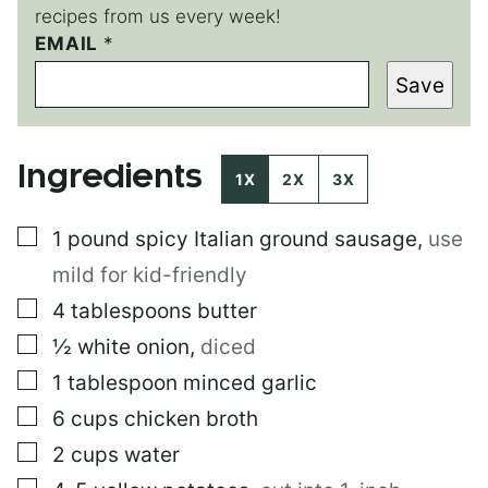
recipes from us every week!
EMAIL
E
*
M
Save
A
I
L
Ingredients
1X
2X
3X
▢
1
pound
spicy Italian ground sausage
,
use
mild for kid-friendly
▢
4
tablespoons
butter
▢
½
white onion
,
diced
▢
1
tablespoon
minced garlic
▢
6
cups
chicken broth
▢
2
cups
water
▢