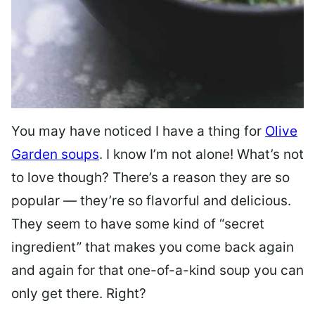
You may have noticed I have a thing for
Olive
Garden soups
. I know I’m not alone! What’s not
to love though? There’s a reason they are so
popular — they’re so flavorful and delicious.
They seem to have some kind of “secret
ingredient” that makes you come back again
and again for that one-of-a-kind soup you can
only get there. Right?