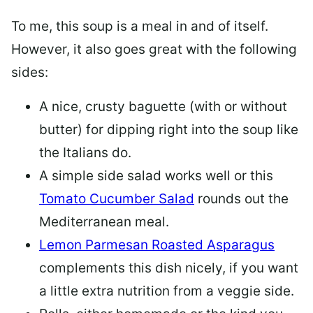
To me, this soup is a meal in and of itself.
However, it also goes great with the following
sides:
A nice, crusty baguette (with or without
butter) for dipping right into the soup like
the Italians do.
A simple side salad works well or this
Tomato Cucumber Salad
rounds out the
Mediterranean meal.
Lemon Parmesan Roasted Asparagus
complements this dish nicely, if you want
a little extra nutrition from a veggie side.