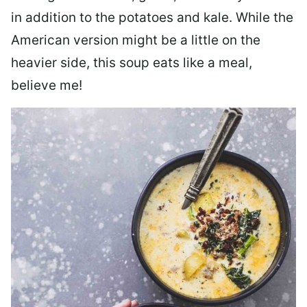
in addition to the potatoes and kale. While the
American version might be a little on the
heavier side, this soup eats like a meal,
believe me!