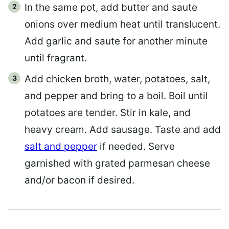
In the same pot, add butter and saute
onions over medium heat until translucent.
Add garlic and saute for another minute
until fragrant.
Add chicken broth, water, potatoes, salt,
and pepper and bring to a boil. Boil until
potatoes are tender. Stir in kale, and
heavy cream. Add sausage. Taste and add
salt and pepper
if needed. Serve
garnished with grated parmesan cheese
and/or bacon if desired.