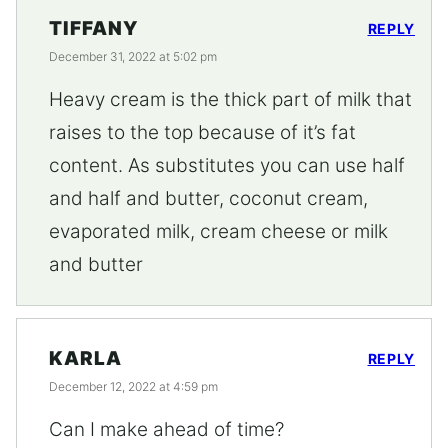
TIFFANY
REPLY
December 31, 2022 at 5:02 pm
Heavy cream is the thick part of milk that
raises to the top because of it’s fat
content. As substitutes you can use half
and half and butter, coconut cream,
evaporated milk, cream cheese or milk
and butter
KARLA
REPLY
December 12, 2022 at 4:59 pm
Can I make ahead of time?