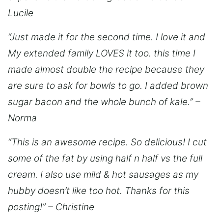
Lucile
“Just made it for the second time. I love it and
My extended family LOVES it too. this time I
made almost double the recipe because they
are sure to ask for bowls to go. I added brown
sugar bacon and the whole bunch of kale.” –
Norma
“This is an awesome recipe. So delicious! I cut
some of the fat by using half n half vs the full
cream. I also use mild & hot sausages as my
hubby doesn’t like too hot. Thanks for this
posting!” – Christine