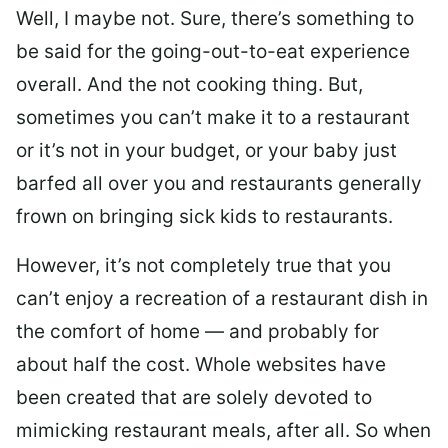
Well, I maybe not. Sure, there’s something to
be said for the going-out-to-eat experience
overall. And the not cooking thing. But,
sometimes you can’t make it to a restaurant
or it’s not in your budget, or your baby just
barfed all over you and restaurants generally
frown on bringing sick kids to restaurants.
However, it’s not completely true that you
can’t enjoy a recreation of a restaurant dish in
the comfort of home — and probably for
about half the cost. Whole websites have
been created that are solely devoted to
mimicking restaurant meals, after all. So when