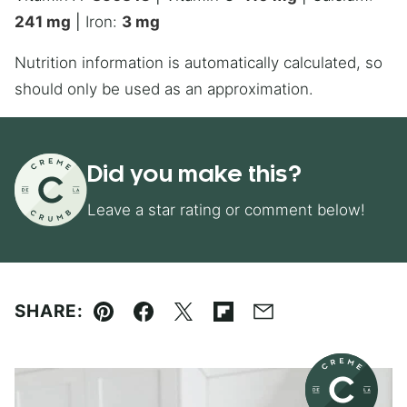
241
mg
|
Iron:
3
mg
Nutrition information is automatically calculated, so
should only be used as an approximation.
Did you make this?
Leave a star rating or comment below!
SHARE:
Pin
Facebook
Tweet
Flipboard
Email