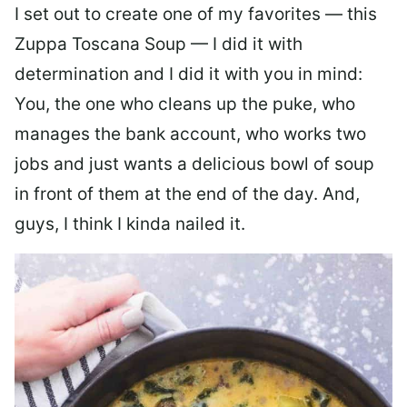
I set out to create one of my favorites — this
Zuppa Toscana Soup — I did it with
determination and I did it with you in mind:
You, the one who cleans up the puke, who
manages the bank account, who works two
jobs and just wants a delicious bowl of soup
in front of them at the end of the day. And,
guys, I think I kinda nailed it.