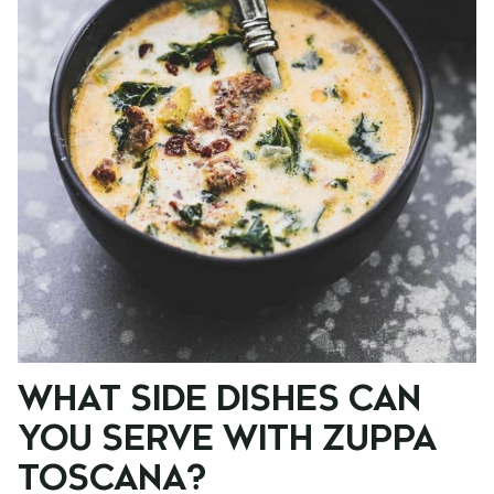
WHAT SIDE DISHES CAN
YOU SERVE WITH ZUPPA
TOSCANA?