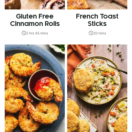
Gluten Free
French Toast
Cinnamon Rolls
Sticks
2 hrs 45 mins
20 mins