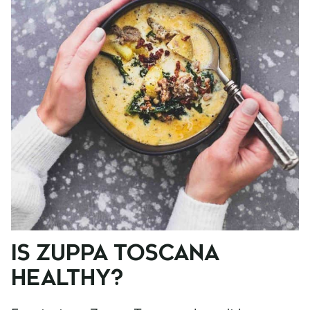
IS ZUPPA TOSCANA
HEALTHY?