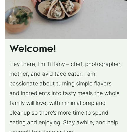
Welcome!
Hey there, I’m Tiffany – chef, photographer,
mother, and avid taco eater. I am
passionate about turning simple flavors
and ingredients into tasty meals the whole
family will love, with minimal prep and
cleanup so there’s more time to spend
eating and enjoying. Stay awhile, and help