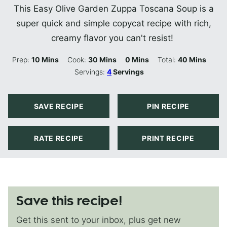
This Easy Olive Garden Zuppa Toscana Soup is a
super quick and simple copycat recipe with rich,
creamy flavor you can't resist!
Minutes
Minutes
Minutes
Minutes
Prep:
10
Mins
Cook:
30
Mins
0
Mins
Total:
40
Mins
Servings:
4
Servings
SAVE RECIPE
PIN RECIPE
RATE RECIPE
PRINT RECIPE
Save this recipe!
Get this sent to your inbox, plus get new