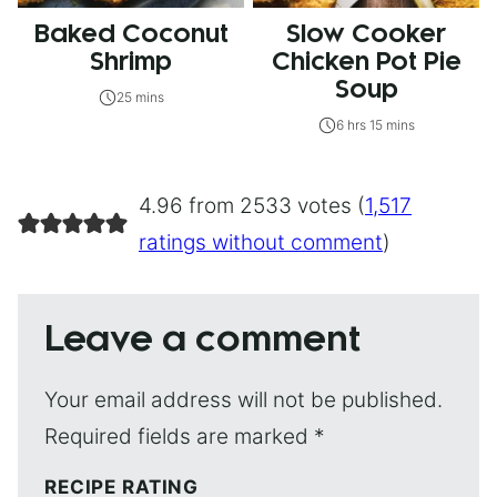
Baked Coconut
Slow Cooker
Shrimp
Chicken Pot Pie
Soup
25 mins
6 hrs 15 mins
4.96 from 2533 votes (
1,517
ratings without comment
)
Leave a comment
Your email address will not be published.
Required fields are marked
*
RECIPE RATING