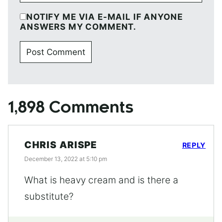
NOTIFY ME VIA E-MAIL IF ANYONE
ANSWERS MY COMMENT.
1,898 Comments
CHRIS ARISPE
REPLY
December 13, 2022 at 5:10 pm
What is heavy cream and is there a
substitute?