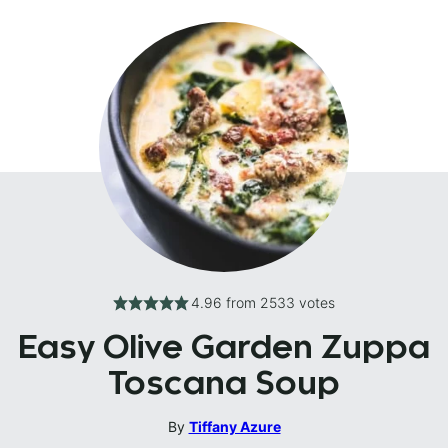
4.96
from
2533
votes
Easy Olive Garden Zuppa
Toscana Soup
By
Tiffany Azure