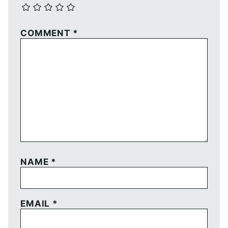
COMMENT
*
NAME
*
EMAIL
*