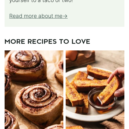
yourself to a taco or two!
Read more about me
MORE RECIPES TO LOVE