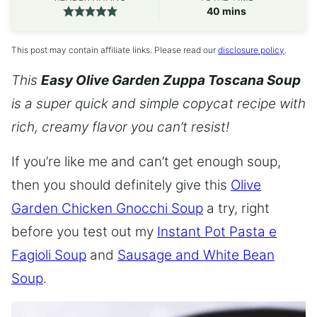
minutes
40
mins
This post may contain affiliate links. Please read our
disclosure policy
.
This
Easy Olive Garden Zuppa Toscana Soup
is a super quick and simple copycat recipe with
rich, creamy flavor you can’t resist!
If you’re like me and can’t get enough soup,
then you should definitely give this
Olive
Garden Chicken Gnocchi Soup
a try, right
before you test out my
Instant Pot Pasta e
Fagioli Soup
and
Sausage and White Bean
Soup
.