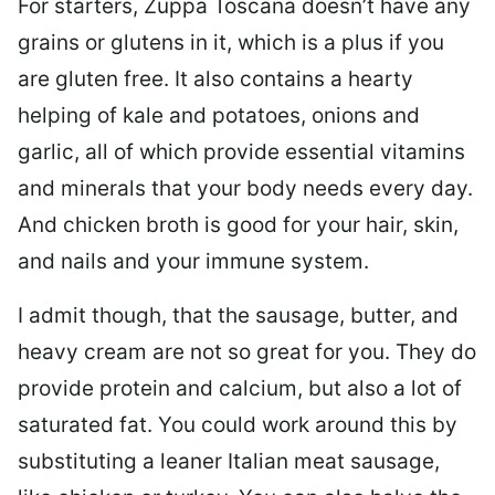
For starters, Zuppa Toscana doesn’t have any
grains or glutens in it, which is a plus if you
are gluten free. It also contains a hearty
helping of kale and potatoes, onions and
garlic, all of which provide essential vitamins
and minerals that your body needs every day.
And chicken broth is good for your hair, skin,
and nails and your immune system.
I admit though, that the sausage, butter, and
heavy cream are not so great for you. They do
provide protein and calcium, but also a lot of
saturated fat. You could work around this by
substituting a leaner Italian meat sausage,