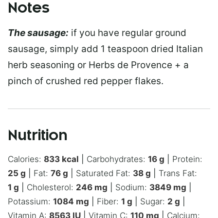
Notes
The sausage:
if you have regular ground
sausage, simply add 1 teaspoon dried Italian
herb seasoning or Herbs de Provence + a
pinch of crushed red pepper flakes.
Nutrition
Calories:
833
kcal
|
Carbohydrates:
16
g
|
Protein:
25
g
|
Fat:
76
g
|
Saturated Fat:
38
g
|
Trans Fat:
1
g
|
Cholesterol:
246
mg
|
Sodium:
3849
mg
|
Potassium:
1084
mg
|
Fiber:
1
g
|
Sugar:
2
g
|
Vitamin A:
8563
IU
|
Vitamin C:
110
mg
|
Calcium: