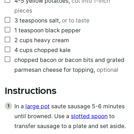
4-5
yellow potatoes
,
cut into 1-inch
pieces
▢
3
teaspoons
salt
,
or to taste
▢
1
teaspoon
black pepper
▢
2
cups
heavy cream
▢
4
cups
chopped kale
▢
chopped bacon or bacon bits and grated
parmesan cheese for topping
,
optional
Instructions
In a
large pot
saute sausage 5-6 minutes
until browned. Use a
slotted spoon
to
transfer sausage to a plate and set aside.