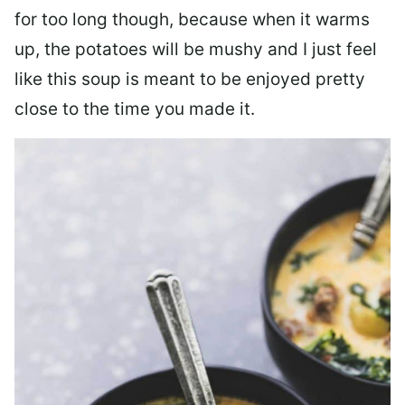
for too long though, because when it warms
up, the potatoes will be mushy and I just feel
like this soup is meant to be enjoyed pretty
close to the time you made it.