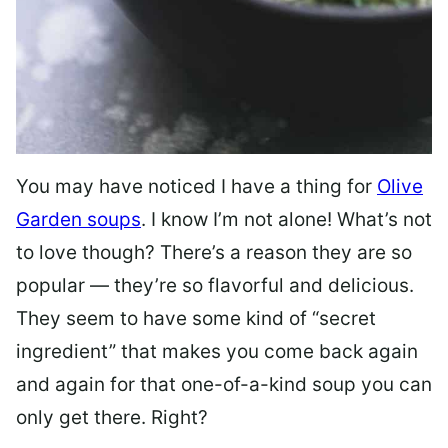
You may have noticed I have a thing for
Olive
Garden soups
. I know I’m not alone! What’s not
to love though? There’s a reason they are so
popular — they’re so flavorful and delicious.
They seem to have some kind of “secret
ingredient” that makes you come back again
and again for that one-of-a-kind soup you can
only get there. Right?