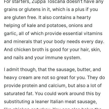
For starters, Zuppa Toscana doesn’t have any
grains or glutens in it, which is a plus if you
are gluten free. It also contains a hearty
helping of kale and potatoes, onions and
garlic, all of which provide essential vitamins
and minerals that your body needs every day.
And chicken broth is good for your hair, skin,
and nails and your immune system.
I admit though, that the sausage, butter, and
heavy cream are not so great for you. They do
provide protein and calcium, but also a lot of
saturated fat. You could work around this by
substituting a leaner Italian meat sausage,