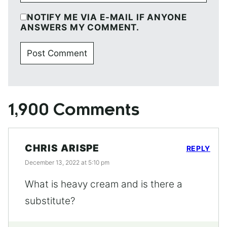
NOTIFY ME VIA E-MAIL IF ANYONE
ANSWERS MY COMMENT.
1,900 Comments
CHRIS ARISPE
REPLY
December 13, 2022 at 5:10 pm
What is heavy cream and is there a
substitute?