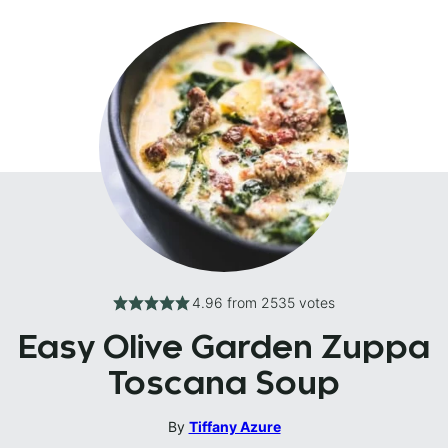
4.96
from
2535
votes
Easy Olive Garden Zuppa
Toscana Soup
By
Tiffany Azure