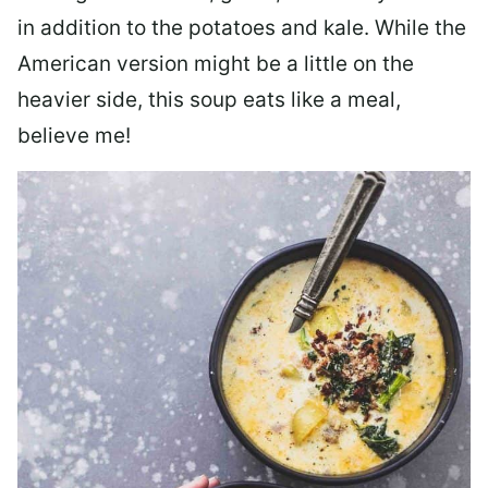
in addition to the potatoes and kale. While the
American version might be a little on the
heavier side, this soup eats like a meal,
believe me!