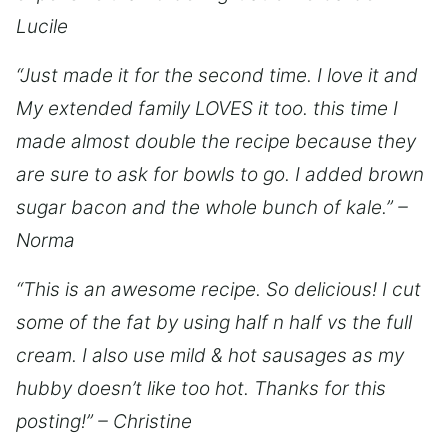
Lucile
“Just made it for the second time. I love it and
My extended family LOVES it too. this time I
made almost double the recipe because they
are sure to ask for bowls to go. I added brown
sugar bacon and the whole bunch of kale.” –
Norma
“This is an awesome recipe. So delicious! I cut
some of the fat by using half n half vs the full
cream. I also use mild & hot sausages as my
hubby doesn’t like too hot. Thanks for this
posting!” – Christine