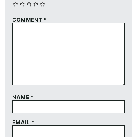
COMMENT
*
NAME
*
EMAIL
*