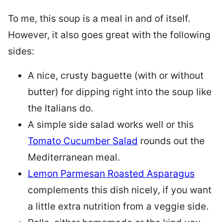
To me, this soup is a meal in and of itself.
However, it also goes great with the following
sides:
A nice, crusty baguette (with or without
butter) for dipping right into the soup like
the Italians do.
A simple side salad works well or this
Tomato Cucumber Salad
rounds out the
Mediterranean meal.
Lemon Parmesan Roasted Asparagus
complements this dish nicely, if you want
a little extra nutrition from a veggie side.