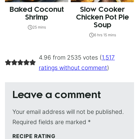
Baked Coconut
Slow Cooker
Shrimp
Chicken Pot Pie
Soup
25 mins
6 hrs 15 mins
4.96 from 2535 votes (
1,517
ratings without comment
)
Leave a comment
Your email address will not be published.
Required fields are marked
*
RECIPE RATING