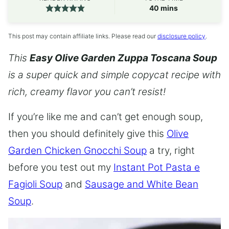
minutes
40
mins
This post may contain affiliate links. Please read our
disclosure policy
.
This
Easy Olive Garden Zuppa Toscana Soup
is a super quick and simple copycat recipe with
rich, creamy flavor you can’t resist!
If you’re like me and can’t get enough soup,
then you should definitely give this
Olive
Garden Chicken Gnocchi Soup
a try, right
before you test out my
Instant Pot Pasta e
Fagioli Soup
and
Sausage and White Bean
Soup
.