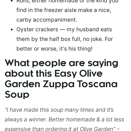
Rolls, either homemade or the kind you
find in the freezer aisle make a nice,
carby accompaniment.
Oyster crackers — my husband eats
them by the half box full, no joke. For
better or worse, it’s his thing!
What people are saying
about this Easy Olive
Garden Zuppa Toscana
Soup
“I have made this soup many times and it’s
always a winner. Better homemade & a lot less
expensive than ordering it at Olive Garden” –