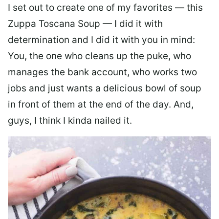
I set out to create one of my favorites — this
Zuppa Toscana Soup — I did it with
determination and I did it with you in mind:
You, the one who cleans up the puke, who
manages the bank account, who works two
jobs and just wants a delicious bowl of soup
in front of them at the end of the day. And,
guys, I think I kinda nailed it.