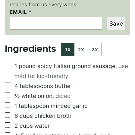
recipes from us every week!
EMAIL
P
*
O
Save
S
T
Ingredients
1X
2X
3X
▢
1
pound
spicy Italian ground sausage
,
use
mild for kid-friendly
▢
4
tablespoons
butter
▢
½
white onion
,
diced
▢
1
tablespoon
minced garlic
▢
6
cups
chicken broth
▢
2
cups
water
▢