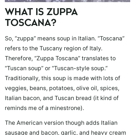
WHAT IS ZUPPA
TOSCANA?
So, “zuppa” means soup in Italian. “Toscana”
refers to the Tuscany region of Italy.
Therefore, “Zuppa Toscana” translates to
“Tuscan soup” or “Tuscan-style soup.”
Traditionally, this soup is made with lots of
veggies, beans, potatoes, olive oil, spices,
Italian bacon, and Tuscan bread (it kind of
reminds me of a minestrone).
The American version though adds Italian
sausage and bacon, garlic, and heavy cream