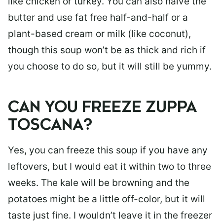
like chicken or turkey. You can also halve the
butter and use fat free half-and-half or a
plant-based cream or milk (like coconut),
though this soup won’t be as thick and rich if
you choose to do so, but it will still be yummy.
CAN YOU FREEZE ZUPPA
TOSCANA?
Yes, you can freeze this soup if you have any
leftovers, but I would eat it within two to three
weeks. The kale will be browning and the
potatoes might be a little off-color, but it will
taste just fine. I wouldn’t leave it in the freezer