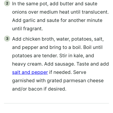
In the same pot, add butter and saute
onions over medium heat until translucent.
Add garlic and saute for another minute
until fragrant.
Add chicken broth, water, potatoes, salt,
and pepper and bring to a boil. Boil until
potatoes are tender. Stir in kale, and
heavy cream. Add sausage. Taste and add
salt and pepper
if needed. Serve
garnished with grated parmesan cheese
and/or bacon if desired.