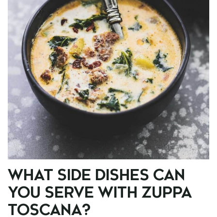
WHAT SIDE DISHES CAN
YOU SERVE WITH ZUPPA
TOSCANA?