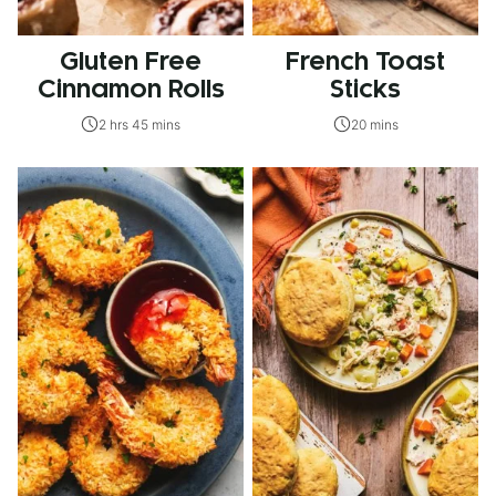
Gluten Free
French Toast
Cinnamon Rolls
Sticks
2 hrs 45 mins
20 mins