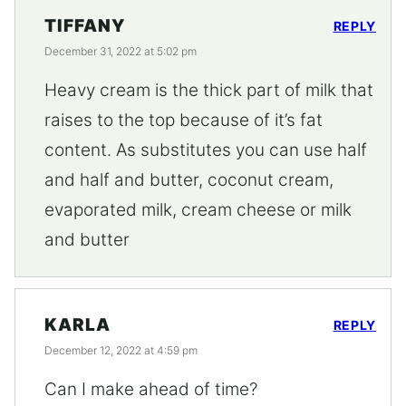
TIFFANY
REPLY
December 31, 2022 at 5:02 pm
Heavy cream is the thick part of milk that
raises to the top because of it’s fat
content. As substitutes you can use half
and half and butter, coconut cream,
evaporated milk, cream cheese or milk
and butter
KARLA
REPLY
December 12, 2022 at 4:59 pm
Can I make ahead of time?