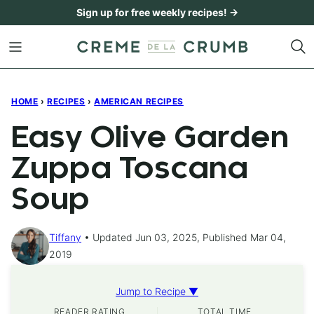
Skip
Sign up for free weekly recipes! →
to
content
HOME
›
RECIPES
›
AMERICAN RECIPES
Easy Olive Garden
Zuppa Toscana
Soup
Tiffany
Updated Jun 03, 2025, Published Mar 04,
2019
Jump to Recipe ▼
READER RATING
TOTAL TIME