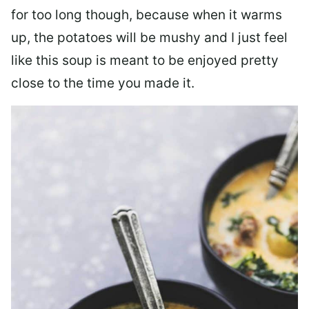
for too long though, because when it warms
up, the potatoes will be mushy and I just feel
like this soup is meant to be enjoyed pretty
close to the time you made it.