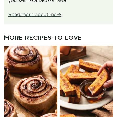
yourself to a taco or two!
Read more about me
MORE RECIPES TO LOVE