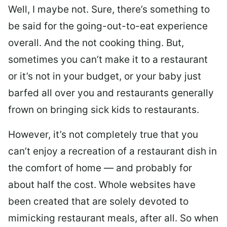
Well, I maybe not. Sure, there’s something to
be said for the going-out-to-eat experience
overall. And the not cooking thing. But,
sometimes you can’t make it to a restaurant
or it’s not in your budget, or your baby just
barfed all over you and restaurants generally
frown on bringing sick kids to restaurants.
However, it’s not completely true that you
can’t enjoy a recreation of a restaurant dish in
the comfort of home — and probably for
about half the cost. Whole websites have
been created that are solely devoted to
mimicking restaurant meals, after all. So when