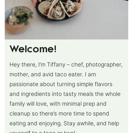
Welcome!
Hey there, I’m Tiffany – chef, photographer,
mother, and avid taco eater. I am
passionate about turning simple flavors
and ingredients into tasty meals the whole
family will love, with minimal prep and
cleanup so there’s more time to spend
eating and enjoying. Stay awhile, and help