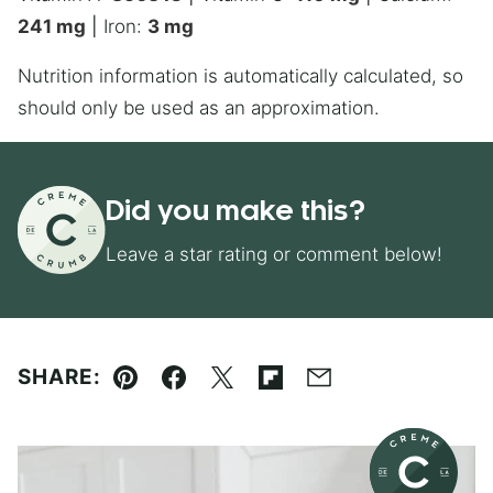
241
mg
|
Iron:
3
mg
Nutrition information is automatically calculated, so
should only be used as an approximation.
Did you make this?
Leave a star rating or comment below!
SHARE:
Pin
Facebook
Tweet
Flipboard
Email