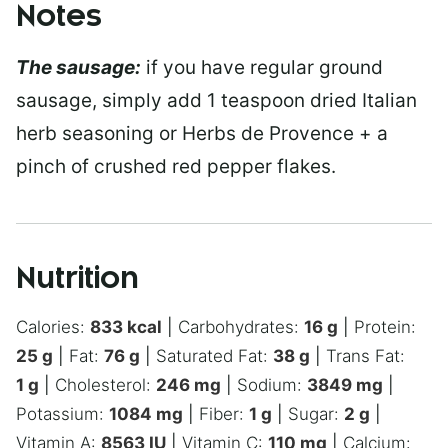
Notes
The sausage:
if you have regular ground
sausage, simply add 1 teaspoon dried Italian
herb seasoning or Herbs de Provence + a
pinch of crushed red pepper flakes.
Nutrition
Calories:
833
kcal
|
Carbohydrates:
16
g
|
Protein:
25
g
|
Fat:
76
g
|
Saturated Fat:
38
g
|
Trans Fat:
1
g
|
Cholesterol:
246
mg
|
Sodium:
3849
mg
|
Potassium:
1084
mg
|
Fiber:
1
g
|
Sugar:
2
g
|
Vitamin A:
8563
IU
|
Vitamin C:
110
mg
|
Calcium: