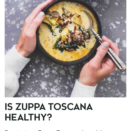
IS ZUPPA TOSCANA
HEALTHY?