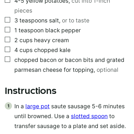
4-5
yellow potatoes
,
cut into 1-inch
pieces
▢
3
teaspoons
salt
,
or to taste
▢
1
teaspoon
black pepper
▢
2
cups
heavy cream
▢
4
cups
chopped kale
▢
chopped bacon or bacon bits and grated
parmesan cheese for topping
,
optional
Instructions
In a
large pot
saute sausage 5-6 minutes
until browned. Use a
slotted spoon
to
transfer sausage to a plate and set aside.