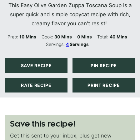
This Easy Olive Garden Zuppa Toscana Soup is a
super quick and simple copycat recipe with rich,
creamy flavor you can't resist!
Minutes
Minutes
Minutes
Minutes
Prep:
10
Mins
Cook:
30
Mins
0
Mins
Total:
40
Mins
Servings:
4
Servings
SAVE RECIPE
PIN RECIPE
RATE RECIPE
PRINT RECIPE
Save this recipe!
Get this sent to your inbox, plus get new