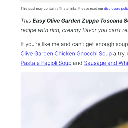
This post may contain affiliate links. Please read our
disclosure poli
This
Easy Olive Garden Zuppa Toscana 
recipe with rich, creamy flavor you can’t re
If you’re like me and can’t get enough soup,
Olive Garden Chicken Gnocchi Soup
a try,
Pasta e Fagioli Soup
and
Sausage and Whi