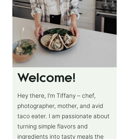
Welcome!
Hey there, I’m Tiffany – chef,
photographer, mother, and avid
taco eater. I am passionate about
turning simple flavors and
ingredients into tasty meals the