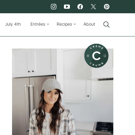
July 4th
Entrées
Recipes
About