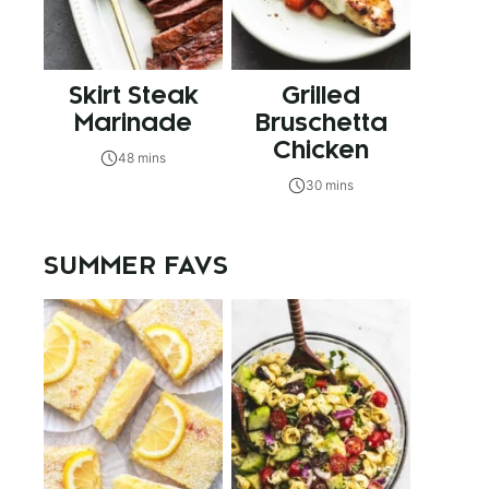
Skirt Steak
Grilled
Marinade
Bruschetta
Chicken
48 mins
30 mins
SUMMER FAVS