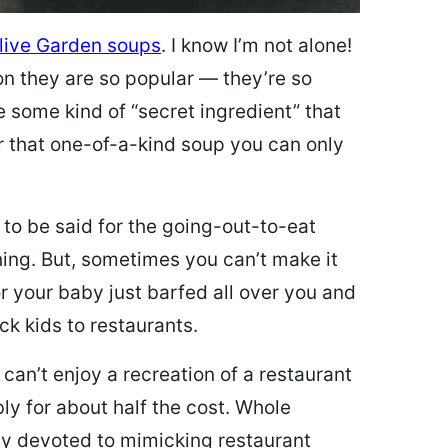
live Garden soups
. I know I’m not alone!
on they are so popular — they’re so
e some kind of “secret ingredient” that
 that one-of-a-kind soup you can only
 to be said for the going-out-to-eat
hing. But, sometimes you can’t make it
 or your baby just barfed all over you and
ck kids to restaurants.
 can’t enjoy a recreation of a restaurant
y for about half the cost. Whole
ly devoted to mimicking restaurant