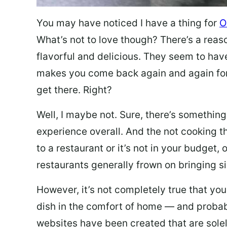
You may have noticed I have a thing for
O
What’s not to love though? There’s a reas
flavorful and delicious. They seem to hav
makes you come back again and again for
get there. Right?
Well, I maybe not. Sure, there’s something
experience overall. And the not cooking t
to a restaurant or it’s not in your budget,
restaurants generally frown on bringing si
However, it’s not completely true that you
dish in the comfort of home — and probabl
websites have been created that are sole