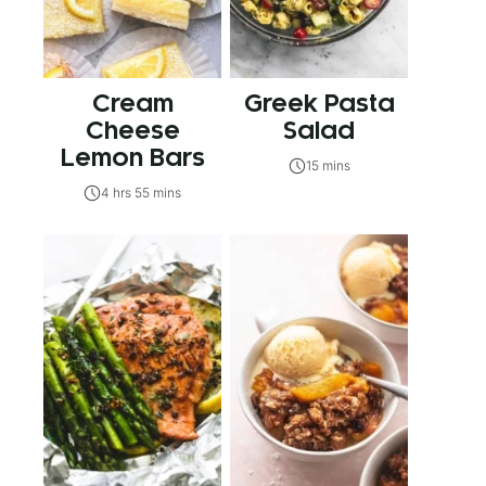
Cream
Greek Pasta
Cheese
Salad
Lemon Bars
15 mins
4 hrs 55 mins