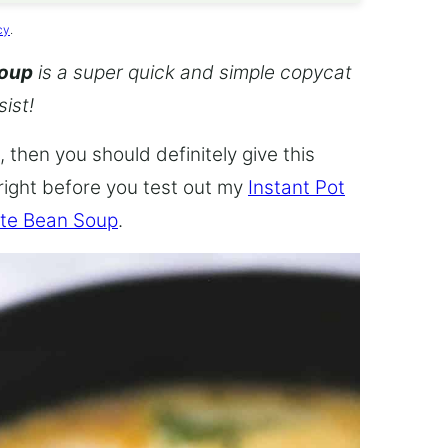
cy
.
Soup
is a super quick and simple copycat
sist!
 then you should definitely give this
 right before you test out my
Instant Pot
te Bean Soup
.