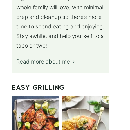
whole family will love, with minimal
prep and cleanup so there’s more
time to spend eating and enjoying.
Stay awhile, and help yourself to a
taco or two!
Read more about me
EASY GRILLING