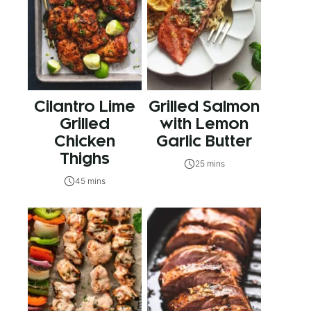
Cilantro Lime
Grilled Salmon
Grilled
with Lemon
Chicken
Garlic Butter
Thighs
25 mins
45 mins