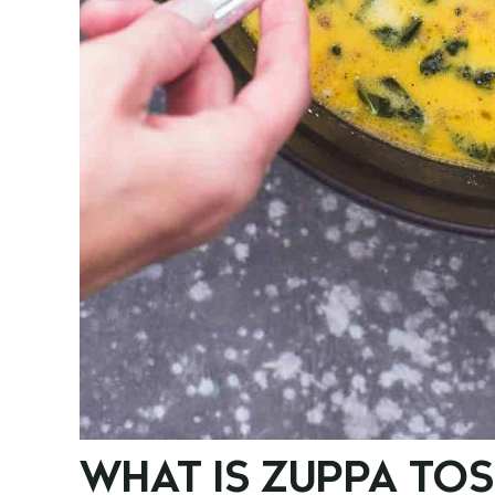
WHAT IS ZUPPA TO