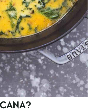
SCANA?