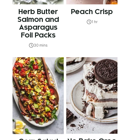
Herb Butter
Peach Crisp
Salmon and
1 hr
Asparagus
Foil Packs
30 mins