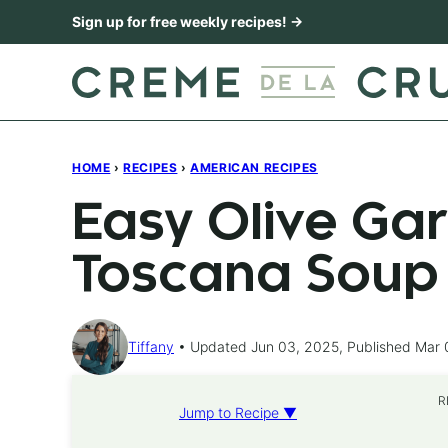
Skip
Sign up for free weekly recipes! →
to
content
HOME
›
RECIPES
›
AMERICAN RECIPES
Easy Olive Ga
Toscana Soup
Tiffany
Updated Jun 03, 2025, Published Mar 
R
Jump to Recipe ▼