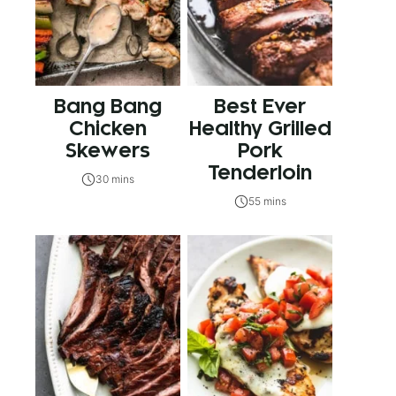
Bang Bang
Best Ever
Chicken
Healthy Grilled
Skewers
Pork
Tenderloin
30 mins
55 mins