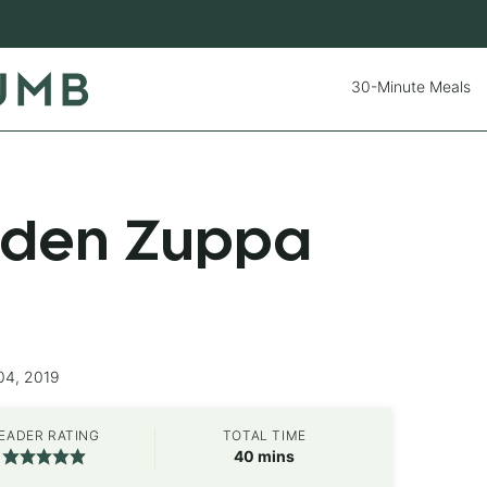
30-Minute Meals
rden Zuppa
04, 2019
EADER RATING
TOTAL TIME
minutes
40
mins