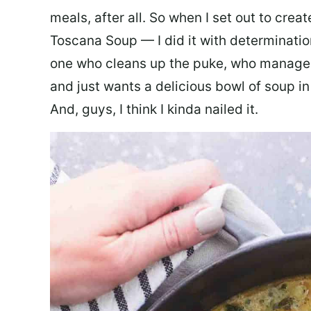
meals, after all. So when I set out to cre
Toscana Soup — I did it with determination
one who cleans up the puke, who manages
and just wants a delicious bowl of soup in
And, guys, I think I kinda nailed it.