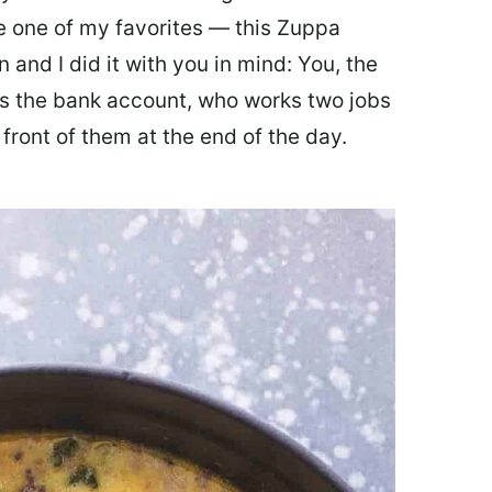
ate one of my favorites — this Zuppa
 and I did it with you in mind: You, the
 the bank account, who works two jobs
 front of them at the end of the day.