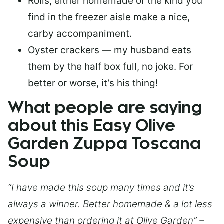
Rolls, either homemade or the kind you
find in the freezer aisle make a nice,
carby accompaniment.
Oyster crackers — my husband eats
them by the half box full, no joke. For
better or worse, it’s his thing!
What people are saying
about this Easy Olive
Garden Zuppa Toscana
Soup
“I have made this soup many times and it’s
always a winner. Better homemade & a lot less
expensive than ordering it at Olive Garden” –