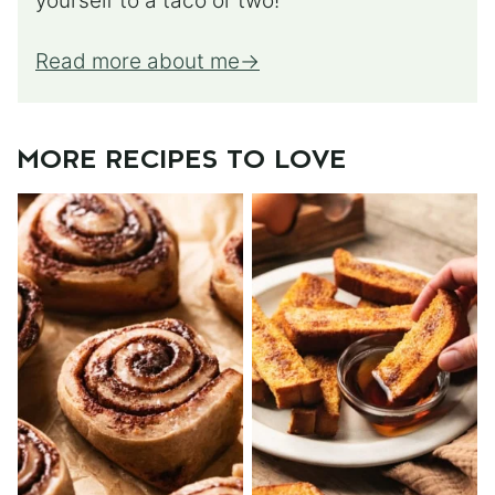
yourself to a taco or two!
Read more about me
MORE RECIPES TO LOVE