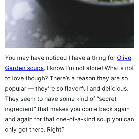
You may have noticed I have a thing for
Olive
Garden soups
. I know I’m not alone! What’s not
to love though? There’s a reason they are so
popular — they’re so flavorful and delicious.
They seem to have some kind of “secret
ingredient” that makes you come back again
and again for that one-of-a-kind soup you can
only get there. Right?