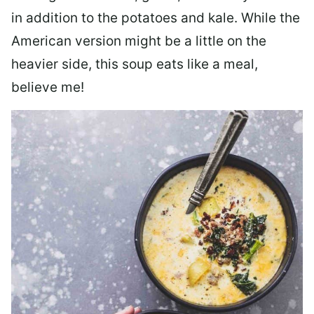
in addition to the potatoes and kale. While the
American version might be a little on the
heavier side, this soup eats like a meal,
believe me!