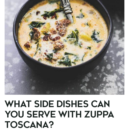
WHAT SIDE DISHES CAN
YOU SERVE WITH ZUPPA
TOSCANA?