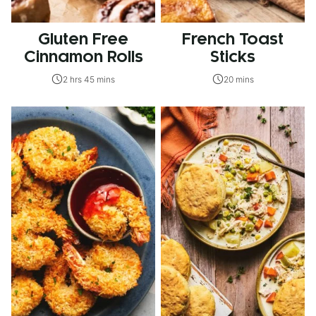
Gluten Free
French Toast
Cinnamon Rolls
Sticks
2 hrs 45 mins
20 mins