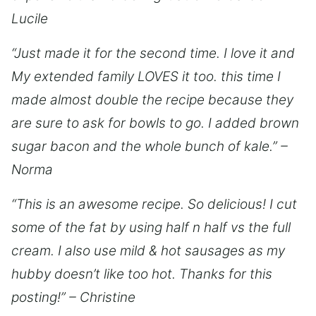
Lucile
“Just made it for the second time. I love it and
My extended family LOVES it too. this time I
made almost double the recipe because they
are sure to ask for bowls to go. I added brown
sugar bacon and the whole bunch of kale.” –
Norma
“This is an awesome recipe. So delicious! I cut
some of the fat by using half n half vs the full
cream. I also use mild & hot sausages as my
hubby doesn’t like too hot. Thanks for this
posting!” – Christine