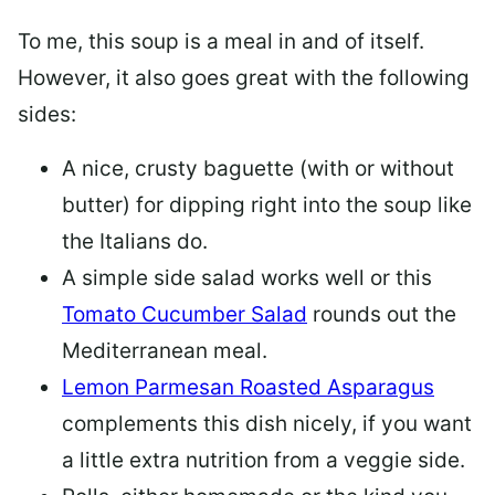
To me, this soup is a meal in and of itself.
However, it also goes great with the following
sides:
A nice, crusty baguette (with or without
butter) for dipping right into the soup like
the Italians do.
A simple side salad works well or this
Tomato Cucumber Salad
rounds out the
Mediterranean meal.
Lemon Parmesan Roasted Asparagus
complements this dish nicely, if you want
a little extra nutrition from a veggie side.