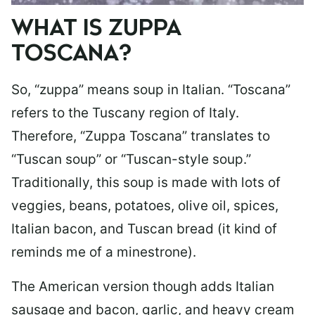
WHAT IS ZUPPA
TOSCANA?
So, “zuppa” means soup in Italian. “Toscana”
refers to the Tuscany region of Italy.
Therefore, “Zuppa Toscana” translates to
“Tuscan soup” or “Tuscan-style soup.”
Traditionally, this soup is made with lots of
veggies, beans, potatoes, olive oil, spices,
Italian bacon, and Tuscan bread (it kind of
reminds me of a minestrone).
The American version though adds Italian
sausage and bacon, garlic, and heavy cream