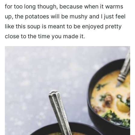
for too long though, because when it warms
up, the potatoes will be mushy and I just feel
like this soup is meant to be enjoyed pretty
close to the time you made it.