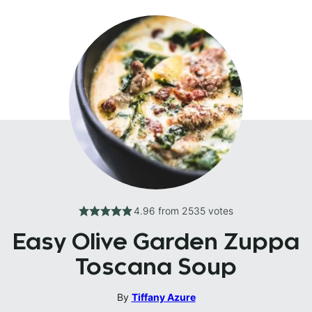
4.96
from
2535
votes
Easy Olive Garden Zuppa
Toscana Soup
By
Tiffany Azure