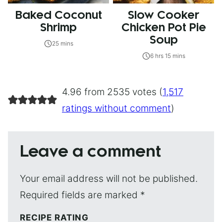
Baked Coconut
Slow Cooker
Shrimp
Chicken Pot Pie
Soup
25 mins
6 hrs 15 mins
4.96 from 2535 votes (
1,517
ratings without comment
)
Leave a comment
Your email address will not be published.
Required fields are marked
*
RECIPE RATING