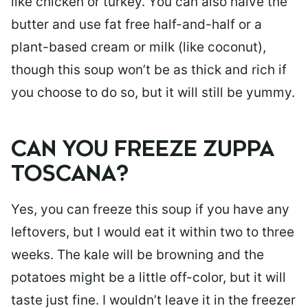
like chicken or turkey. You can also halve the
butter and use fat free half-and-half or a
plant-based cream or milk (like coconut),
though this soup won’t be as thick and rich if
you choose to do so, but it will still be yummy.
CAN YOU FREEZE ZUPPA
TOSCANA?
Yes, you can freeze this soup if you have any
leftovers, but I would eat it within two to three
weeks. The kale will be browning and the
potatoes might be a little off-color, but it will
taste just fine. I wouldn’t leave it in the freezer