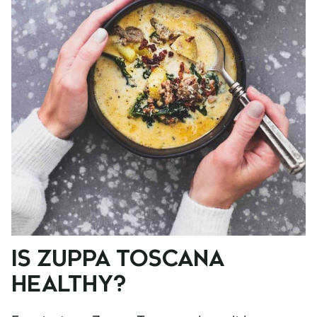
IS ZUPPA TOSCANA
HEALTHY?