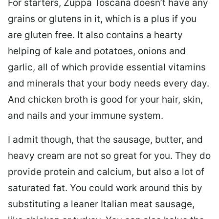
For starters, Zuppa Toscana doesn’t have any
grains or glutens in it, which is a plus if you
are gluten free. It also contains a hearty
helping of kale and potatoes, onions and
garlic, all of which provide essential vitamins
and minerals that your body needs every day.
And chicken broth is good for your hair, skin,
and nails and your immune system.
I admit though, that the sausage, butter, and
heavy cream are not so great for you. They do
provide protein and calcium, but also a lot of
saturated fat. You could work around this by
substituting a leaner Italian meat sausage,