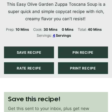
This Easy Olive Garden Zuppa Toscana Soup is a
super quick and simple copycat recipe with rich,
creamy flavor you can't resist!
Minutes
Minutes
Minutes
Minutes
Prep:
10
Mins
Cook:
30
Mins
0
Mins
Total:
40
Mins
Servings:
4
Servings
SAVE RECIPE
PIN RECIPE
RATE RECIPE
PRINT RECIPE
Save this recipe!
Get this sent to your inbox, plus get new