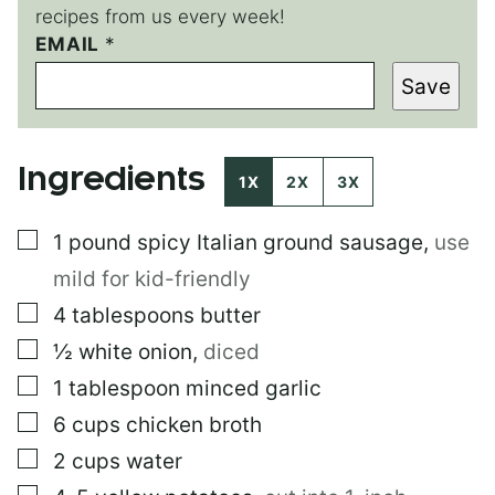
recipes from us every week!
P
EMAIL
*
O
Save
S
T
P
O
Ingredients
S
1X
2X
3X
T
E
▢
1
pound
spicy Italian ground sausage
,
use
M
A
mild for kid-friendly
I
L
▢
4
tablespoons
butter
▢
½
white onion
,
diced
▢
1
tablespoon
minced garlic
▢
6
cups
chicken broth
▢
2
cups
water
▢