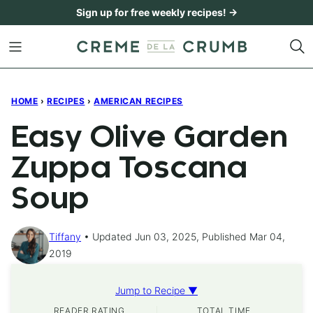
Skip
Sign up for free weekly recipes! →
to
content
HOME
›
RECIPES
›
AMERICAN RECIPES
Easy Olive Garden
Zuppa Toscana
Soup
Tiffany
Updated Jun 03, 2025, Published Mar 04,
2019
Jump to Recipe ▼
READER RATING
TOTAL TIME