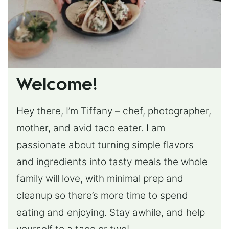
Welcome!
Hey there, I’m Tiffany – chef, photographer,
mother, and avid taco eater. I am
passionate about turning simple flavors
and ingredients into tasty meals the whole
family will love, with minimal prep and
cleanup so there’s more time to spend
eating and enjoying. Stay awhile, and help