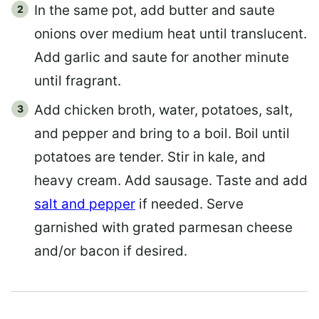
In the same pot, add butter and saute
onions over medium heat until translucent.
Add garlic and saute for another minute
until fragrant.
Add chicken broth, water, potatoes, salt,
and pepper and bring to a boil. Boil until
potatoes are tender. Stir in kale, and
heavy cream. Add sausage. Taste and add
salt and pepper
if needed. Serve
garnished with grated parmesan cheese
and/or bacon if desired.