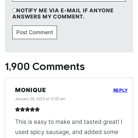
NOTIFY ME VIA E-MAIL IF ANYONE
ANSWERS MY COMMENT.
1,900 Comments
MONIQUE
REPLY
January 28, 2023 at 12:05 am
This is easy to make and tasted great! I
used spicy sausage, and added some