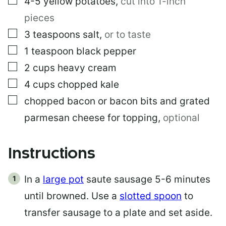
4-5
yellow potatoes
,
cut into 1-inch
pieces
▢
3
teaspoons
salt
,
or to taste
▢
1
teaspoon
black pepper
▢
2
cups
heavy cream
▢
4
cups
chopped kale
▢
chopped bacon or bacon bits and grated
parmesan cheese for topping
,
optional
Instructions
In a
large pot
saute sausage 5-6 minutes
until browned. Use a
slotted spoon
to
transfer sausage to a plate and set aside.