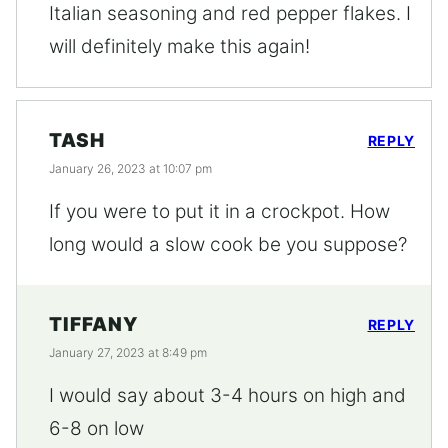
Italian seasoning and red pepper flakes. I
will definitely make this again!
TASH
REPLY
January 26, 2023 at 10:07 pm
If you were to put it in a crockpot. How
long would a slow cook be you suppose?
TIFFANY
REPLY
January 27, 2023 at 8:49 pm
I would say about 3-4 hours on high and
6-8 on low