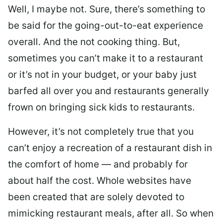
Well, I maybe not. Sure, there’s something to
be said for the going-out-to-eat experience
overall. And the not cooking thing. But,
sometimes you can’t make it to a restaurant
or it’s not in your budget, or your baby just
barfed all over you and restaurants generally
frown on bringing sick kids to restaurants.
However, it’s not completely true that you
can’t enjoy a recreation of a restaurant dish in
the comfort of home — and probably for
about half the cost. Whole websites have
been created that are solely devoted to
mimicking restaurant meals, after all. So when