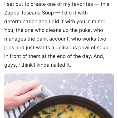
I set out to create one of my favorites — this
Zuppa Toscana Soup — I did it with
determination and I did it with you in mind:
You, the one who cleans up the puke, who
manages the bank account, who works two
jobs and just wants a delicious bowl of soup
in front of them at the end of the day. And,
guys, I think I kinda nailed it.