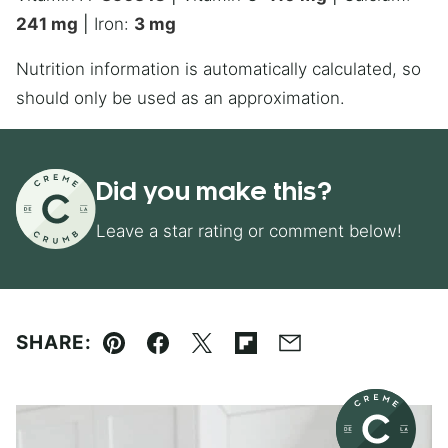
241
mg
|
Iron:
3
mg
Nutrition information is automatically calculated, so
should only be used as an approximation.
Did you make this?
Leave a star rating or comment below!
SHARE:
Pin
Facebook
Tweet
Flipboard
Email