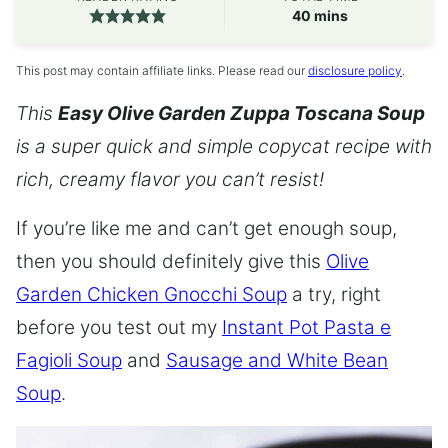
minutes
40
mins
This post may contain affiliate links. Please read our
disclosure policy
.
This
Easy Olive Garden Zuppa Toscana Soup
is a super quick and simple copycat recipe with
rich, creamy flavor you can’t resist!
If you’re like me and can’t get enough soup,
then you should definitely give this
Olive
Garden Chicken Gnocchi Soup
a try, right
before you test out my
Instant Pot Pasta e
Fagioli Soup
and
Sausage and White Bean
Soup
.