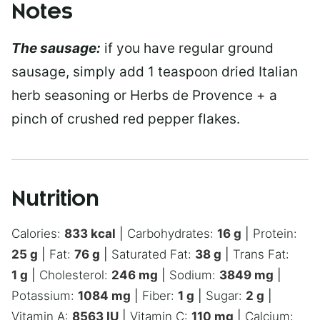
Notes
The sausage:
if you have regular ground
sausage, simply add 1 teaspoon dried Italian
herb seasoning or Herbs de Provence + a
pinch of crushed red pepper flakes.
Nutrition
Calories:
833
kcal
|
Carbohydrates:
16
g
|
Protein:
25
g
|
Fat:
76
g
|
Saturated Fat:
38
g
|
Trans Fat:
1
g
|
Cholesterol:
246
mg
|
Sodium:
3849
mg
|
Potassium:
1084
mg
|
Fiber:
1
g
|
Sugar:
2
g
|
Vitamin A:
8563
IU
|
Vitamin C:
110
mg
|
Calcium: