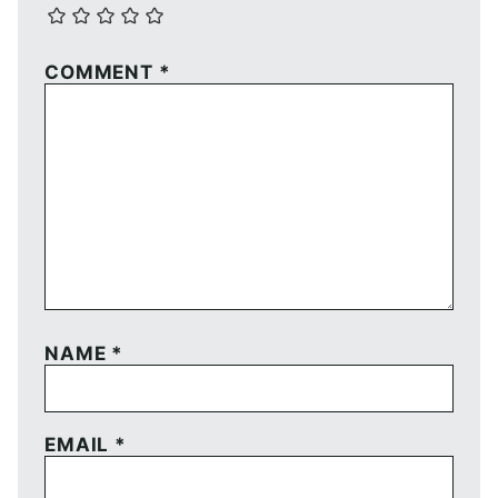
COMMENT
*
NAME
*
EMAIL
*