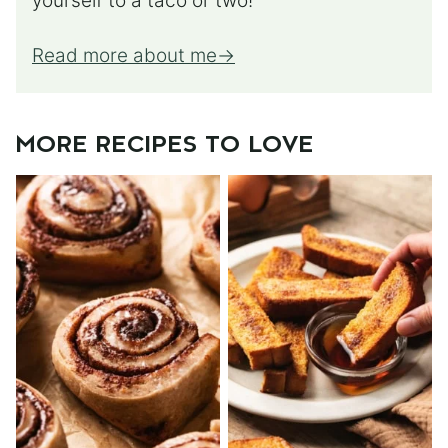
yourself to a taco or two!
Read more about me
MORE RECIPES TO LOVE