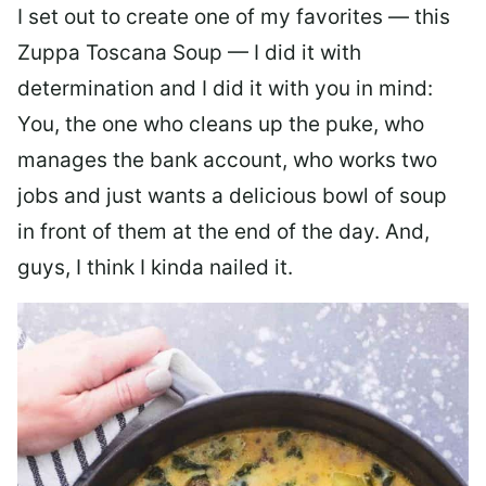
I set out to create one of my favorites — this
Zuppa Toscana Soup — I did it with
determination and I did it with you in mind:
You, the one who cleans up the puke, who
manages the bank account, who works two
jobs and just wants a delicious bowl of soup
in front of them at the end of the day. And,
guys, I think I kinda nailed it.