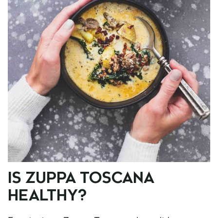
IS ZUPPA TOSCANA
HEALTHY?