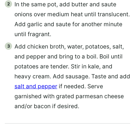
In the same pot, add butter and saute
onions over medium heat until translucent.
Add garlic and saute for another minute
until fragrant.
Add chicken broth, water, potatoes, salt,
and pepper and bring to a boil. Boil until
potatoes are tender. Stir in kale, and
heavy cream. Add sausage. Taste and add
salt and pepper
if needed. Serve
garnished with grated parmesan cheese
and/or bacon if desired.