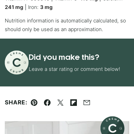
241
mg
|
Iron:
3
mg
Nutrition information is automatically calculated, so
should only be used as an approximation.
Did you make this?
Leave a star rating or comment below!
SHARE:
Pin
Facebook
Tweet
Flipboard
Email