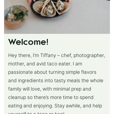
Welcome!
Hey there, I’m Tiffany – chef, photographer,
mother, and avid taco eater. I am
passionate about turning simple flavors
and ingredients into tasty meals the whole
family will love, with minimal prep and
cleanup so there’s more time to spend
eating and enjoying. Stay awhile, and help