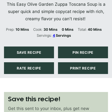
This Easy Olive Garden Zuppa Toscana Soup is a
super quick and simple copycat recipe with rich,
creamy flavor you can't resist!
Minutes
Minutes
Minutes
Minutes
Prep:
10
Mins
Cook:
30
Mins
0
Mins
Total:
40
Mins
Servings:
4
Servings
SAVE RECIPE
PIN RECIPE
RATE RECIPE
PRINT RECIPE
Save this recipe!
Get this sent to your inbox, plus get new