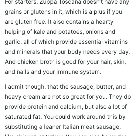
For starters, Zuppa Toscana doesn’t have any
grains or glutens in it, which is a plus if you
are gluten free. It also contains a hearty
helping of kale and potatoes, onions and
garlic, all of which provide essential vitamins
and minerals that your body needs every day.
And chicken broth is good for your hair, skin,
and nails and your immune system.
I admit though, that the sausage, butter, and
heavy cream are not so great for you. They do
provide protein and calcium, but also a lot of
saturated fat. You could work around this by
substituting a leaner Italian meat sausage,