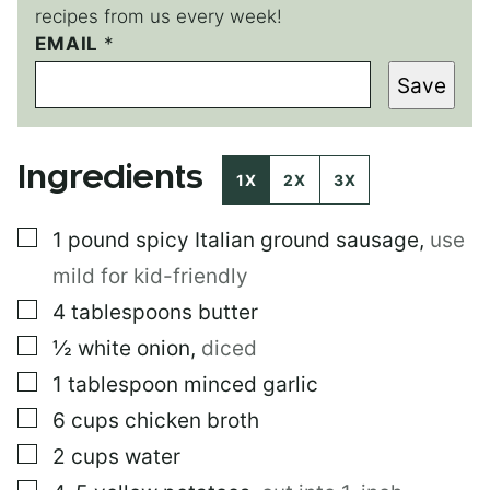
recipes from us every week!
P
EMAIL
*
O
Save
S
T
Ingredients
1X
2X
3X
▢
1
pound
spicy Italian ground sausage
,
use
mild for kid-friendly
▢
4
tablespoons
butter
▢
½
white onion
,
diced
▢
1
tablespoon
minced garlic
▢
6
cups
chicken broth
▢
2
cups
water
▢