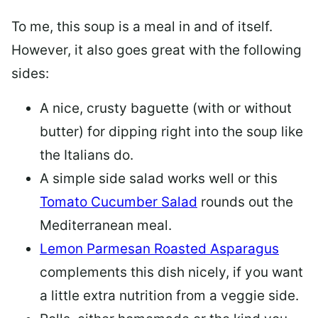
To me, this soup is a meal in and of itself.
However, it also goes great with the following
sides:
A nice, crusty baguette (with or without
butter) for dipping right into the soup like
the Italians do.
A simple side salad works well or this
Tomato Cucumber Salad
rounds out the
Mediterranean meal.
Lemon Parmesan Roasted Asparagus
complements this dish nicely, if you want
a little extra nutrition from a veggie side.