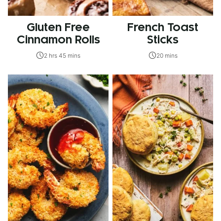
Gluten Free
French Toast
Cinnamon Rolls
Sticks
2 hrs 45 mins
20 mins