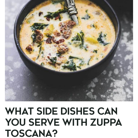
WHAT SIDE DISHES CAN
YOU SERVE WITH ZUPPA
TOSCANA?