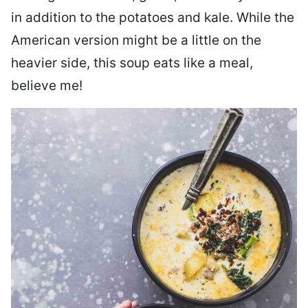
in addition to the potatoes and kale. While the
American version might be a little on the
heavier side, this soup eats like a meal,
believe me!