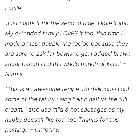
Lucile
“Just made it for the second time. I love it and
My extended family LOVES it too. this time I
made almost double the recipe because they
are sure to ask for bowls to go. I added brown
sugar bacon and the whole bunch of kale.” –
Norma
“This is an awesome recipe. So delicious! I cut
some of the fat by using half n half vs the full
cream. I also use mild & hot sausages as my
hubby doesn’t like too hot. Thanks for this
posting!” – Christine