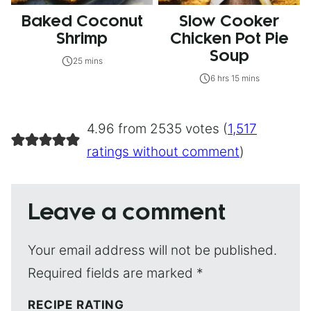
Baked Coconut
Slow Cooker
Shrimp
Chicken Pot Pie
Soup
25 mins
6 hrs 15 mins
4.96 from 2535 votes (
1,517
ratings without comment
)
Leave a comment
Your email address will not be published.
Required fields are marked
*
RECIPE RATING