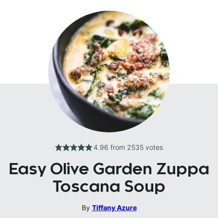
4.96
from
2535
votes
Easy Olive Garden Zuppa
Toscana Soup
By
Tiffany Azure