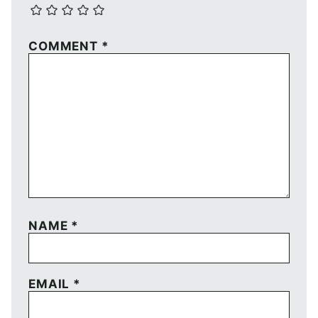
COMMENT
*
NAME
*
EMAIL
*