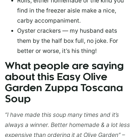
Rolls, either homemade or the kind you
find in the freezer aisle make a nice,
carby accompaniment.
Oyster crackers — my husband eats
them by the half box full, no joke. For
better or worse, it’s his thing!
What people are saying
about this Easy Olive
Garden Zuppa Toscana
Soup
“I have made this soup many times and it’s
always a winner. Better homemade & a lot less
expensive than ordering it at Olive Garden” –