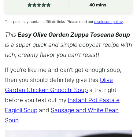
minutes
40
mins
This post may contain affiliate links. Please read our
disclosure policy
.
This
Easy Olive Garden Zuppa Toscana Soup
is a super quick and simple copycat recipe with
rich, creamy flavor you can’t resist!
If you’re like me and can’t get enough soup,
then you should definitely give this
Olive
Garden Chicken Gnocchi Soup
a try, right
before you test out my
Instant Pot Pasta e
Fagioli Soup
and
Sausage and White Bean
Soup
.