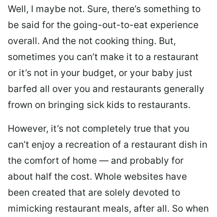
Well, I maybe not. Sure, there’s something to
be said for the going-out-to-eat experience
overall. And the not cooking thing. But,
sometimes you can’t make it to a restaurant
or it’s not in your budget, or your baby just
barfed all over you and restaurants generally
frown on bringing sick kids to restaurants.
However, it’s not completely true that you
can’t enjoy a recreation of a restaurant dish in
the comfort of home — and probably for
about half the cost. Whole websites have
been created that are solely devoted to
mimicking restaurant meals, after all. So when