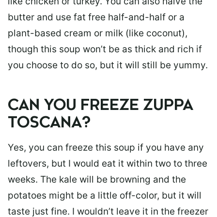
like chicken or turkey. You can also halve the
butter and use fat free half-and-half or a
plant-based cream or milk (like coconut),
though this soup won’t be as thick and rich if
you choose to do so, but it will still be yummy.
CAN YOU FREEZE ZUPPA
TOSCANA?
Yes, you can freeze this soup if you have any
leftovers, but I would eat it within two to three
weeks. The kale will be browning and the
potatoes might be a little off-color, but it will
taste just fine. I wouldn’t leave it in the freezer