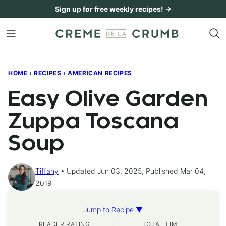
Skip
Sign up for free weekly recipes! →
to
content
HOME
›
RECIPES
›
AMERICAN RECIPES
Easy Olive Garden
Zuppa Toscana
Soup
Tiffany
Updated Jun 03, 2025, Published Mar 04,
2019
Jump to Recipe ▼
READER RATING
TOTAL TIME