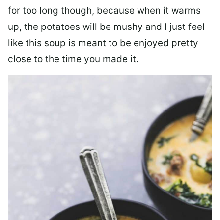
for too long though, because when it warms
up, the potatoes will be mushy and I just feel
like this soup is meant to be enjoyed pretty
close to the time you made it.