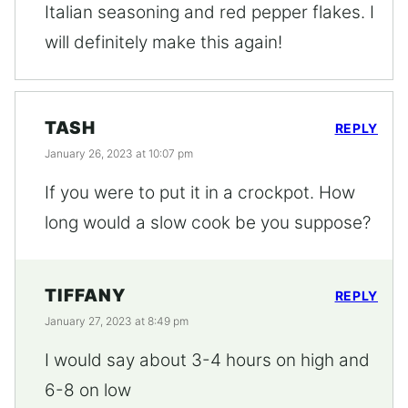
Italian seasoning and red pepper flakes. I
will definitely make this again!
TASH
REPLY
January 26, 2023 at 10:07 pm
If you were to put it in a crockpot. How
long would a slow cook be you suppose?
TIFFANY
REPLY
January 27, 2023 at 8:49 pm
I would say about 3-4 hours on high and
6-8 on low