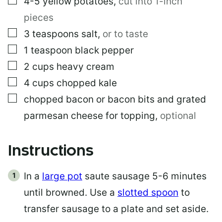
4-5
yellow potatoes
,
cut into 1-inch
pieces
▢
3
teaspoons
salt
,
or to taste
▢
1
teaspoon
black pepper
▢
2
cups
heavy cream
▢
4
cups
chopped kale
▢
chopped bacon or bacon bits and grated
parmesan cheese for topping
,
optional
Instructions
In a
large pot
saute sausage 5-6 minutes
until browned. Use a
slotted spoon
to
transfer sausage to a plate and set aside.