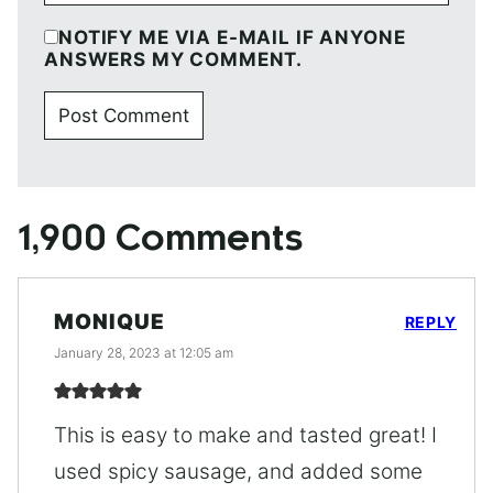
NOTIFY ME VIA E-MAIL IF ANYONE
ANSWERS MY COMMENT.
1,900 Comments
MONIQUE
REPLY
January 28, 2023 at 12:05 am
This is easy to make and tasted great! I
used spicy sausage, and added some