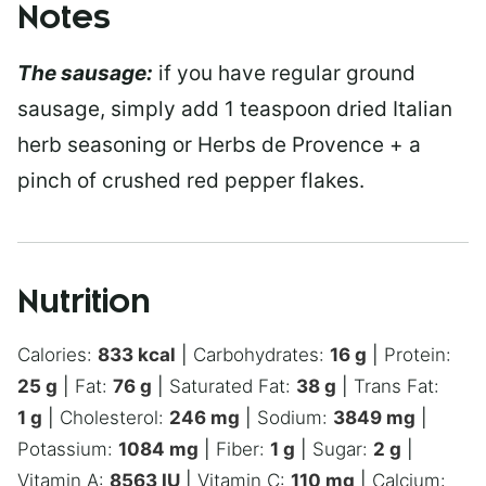
Notes
The sausage:
if you have regular ground
sausage, simply add 1 teaspoon dried Italian
herb seasoning or Herbs de Provence + a
pinch of crushed red pepper flakes.
Nutrition
Calories:
833
kcal
|
Carbohydrates:
16
g
|
Protein:
25
g
|
Fat:
76
g
|
Saturated Fat:
38
g
|
Trans Fat:
1
g
|
Cholesterol:
246
mg
|
Sodium:
3849
mg
|
Potassium:
1084
mg
|
Fiber:
1
g
|
Sugar:
2
g
|
Vitamin A:
8563
IU
|
Vitamin C:
110
mg
|
Calcium: