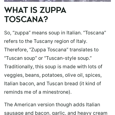
WHAT IS ZUPPA
TOSCANA?
So, “zuppa” means soup in Italian. “Toscana”
refers to the Tuscany region of Italy.
Therefore, “Zuppa Toscana” translates to
“Tuscan soup” or “Tuscan-style soup.”
Traditionally, this soup is made with lots of
veggies, beans, potatoes, olive oil, spices,
Italian bacon, and Tuscan bread (it kind of
reminds me of a minestrone).
The American version though adds Italian
sausage and bacon, garlic, and heavy cream