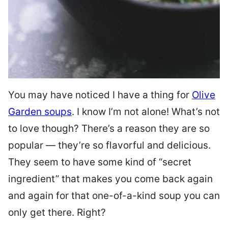
You may have noticed I have a thing for
Olive
Garden soups
. I know I’m not alone! What’s not
to love though? There’s a reason they are so
popular — they’re so flavorful and delicious.
They seem to have some kind of “secret
ingredient” that makes you come back again
and again for that one-of-a-kind soup you can
only get there. Right?