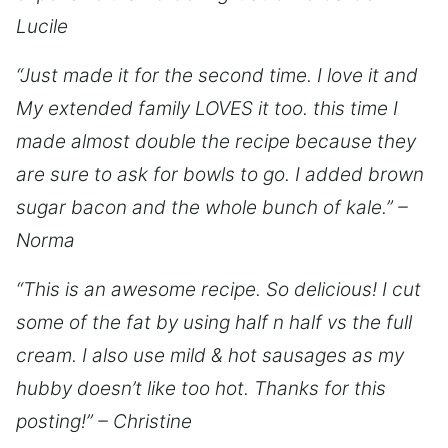
Lucile
“Just made it for the second time. I love it and
My extended family LOVES it too. this time I
made almost double the recipe because they
are sure to ask for bowls to go. I added brown
sugar bacon and the whole bunch of kale.” –
Norma
“This is an awesome recipe. So delicious! I cut
some of the fat by using half n half vs the full
cream. I also use mild & hot sausages as my
hubby doesn’t like too hot. Thanks for this
posting!” – Christine