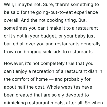
Well, I maybe not. Sure, there’s something to
be said for the going-out-to-eat experience
overall. And the not cooking thing. But,
sometimes you can’t make it to a restaurant
or it’s not in your budget, or your baby just
barfed all over you and restaurants generally
frown on bringing sick kids to restaurants.
However, it’s not completely true that you
can’t enjoy a recreation of a restaurant dish in
the comfort of home — and probably for
about half the cost. Whole websites have
been created that are solely devoted to
mimicking restaurant meals, after all. So when