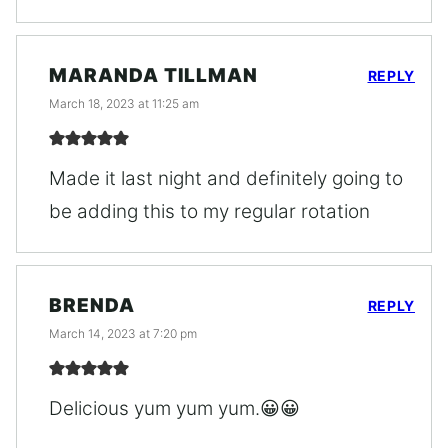
MARANDA TILLMAN
REPLY
March 18, 2023 at 11:25 am
Made it last night and definitely going to
be adding this to my regular rotation
BRENDA
REPLY
March 14, 2023 at 7:20 pm
Delicious yum yum yum.😀😀