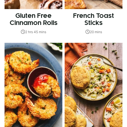
Gluten Free
French Toast
Cinnamon Rolls
Sticks
2 hrs 45 mins
20 mins