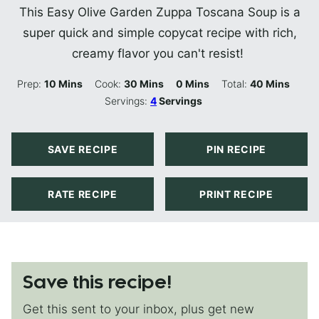
This Easy Olive Garden Zuppa Toscana Soup is a
super quick and simple copycat recipe with rich,
creamy flavor you can't resist!
Minutes
Minutes
Minutes
Minutes
Prep:
10
Mins
Cook:
30
Mins
0
Mins
Total:
40
Mins
Servings:
4
Servings
SAVE RECIPE
PIN RECIPE
RATE RECIPE
PRINT RECIPE
Save this recipe!
Get this sent to your inbox, plus get new