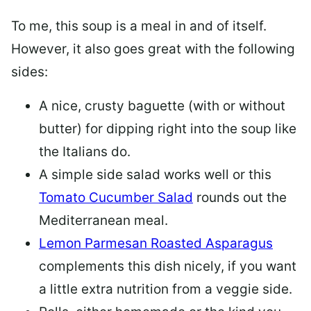
To me, this soup is a meal in and of itself.
However, it also goes great with the following
sides:
A nice, crusty baguette (with or without
butter) for dipping right into the soup like
the Italians do.
A simple side salad works well or this
Tomato Cucumber Salad
rounds out the
Mediterranean meal.
Lemon Parmesan Roasted Asparagus
complements this dish nicely, if you want
a little extra nutrition from a veggie side.