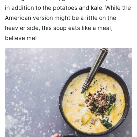
in addition to the potatoes and kale. While the
American version might be a little on the
heavier side, this soup eats like a meal,
believe me!