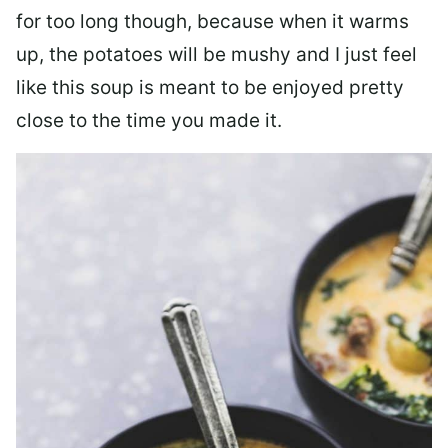
for too long though, because when it warms
up, the potatoes will be mushy and I just feel
like this soup is meant to be enjoyed pretty
close to the time you made it.