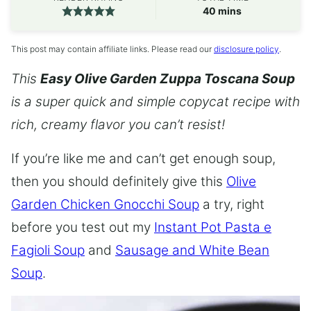
minutes
40
mins
This post may contain affiliate links. Please read our
disclosure policy
.
This
Easy Olive Garden Zuppa Toscana Soup
is a super quick and simple copycat recipe with
rich, creamy flavor you can’t resist!
If you’re like me and can’t get enough soup,
then you should definitely give this
Olive
Garden Chicken Gnocchi Soup
a try, right
before you test out my
Instant Pot Pasta e
Fagioli Soup
and
Sausage and White Bean
Soup
.