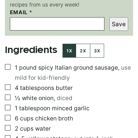
recipes from us every week!
EMAIL
T
*
I
Save
T
L
E
T
Ingredients
I
1X
2X
3X
T
L
▢
1
pound
spicy Italian ground sausage
,
use
E
mild for kid-friendly
▢
4
tablespoons
butter
▢
½
white onion
,
diced
▢
1
tablespoon
minced garlic
▢
6
cups
chicken broth
▢
2
cups
water
▢