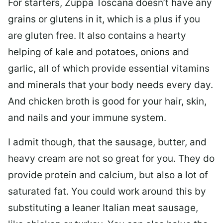
For starters, Zuppa Toscana doesn’t have any
grains or glutens in it, which is a plus if you
are gluten free. It also contains a hearty
helping of kale and potatoes, onions and
garlic, all of which provide essential vitamins
and minerals that your body needs every day.
And chicken broth is good for your hair, skin,
and nails and your immune system.
I admit though, that the sausage, butter, and
heavy cream are not so great for you. They do
provide protein and calcium, but also a lot of
saturated fat. You could work around this by
substituting a leaner Italian meat sausage,