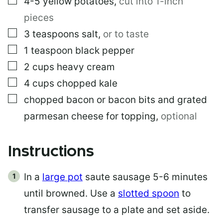
4-5
yellow potatoes
,
cut into 1-inch
pieces
▢
3
teaspoons
salt
,
or to taste
▢
1
teaspoon
black pepper
▢
2
cups
heavy cream
▢
4
cups
chopped kale
▢
chopped bacon or bacon bits and grated
parmesan cheese for topping
,
optional
Instructions
In a
large pot
saute sausage 5-6 minutes
until browned. Use a
slotted spoon
to
transfer sausage to a plate and set aside.