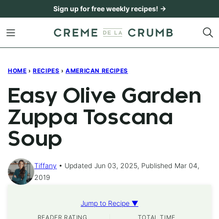
Skip
Sign up for free weekly recipes! →
to
content
HOME
›
RECIPES
›
AMERICAN RECIPES
Easy Olive Garden
Zuppa Toscana
Soup
Tiffany
Updated Jun 03, 2025, Published Mar 04,
2019
Jump to Recipe ▼
READER RATING
TOTAL TIME