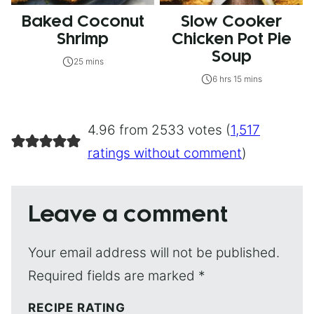
Baked Coconut
Slow Cooker
Shrimp
Chicken Pot Pie
Soup
25 mins
6 hrs 15 mins
4.96 from 2533 votes (
1,517
ratings without comment
)
Leave a comment
Your email address will not be published.
Required fields are marked
*
RECIPE RATING