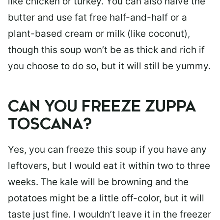
like chicken or turkey. You can also halve the
butter and use fat free half-and-half or a
plant-based cream or milk (like coconut),
though this soup won’t be as thick and rich if
you choose to do so, but it will still be yummy.
CAN YOU FREEZE ZUPPA
TOSCANA?
Yes, you can freeze this soup if you have any
leftovers, but I would eat it within two to three
weeks. The kale will be browning and the
potatoes might be a little off-color, but it will
taste just fine. I wouldn’t leave it in the freezer