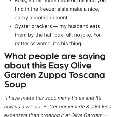
Rolls, either homemade or the kind you
find in the freezer aisle make a nice,
carby accompaniment.
Oyster crackers — my husband eats
them by the half box full, no joke. For
better or worse, it’s his thing!
What people are saying
about this Easy Olive
Garden Zuppa Toscana
Soup
“I have made this soup many times and it’s
always a winner. Better homemade & a lot less
expensive than ordering it at Olive Garden” –