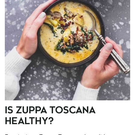
IS ZUPPA TOSCANA
HEALTHY?