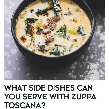
WHAT SIDE DISHES CAN
YOU SERVE WITH ZUPPA
TOSCANA?