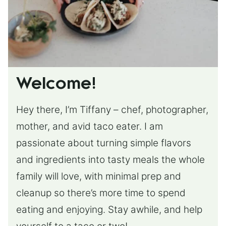
Welcome!
Hey there, I’m Tiffany – chef, photographer,
mother, and avid taco eater. I am
passionate about turning simple flavors
and ingredients into tasty meals the whole
family will love, with minimal prep and
cleanup so there’s more time to spend
eating and enjoying. Stay awhile, and help