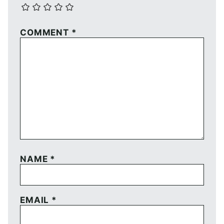
COMMENT
*
NAME
*
EMAIL
*