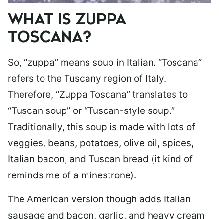
WHAT IS ZUPPA
TOSCANA?
So, “zuppa” means soup in Italian. “Toscana”
refers to the Tuscany region of Italy.
Therefore, “Zuppa Toscana” translates to
“Tuscan soup” or “Tuscan-style soup.”
Traditionally, this soup is made with lots of
veggies, beans, potatoes, olive oil, spices,
Italian bacon, and Tuscan bread (it kind of
reminds me of a minestrone).
The American version though adds Italian
sausage and bacon, garlic, and heavy cream