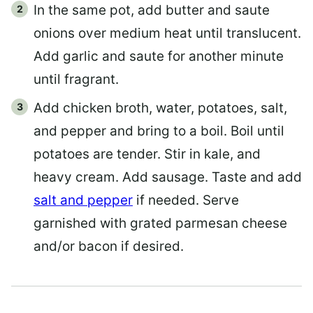
In the same pot, add butter and saute
onions over medium heat until translucent.
Add garlic and saute for another minute
until fragrant.
Add chicken broth, water, potatoes, salt,
and pepper and bring to a boil. Boil until
potatoes are tender. Stir in kale, and
heavy cream. Add sausage. Taste and add
salt and pepper
if needed. Serve
garnished with grated parmesan cheese
and/or bacon if desired.