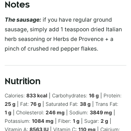
Notes
The sausage:
if you have regular ground
sausage, simply add 1 teaspoon dried Italian
herb seasoning or Herbs de Provence + a
pinch of crushed red pepper flakes.
Nutrition
Calories:
833
kcal
|
Carbohydrates:
16
g
|
Protein:
25
g
|
Fat:
76
g
|
Saturated Fat:
38
g
|
Trans Fat:
1
g
|
Cholesterol:
246
mg
|
Sodium:
3849
mg
|
Potassium:
1084
mg
|
Fiber:
1
g
|
Sugar:
2
g
|
Vitamin A:
8563
IU
|
Vitamin C:
110
mg
|
Calcium: