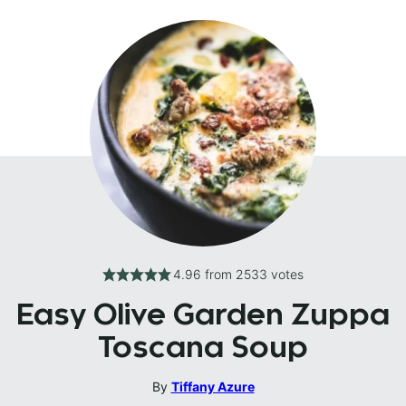
4.96
from
2533
votes
Easy Olive Garden Zuppa
Toscana Soup
By
Tiffany Azure