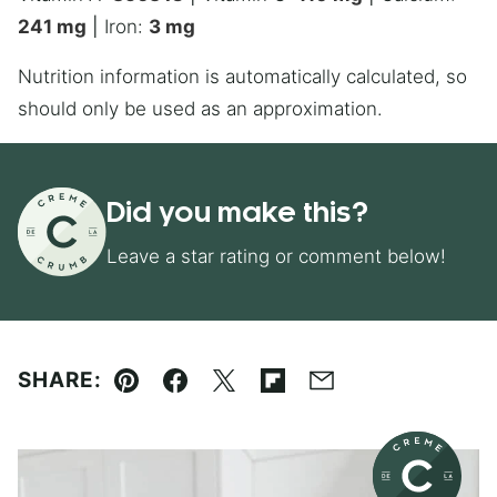
241
mg
|
Iron:
3
mg
Nutrition information is automatically calculated, so
should only be used as an approximation.
Did you make this?
Leave a star rating or comment below!
SHARE:
Pin
Facebook
Tweet
Flipboard
Email