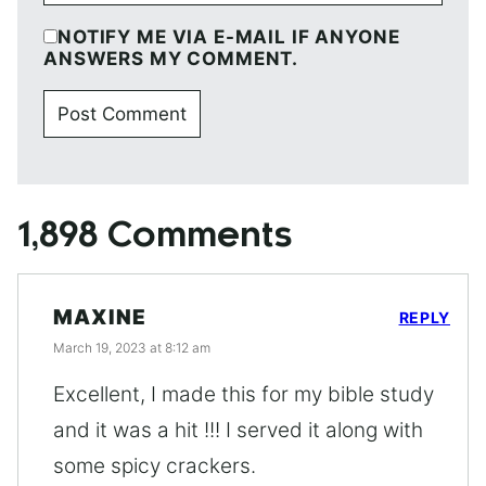
NOTIFY ME VIA E-MAIL IF ANYONE
ANSWERS MY COMMENT.
1,898 Comments
MAXINE
REPLY
March 19, 2023 at 8:12 am
Excellent, I made this for my bible study
and it was a hit !!! I served it along with
some spicy crackers.