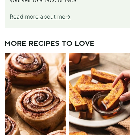
yourself to a taco or two!
Read more about me
MORE RECIPES TO LOVE