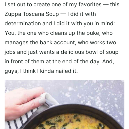
I set out to create one of my favorites — this
Zuppa Toscana Soup — I did it with
determination and I did it with you in mind:
You, the one who cleans up the puke, who
manages the bank account, who works two
jobs and just wants a delicious bowl of soup
in front of them at the end of the day. And,
guys, I think I kinda nailed it.