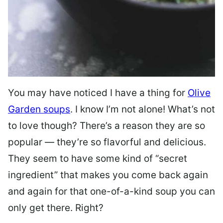
You may have noticed I have a thing for
Olive
Garden soups
. I know I’m not alone! What’s not
to love though? There’s a reason they are so
popular — they’re so flavorful and delicious.
They seem to have some kind of “secret
ingredient” that makes you come back again
and again for that one-of-a-kind soup you can
only get there. Right?