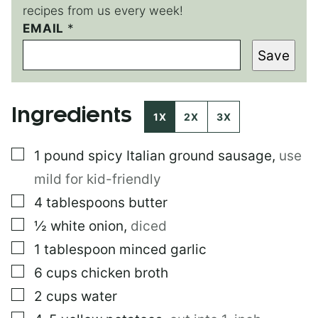
recipes from us every week!
E
EMAIL
*
M
Save
A
I
L
P
Ingredients
O
1X
2X
3X
S
T
▢
1
pound
spicy Italian ground sausage
,
use
P
O
mild for kid-friendly
S
T
▢
4
tablespoons
butter
▢
½
white onion
,
diced
▢
1
tablespoon
minced garlic
▢
6
cups
chicken broth
▢
2
cups
water
▢