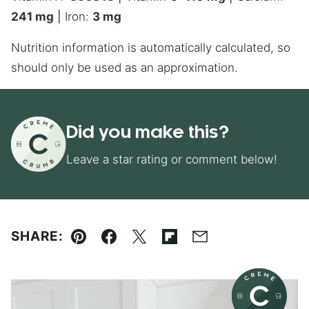
241
mg
|
Iron:
3
mg
Nutrition information is automatically calculated, so
should only be used as an approximation.
Did you make this?
Leave a star rating or comment below!
SHARE:
Pin
Facebook
Tweet
Flipboard
Email