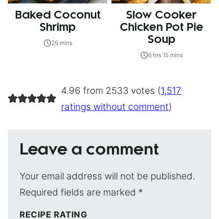
Baked Coconut
Slow Cooker
Shrimp
Chicken Pot Pie
Soup
25 mins
6 hrs 15 mins
4.96 from 2533 votes (
1,517
ratings without comment
)
Leave a comment
Your email address will not be published.
Required fields are marked
*
RECIPE RATING