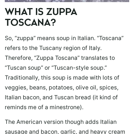
WHAT IS ZUPPA
TOSCANA?
So, “zuppa” means soup in Italian. “Toscana”
refers to the Tuscany region of Italy.
Therefore, “Zuppa Toscana” translates to
“Tuscan soup” or “Tuscan-style soup.”
Traditionally, this soup is made with lots of
veggies, beans, potatoes, olive oil, spices,
Italian bacon, and Tuscan bread (it kind of
reminds me of a minestrone).
The American version though adds Italian
sausage and bacon, garlic, and heavy cream