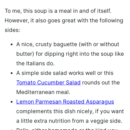
To me, this soup is a meal in and of itself.
However, it also goes great with the following
sides:
A nice, crusty baguette (with or without
butter) for dipping right into the soup like
the Italians do.
A simple side salad works well or this
Tomato Cucumber Salad
rounds out the
Mediterranean meal.
Lemon Parmesan Roasted Asparagus
complements this dish nicely, if you want
a little extra nutrition from a veggie side.