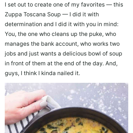
I set out to create one of my favorites — this
Zuppa Toscana Soup — I did it with
determination and I did it with you in mind:
You, the one who cleans up the puke, who
manages the bank account, who works two
jobs and just wants a delicious bowl of soup
in front of them at the end of the day. And,
guys, I think I kinda nailed it.