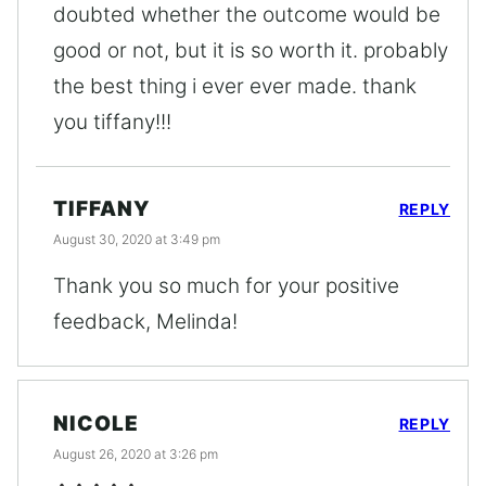
doubted whether the outcome would be
good or not, but it is so worth it. probably
the best thing i ever ever made. thank
you tiffany!!!
TIFFANY
REPLY
August 30, 2020 at 3:49 pm
Thank you so much for your positive
feedback, Melinda!
NICOLE
REPLY
August 26, 2020 at 3:26 pm