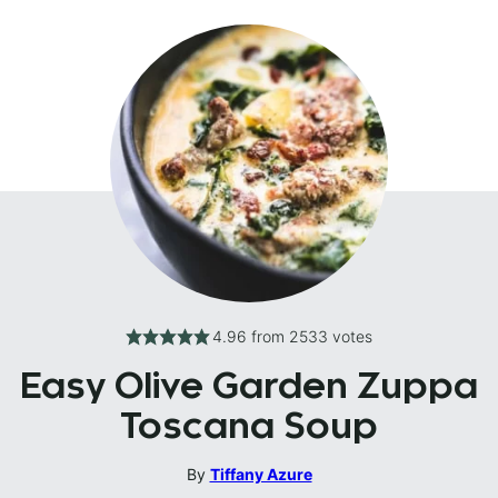
4.96
from
2533
votes
Easy Olive Garden Zuppa
Toscana Soup
By
Tiffany Azure