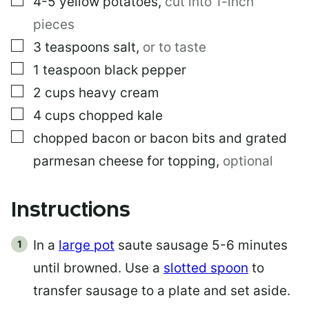
4-5
yellow potatoes
,
cut into 1-inch
pieces
▢
3
teaspoons
salt
,
or to taste
▢
1
teaspoon
black pepper
▢
2
cups
heavy cream
▢
4
cups
chopped kale
▢
chopped bacon or bacon bits and grated
parmesan cheese for topping
,
optional
Instructions
In a
large pot
saute sausage 5-6 minutes
until browned. Use a
slotted spoon
to
transfer sausage to a plate and set aside.