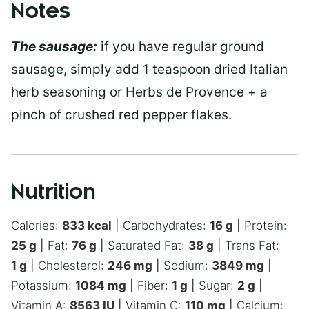
Notes
The sausage:
if you have regular ground
sausage, simply add 1 teaspoon dried Italian
herb seasoning or Herbs de Provence + a
pinch of crushed red pepper flakes.
Nutrition
Calories:
833
kcal
|
Carbohydrates:
16
g
|
Protein:
25
g
|
Fat:
76
g
|
Saturated Fat:
38
g
|
Trans Fat:
1
g
|
Cholesterol:
246
mg
|
Sodium:
3849
mg
|
Potassium:
1084
mg
|
Fiber:
1
g
|
Sugar:
2
g
|
Vitamin A:
8563
IU
|
Vitamin C:
110
mg
|
Calcium: