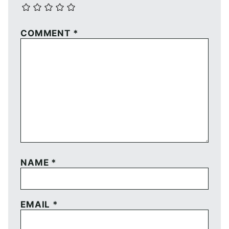
COMMENT
*
NAME
*
EMAIL
*