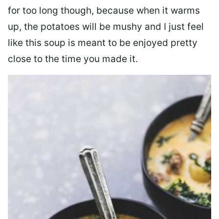
for too long though, because when it warms
up, the potatoes will be mushy and I just feel
like this soup is meant to be enjoyed pretty
close to the time you made it.