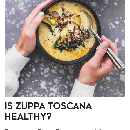
IS ZUPPA TOSCANA
HEALTHY?