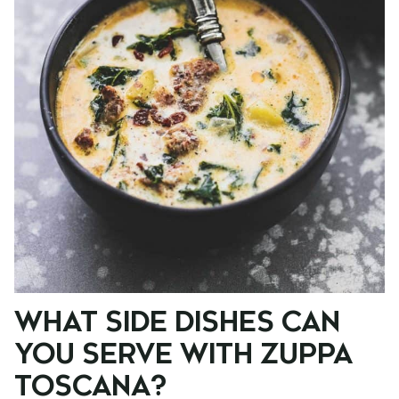
WHAT SIDE DISHES CAN
YOU SERVE WITH ZUPPA
TOSCANA?