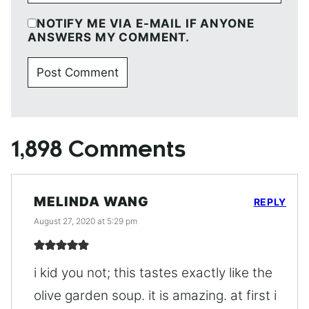
NOTIFY ME VIA E-MAIL IF ANYONE
ANSWERS MY COMMENT.
1,898 Comments
MELINDA WANG
REPLY
August 27, 2020 at 5:29 pm
i kid you not; this tastes exactly like the
olive garden soup. it is amazing. at first i