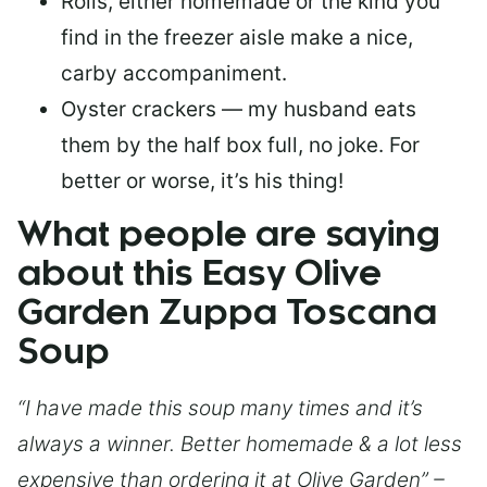
Rolls, either homemade or the kind you
find in the freezer aisle make a nice,
carby accompaniment.
Oyster crackers — my husband eats
them by the half box full, no joke. For
better or worse, it’s his thing!
What people are saying
about this Easy Olive
Garden Zuppa Toscana
Soup
“I have made this soup many times and it’s
always a winner. Better homemade & a lot less
expensive than ordering it at Olive Garden” –