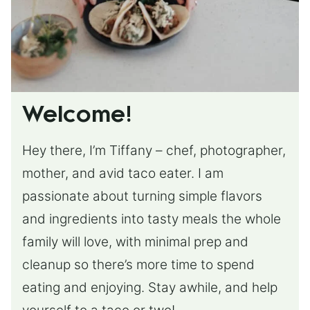
Welcome!
Hey there, I’m Tiffany – chef, photographer,
mother, and avid taco eater. I am
passionate about turning simple flavors
and ingredients into tasty meals the whole
family will love, with minimal prep and
cleanup so there’s more time to spend
eating and enjoying. Stay awhile, and help