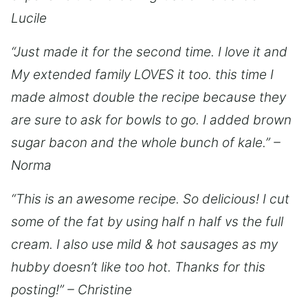
Lucile
“Just made it for the second time. I love it and
My extended family LOVES it too. this time I
made almost double the recipe because they
are sure to ask for bowls to go. I added brown
sugar bacon and the whole bunch of kale.” –
Norma
“This is an awesome recipe. So delicious! I cut
some of the fat by using half n half vs the full
cream. I also use mild & hot sausages as my
hubby doesn’t like too hot. Thanks for this
posting!” – Christine