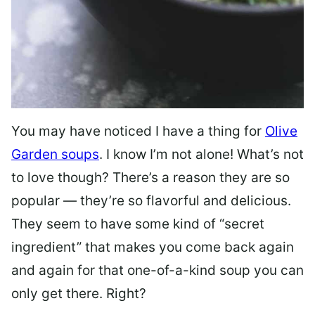
You may have noticed I have a thing for
Olive
Garden soups
. I know I’m not alone! What’s not
to love though? There’s a reason they are so
popular — they’re so flavorful and delicious.
They seem to have some kind of “secret
ingredient” that makes you come back again
and again for that one-of-a-kind soup you can
only get there. Right?