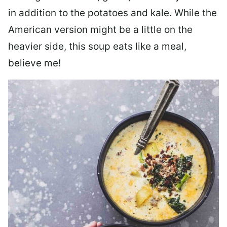
in addition to the potatoes and kale. While the
American version might be a little on the
heavier side, this soup eats like a meal,
believe me!