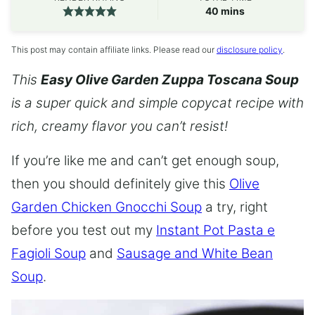
minutes
40
mins
This post may contain affiliate links. Please read our
disclosure policy
.
This
Easy Olive Garden Zuppa Toscana Soup
is a super quick and simple copycat recipe with
rich, creamy flavor you can’t resist!
If you’re like me and can’t get enough soup,
then you should definitely give this
Olive
Garden Chicken Gnocchi Soup
a try, right
before you test out my
Instant Pot Pasta e
Fagioli Soup
and
Sausage and White Bean
Soup
.