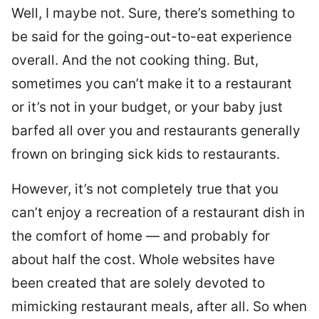
Well, I maybe not. Sure, there’s something to
be said for the going-out-to-eat experience
overall. And the not cooking thing. But,
sometimes you can’t make it to a restaurant
or it’s not in your budget, or your baby just
barfed all over you and restaurants generally
frown on bringing sick kids to restaurants.
However, it’s not completely true that you
can’t enjoy a recreation of a restaurant dish in
the comfort of home — and probably for
about half the cost. Whole websites have
been created that are solely devoted to
mimicking restaurant meals, after all. So when