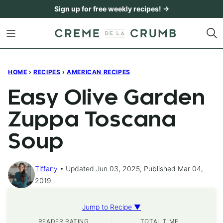
Skip
Sign up for free weekly recipes! →
to
content
HOME
›
RECIPES
›
AMERICAN RECIPES
Easy Olive Garden
Zuppa Toscana
Soup
Tiffany
Updated Jun 03, 2025, Published Mar 04,
2019
Jump to Recipe ▼
READER RATING
TOTAL TIME