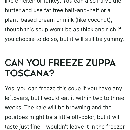
like chicken or turkey. You can also halve the
butter and use fat free half-and-half or a
plant-based cream or milk (like coconut),
though this soup won’t be as thick and rich if
you choose to do so, but it will still be yummy.
CAN YOU FREEZE ZUPPA
TOSCANA?
Yes, you can freeze this soup if you have any
leftovers, but I would eat it within two to three
weeks. The kale will be browning and the
potatoes might be a little off-color, but it will
taste just fine. I wouldn’t leave it in the freezer