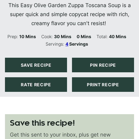
This Easy Olive Garden Zuppa Toscana Soup is a
super quick and simple copycat recipe with rich,
creamy flavor you can't resist!
Minutes
Minutes
Minutes
Minutes
Prep:
10
Mins
Cook:
30
Mins
0
Mins
Total:
40
Mins
Servings:
4
Servings
SAVE RECIPE
PIN RECIPE
RATE RECIPE
PRINT RECIPE
Save this recipe!
Get this sent to your inbox, plus get new