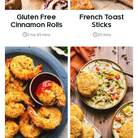
Gluten Free
French Toast
Cinnamon Rolls
Sticks
2 hrs 45 mins
20 mins