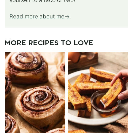
yourself to a taco or two!
Read more about me
MORE RECIPES TO LOVE