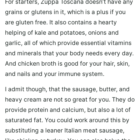
For starters, Zuppa Toscana doesn’t have any
grains or glutens in it, which is a plus if you
are gluten free. It also contains a hearty
helping of kale and potatoes, onions and
garlic, all of which provide essential vitamins
and minerals that your body needs every day.
And chicken broth is good for your hair, skin,
and nails and your immune system.
I admit though, that the sausage, butter, and
heavy cream are not so great for you. They do
provide protein and calcium, but also a lot of
saturated fat. You could work around this by
substituting a leaner Italian meat sausage,