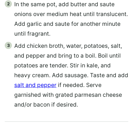
In the same pot, add butter and saute
onions over medium heat until translucent.
Add garlic and saute for another minute
until fragrant.
Add chicken broth, water, potatoes, salt,
and pepper and bring to a boil. Boil until
potatoes are tender. Stir in kale, and
heavy cream. Add sausage. Taste and add
salt and pepper
if needed. Serve
garnished with grated parmesan cheese
and/or bacon if desired.