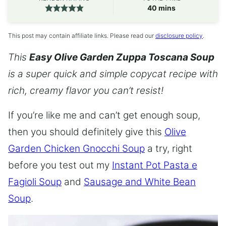
minutes
40
mins
This post may contain affiliate links. Please read our
disclosure policy
.
This
Easy Olive Garden Zuppa Toscana Soup
is a super quick and simple copycat recipe with
rich, creamy flavor you can’t resist!
If you’re like me and can’t get enough soup,
then you should definitely give this
Olive
Garden Chicken Gnocchi Soup
a try, right
before you test out my
Instant Pot Pasta e
Fagioli Soup
and
Sausage and White Bean
Soup
.