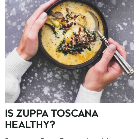
IS ZUPPA TOSCANA
HEALTHY?