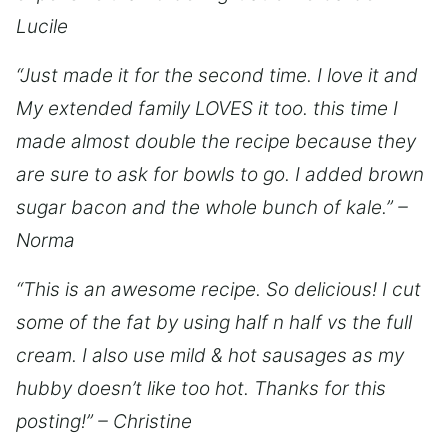
Lucile
“Just made it for the second time. I love it and
My extended family LOVES it too. this time I
made almost double the recipe because they
are sure to ask for bowls to go. I added brown
sugar bacon and the whole bunch of kale.” –
Norma
“This is an awesome recipe. So delicious! I cut
some of the fat by using half n half vs the full
cream. I also use mild & hot sausages as my
hubby doesn’t like too hot. Thanks for this
posting!” – Christine