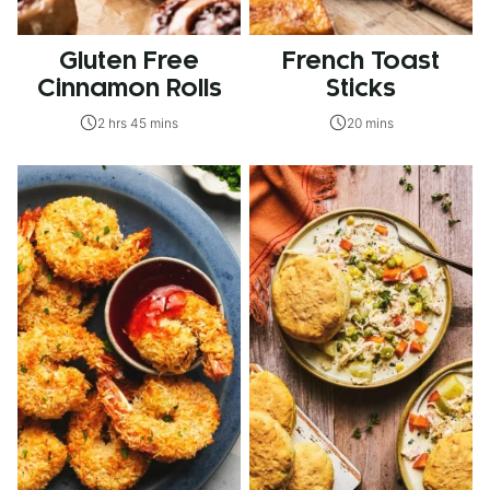
Gluten Free
French Toast
Cinnamon Rolls
Sticks
2 hrs 45 mins
20 mins