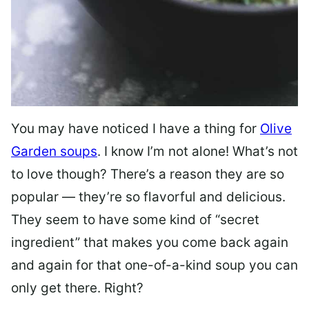
You may have noticed I have a thing for
Olive
Garden soups
. I know I’m not alone! What’s not
to love though? There’s a reason they are so
popular — they’re so flavorful and delicious.
They seem to have some kind of “secret
ingredient” that makes you come back again
and again for that one-of-a-kind soup you can
only get there. Right?