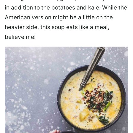
in addition to the potatoes and kale. While the
American version might be a little on the
heavier side, this soup eats like a meal,
believe me!