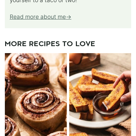
yourself to a taco or two!
Read more about me
MORE RECIPES TO LOVE