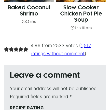
Baked Coconut
Slow Cooker
Shrimp
Chicken Pot Pie
Soup
25 mins
6 hrs 15 mins
4.96 from 2533 votes (
1,517
ratings without comment
)
Leave a comment
Your email address will not be published.
Required fields are marked
*
RECIPE RATING