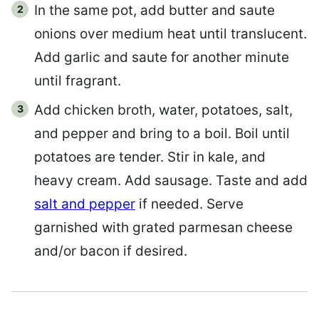
In the same pot, add butter and saute
onions over medium heat until translucent.
Add garlic and saute for another minute
until fragrant.
Add chicken broth, water, potatoes, salt,
and pepper and bring to a boil. Boil until
potatoes are tender. Stir in kale, and
heavy cream. Add sausage. Taste and add
salt and pepper
if needed. Serve
garnished with grated parmesan cheese
and/or bacon if desired.