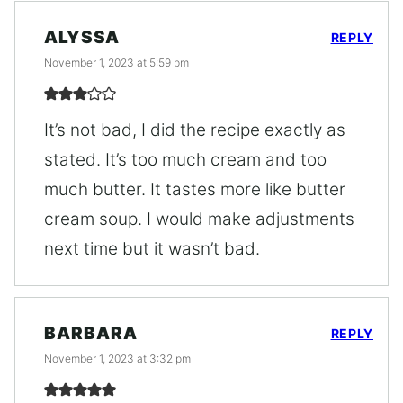
ALYSSA
REPLY
November 1, 2023 at 5:59 pm
It’s not bad, I did the recipe exactly as
stated. It’s too much cream and too
much butter. It tastes more like butter
cream soup. I would make adjustments
next time but it wasn’t bad.
BARBARA
REPLY
November 1, 2023 at 3:32 pm