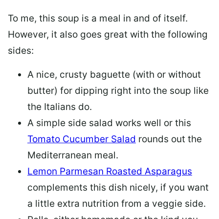
To me, this soup is a meal in and of itself.
However, it also goes great with the following
sides:
A nice, crusty baguette (with or without
butter) for dipping right into the soup like
the Italians do.
A simple side salad works well or this
Tomato Cucumber Salad
rounds out the
Mediterranean meal.
Lemon Parmesan Roasted Asparagus
complements this dish nicely, if you want
a little extra nutrition from a veggie side.