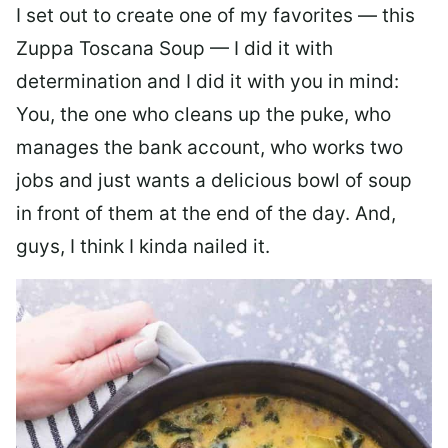
I set out to create one of my favorites — this
Zuppa Toscana Soup — I did it with
determination and I did it with you in mind:
You, the one who cleans up the puke, who
manages the bank account, who works two
jobs and just wants a delicious bowl of soup
in front of them at the end of the day. And,
guys, I think I kinda nailed it.