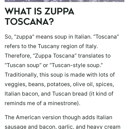
WHAT IS ZUPPA
TOSCANA?
So, “zuppa” means soup in Italian. “Toscana”
refers to the Tuscany region of Italy.
Therefore, “Zuppa Toscana” translates to
“Tuscan soup” or “Tuscan-style soup.”
Traditionally, this soup is made with lots of
veggies, beans, potatoes, olive oil, spices,
Italian bacon, and Tuscan bread (it kind of
reminds me of a minestrone).
The American version though adds Italian
sausage and bacon, garlic, and heavy cream