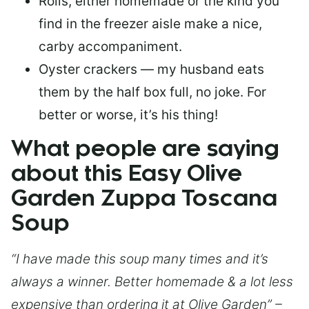
Rolls, either homemade or the kind you
find in the freezer aisle make a nice,
carby accompaniment.
Oyster crackers — my husband eats
them by the half box full, no joke. For
better or worse, it’s his thing!
What people are saying
about this Easy Olive
Garden Zuppa Toscana
Soup
“I have made this soup many times and it’s
always a winner. Better homemade & a lot less
expensive than ordering it at Olive Garden” –