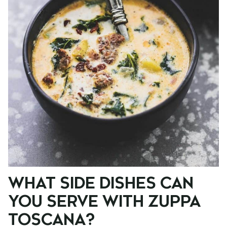
WHAT SIDE DISHES CAN
YOU SERVE WITH ZUPPA
TOSCANA?