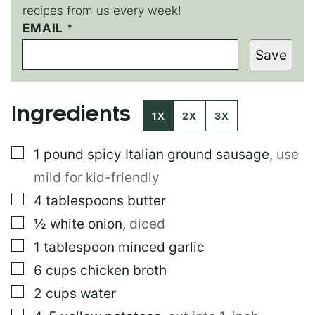
recipes from us every week!
EMAIL
T
*
I
Save
T
L
E
P
Ingredients
O
1X
2X
3X
S
T
▢
1
pound
spicy Italian ground sausage
,
use
mild for kid-friendly
▢
4
tablespoons
butter
▢
½
white onion
,
diced
▢
1
tablespoon
minced garlic
▢
6
cups
chicken broth
▢
2
cups
water
▢