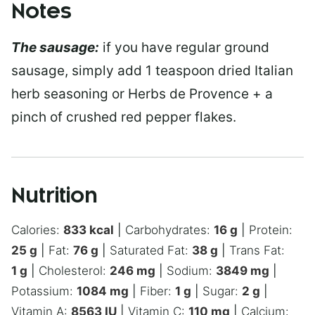
Notes
The sausage:
if you have regular ground
sausage, simply add 1 teaspoon dried Italian
herb seasoning or Herbs de Provence + a
pinch of crushed red pepper flakes.
Nutrition
Calories:
833
kcal
|
Carbohydrates:
16
g
|
Protein:
25
g
|
Fat:
76
g
|
Saturated Fat:
38
g
|
Trans Fat:
1
g
|
Cholesterol:
246
mg
|
Sodium:
3849
mg
|
Potassium:
1084
mg
|
Fiber:
1
g
|
Sugar:
2
g
|
Vitamin A:
8563
IU
|
Vitamin C:
110
mg
|
Calcium: