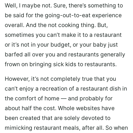
Well, I maybe not. Sure, there’s something to
be said for the going-out-to-eat experience
overall. And the not cooking thing. But,
sometimes you can’t make it to a restaurant
or it’s not in your budget, or your baby just
barfed all over you and restaurants generally
frown on bringing sick kids to restaurants.
However, it’s not completely true that you
can’t enjoy a recreation of a restaurant dish in
the comfort of home — and probably for
about half the cost. Whole websites have
been created that are solely devoted to
mimicking restaurant meals, after all. So when