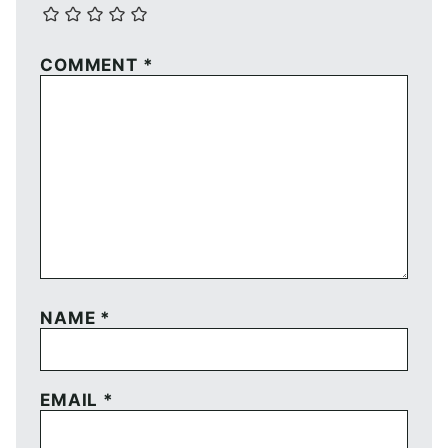
COMMENT
*
NAME
*
EMAIL
*