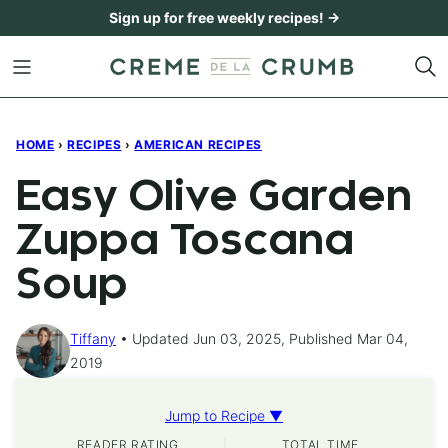
Skip
Sign up for free weekly recipes! →
to
content
HOME
›
RECIPES
›
AMERICAN RECIPES
Easy Olive Garden
Zuppa Toscana
Soup
Tiffany
Updated Jun 03, 2025, Published Mar 04,
2019
Jump to Recipe ▼
READER RATING
TOTAL TIME