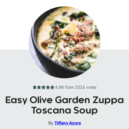
4.96
from
2533
votes
Easy Olive Garden Zuppa
Toscana Soup
By
Tiffany Azure