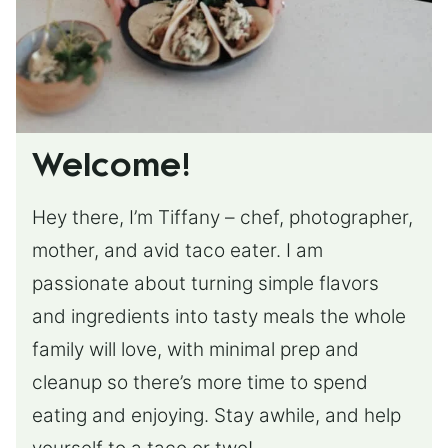
Welcome!
Hey there, I’m Tiffany – chef, photographer,
mother, and avid taco eater. I am
passionate about turning simple flavors
and ingredients into tasty meals the whole
family will love, with minimal prep and
cleanup so there’s more time to spend
eating and enjoying. Stay awhile, and help