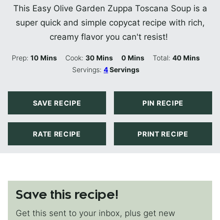
This Easy Olive Garden Zuppa Toscana Soup is a
super quick and simple copycat recipe with rich,
creamy flavor you can't resist!
Minutes
Minutes
Minutes
Minutes
Prep:
10
Mins
Cook:
30
Mins
0
Mins
Total:
40
Mins
Servings:
4
Servings
SAVE RECIPE
PIN RECIPE
RATE RECIPE
PRINT RECIPE
Save this recipe!
Get this sent to your inbox, plus get new