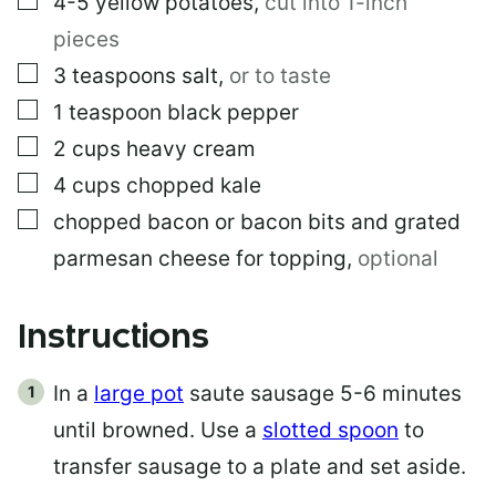
4-5
yellow potatoes
,
cut into 1-inch
pieces
▢
3
teaspoons
salt
,
or to taste
▢
1
teaspoon
black pepper
▢
2
cups
heavy cream
▢
4
cups
chopped kale
▢
chopped bacon or bacon bits and grated
parmesan cheese for topping
,
optional
Instructions
In a
large pot
saute sausage 5-6 minutes
until browned. Use a
slotted spoon
to
transfer sausage to a plate and set aside.