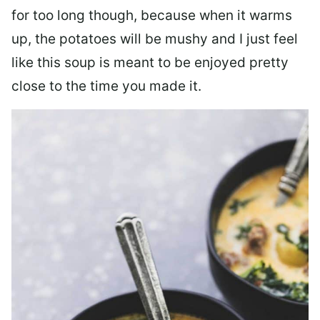
for too long though, because when it warms
up, the potatoes will be mushy and I just feel
like this soup is meant to be enjoyed pretty
close to the time you made it.