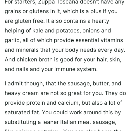
For starters, Zuppa Toscana doesn’t have any
grains or glutens in it, which is a plus if you
are gluten free. It also contains a hearty
helping of kale and potatoes, onions and
garlic, all of which provide essential vitamins
and minerals that your body needs every day.
And chicken broth is good for your hair, skin,
and nails and your immune system.
I admit though, that the sausage, butter, and
heavy cream are not so great for you. They do
provide protein and calcium, but also a lot of
saturated fat. You could work around this by
substituting a leaner Italian meat sausage,