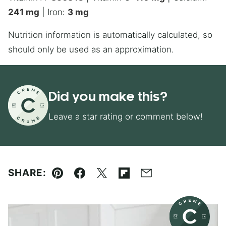
241
mg
|
Iron:
3
mg
Nutrition information is automatically calculated, so
should only be used as an approximation.
Did you make this?
Leave a star rating or comment below!
SHARE:
Pin
Facebook
Tweet
Flipboard
Email