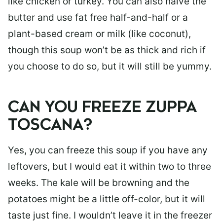
like chicken or turkey. You can also halve the
butter and use fat free half-and-half or a
plant-based cream or milk (like coconut),
though this soup won’t be as thick and rich if
you choose to do so, but it will still be yummy.
CAN YOU FREEZE ZUPPA
TOSCANA?
Yes, you can freeze this soup if you have any
leftovers, but I would eat it within two to three
weeks. The kale will be browning and the
potatoes might be a little off-color, but it will
taste just fine. I wouldn’t leave it in the freezer