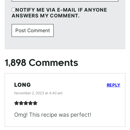
NOTIFY ME VIA E-MAIL IF ANYONE
ANSWERS MY COMMENT.
1,898 Comments
LONG
REPLY
November 2, 2023 at 4:40 am
Omg! This recipe was perfect!