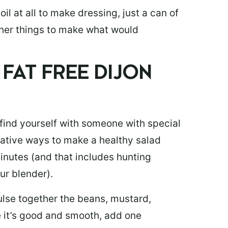
oil at all to make dressing, just a can of
her things to make what would
FAT FREE DIJON
 find yourself with someone with special
rnative ways to make a healthy salad
inutes (and that includes hunting
our blender).
pulse together the beans, mustard,
e it’s good and smooth, add one