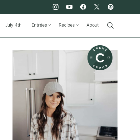
July 4th
Entrées
Recipes
About