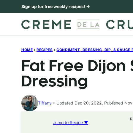
Skip
Sign up for free weekly recipes! →
to
content
HOME
›
RECIPES
›
CONDIMENT, DRESSING, DIP, & SAUCE 
Fat Free Dijon
Dressing
Tiffany
Updated Dec 20, 2022, Published Nov
R
Jump to Recipe ▼