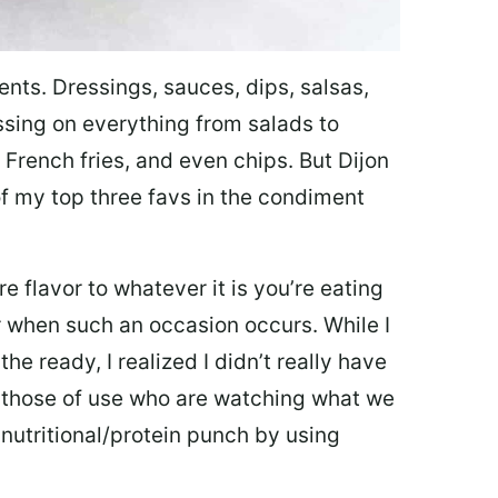
ments. Dressings, sauces, dips, salsas,
essing on everything from salads to
 French fries, and even chips. But Dijon
of my top three favs in the condiment
 flavor to whatever it is you’re eating
or when such an occasion occurs. While I
he ready, I realized I didn’t really have
or those of use who are watching what we
 nutritional/protein punch by using