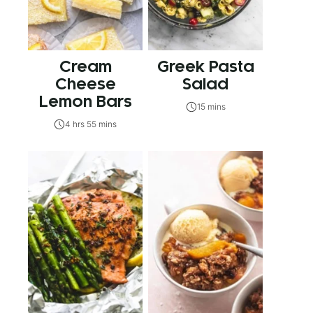
Cream
Greek Pasta
Cheese
Salad
Lemon Bars
15 mins
4 hrs 55 mins