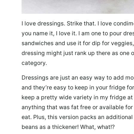
I love dressings. Strike that. I love condi
you name it, I love it. I am one to pour dr
sandwiches and use it for dip for veggies,
dressing might just rank up there as one 
category.
Dressings are just an easy way to add more
and they’re easy to keep in your fridge f
keep a pretty wide variety in my fridge at t
anything that was fat free or available f
eat. Plus, this version packs an additional
beans as a thickener! What, what!?