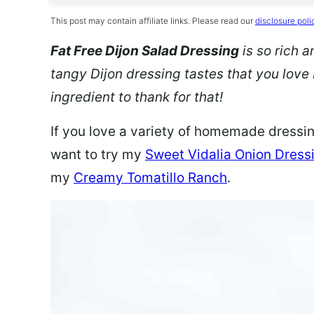
This post may contain affiliate links. Please read our
disclosure poli
Fat Free Dijon Salad Dressing
is so rich 
tangy Dijon dressing tastes that you love 
ingredient to thank for that!
If you love a variety of homemade dressing
want to try my
Sweet Vidalia Onion Dress
my
Creamy Tomatillo Ranch
.