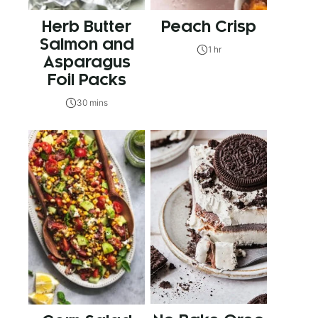
Herb Butter
Peach Crisp
Salmon and
1 hr
Asparagus
Foil Packs
30 mins