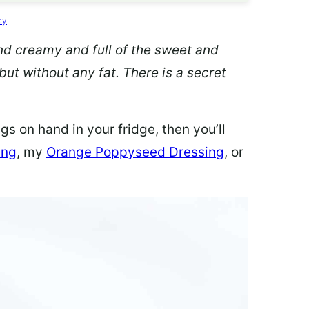
cy
.
and creamy and full of the sweet and
but without any fat. There is a secret
s on hand in your fridge, then you’ll
ing
, my
Orange Poppyseed Dressing
, or