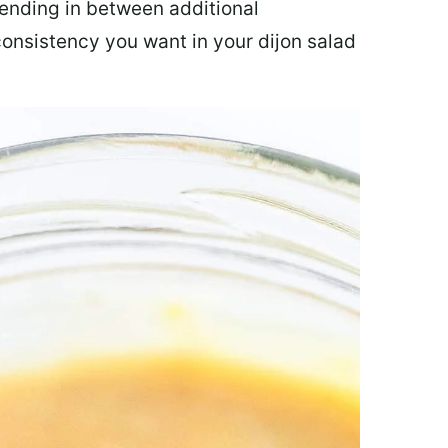
lending in between additional
consistency you want in your dijon salad