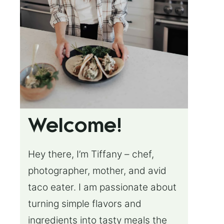
Welcome!
Hey there, I’m Tiffany – chef,
photographer, mother, and avid
taco eater. I am passionate about
turning simple flavors and
ingredients into tasty meals the