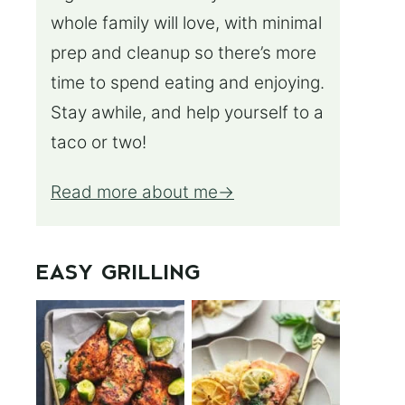
whole family will love, with minimal
prep and cleanup so there’s more
time to spend eating and enjoying.
Stay awhile, and help yourself to a
taco or two!
Read more about me
EASY GRILLING