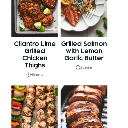
Cilantro Lime
Grilled Salmon
Grilled
with Lemon
Chicken
Garlic Butter
Thighs
25 mins
45 mins