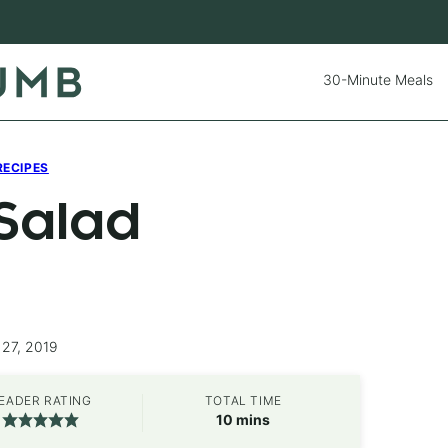
30-Minute Meals
RECIPES
 Salad
 27, 2019
EADER RATING
TOTAL TIME
minutes
10
mins