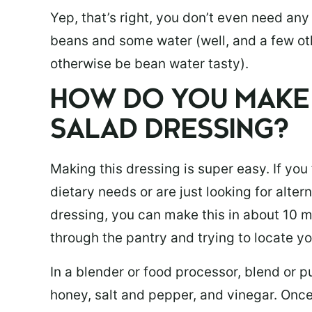
Yep, that’s right, you don’t even need any 
beans and some water (well, and a few ot
otherwise be bean water tasty).
HOW DO YOU MAKE 
SALAD DRESSING?
Making this dressing is super easy. If you
dietary needs or are just looking for alte
dressing, you can make this in about 10 m
through the pantry and trying to locate y
In a blender or food processor, blend or 
honey, salt and pepper, and vinegar. Onc