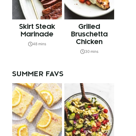
Skirt Steak
Grilled
Marinade
Bruschetta
Chicken
48 mins
30 mins
SUMMER FAVS