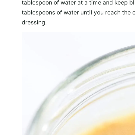
tablespoon of water at a time and keep b
tablespoons of water until you reach the 
dressing.