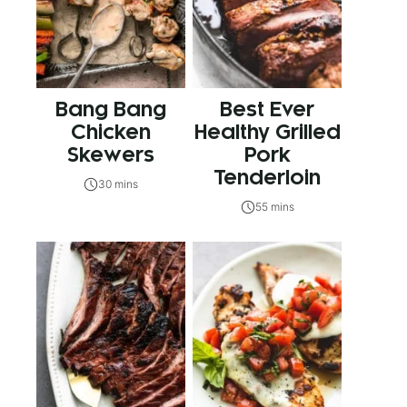
Bang Bang
Best Ever
Chicken
Healthy Grilled
Skewers
Pork
Tenderloin
30 mins
55 mins