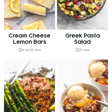
Cream Cheese
Greek Pasta
Lemon Bars
Salad
4 hrs 55 mins
15 mins