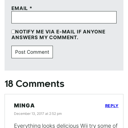
EMAIL
*
NOTIFY ME VIA E-MAIL IF ANYONE
ANSWERS MY COMMENT.
18 Comments
MINGA
REPLY
December 13, 2017 at 2:52 pm
Everything looks delicious Wii try some of