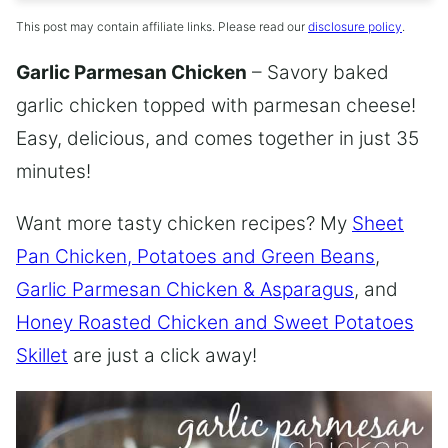
This post may contain affiliate links. Please read our
disclosure policy
.
Garlic Parmesan Chicken
– Savory baked
garlic chicken topped with parmesan cheese!
Easy, delicious, and comes together in just 35
minutes!
Want more tasty chicken recipes? My
Sheet
Pan Chicken, Potatoes and Green Beans
,
Garlic Parmesan Chicken & Asparagus
, and
Honey Roasted Chicken and Sweet Potatoes
Skillet
are just a click away!