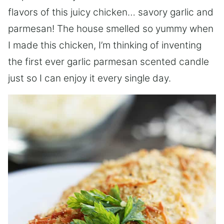
flavors of this juicy chicken… savory garlic and
parmesan! The house smelled so yummy when
I made this chicken, I’m thinking of inventing
the first ever garlic parmesan scented candle
just so I can enjoy it every single day.