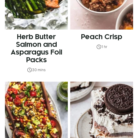
Herb Butter
Peach Crisp
Salmon and
1 hr
Asparagus Foil
Packs
30 mins