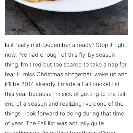
Is it really mid-December already? Stop it right
now, I’ve had enough of this fly-by season
thing. I’m tired but too scared to take a nap for
fear I’ll miss Christmas altogether, wake up and
it’ll be 2014 already. I made a Fall bucket list
this year because I’m sick of getting to the tail-
end of a season and realizing I’ve done of the
things I look forward to doing during that time
of year. The Fall list was actually quite