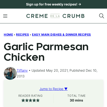
Skip
Sign up for free weekly recipes! →
to
content
HOME
›
RECIPES
›
EASY MAIN DISHES & DINNER RECIPES
Garlic Parmesan
Chicken
Tiffany
Updated May 20, 2021, Published Dec 10,
2013
Jump to Recipe ▼
READER RATING
TOTAL TIME
minutes
30
mins