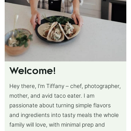
Welcome!
Hey there, I’m Tiffany – chef, photographer,
mother, and avid taco eater. I am
passionate about turning simple flavors
and ingredients into tasty meals the whole
family will love, with minimal prep and