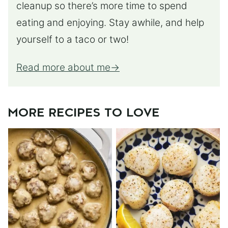
cleanup so there’s more time to spend
eating and enjoying. Stay awhile, and help
yourself to a taco or two!
Read more about me
MORE RECIPES TO LOVE