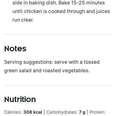
side in baking dish. Bake 15-25 minutes
until chicken is cooked through and juices
run clear.
Notes
Serving suggestions: serve with a tossed
green salad and roasted vegetables.
Nutrition
Calories:
308
kcal
|
Carbohydrates:
7
g
|
Protein: