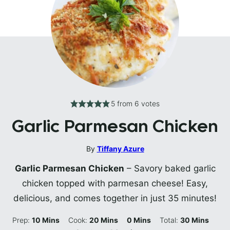
5
from
6
votes
Garlic Parmesan Chicken
By
Tiffany Azure
Garlic Parmesan Chicken
– Savory baked garlic
chicken topped with parmesan cheese! Easy,
delicious, and comes together in just 35 minutes!
Minutes
Minutes
Minutes
Minutes
Prep:
10
Mins
Cook:
20
Mins
0
Mins
Total:
30
Mins