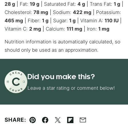
28
g
|
Fat:
19
g
|
Saturated Fat:
4
g
|
Trans Fat:
1
g
|
Cholesterol:
78
mg
|
Sodium:
422
mg
|
Potassium:
465
mg
|
Fiber:
1
g
|
Sugar:
1
g
|
Vitamin A:
110
IU
|
Vitamin C:
2
mg
|
Calcium:
111
mg
|
Iron:
1
mg
Nutrition information is automatically calculated, so
should only be used as an approximation.
Did you make this?
Leave a star rating or comment below!
SHARE:
Pin
Facebook
Tweet
Flipboard
Email