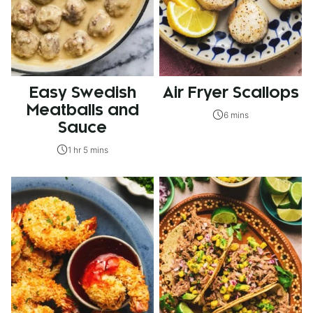
Easy Swedish
Air Fryer Scallops
Meatballs and
6 mins
Sauce
1 hr 5 mins