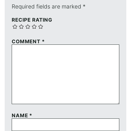
Required fields are marked
*
RECIPE RATING
COMMENT
*
NAME
*