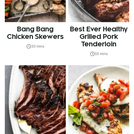
Bang Bang
Best Ever Healthy
Chicken Skewers
Grilled Pork
Tenderloin
30 mins
55 mins