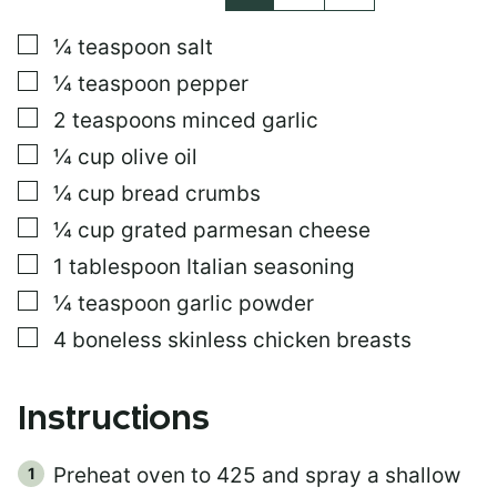
L
E
▢
¼
teaspoon
salt
E
M
▢
¼
teaspoon
pepper
A
I
▢
2
teaspoons
minced garlic
L
▢
¼
cup
olive oil
▢
¼
cup
bread crumbs
▢
¼
cup
grated parmesan cheese
▢
1
tablespoon
Italian seasoning
▢
¼
teaspoon
garlic powder
▢
4
boneless skinless chicken breasts
Instructions
Preheat oven to 425 and spray a shallow