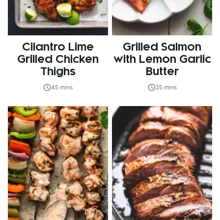
Cilantro Lime
Grilled Salmon
Grilled Chicken
with Lemon Garlic
Thighs
Butter
45 mins
25 mins