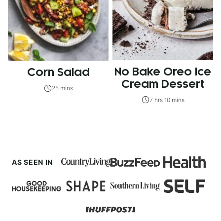
No Bake Oreo Ice
Corn Salad
Cream Dessert
25 mins
7 hrs 10 mins
AS SEEN IN