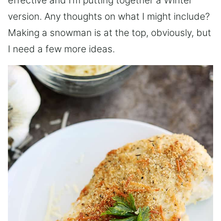
effective and I’m putting together a Winter
version. Any thoughts on what I might include?
Making a snowman is at the top, obviously, but
I need a few more ideas.