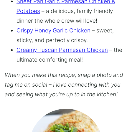
Sheet Pan Garlic Parmesan Chicken &
Potatoes
– a delicious, family friendly
dinner the whole crew will love!
Crispy Honey Garlic Chicken
– sweet,
sticky, and perfectly crispy.
Creamy Tuscan Parmesan Chicken
– the
ultimate comforting meal!
When you make this recipe, snap a photo and
tag me on social – I love connecting with you
and seeing what you’re up to in the kitchen!