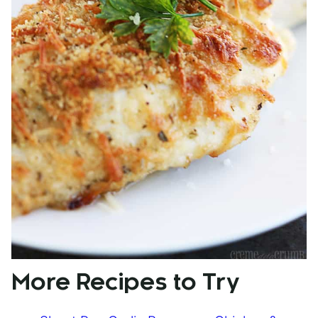
More Recipes to Try