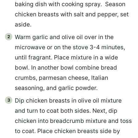
baking dish with cooking spray.
Season
chicken breasts with salt and pepper, set
aside.
Warm garlic and olive oil over in the
microwave or on the stove 3-4 minutes,
until fragrant. Place mixture in a wide
bowl. In another bowl combine bread
crumbs, parmesan cheese, Italian
seasoning, and garlic powder.
Dip chicken breasts in olive oil mixture
and turn to coat both sides. Next, dip
chicken into breadcrumb mixture and toss
to coat. Place chicken breasts side by