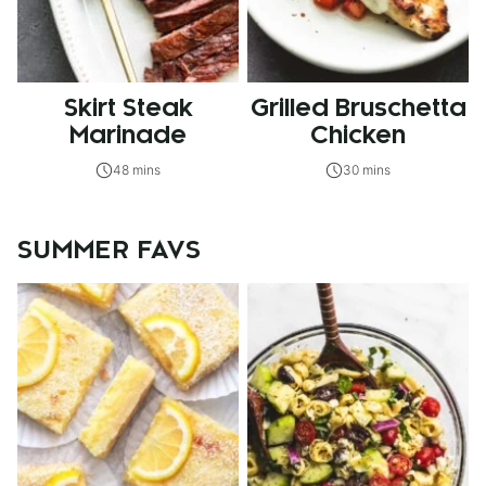
Skirt Steak
Grilled Bruschetta
Marinade
Chicken
48 mins
30 mins
SUMMER FAVS