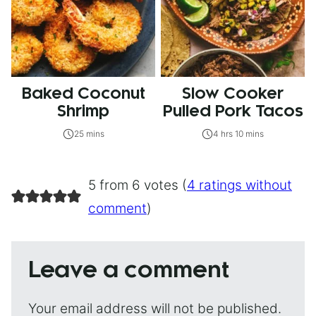
Baked Coconut
Slow Cooker
Shrimp
Pulled Pork Tacos
25 mins
4 hrs 10 mins
5 from 6 votes (
4 ratings without
comment
)
Leave a comment
Your email address will not be published.