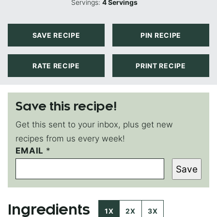
Servings:
4
Servings
SAVE RECIPE
PIN RECIPE
RATE RECIPE
PRINT RECIPE
Save this recipe!
Get this sent to your inbox, plus get new
recipes from us every week!
EMAIL
P
*
O
Save
S
T
T
I
Ingredients
T
1X
2X
3X