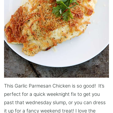
This Garlic Parmesan Chicken is so good! It’s
perfect for a quick weeknight fix to get you
past that wednesday slump, or you can dress
it up for a fancy weekend treat! I love the