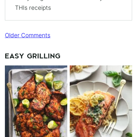
THIs receipts
Comment
Older Comments
navigation
EASY GRILLING