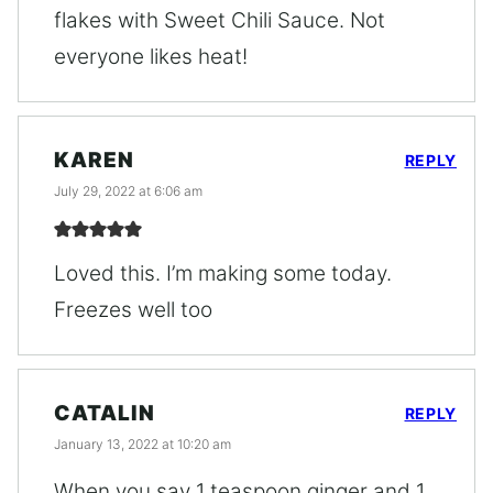
flakes with Sweet Chili Sauce. Not
everyone likes heat!
KAREN
REPLY
July 29, 2022 at 6:06 am
Loved this. I’m making some today.
Freezes well too
CATALIN
REPLY
January 13, 2022 at 10:20 am
When you say 1 teaspoon ginger and 1