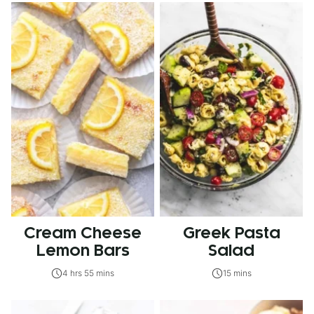
Cream Cheese
Greek Pasta
Lemon Bars
Salad
4 hrs 55 mins
15 mins