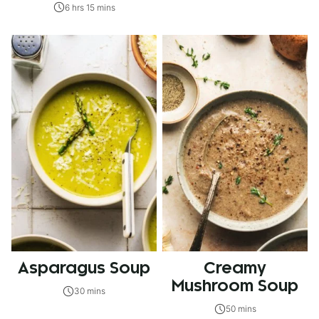
6 hrs 15 mins
Asparagus Soup
Creamy
Mushroom Soup
30 mins
50 mins