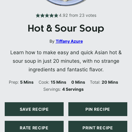
4.92
from
23
votes
Hot & Sour Soup
By
Tiffany Azure
Learn how to make easy and quick Asian hot &
sour soup in just 20 minutes, with no strange
ingredients and fantastic flavor.
Minutes
Minutes
Minutes
Minutes
Prep:
5
Mins
Cook:
15
Mins
0
Mins
Total:
20
Mins
Servings:
4
Servings
SAVE RECIPE
PIN RECIPE
RATE RECIPE
PRINT RECIPE