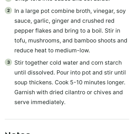
In a large pot combine broth, vinegar, soy
sauce, garlic, ginger and crushed red
pepper flakes and bring to a boil. Stir in
tofu, mushrooms, and bamboo shoots and
reduce heat to medium-low.
Stir together cold water and corn starch
until dissolved. Pour into pot and stir until
soup thickens. Cook 5-10 minutes longer.
Garnish with dried cilantro or chives and
serve immediately.