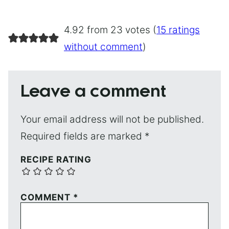
4.92 from 23 votes (
15 ratings
without comment
)
Leave a comment
Your email address will not be published.
Required fields are marked
*
RECIPE RATING
COMMENT
*