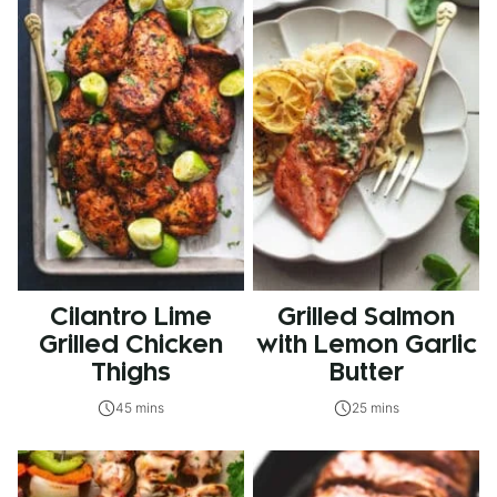
Cilantro Lime
Grilled Salmon
Grilled Chicken
with Lemon Garlic
Thighs
Butter
45 mins
25 mins