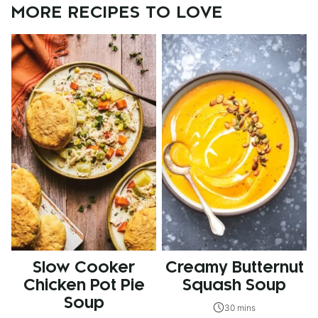
MORE RECIPES TO LOVE
Slow Cooker
Creamy Butternut
Chicken Pot Pie
Squash Soup
Soup
30 mins