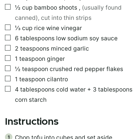
I
▢
½
cup
bamboo shoots
,
(usually found
N
K
canned), cut into thin strips
▢
⅓
cup
rice wine vinegar
▢
6
tablespoons
low sodium soy sauce
▢
2
teaspoons
minced garlic
▢
1
teaspoon
ginger
▢
½
teaspoon
crushed red pepper flakes
▢
1
teaspoon
cilantro
▢
4
tablespoons
cold water + 3 tablespoons
corn starch
Instructions
Chop tofu into cubes and set aside.