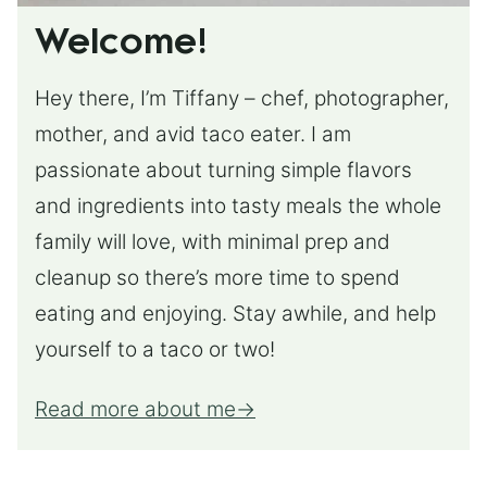
Welcome!
Hey there, I’m Tiffany – chef, photographer,
mother, and avid taco eater. I am
passionate about turning simple flavors
and ingredients into tasty meals the whole
family will love, with minimal prep and
cleanup so there’s more time to spend
eating and enjoying. Stay awhile, and help
yourself to a taco or two!
Read more about me