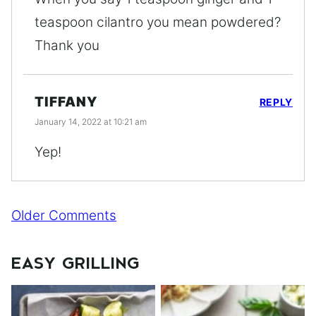
teaspoon cilantro you mean powdered?
Thank you
TIFFANY
REPLY
January 14, 2022 at 10:21 am
Yep!
Comment
Older Comments
navigation
EASY GRILLING