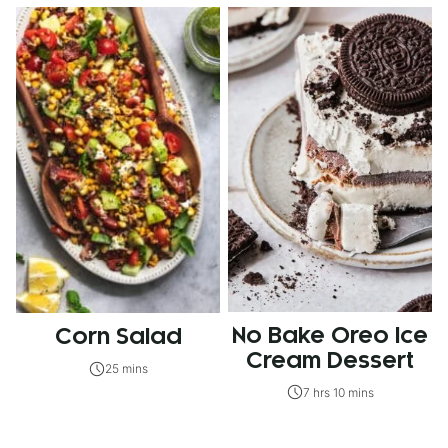
No Bake Oreo Ice
Corn Salad
Cream Dessert
25 mins
7 hrs 10 mins