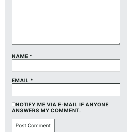
NAME
*
EMAIL
*
NOTIFY ME VIA E-MAIL IF ANYONE
ANSWERS MY COMMENT.