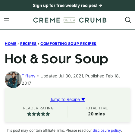
Skip
Sign up for free weekly recipes! →
to
content
HOME
›
RECIPES
›
COMFORTING SOUP RECIPES
Hot & Sour Soup
Tiffany
Updated Jul 30, 2021, Published Feb 18,
2017
Jump to Recipe ▼
READER RATING
TOTAL TIME
minutes
20
mins
This post may contain affiliate links. Please read our
disclosure policy
.