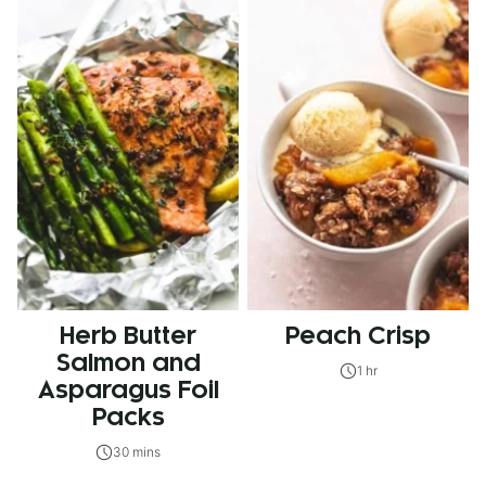
Herb Butter
Peach Crisp
Salmon and
1 hr
Asparagus Foil
Packs
30 mins