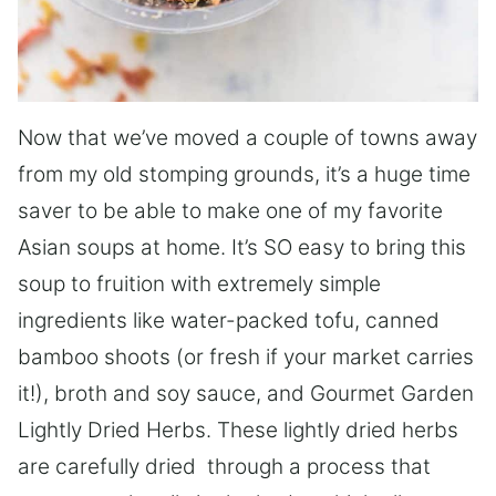
Now that we’ve moved a couple of towns away
from my old stomping grounds, it’s a huge time
saver to be able to make one of my favorite
Asian soups at home. It’s SO easy to bring this
soup to fruition with extremely simple
ingredients like water-packed tofu, canned
bamboo shoots (or fresh if your market carries
it!), broth and soy sauce, and Gourmet Garden
Lightly Dried Herbs. These lightly dried herbs
are carefully dried through a process that