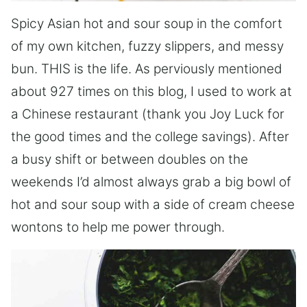
Spicy Asian hot and sour soup in the comfort
of my own kitchen, fuzzy slippers, and messy
bun. THIS is the life. As perviously mentioned
about 927 times on this blog, I used to work at
a Chinese restaurant (thank you Joy Luck for
the good times and the college savings). After
a busy shift or between doubles on the
weekends I’d almost always grab a big bowl of
hot and sour soup with a side of cream cheese
wontons to help me power through.