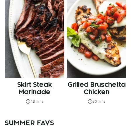
Skirt Steak
Grilled Bruschetta
Marinade
Chicken
48 mins
30 mins
SUMMER FAVS