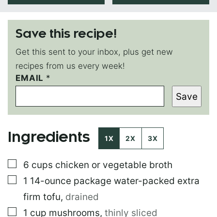
Save this recipe!
Get this sent to your inbox, plus get new
recipes from us every week!
EMAIL
P
*
O
Save
S
T
E
M
Ingredients
A
1X
2X
3X
I
L
▢
6
cups
chicken or vegetable broth
P
E
▢
1
14-ounce package
water-packed extra
R
M
firm tofu
,
drained
A
▢
1
cup
mushrooms
,
thinly sliced
L