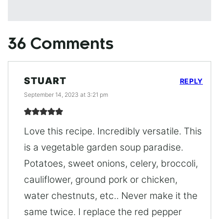
36 Comments
STUART
REPLY
September 14, 2023 at 3:21 pm
Love this recipe. Incredibly versatile. This
is a vegetable garden soup paradise.
Potatoes, sweet onions, celery, broccoli,
cauliflower, ground pork or chicken,
water chestnuts, etc.. Never make it the
same twice. I replace the red pepper