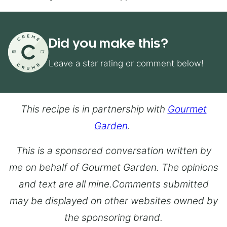
Did you make this?
Leave a star rating or comment below!
This recipe is in partnership with
Gourmet
Garden
.
This is a sponsored conversation written by
me on behalf of Gourmet Garden. The opinions
and text are all mine.Comments submitted
may be displayed on other websites owned by
the sponsoring brand.