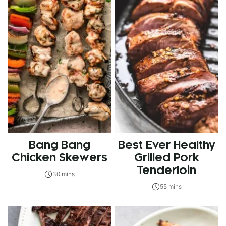
Bang Bang
Best Ever Healthy
Chicken Skewers
Grilled Pork
Tenderloin
30 mins
55 mins