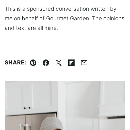
This is a sponsored conversation written by
me on behalf of Gourmet Garden. The opinions
and text are all mine.
SHARE:
Pin
Facebook
Tweet
Flipboard
Email