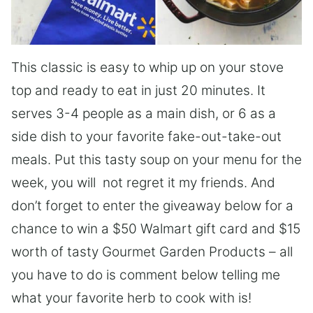
This classic is easy to whip up on your stove
top and ready to eat in just 20 minutes. It
serves 3-4 people as a main dish, or 6 as a
side dish to your favorite fake-out-take-out
meals. Put this tasty soup on your menu for the
week, you will not regret it my friends. And
don’t forget to enter the giveaway below for a
chance to win a $50 Walmart gift card and $15
worth of tasty Gourmet Garden Products – all
you have to do is comment below telling me
what your favorite herb to cook with is!