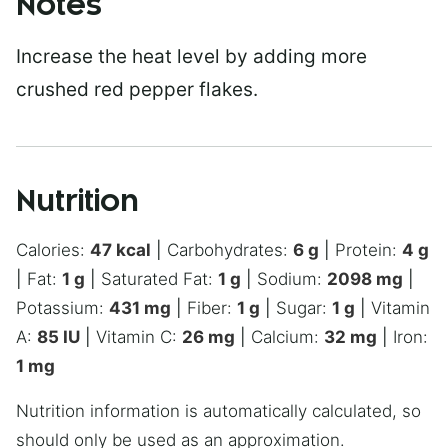
Notes
Increase the heat level by adding more
crushed red pepper flakes.
Nutrition
Calories:
47
kcal
|
Carbohydrates:
6
g
|
Protein:
4
g
|
Fat:
1
g
|
Saturated Fat:
1
g
|
Sodium:
2098
mg
|
Potassium:
431
mg
|
Fiber:
1
g
|
Sugar:
1
g
|
Vitamin
A:
85
IU
|
Vitamin C:
26
mg
|
Calcium:
32
mg
|
Iron:
1
mg
Nutrition information is automatically calculated, so
should only be used as an approximation.