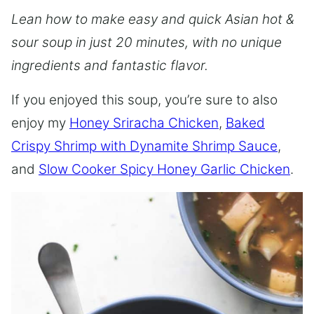
Lean how to make easy and quick Asian hot &
sour soup in just 20 minutes, with no unique
ingredients and fantastic flavor.
If you enjoyed this soup, you’re sure to also
enjoy my
Honey Sriracha Chicken
,
Baked
Crispy Shrimp with Dynamite Shrimp Sauce
,
and
Slow Cooker Spicy Honey Garlic Chicken
.