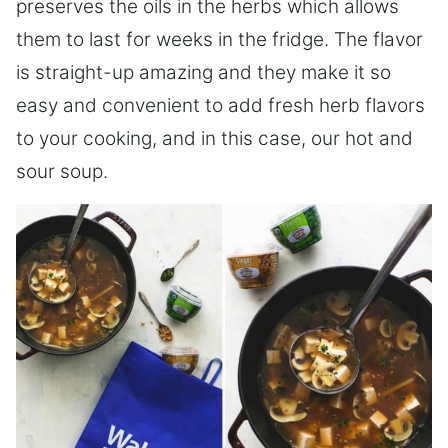
preserves the oils in the herbs which allows
them to last for weeks in the fridge. The flavor
is straight-up amazing and they make it so
easy and convenient to add fresh herb flavors
to your cooking, and in this case, our hot and
sour soup.