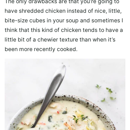
The only drawbacks are that you’re going to
have shredded chicken instead of nice, little,
bite-size cubes in your soup and sometimes I
think that this kind of chicken tends to have a
little bit of a chewier texture than when it’s
been more recently cooked.