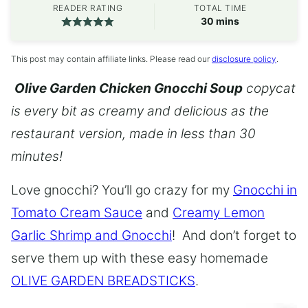
READER RATING
TOTAL TIME
minutes
30
mins
This post may contain affiliate links. Please read our
disclosure policy
.
Olive Garden Chicken Gnocchi Soup
copycat
is every bit as creamy and delicious as the
restaurant version, made in less than 30
minutes!
Love gnocchi? You’ll go crazy for my
Gnocchi in
Tomato Cream Sauce
and
Creamy Lemon
Garlic Shrimp and Gnocchi
! And don’t forget to
serve them up with these easy homemade
OLIVE GARDEN BREADSTICKS
.