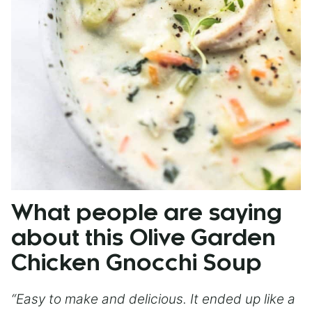
What people are saying
about this Olive Garden
Chicken Gnocchi Soup
“Easy to make and delicious. It ended up like a