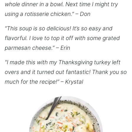
whole dinner in a bowl. Next time I might try
using a rotisserie chicken.” – Don
“This soup is so delicious! It’s so easy and
flavorful. I love to top it off with some grated
parmesan cheese.” – Erin
“I made this with my Thanksgiving turkey left
overs and it turned out fantastic! Thank you so
much for the recipe!” – Krystal