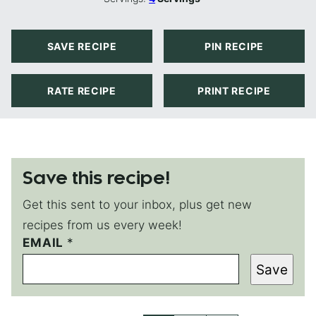
SAVE RECIPE
PIN RECIPE
RATE RECIPE
PRINT RECIPE
Save this recipe!
Get this sent to your inbox, plus get new
recipes from us every week!
EMAIL
E
*
M
Save
A
I
L