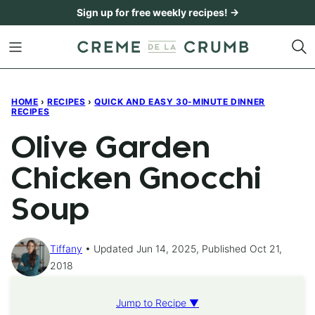
Skip
Sign up for free weekly recipes! →
to
content
HOME
›
RECIPES
›
QUICK AND EASY 30-MINUTE DINNER
RECIPES
Olive Garden
Chicken Gnocchi
Soup
Tiffany
Updated Jun 14, 2025, Published Oct 21,
2018
Jump to Recipe ▼