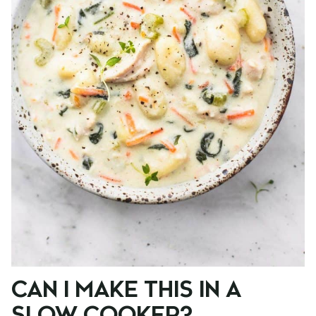
CAN I MAKE THIS IN A