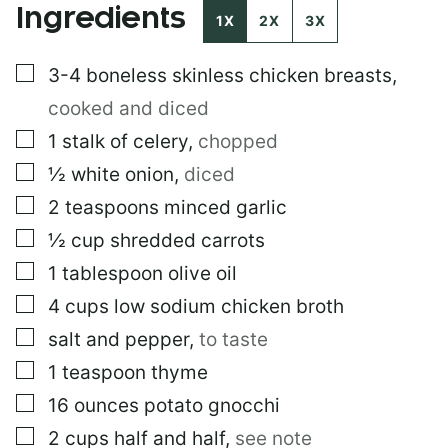
Ingredients
1X
2X
3X
▢
3-4
boneless skinless chicken breasts
,
cooked and diced
▢
1
stalk of celery
,
chopped
▢
½
white onion
,
diced
▢
2
teaspoons
minced garlic
▢
½
cup
shredded carrots
▢
1
tablespoon
olive oil
▢
4
cups
low sodium chicken broth
▢
salt and pepper
,
to taste
▢
1
teaspoon
thyme
▢
16
ounces
potato gnocchi
▢
2
cups
half and half
,
see note