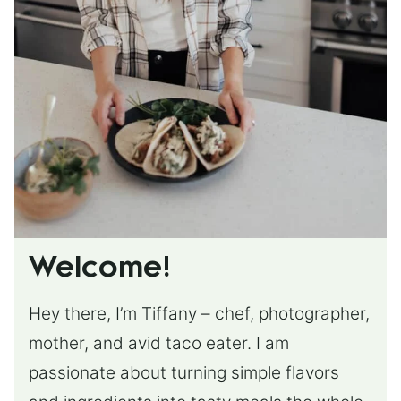
Welcome!
Hey there, I’m Tiffany – chef, photographer,
mother, and avid taco eater. I am
passionate about turning simple flavors