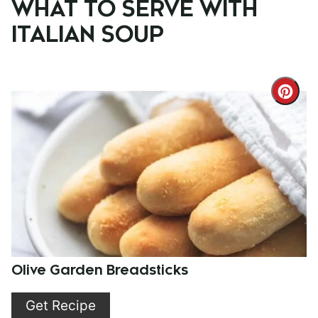
WHAT TO SERVE WITH
ITALIAN SOUP
Cre
Pint
Pin
Olive Garden Breadsticks
Get Recipe