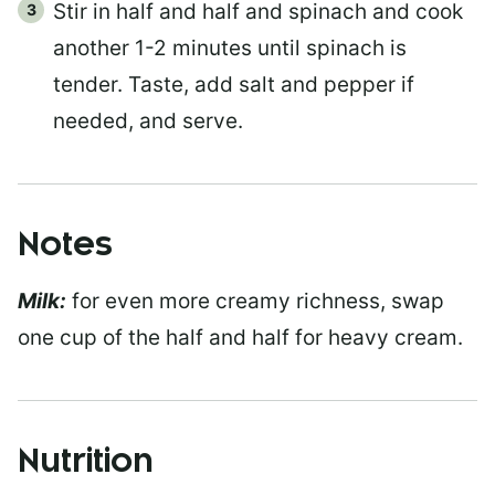
Stir in half and half and spinach and cook
another 1-2 minutes until spinach is
tender. Taste, add salt and pepper if
needed, and serve.
Notes
Milk:
for even more creamy richness, swap
one cup of the half and half for heavy cream.
Nutrition