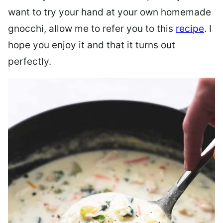
want to try your hand at your own homemade
gnocchi, allow me to refer you to this
recipe
. I
hope you enjoy it and that it turns out
perfectly.