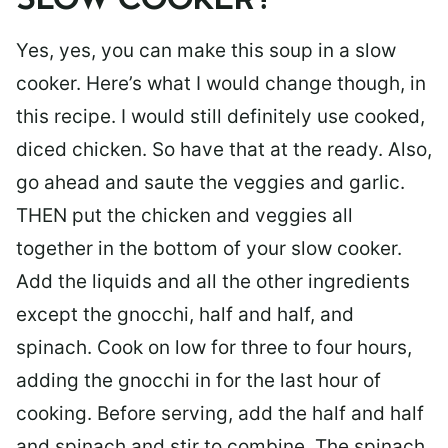
SLOW COOKER?
Yes, yes, you can make this soup in a slow
cooker. Here’s what I would change though, in
this recipe. I would still definitely use cooked,
diced chicken. So have that at the ready. Also,
go ahead and saute the veggies and garlic.
THEN put the chicken and veggies all
together in the bottom of your slow cooker.
Add the liquids and all the other ingredients
except the gnocchi, half and half, and
spinach. Cook on low for three to four hours,
adding the gnocchi in for the last hour of
cooking. Before serving, add the half and half
and spinach and stir to combine. The spinach