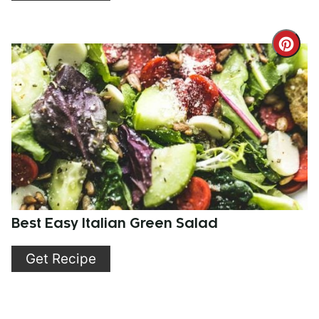
Cre
Pint
Pin
Best Easy Italian Green Salad
Get Recipe