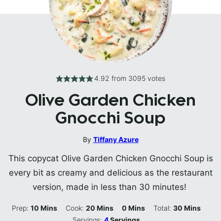
4.92
from
3095
votes
Olive Garden Chicken
Gnocchi Soup
By
Tiffany Azure
This copycat Olive Garden Chicken Gnocchi Soup is
every bit as creamy and delicious as the restaurant
version, made in less than 30 minutes!
Minutes
Minutes
Minutes
Minutes
Prep:
10
Mins
Cook:
20
Mins
0
Mins
Total:
30
Mins
Servings:
4
Servings