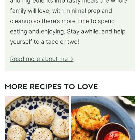
and ingredients into tasty meals the whole
family will love, with minimal prep and
cleanup so there’s more time to spend
eating and enjoying. Stay awhile, and help
yourself to a taco or two!
Read more about me
MORE RECIPES TO LOVE