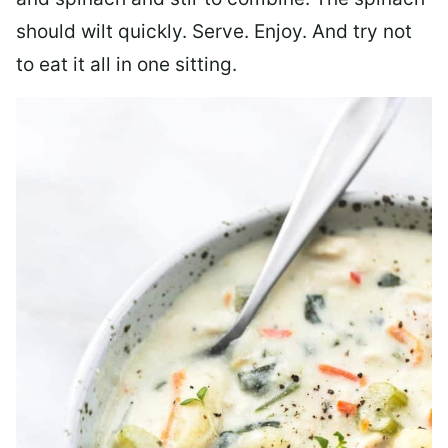
should wilt quickly. Serve. Enjoy. And try not
to eat it all in one sitting.