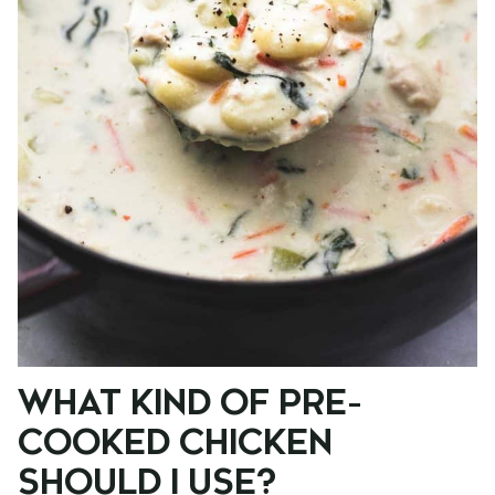
WHAT KIND OF PRE-
COOKED CHICKEN
SHOULD I USE?