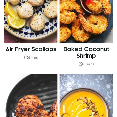
Air Fryer Scallops
Baked Coconut
Shrimp
6 mins
25 mins