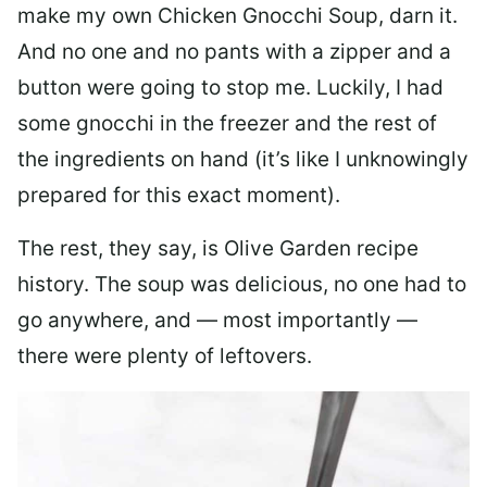
make my own Chicken Gnocchi Soup, darn it.
And no one and no pants with a zipper and a
button were going to stop me. Luckily, I had
some gnocchi in the freezer and the rest of
the ingredients on hand (it’s like I unknowingly
prepared for this exact moment).
The rest, they say, is Olive Garden recipe
history. The soup was delicious, no one had to
go anywhere, and — most importantly —
there were plenty of leftovers.