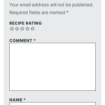
Your email address will not be published.
Required fields are marked
*
RECIPE RATING
COMMENT
*
NAME
*