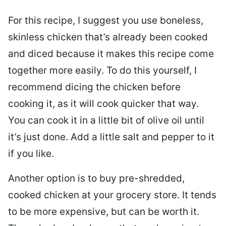
For this recipe, I suggest you use boneless,
skinless chicken that’s already been cooked
and diced because it makes this recipe come
together more easily. To do this yourself, I
recommend dicing the chicken before
cooking it, as it will cook quicker that way.
You can cook it in a little bit of olive oil until
it’s just done. Add a little salt and pepper to it
if you like.
Another option is to buy pre-shredded,
cooked chicken at your grocery store. It tends
to be more expensive, but can be worth it.