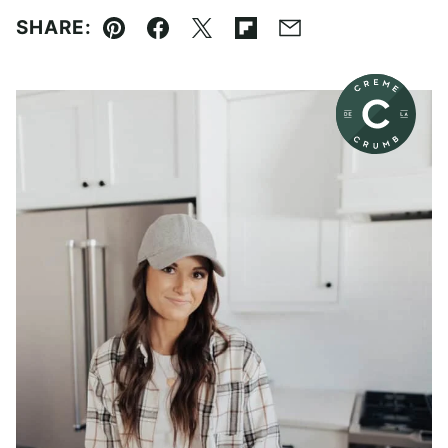
SHARE:
Pin
Facebook
Tweet
Flipboard
Email