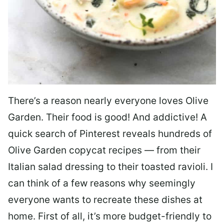
There’s a reason nearly everyone loves Olive
Garden. Their food is good! And addictive! A
quick search of Pinterest reveals hundreds of
Olive Garden copycat recipes — from their
Italian salad dressing to their toasted ravioli. I
can think of a few reasons why seemingly
everyone wants to recreate these dishes at
home. First of all, it’s more budget-friendly to