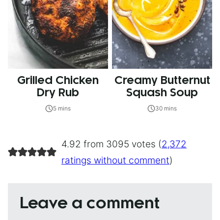
Grilled Chicken
Creamy Butternut
Dry Rub
Squash Soup
5 mins
30 mins
4.92 from 3095 votes (
2,372
ratings without comment
)
Leave a comment