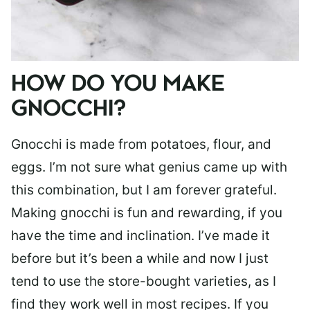
HOW DO YOU MAKE
GNOCCHI?
Gnocchi is made from potatoes, flour, and
eggs. I’m not sure what genius came up with
this combination, but I am forever grateful.
Making gnocchi is fun and rewarding, if you
have the time and inclination. I’ve made it
before but it’s been a while and now I just
tend to use the store-bought varieties, as I
find they work well in most recipes. If you