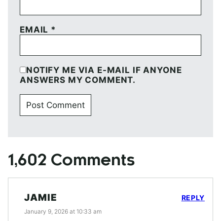
EMAIL
*
NOTIFY ME VIA E-MAIL IF ANYONE
ANSWERS MY COMMENT.
1,602 Comments
JAMIE
REPLY
January 9, 2026 at 10:33 am