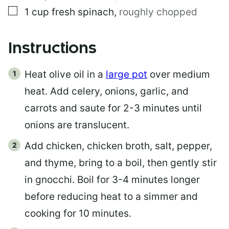
▢
1
cup
fresh spinach
,
roughly chopped
Instructions
Heat olive oil in a
large pot
over medium
heat. Add celery, onions, garlic, and
carrots and saute for 2-3 minutes until
onions are translucent.
Add chicken, chicken broth, salt, pepper,
and thyme, bring to a boil, then gently stir
in gnocchi. Boil for 3-4 minutes longer
before reducing heat to a simmer and
cooking for 10 minutes.