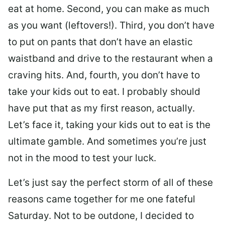
eat at home. Second, you can make as much
as you want (leftovers!). Third, you don’t have
to put on pants that don’t have an elastic
waistband and drive to the restaurant when a
craving hits. And, fourth, you don’t have to
take your kids out to eat. I probably should
have put that as my first reason, actually.
Let’s face it, taking your kids out to eat is the
ultimate gamble. And sometimes you’re just
not in the mood to test your luck.
Let’s just say the perfect storm of all of these
reasons came together for me one fateful
Saturday. Not to be outdone, I decided to