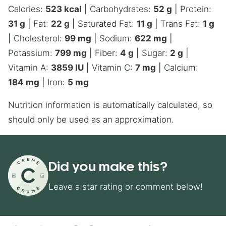
Calories:
523
kcal
|
Carbohydrates:
52
g
|
Protein:
31
g
|
Fat:
22
g
|
Saturated Fat:
11
g
|
Trans Fat:
1
g
|
Cholesterol:
99
mg
|
Sodium:
622
mg
|
Potassium:
799
mg
|
Fiber:
4
g
|
Sugar:
2
g
|
Vitamin A:
3859
IU
|
Vitamin C:
7
mg
|
Calcium:
184
mg
|
Iron:
5
mg
Nutrition information is automatically calculated, so
should only be used as an approximation.
Did you make this?
Leave a star rating or comment below!