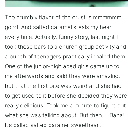
The crumbly flavor of the crust is mmmmmm
good. And salted caramel steals my heart
every time. Actually, funny story, last night I
took these bars to a church group activity and
a bunch of teenagers practically inhaled them.
One of the junior-high aged girls came up to
me afterwards and said they were amazing,
but that the first bite was weird and she had
to get used to it before she decided they were
really delicious. Took me a minute to figure out
what she was talking about. But then…. Baha!
It’s called salted caramel sweetheart.