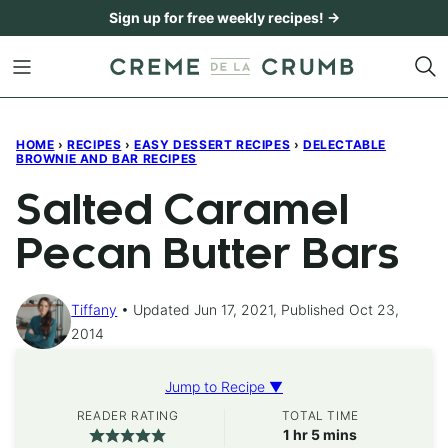
Skip
Sign up for free weekly recipes! →
to
content
HOME
›
RECIPES
›
EASY DESSERT RECIPES
›
DELECTABLE
BROWNIE AND BAR RECIPES
Salted Caramel
Pecan Butter Bars
Tiffany
Updated Jun 17, 2021, Published Oct 23,
2014
Jump to Recipe ▼
READER RATING
TOTAL TIME
hour
minutes
1
hr
5
mins