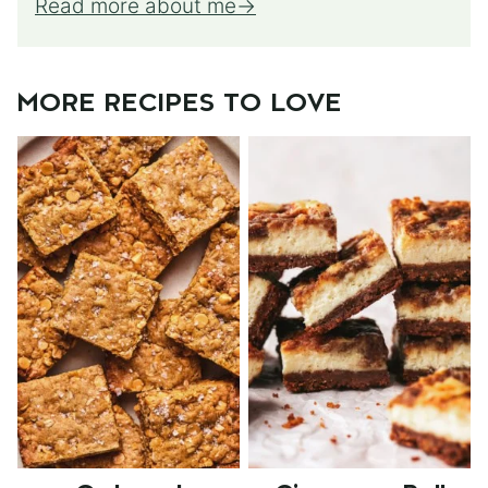
Read more about me
MORE RECIPES TO LOVE