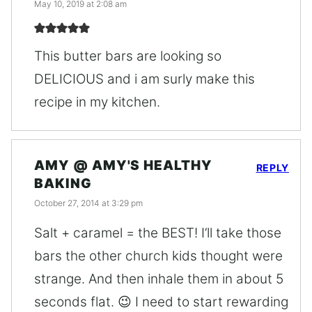
May 10, 2019 at 2:08 am
This butter bars are looking so
DELICIOUS and i am surly make this
recipe in my kitchen.
AMY @ AMY'S HEALTHY
REPLY
BAKING
October 27, 2014 at 3:29 pm
Salt + caramel = the BEST! I’ll take those
bars the other church kids thought were
strange. And then inhale them in about 5
seconds flat. 😉 I need to start rewarding