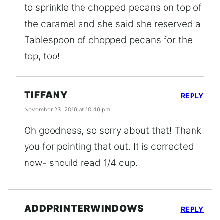
to sprinkle the chopped pecans on top of
the caramel and she said she reserved a
Tablespoon of chopped pecans for the
top, too!
TIFFANY
REPLY
November 23, 2019 at 10:49 pm
Oh goodness, so sorry about that! Thank
you for pointing that out. It is corrected
now- should read 1/4 cup.
ADDPRINTERWINDOWS
REPLY