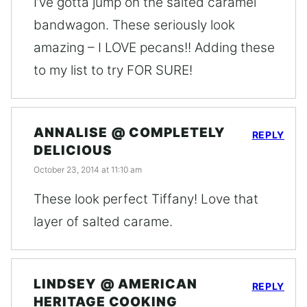
I’ve gotta jump on the salted caramel
bandwagon. These seriously look
amazing – I LOVE pecans!! Adding these
to my list to try FOR SURE!
ANNALISE @ COMPLETELY
REPLY
DELICIOUS
October 23, 2014 at 11:10 am
These look perfect Tiffany! Love that
layer of salted carame.
LINDSEY @ AMERICAN
REPLY
HERITAGE COOKING