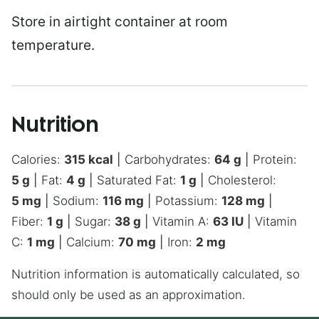
Store in airtight container at room
temperature.
Nutrition
Calories:
315
kcal
|
Carbohydrates:
64
g
|
Protein:
5
g
|
Fat:
4
g
|
Saturated Fat:
1
g
|
Cholesterol:
5
mg
|
Sodium:
116
mg
|
Potassium:
128
mg
|
Fiber:
1
g
|
Sugar:
38
g
|
Vitamin A:
63
IU
|
Vitamin
C:
1
mg
|
Calcium:
70
mg
|
Iron:
2
mg
Nutrition information is automatically calculated, so
should only be used as an approximation.