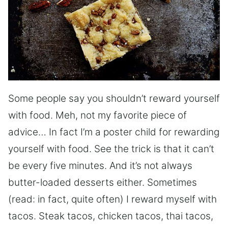
Some people say you shouldn’t reward yourself
with food. Meh, not my favorite piece of
advice… In fact I’m a poster child for rewarding
yourself with food. See the trick is that it can’t
be every five minutes. And it’s not always
butter-loaded desserts either. Sometimes
(read: in fact, quite often) I reward myself with
tacos. Steak tacos, chicken tacos, thai tacos,