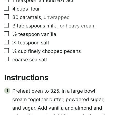
1
teaspoon
almond extract
▢
4
cups
flour
▢
30
caramels
,
unwrapped
▢
3
tablespoons
milk
,
or heavy cream
▢
½
teaspoon
vanilla
▢
¼
teaspoon
salt
▢
¼
cup
finely chopped pecans
▢
coarse sea salt
Instructions
Preheat oven to 325. In a large bowl
cream together butter, powdered sugar,
and sugar. Add vanilla and almond and