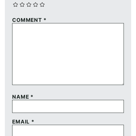
COMMENT
*
NAME
*
EMAIL
*