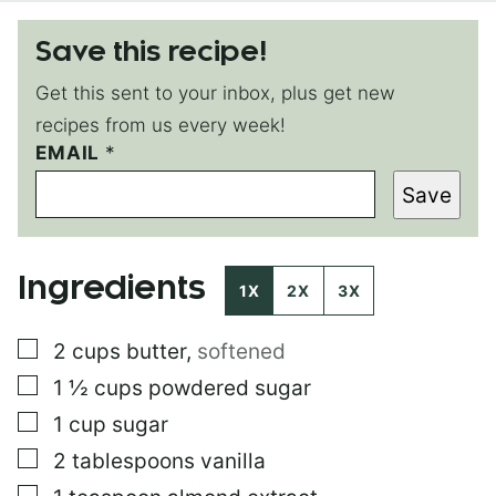
Save this recipe!
Get this sent to your inbox, plus get new
recipes from us every week!
E
EMAIL
*
M
Save
A
I
L
*
Ingredients
E
1X
2X
3X
M
A
▢
2
cups
butter
,
softened
I
L
▢
1 ½
cups
powdered sugar
▢
1
cup
sugar
▢
2
tablespoons
vanilla
▢