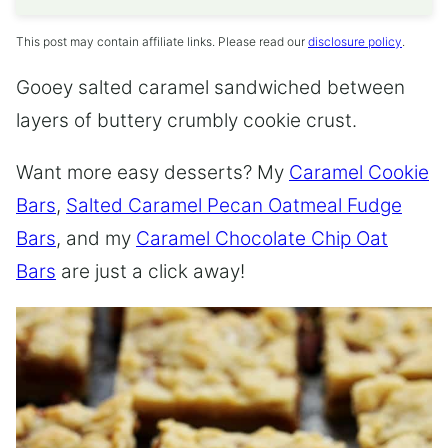
This post may contain affiliate links. Please read our
disclosure policy
.
Gooey salted caramel sandwiched between
layers of buttery crumbly cookie crust.
Want more easy desserts? My
Caramel Cookie
Bars
,
Salted Caramel Pecan Oatmeal Fudge
Bars
, and my
Caramel Chocolate Chip Oat
Bars
are just a click away!