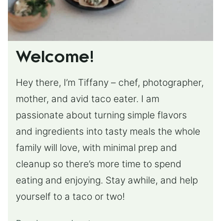
Welcome!
Hey there, I’m Tiffany – chef, photographer,
mother, and avid taco eater. I am
passionate about turning simple flavors
and ingredients into tasty meals the whole
family will love, with minimal prep and
cleanup so there’s more time to spend
eating and enjoying. Stay awhile, and help
yourself to a taco or two!