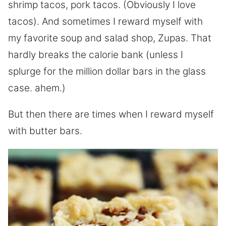
shrimp tacos, pork tacos. (Obviously I love
tacos). And sometimes I reward myself with
my favorite soup and salad shop, Zupas. That
hardly breaks the calorie bank (unless I
splurge for the million dollar bars in the glass
case. ahem.)
But then there are times when I reward myself
with butter bars.