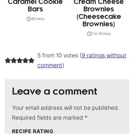
Caramel Cookie
Cream Cheese
Bars
Brownies
(Cheesecake
35 mins
Brownies)
1 hr 10 mins
5 from 10 votes (
9 ratings without
comment
)
Leave a comment
Your email address will not be published.
Required fields are marked
*
RECIPE RATING