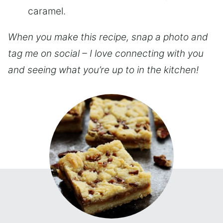
caramel.
When you make this recipe, snap a photo and
tag me on social – I love connecting with you
and seeing what you’re up to in the kitchen!