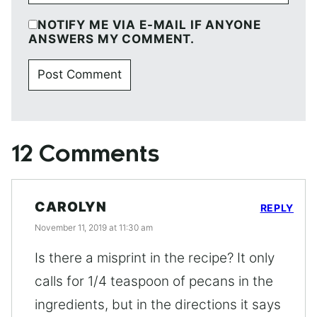
NOTIFY ME VIA E-MAIL IF ANYONE
ANSWERS MY COMMENT.
12 Comments
CAROLYN
REPLY
November 11, 2019 at 11:30 am
Is there a misprint in the recipe? It only
calls for 1/4 teaspoon of pecans in the
ingredients, but in the directions it says