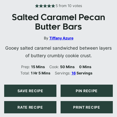
5
from
10
votes
Salted Caramel Pecan
Butter Bars
By
Tiffany Azure
Gooey salted caramel sandwiched between layers
of buttery crumbly cookie crust.
Minutes
Minutes
Minutes
Prep:
15
Mins
Cook:
50
Mins
0
Mins
Hour
Minutes
Total:
1
Hr
5
Mins
Servings:
16
Servings
SAVE RECIPE
PIN RECIPE
RATE RECIPE
PRINT RECIPE