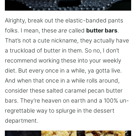
Alrighty, break out the elastic-banded pants
folks. I mean, these
are
called
butter bars
.
That’s not a cute nickname, they actually have
a truckload of butter in them. So no, I don’t
recommend working these into your weekly
diet. But every once in a while, ya gotta live.
And when that once in a while rolls around,
consider these salted caramel pecan butter
bars. They’re heaven on earth and a 100% un-
regrettable way to splurge in the dessert
department.