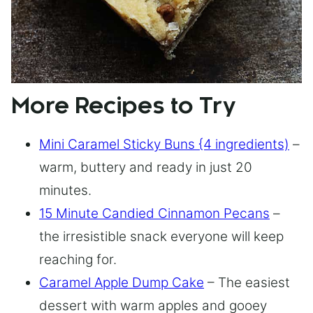
More Recipes to Try
Mini Caramel Sticky Buns {4 ingredients)
–
warm, buttery and ready in just 20
minutes.
15 Minute Candied Cinnamon Pecans
–
the irresistible snack everyone will keep
reaching for.
Caramel Apple Dump Cake
– The easiest
dessert with warm apples and gooey