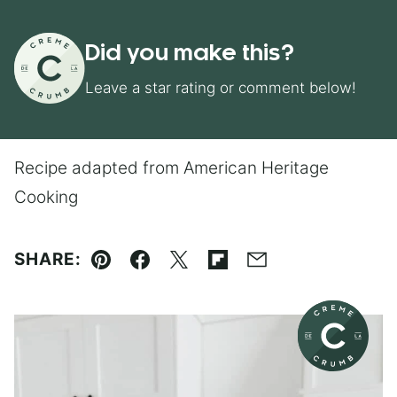
Did you make this?
Leave a star rating or comment below!
Recipe adapted from American Heritage
Cooking
SHARE:
Pin
Facebook
Tweet
Flipboard
Email