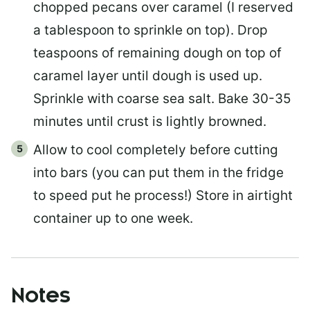
chopped pecans over caramel (I reserved
a tablespoon to sprinkle on top). Drop
teaspoons of remaining dough on top of
caramel layer until dough is used up.
Sprinkle with coarse sea salt. Bake 30-35
minutes until crust is lightly browned.
Allow to cool completely before cutting
into bars (you can put them in the fridge
to speed put he process!) Store in airtight
container up to one week.
Notes