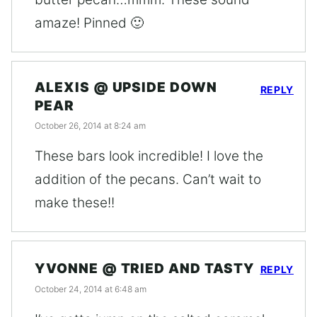
amaze! Pinned 🙂
ALEXIS @ UPSIDE DOWN
REPLY
PEAR
October 26, 2014 at 8:24 am
These bars look incredible! I love the
addition of the pecans. Can’t wait to
make these!!
YVONNE @ TRIED AND TASTY
REPLY
October 24, 2014 at 6:48 am