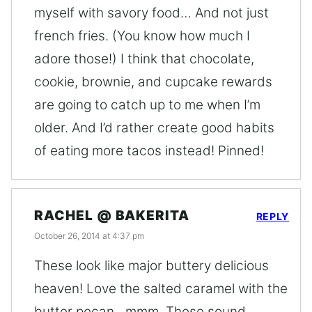
myself with savory food… And not just
french fries. (You know how much I
adore those!) I think that chocolate,
cookie, brownie, and cupcake rewards
are going to catch up to me when I’m
older. And I’d rather create good habits
of eating more tacos instead! Pinned!
RACHEL @ BAKERITA
REPLY
October 26, 2014 at 4:37 pm
These look like major buttery delicious
heaven! Love the salted caramel with the
butter pecan…mmm. These sound