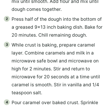
mix until smooth. Add flour and mix until
dough comes together.
Press half of the dough into the bottom of
a greased 9×13 inch baking dish. Bake for
20 minutes. Chill remaining dough.
While crust is baking, prepare caramel
layer. Combine caramels and milk in a
microwave safe bowl and microwave on
high for 2 minutes. Stir and return to
microwave for 20 seconds at a time until
caramel is smooth. Stir in vanilla and 1/4
teaspoon salt.
Pour caramel over baked crust. Sprinkle