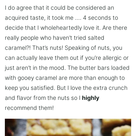
I do agree that it could be considered an
acquired taste, it took me …. 4 seconds to
decide that I wholeheartedly love it. Are there
really people who haven’t tried salted
caramel?! That’s nuts! Speaking of nuts, you
can actually leave them out if you’re allergic or
just aren’t in the mood. The butter bars loaded
with gooey caramel are more than enough to
keep you satisfied. But I love the extra crunch
and flavor from the nuts so I
highly
recommend them!