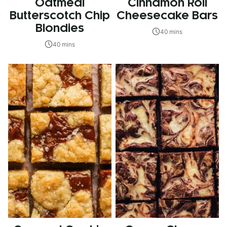
Oatmeal
Cinnamon Roll
Butterscotch Chip
Cheesecake Bars
Blondies
40 mins
40 mins