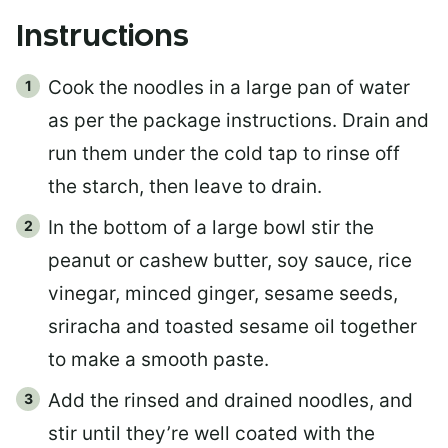
Instructions
Cook the noodles in a large pan of water
as per the package instructions. Drain and
run them under the cold tap to rinse off
the starch, then leave to drain.
In the bottom of a large bowl stir the
peanut or cashew butter, soy sauce, rice
vinegar, minced ginger, sesame seeds,
sriracha and toasted sesame oil together
to make a smooth paste.
Add the rinsed and drained noodles, and
stir until they’re well coated with the