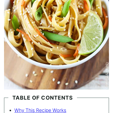
TABLE OF CONTENTS
Why This Recipe Works