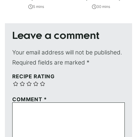
5 mins
30 mins
Leave a comment
Your email address will not be published.
Required fields are marked
*
RECIPE RATING
COMMENT
*