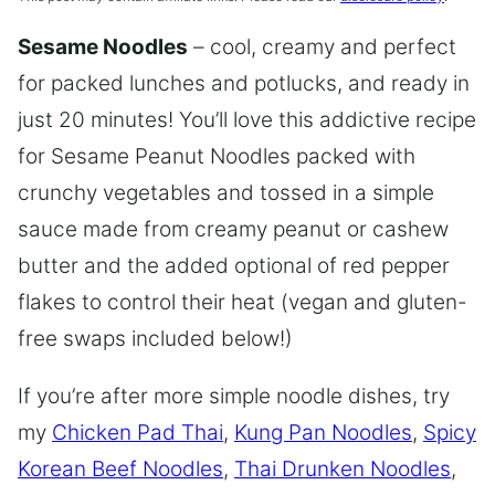
Sesame Noodles
– cool, creamy and perfect
for packed lunches and potlucks, and ready in
just 20 minutes! You’ll love this addictive recipe
for Sesame Peanut Noodles packed with
crunchy vegetables and tossed in a simple
sauce made from creamy peanut or cashew
butter and the added optional of red pepper
flakes to control their heat (vegan and gluten-
free swaps included below!)
If you’re after more simple noodle dishes, try
my
Chicken Pad Thai
,
Kung Pan Noodles
,
Spicy
Korean Beef Noodles
,
Thai Drunken Noodles
,