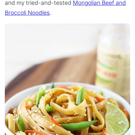
and my tried-and-tested
Mongolian Beef and
Broccoli Noodles
.