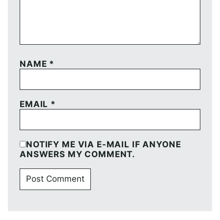
NAME
*
EMAIL
*
NOTIFY ME VIA E-MAIL IF ANYONE
ANSWERS MY COMMENT.