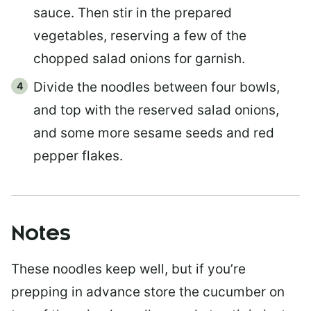
sauce. Then stir in the prepared
vegetables, reserving a few of the
chopped salad onions for garnish.
Divide the noodles between four bowls,
and top with the reserved salad onions,
and some more sesame seeds and red
pepper flakes.
Notes
These noodles keep well, but if you’re
prepping in advance store the cucumber on