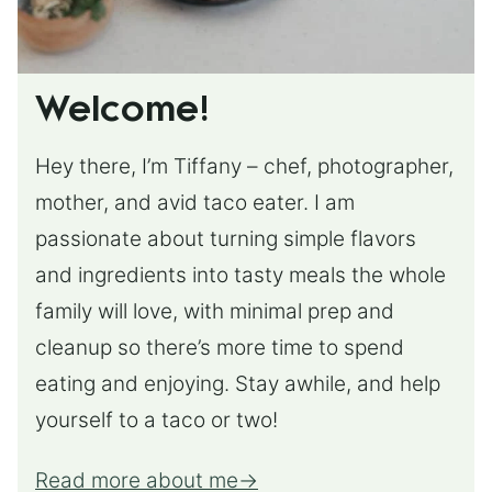
Welcome!
Hey there, I’m Tiffany – chef, photographer,
mother, and avid taco eater. I am
passionate about turning simple flavors
and ingredients into tasty meals the whole
family will love, with minimal prep and
cleanup so there’s more time to spend
eating and enjoying. Stay awhile, and help
yourself to a taco or two!
Read more about me