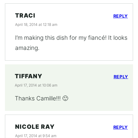
TRACI
REPLY
April 18, 2014 at 12:18 am
I’m making this dish for my fiancé! It looks
amazing.
TIFFANY
REPLY
April 17, 2014 at 10:06 am
Thanks Camille!!! 🙂
NICOLE RAY
REPLY
April 17, 2014 at 9:54 am