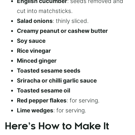
English cucumber
: seeds removed and
cut into matchsticks.
Salad onions
: thinly sliced.
Creamy peanut or cashew butter
Soy sauce
Rice vinegar
Minced ginger
Toasted sesame seeds
Sriracha or chilli garlic sauce
Toasted sesame oil
Red pepper flakes
: for serving.
Lime wedges
: for serving.
Here’s How to Make It