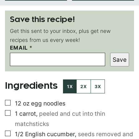
Save this recipe!
Get this sent to your inbox, plus get new
recipes from us every week!
EMAIL
P
*
E
Save
R
M
A
L
Ingredients
I
1X
2X
3X
N
K
▢
12
oz
egg noodles
E
M
▢
1
carrot
,
peeled and cut into thin
A
I
matchsticks
L
▢
1/2
English cucumber
,
seeds removed and
T