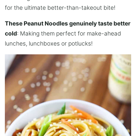
for the ultimate better-than-takeout bite!
These Peanut Noodles genuinely taste better
cold
: Making them perfect for make-ahead
lunches, lunchboxes or potlucks!