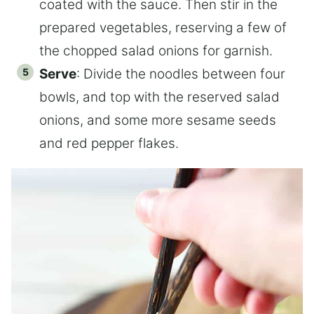
coated with the sauce. Then stir in the
prepared vegetables, reserving a few of
the chopped salad onions for garnish.
Serve
: Divide the noodles between four
bowls, and top with the reserved salad
onions, and some more sesame seeds
and red pepper flakes.