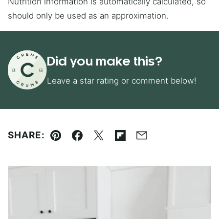
Nutrition information is automatically calculated, so
should only be used as an approximation.
Did you make this?
Leave a star rating or comment below!
SHARE:
Pin
Facebook
Tweet
Flipboard
Email