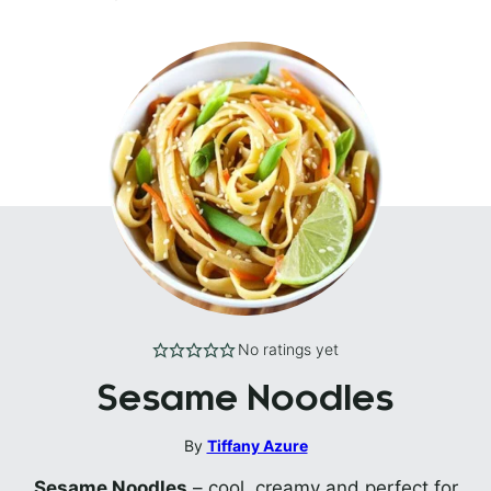
No ratings yet
Sesame Noodles
By
Tiffany Azure
Sesame Noodles
– cool, creamy and perfect for