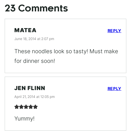
23 Comments
MATEA
REPLY
June 18, 2014 at 2:07 pm
These noodles look so tasty! Must make
for dinner soon!
JEN FLINN
REPLY
April 21, 2014 at 12:05 pm
Yummy!