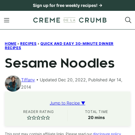
Skip
Sign up for free weekly recipes! →
to
content
HOME
›
RECIPES
›
QUICK AND EASY 30-MINUTE DINNER
RECIPES
Sesame Noodles
Tiffany
Updated Dec 20, 2022, Published Apr 14,
2014
Jump to Recipe ▼
READER RATING
TOTAL TIME
minutes
20
mins
This post may contain affiliate links. Please read our
disclosure policy
.