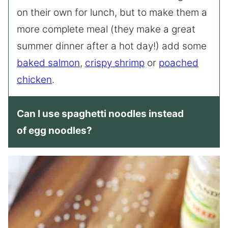
on their own for lunch, but to make them a
more complete meal (they make a great
summer dinner after a hot day!) add some
baked salmon
,
crispy shrimp
or
poached
chicken
.
Can I use spaghetti noodles instead
of egg noodles?