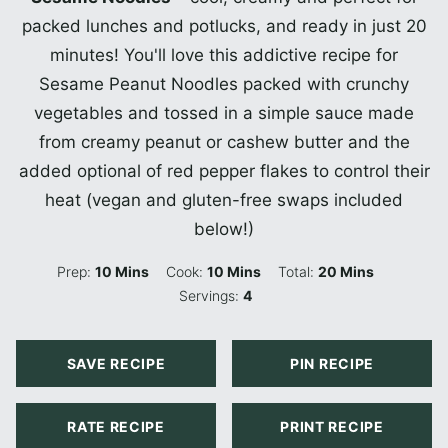
packed lunches and potlucks, and ready in just 20
minutes! You'll love this addictive recipe for
Sesame Peanut Noodles packed with crunchy
vegetables and tossed in a simple sauce made
from creamy peanut or cashew butter and the
added optional of red pepper flakes to control their
heat (vegan and gluten-free swaps included
below!)
Minutes
Minutes
Minutes
Prep:
10
Mins
Cook:
10
Mins
Total:
20
Mins
Servings:
4
SAVE RECIPE
PIN RECIPE
RATE RECIPE
PRINT RECIPE