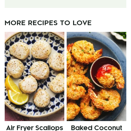
MORE RECIPES TO LOVE
Air Fryer Scallops
Baked Coconut