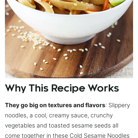
Why This Recipe Works
They go big on textures and flavors
: Slippery
noodles, a cool, creamy sauce, crunchy
vegetables and toasted sesame seeds all
come together in these Cold Sesame Noodles