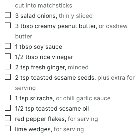
I
cut into matchsticks
T
L
▢
3
salad onions
,
thinly sliced
E
▢
3
tbsp
creamy peanut butter
,
or cashew
butter
▢
1
tbsp
soy sauce
▢
1/2
tbsp
rice vinegar
▢
2
tsp
fresh ginger
,
minced
▢
2
tsp
toasted sesame seeds
,
plus extra for
serving
▢
1
tsp
sriracha
,
or chili garlic sauce
▢
1/2
tsp
toasted sesame oil
▢
red pepper flakes
,
for serving
▢
lime wedges
,
for serving