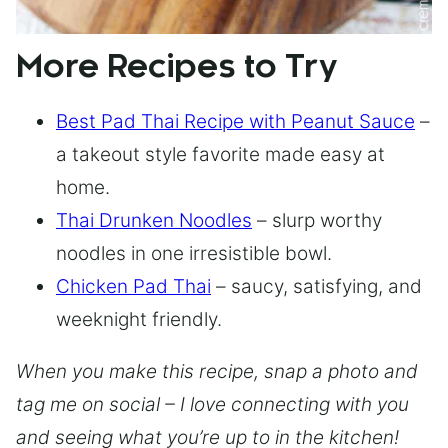
More Recipes to Try
Best Pad Thai Recipe with Peanut Sauce
–
a takeout style favorite made easy at
home.
Thai Drunken Noodles
– slurp worthy
noodles in one irresistible bowl.
Chicken Pad Thai
– saucy, satisfying, and
weeknight friendly.
When you make this recipe, snap a photo and
tag me on social – I love connecting with you
and seeing what you’re up to in the kitchen!