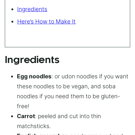
Ingredients
Here’s How to Make It
Ingredients
Egg noodles
: or udon noodles if you want
these noodles to be vegan, and soba
noodles if you need them to be gluten-
free!
Carrot
: peeled and cut into thin
matchsticks.