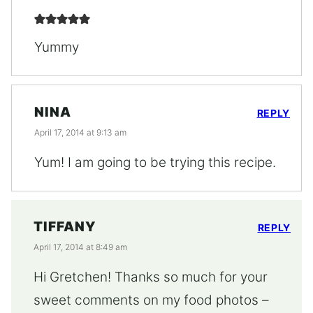
Yummy
NINA
REPLY
April 17, 2014 at 9:13 am
Yum! I am going to be trying this recipe.
TIFFANY
REPLY
April 17, 2014 at 8:49 am
Hi Gretchen! Thanks so much for your
sweet comments on my food photos –