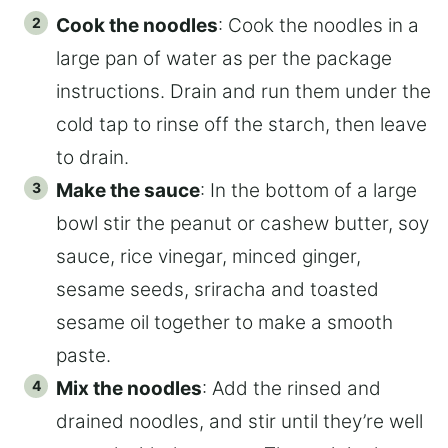
Cook the noodles
: Cook the noodles in a
large pan of water as per the package
instructions. Drain and run them under the
cold tap to rinse off the starch, then leave
to drain.
Make the sauce
: In the bottom of a large
bowl stir the peanut or cashew butter, soy
sauce, rice vinegar, minced ginger,
sesame seeds, sriracha and toasted
sesame oil together to make a smooth
paste.
Mix the noodles
: Add the rinsed and
drained noodles, and stir until they’re well