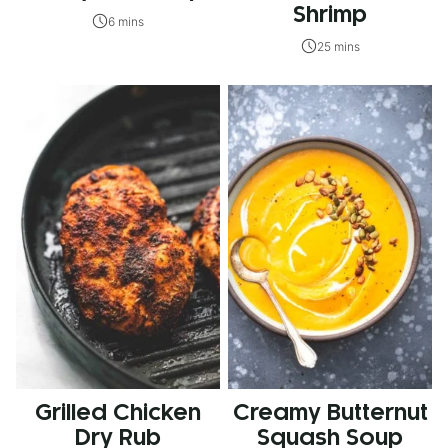
Shrimp
6 mins
25 mins
Grilled Chicken
Creamy Butternut
Dry Rub
Squash Soup