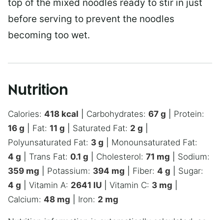
top of the mixed noodles ready to stir in just
before serving to prevent the noodles
becoming too wet.
Nutrition
Calories:
418
kcal
|
Carbohydrates:
67
g
|
Protein:
16
g
|
Fat:
11
g
|
Saturated Fat:
2
g
|
Polyunsaturated Fat:
3
g
|
Monounsaturated Fat:
4
g
|
Trans Fat:
0.1
g
|
Cholesterol:
71
mg
|
Sodium:
359
mg
|
Potassium:
394
mg
|
Fiber:
4
g
|
Sugar:
4
g
|
Vitamin A:
2641
IU
|
Vitamin C:
3
mg
|
Calcium:
48
mg
|
Iron:
2
mg