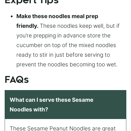
Expert Tips
Make these noodles meal prep
friendly.
These noodles keep well, but if
you’re prepping in advance store the
cucumber on top of the mixed noodles
ready to stir in just before serving to
prevent the noodles becoming too wet.
FAQs
What can I serve these Sesame
Noodles with?
These Sesame Peanut Noodles are great