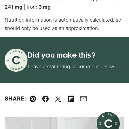
241
mg
|
Iron:
3
mg
Nutrition information is automatically calculated, so
should only be used as an approximation.
Did you make this?
Leave a star rating or comment below!
SHARE:
Pin
Facebook
Tweet
Flipboard
Email