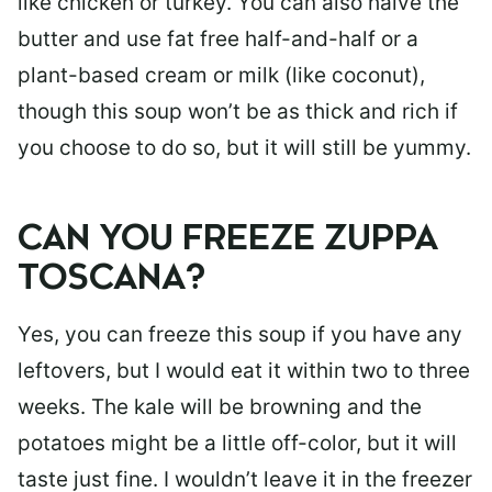
like chicken or turkey. You can also halve the
butter and use fat free half-and-half or a
plant-based cream or milk (like coconut),
though this soup won’t be as thick and rich if
you choose to do so, but it will still be yummy.
CAN YOU FREEZE ZUPPA
TOSCANA?
Yes, you can freeze this soup if you have any
leftovers, but I would eat it within two to three
weeks. The kale will be browning and the
potatoes might be a little off-color, but it will
taste just fine. I wouldn’t leave it in the freezer