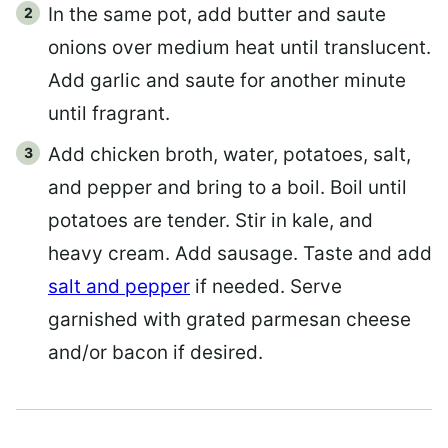
In the same pot, add butter and saute
onions over medium heat until translucent.
Add garlic and saute for another minute
until fragrant.
Add chicken broth, water, potatoes, salt,
and pepper and bring to a boil. Boil until
potatoes are tender. Stir in kale, and
heavy cream. Add sausage. Taste and add
salt and pepper
if needed. Serve
garnished with grated parmesan cheese
and/or bacon if desired.