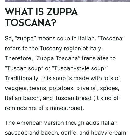
WHAT IS ZUPPA
TOSCANA?
So, “zuppa” means soup in Italian. “Toscana”
refers to the Tuscany region of Italy.
Therefore, “Zuppa Toscana” translates to
“Tuscan soup” or “Tuscan-style soup.”
Traditionally, this soup is made with lots of
veggies, beans, potatoes, olive oil, spices,
Italian bacon, and Tuscan bread (it kind of
reminds me of a minestrone).
The American version though adds Italian
sausage and bacon, garlic, and heavy cream