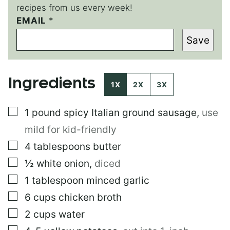
recipes from us every week!
T
EMAIL
*
I
Save
T
L
E
E
Ingredients
M
1X
2X
3X
A
I
▢
1
pound
spicy Italian ground sausage
,
use
L
E
mild for kid-friendly
M
A
▢
4
tablespoons
butter
I
▢
½
white onion
,
diced
L
▢
1
tablespoon
minced garlic
▢
6
cups
chicken broth
▢
2
cups
water
▢