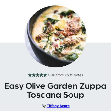
4.96
from
2535
votes
Easy Olive Garden Zuppa
Toscana Soup
By
Tiffany Azure