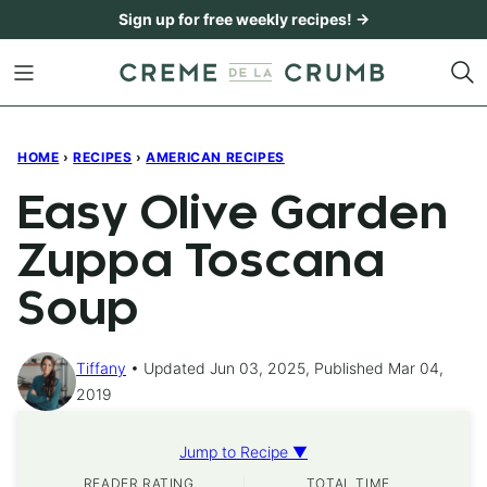
Skip
Sign up for free weekly recipes! →
to
content
HOME
›
RECIPES
›
AMERICAN RECIPES
Easy Olive Garden
Zuppa Toscana
Soup
Tiffany
Updated Jun 03, 2025, Published Mar 04,
2019
Jump to Recipe ▼
READER RATING
TOTAL TIME