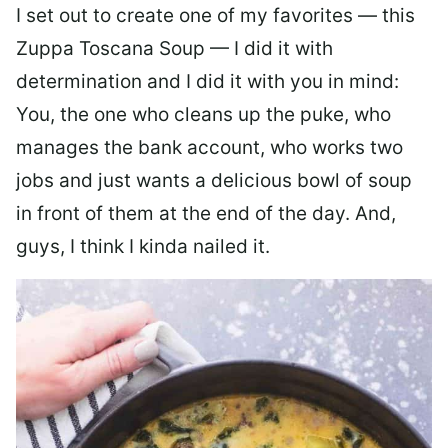
I set out to create one of my favorites — this
Zuppa Toscana Soup — I did it with
determination and I did it with you in mind:
You, the one who cleans up the puke, who
manages the bank account, who works two
jobs and just wants a delicious bowl of soup
in front of them at the end of the day. And,
guys, I think I kinda nailed it.