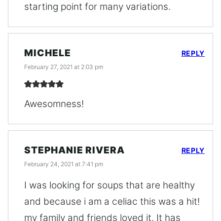
starting point for many variations.
MICHELE
REPLY
February 27, 2021 at 2:03 pm
Awesomness!
STEPHANIE RIVERA
REPLY
February 24, 2021 at 7:41 pm
I was looking for soups that are healthy
and because i am a celiac this was a hit!
my family and friends loved it. It has