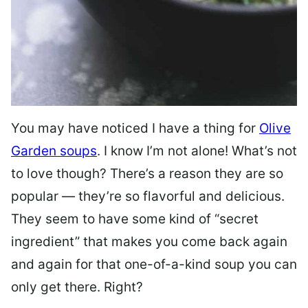
You may have noticed I have a thing for
Olive
Garden soups
. I know I’m not alone! What’s not
to love though? There’s a reason they are so
popular — they’re so flavorful and delicious.
They seem to have some kind of “secret
ingredient” that makes you come back again
and again for that one-of-a-kind soup you can
only get there. Right?