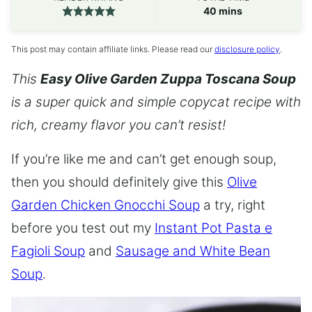
minutes
40
mins
This post may contain affiliate links. Please read our
disclosure policy
.
This
Easy Olive Garden Zuppa Toscana Soup
is a super quick and simple copycat recipe with
rich, creamy flavor you can’t resist!
If you’re like me and can’t get enough soup,
then you should definitely give this
Olive
Garden Chicken Gnocchi Soup
a try, right
before you test out my
Instant Pot Pasta e
Fagioli Soup
and
Sausage and White Bean
Soup
.