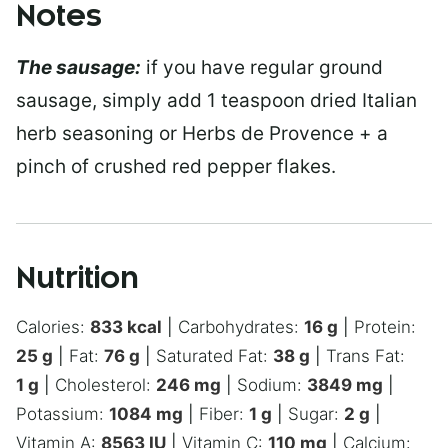
Notes
The sausage:
if you have regular ground
sausage, simply add 1 teaspoon dried Italian
herb seasoning or Herbs de Provence + a
pinch of crushed red pepper flakes.
Nutrition
Calories:
833
kcal
|
Carbohydrates:
16
g
|
Protein:
25
g
|
Fat:
76
g
|
Saturated Fat:
38
g
|
Trans Fat:
1
g
|
Cholesterol:
246
mg
|
Sodium:
3849
mg
|
Potassium:
1084
mg
|
Fiber:
1
g
|
Sugar:
2
g
|
Vitamin A:
8563
IU
|
Vitamin C:
110
mg
|
Calcium: