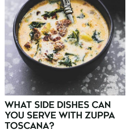
WHAT SIDE DISHES CAN
YOU SERVE WITH ZUPPA
TOSCANA?