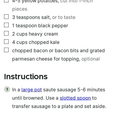
4-5
yellow potatoes
,
cut into 1-inch
pieces
▢
3
teaspoons
salt
,
or to taste
▢
1
teaspoon
black pepper
▢
2
cups
heavy cream
▢
4
cups
chopped kale
▢
chopped bacon or bacon bits and grated
parmesan cheese for topping
,
optional
Instructions
In a
large pot
saute sausage 5-6 minutes
until browned. Use a
slotted spoon
to
transfer sausage to a plate and set aside.