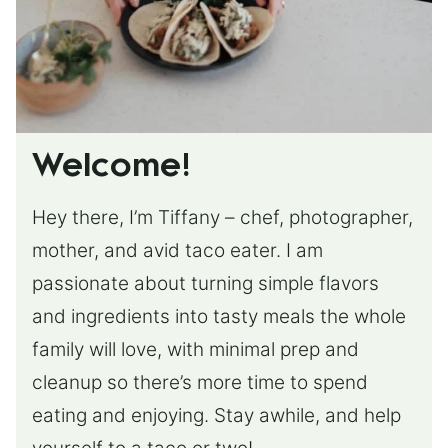
Welcome!
Hey there, I’m Tiffany – chef, photographer,
mother, and avid taco eater. I am
passionate about turning simple flavors
and ingredients into tasty meals the whole
family will love, with minimal prep and
cleanup so there’s more time to spend
eating and enjoying. Stay awhile, and help