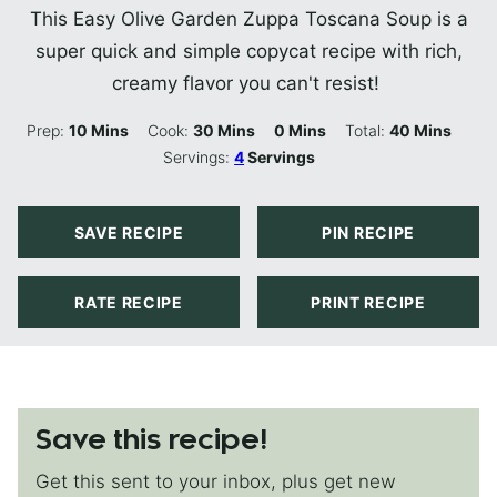
This Easy Olive Garden Zuppa Toscana Soup is a
super quick and simple copycat recipe with rich,
creamy flavor you can't resist!
Minutes
Minutes
Minutes
Minutes
Prep:
10
Mins
Cook:
30
Mins
0
Mins
Total:
40
Mins
Servings:
4
Servings
SAVE RECIPE
PIN RECIPE
RATE RECIPE
PRINT RECIPE
Save this recipe!
Get this sent to your inbox, plus get new