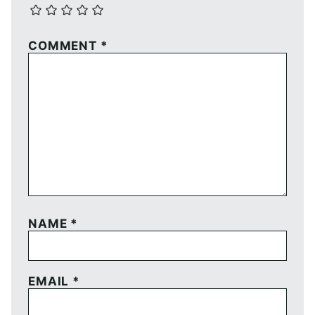
COMMENT
*
NAME
*
EMAIL
*