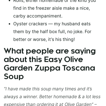
Rolls, either homemade or the kind you
find in the freezer aisle make a nice,
carby accompaniment.
Oyster crackers — my husband eats
them by the half box full, no joke. For
better or worse, it’s his thing!
What people are saying
about this Easy Olive
Garden Zuppa Toscana
Soup
“I have made this soup many times and it’s
always a winner. Better homemade & a lot less
expensive than ordering it at Olive Garden” –