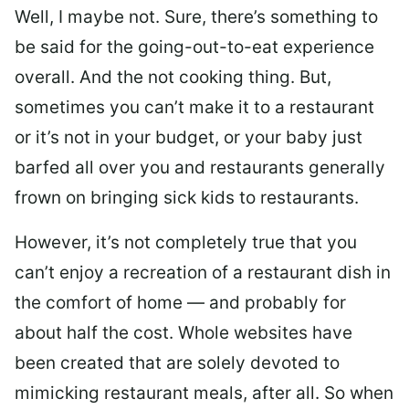
Well, I maybe not. Sure, there’s something to
be said for the going-out-to-eat experience
overall. And the not cooking thing. But,
sometimes you can’t make it to a restaurant
or it’s not in your budget, or your baby just
barfed all over you and restaurants generally
frown on bringing sick kids to restaurants.
However, it’s not completely true that you
can’t enjoy a recreation of a restaurant dish in
the comfort of home — and probably for
about half the cost. Whole websites have
been created that are solely devoted to
mimicking restaurant meals, after all. So when