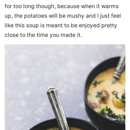
for too long though, because when it warms
up, the potatoes will be mushy and I just feel
like this soup is meant to be enjoyed pretty
close to the time you made it.