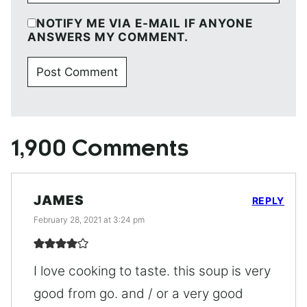
NOTIFY ME VIA E-MAIL IF ANYONE
ANSWERS MY COMMENT.
1,900 Comments
JAMES
REPLY
February 28, 2021 at 3:24 pm
I love cooking to taste. this soup is very
good from go. and / or a very good