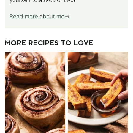
yourself to a taco or two!
Read more about me
MORE RECIPES TO LOVE