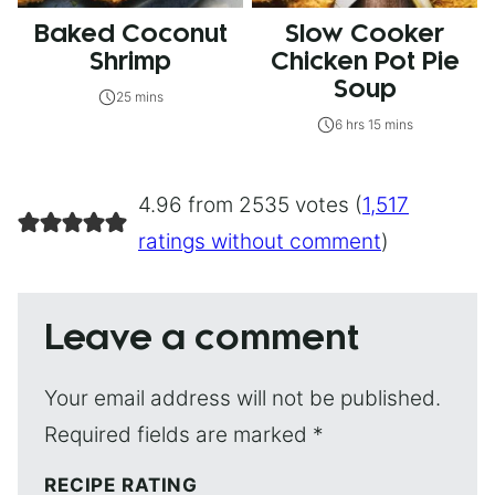
Baked Coconut
Slow Cooker
Shrimp
Chicken Pot Pie
Soup
25 mins
6 hrs 15 mins
4.96 from 2535 votes (
1,517
ratings without comment
)
Leave a comment
Your email address will not be published.
Required fields are marked
*
RECIPE RATING