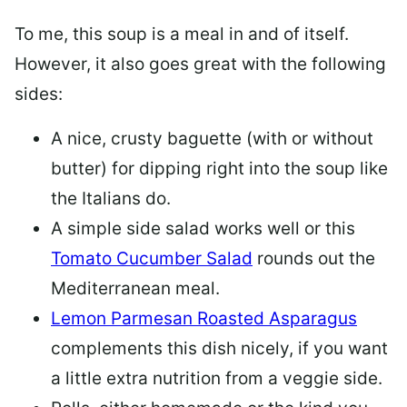
To me, this soup is a meal in and of itself.
However, it also goes great with the following
sides:
A nice, crusty baguette (with or without
butter) for dipping right into the soup like
the Italians do.
A simple side salad works well or this
Tomato Cucumber Salad
rounds out the
Mediterranean meal.
Lemon Parmesan Roasted Asparagus
complements this dish nicely, if you want
a little extra nutrition from a veggie side.