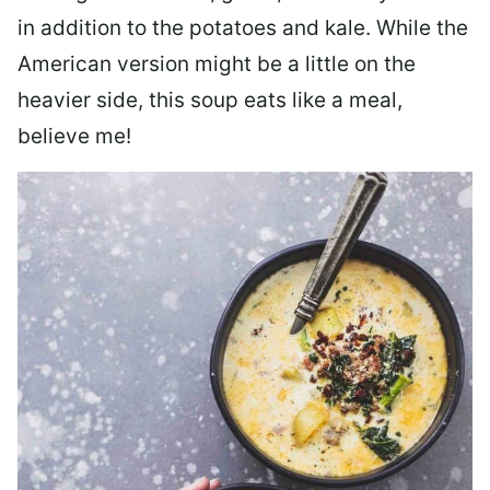
in addition to the potatoes and kale. While the
American version might be a little on the
heavier side, this soup eats like a meal,
believe me!