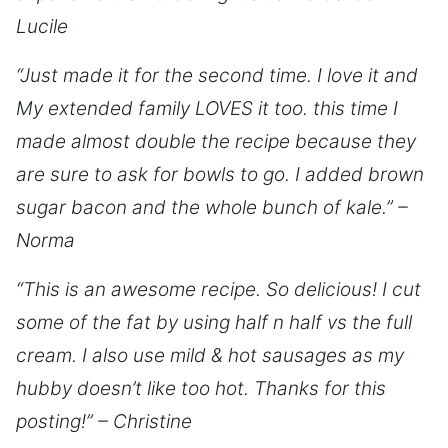
Lucile
“Just made it for the second time. I love it and
My extended family LOVES it too. this time I
made almost double the recipe because they
are sure to ask for bowls to go. I added brown
sugar bacon and the whole bunch of kale.” –
Norma
“This is an awesome recipe. So delicious! I cut
some of the fat by using half n half vs the full
cream. I also use mild & hot sausages as my
hubby doesn’t like too hot. Thanks for this
posting!” – Christine