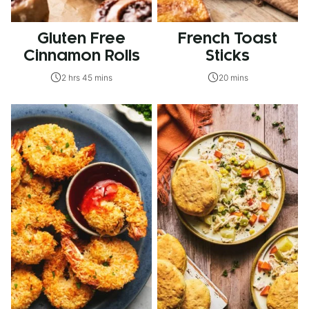
Gluten Free
French Toast
Cinnamon Rolls
Sticks
2 hrs 45 mins
20 mins