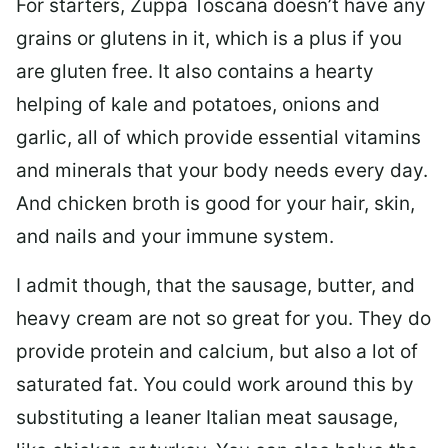
For starters, Zuppa Toscana doesn’t have any
grains or glutens in it, which is a plus if you
are gluten free. It also contains a hearty
helping of kale and potatoes, onions and
garlic, all of which provide essential vitamins
and minerals that your body needs every day.
And chicken broth is good for your hair, skin,
and nails and your immune system.
I admit though, that the sausage, butter, and
heavy cream are not so great for you. They do
provide protein and calcium, but also a lot of
saturated fat. You could work around this by
substituting a leaner Italian meat sausage,