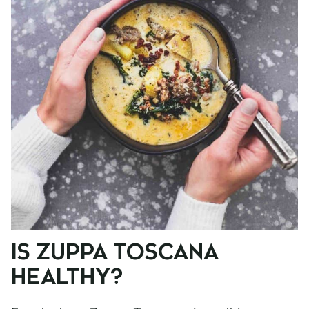
IS ZUPPA TOSCANA
HEALTHY?