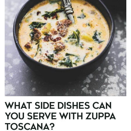
WHAT SIDE DISHES CAN
YOU SERVE WITH ZUPPA
TOSCANA?