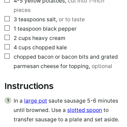
4-5
yellow potatoes
,
cut into 1-inch
pieces
▢
3
teaspoons
salt
,
or to taste
▢
1
teaspoon
black pepper
▢
2
cups
heavy cream
▢
4
cups
chopped kale
▢
chopped bacon or bacon bits and grated
parmesan cheese for topping
,
optional
Instructions
In a
large pot
saute sausage 5-6 minutes
until browned. Use a
slotted spoon
to
transfer sausage to a plate and set aside.