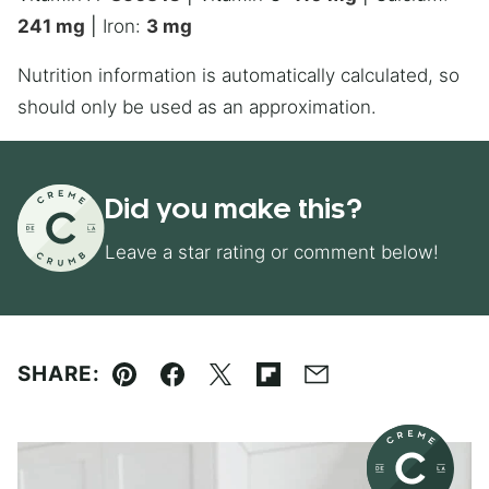
241
mg
|
Iron:
3
mg
Nutrition information is automatically calculated, so
should only be used as an approximation.
Did you make this?
Leave a star rating or comment below!
SHARE:
Pin
Facebook
Tweet
Flipboard
Email