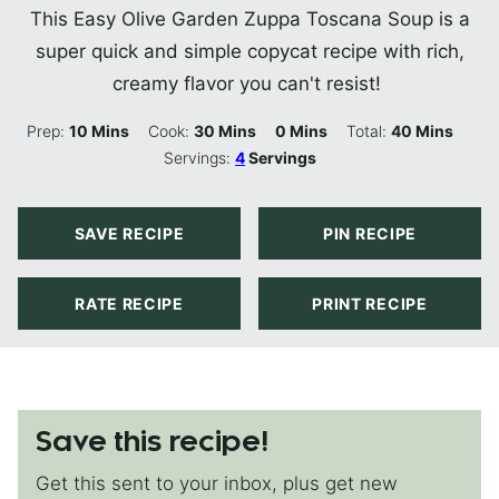
This Easy Olive Garden Zuppa Toscana Soup is a
super quick and simple copycat recipe with rich,
creamy flavor you can't resist!
Minutes
Minutes
Minutes
Minutes
Prep:
10
Mins
Cook:
30
Mins
0
Mins
Total:
40
Mins
Servings:
4
Servings
SAVE RECIPE
PIN RECIPE
RATE RECIPE
PRINT RECIPE
Save this recipe!
Get this sent to your inbox, plus get new