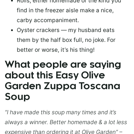
Rolls, either homemade or the kind you
find in the freezer aisle make a nice,
carby accompaniment.
Oyster crackers — my husband eats
them by the half box full, no joke. For
better or worse, it’s his thing!
What people are saying
about this Easy Olive
Garden Zuppa Toscana
Soup
“I have made this soup many times and it’s
always a winner. Better homemade & a lot less
expensive than ordering it at Olive Garden” –