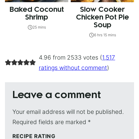
Baked Coconut
Slow Cooker
Shrimp
Chicken Pot Pie
Soup
25 mins
6 hrs 15 mins
4.96 from 2533 votes (
1,517
ratings without comment
)
Leave a comment
Your email address will not be published.
Required fields are marked
*
RECIPE RATING