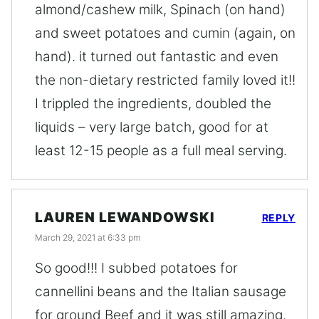
almond/cashew milk, Spinach (on hand)
and sweet potatoes and cumin (again, on
hand). it turned out fantastic and even
the non-dietary restricted family loved it!!
I trippled the ingredients, doubled the
liquids – very large batch, good for at
least 12-15 people as a full meal serving.
LAUREN LEWANDOWSKI
REPLY
March 29, 2021 at 6:33 pm
So good!!! I subbed potatoes for
cannellini beans and the Italian sausage
for ground Beef and it was still amazing.