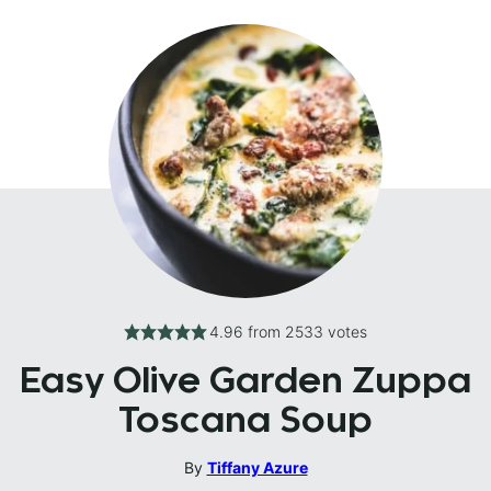
4.96
from
2533
votes
Easy Olive Garden Zuppa
Toscana Soup
By
Tiffany Azure