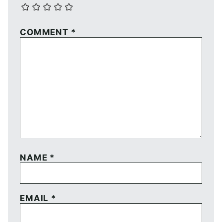
COMMENT
*
NAME
*
EMAIL
*