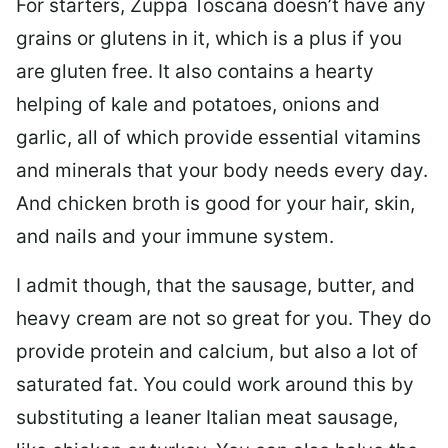
For starters, Zuppa Toscana doesn’t have any
grains or glutens in it, which is a plus if you
are gluten free. It also contains a hearty
helping of kale and potatoes, onions and
garlic, all of which provide essential vitamins
and minerals that your body needs every day.
And chicken broth is good for your hair, skin,
and nails and your immune system.
I admit though, that the sausage, butter, and
heavy cream are not so great for you. They do
provide protein and calcium, but also a lot of
saturated fat. You could work around this by
substituting a leaner Italian meat sausage,