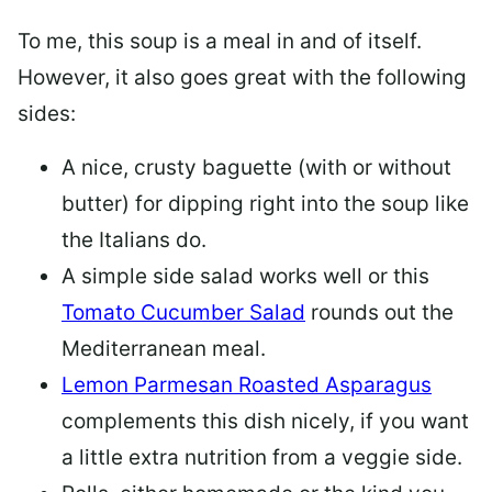
To me, this soup is a meal in and of itself.
However, it also goes great with the following
sides:
A nice, crusty baguette (with or without
butter) for dipping right into the soup like
the Italians do.
A simple side salad works well or this
Tomato Cucumber Salad
rounds out the
Mediterranean meal.
Lemon Parmesan Roasted Asparagus
complements this dish nicely, if you want
a little extra nutrition from a veggie side.