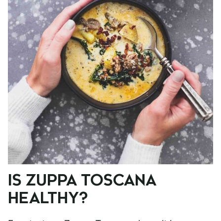
IS ZUPPA TOSCANA
HEALTHY?