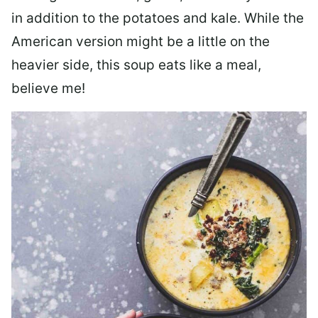
in addition to the potatoes and kale. While the
American version might be a little on the
heavier side, this soup eats like a meal,
believe me!