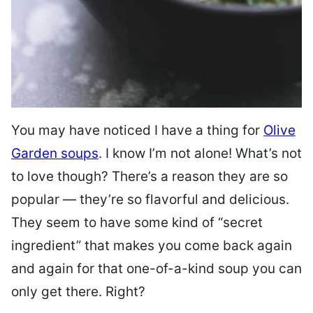
You may have noticed I have a thing for
Olive
Garden soups
. I know I’m not alone! What’s not
to love though? There’s a reason they are so
popular — they’re so flavorful and delicious.
They seem to have some kind of “secret
ingredient” that makes you come back again
and again for that one-of-a-kind soup you can
only get there. Right?