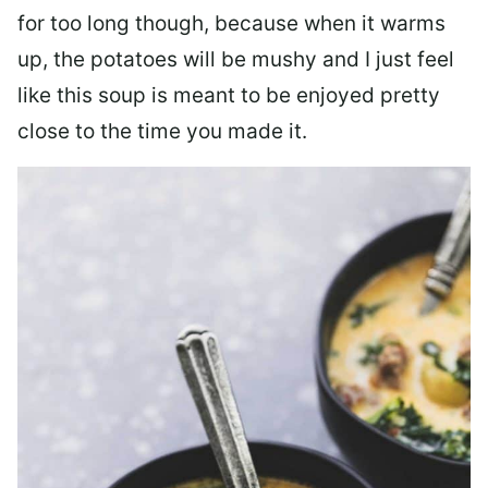
for too long though, because when it warms
up, the potatoes will be mushy and I just feel
like this soup is meant to be enjoyed pretty
close to the time you made it.