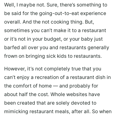
Well, I maybe not. Sure, there’s something to
be said for the going-out-to-eat experience
overall. And the not cooking thing. But,
sometimes you can’t make it to a restaurant
or it’s not in your budget, or your baby just
barfed all over you and restaurants generally
frown on bringing sick kids to restaurants.
However, it’s not completely true that you
can’t enjoy a recreation of a restaurant dish in
the comfort of home — and probably for
about half the cost. Whole websites have
been created that are solely devoted to
mimicking restaurant meals, after all. So when