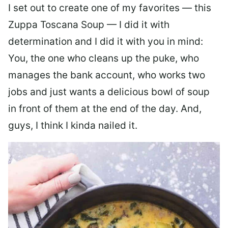
I set out to create one of my favorites — this
Zuppa Toscana Soup — I did it with
determination and I did it with you in mind:
You, the one who cleans up the puke, who
manages the bank account, who works two
jobs and just wants a delicious bowl of soup
in front of them at the end of the day. And,
guys, I think I kinda nailed it.