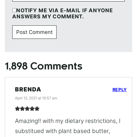
NOTIFY ME VIA E-MAIL IF ANYONE
ANSWERS MY COMMENT.
1,898 Comments
BRENDA
REPLY
April 12, 2021 at 10:57 am
Amazing!! with my dietary restrictions, I
substitued with plant based butter,