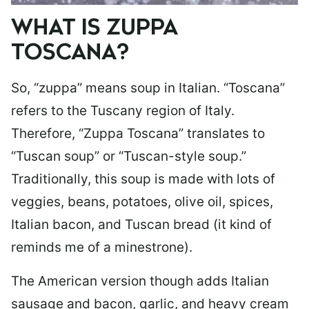
WHAT IS ZUPPA
TOSCANA?
So, “zuppa” means soup in Italian. “Toscana”
refers to the Tuscany region of Italy.
Therefore, “Zuppa Toscana” translates to
“Tuscan soup” or “Tuscan-style soup.”
Traditionally, this soup is made with lots of
veggies, beans, potatoes, olive oil, spices,
Italian bacon, and Tuscan bread (it kind of
reminds me of a minestrone).
The American version though adds Italian
sausage and bacon, garlic, and heavy cream