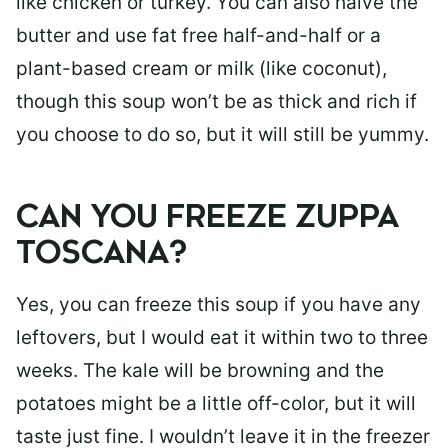
like chicken or turkey. You can also halve the
butter and use fat free half-and-half or a
plant-based cream or milk (like coconut),
though this soup won’t be as thick and rich if
you choose to do so, but it will still be yummy.
CAN YOU FREEZE ZUPPA
TOSCANA?
Yes, you can freeze this soup if you have any
leftovers, but I would eat it within two to three
weeks. The kale will be browning and the
potatoes might be a little off-color, but it will
taste just fine. I wouldn’t leave it in the freezer