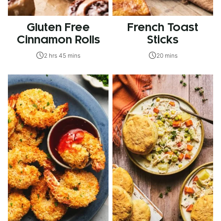
Gluten Free
French Toast
Cinnamon Rolls
Sticks
2 hrs 45 mins
20 mins