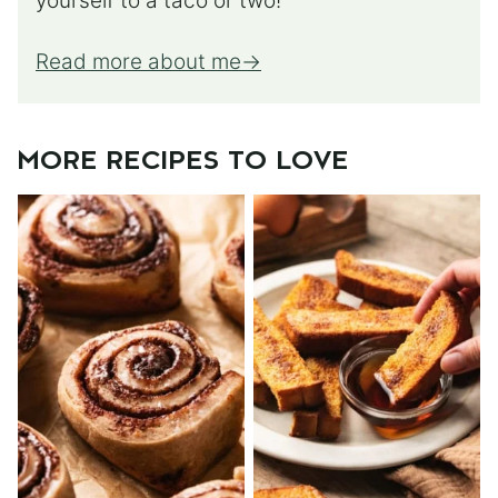
yourself to a taco or two!
Read more about me
MORE RECIPES TO LOVE