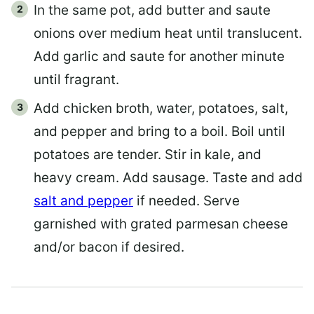
In the same pot, add butter and saute
onions over medium heat until translucent.
Add garlic and saute for another minute
until fragrant.
Add chicken broth, water, potatoes, salt,
and pepper and bring to a boil. Boil until
potatoes are tender. Stir in kale, and
heavy cream. Add sausage. Taste and add
salt and pepper
if needed. Serve
garnished with grated parmesan cheese
and/or bacon if desired.