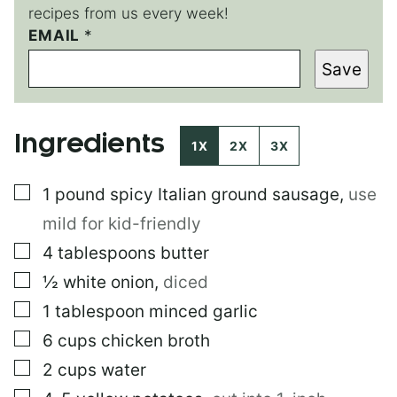
recipes from us every week!
EMAIL
P
*
O
Save
S
T
*
P
Ingredients
O
1X
2X
3X
S
T
▢
1
pound
spicy Italian ground sausage
,
use
mild for kid-friendly
▢
4
tablespoons
butter
▢
½
white onion
,
diced
▢
1
tablespoon
minced garlic
▢
6
cups
chicken broth
▢
2
cups
water
▢