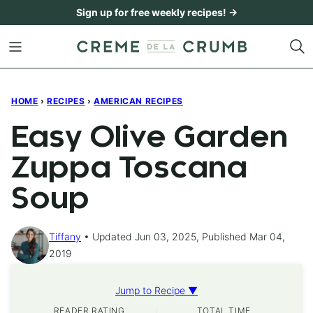
Skip
Sign up for free weekly recipes! →
to
content
HOME
›
RECIPES
›
AMERICAN RECIPES
Easy Olive Garden
Zuppa Toscana
Soup
Tiffany
Updated Jun 03, 2025, Published Mar 04,
2019
Jump to Recipe ▼
READER RATING
TOTAL TIME