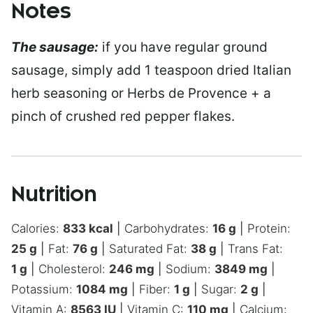
Notes
The sausage:
if you have regular ground
sausage, simply add 1 teaspoon dried Italian
herb seasoning or Herbs de Provence + a
pinch of crushed red pepper flakes.
Nutrition
Calories:
833
kcal
|
Carbohydrates:
16
g
|
Protein:
25
g
|
Fat:
76
g
|
Saturated Fat:
38
g
|
Trans Fat:
1
g
|
Cholesterol:
246
mg
|
Sodium:
3849
mg
|
Potassium:
1084
mg
|
Fiber:
1
g
|
Sugar:
2
g
|
Vitamin A:
8563
IU
|
Vitamin C:
110
mg
|
Calcium: