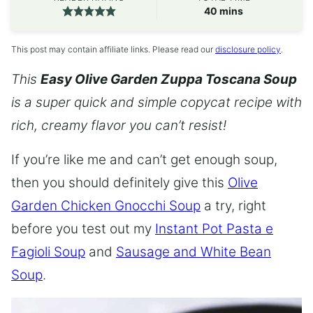
minutes
40
mins
This post may contain affiliate links. Please read our
disclosure policy
.
This
Easy Olive Garden Zuppa Toscana Soup
is a super quick and simple copycat recipe with
rich, creamy flavor you can’t resist!
If you’re like me and can’t get enough soup,
then you should definitely give this
Olive
Garden Chicken Gnocchi Soup
a try, right
before you test out my
Instant Pot Pasta e
Fagioli Soup
and
Sausage and White Bean
Soup
.