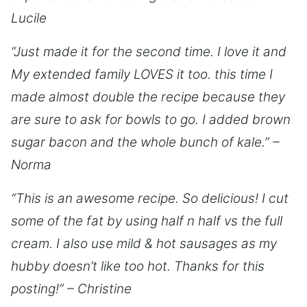
Lucile
“Just made it for the second time. I love it and
My extended family LOVES it too. this time I
made almost double the recipe because they
are sure to ask for bowls to go. I added brown
sugar bacon and the whole bunch of kale.” –
Norma
“This is an awesome recipe. So delicious! I cut
some of the fat by using half n half vs the full
cream. I also use mild & hot sausages as my
hubby doesn’t like too hot. Thanks for this
posting!” – Christine