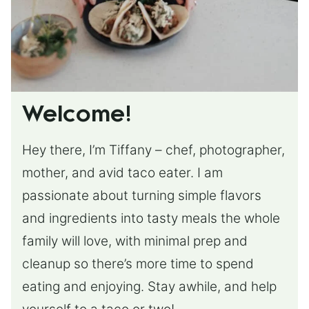
Welcome!
Hey there, I’m Tiffany – chef, photographer,
mother, and avid taco eater. I am
passionate about turning simple flavors
and ingredients into tasty meals the whole
family will love, with minimal prep and
cleanup so there’s more time to spend
eating and enjoying. Stay awhile, and help