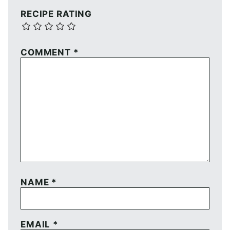
RECIPE RATING
COMMENT
*
NAME
*
EMAIL
*