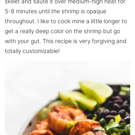
skillet and saute it over medium-high heat for
5-8 minutes until the shrimp is opaque
throughout. I like to cook mine a little longer to
get a really deep color on the shrimp but go
with your gut. This recipe is very forgiving and
totally customizable!