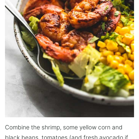
Combine the shrimp, some yellow corn and
black beans, tomatoes (and fresh avocado if