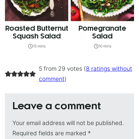
Roasted Butternut
Pomegranate
Squash Salad
Salad
15 mins
10 mins
5 from 29 votes (
8 ratings without
comment
)
Leave a comment
Your email address will not be published.
Required fields are marked
*