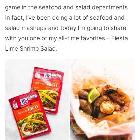
game in the seafood and salad departments.
In fact, I’ve been doing a lot of seafood and
salad mashups and today I’m going to share
with you one of my all-time favorites – Fiesta
Lime Shrimp Salad.