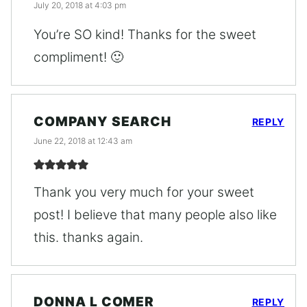
July 20, 2018 at 4:03 pm
You’re SO kind! Thanks for the sweet
compliment! 🙂
COMPANY SEARCH
REPLY
June 22, 2018 at 12:43 am
Thank you very much for your sweet
post! I believe that many people also like
this. thanks again.
DONNA L COMER
REPLY