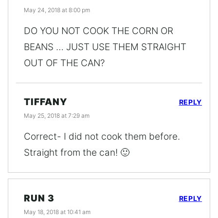
May 24, 2018 at 8:00 pm
DO YOU NOT COOK THE CORN OR
BEANS … JUST USE THEM STRAIGHT
OUT OF THE CAN?
TIFFANY
REPLY
May 25, 2018 at 7:29 am
Correct- I did not cook them before.
Straight from the can! 🙂
RUN 3
REPLY
May 18, 2018 at 10:41 am