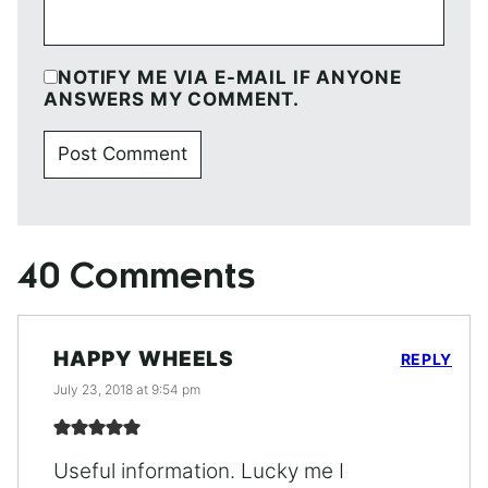
NOTIFY ME VIA E-MAIL IF ANYONE
ANSWERS MY COMMENT.
40 Comments
HAPPY WHEELS
REPLY
July 23, 2018 at 9:54 pm
Useful information. Lucky me I