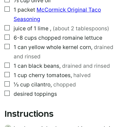
⅓
cup
olive oil
A
▢
1
packet
McCormick Original Taco
L
I
Seasoning
N
K
▢
juice of 1 lime
,
(about 2 tablespoons)
P
▢
6-8
cups
chopped romaine lettuce
O
S
▢
1
can
yellow whole kernel corn
,
drained
T
and rinsed
▢
1
can
black beans
,
drained and rinsed
▢
1
cup
cherry tomatoes
,
halved
▢
⅓
cup
cilantro
,
chopped
▢
desired toppings
Instructions