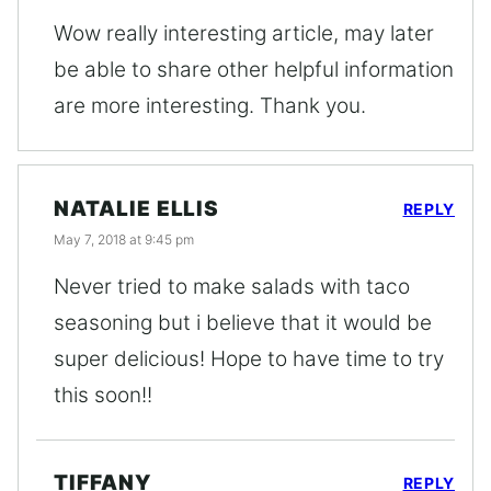
Wow really interesting article, may later
be able to share other helpful information
are more interesting. Thank you.
NATALIE ELLIS
REPLY
May 7, 2018 at 9:45 pm
Never tried to make salads with taco
seasoning but i believe that it would be
super delicious! Hope to have time to try
this soon!!
TIFFANY
REPLY