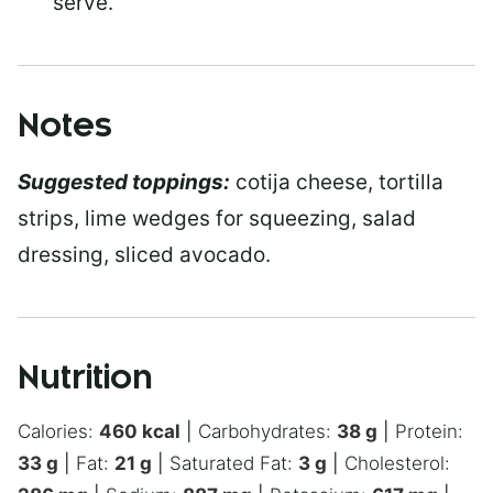
serve.
Notes
Suggested toppings:
cotija cheese, tortilla
strips, lime wedges for squeezing, salad
dressing, sliced avocado.
Nutrition
Calories:
460
kcal
|
Carbohydrates:
38
g
|
Protein:
33
g
|
Fat:
21
g
|
Saturated Fat:
3
g
|
Cholesterol: