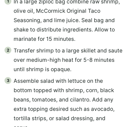
In a large ziploc bag combine raw shrimp,
olive oil, McCormick Original Taco
Seasoning, and lime juice. Seal bag and
shake to distribute ingredients. Allow to
marinate for 15 minutes.
Transfer shrimp to a large skillet and saute
over medium-high heat for 5-8 minutes
until shrimp is opaque.
Assemble salad with lettuce on the
bottom topped with shrimp, corn, black
beans, tomatoes, and cilantro. Add any
extra topping desired such as avocado,
tortilla strips, or salad dressing, and