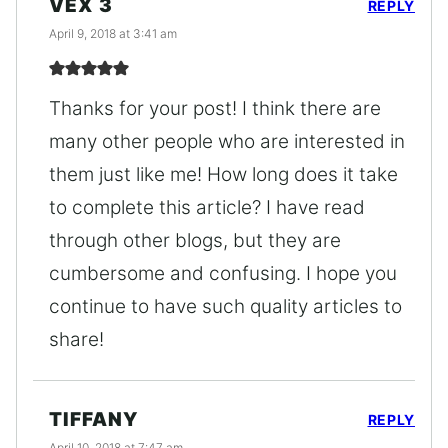
VEX 3
REPLY
April 9, 2018 at 3:41 am
Thanks for your post! I think there are
many other people who are interested in
them just like me! How long does it take
to complete this article? I have read
through other blogs, but they are
cumbersome and confusing. I hope you
continue to have such quality articles to
share!
TIFFANY
REPLY
April 10, 2018 at 7:47 am