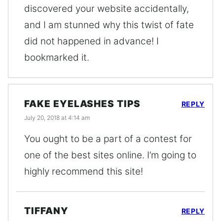
discovered your website accidentally,
and I am stunned why this twist of fate
did not happened in advance! I
bookmarked it.
FAKE EYELASHES TIPS
REPLY
July 20, 2018 at 4:14 am
You ought to be a part of a contest for
one of the best sites online. I’m going to
highly recommend this site!
TIFFANY
REPLY