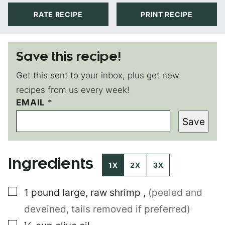
RATE RECIPE
PRINT RECIPE
Save this recipe!
Get this sent to your inbox, plus get new
recipes from us every week!
EMAIL
P
*
E
Save
R
M
A
L
Ingredients
I
1X
2X
3X
N
K
▢
1
pound
large, raw shrimp
,
(peeled and
P
E
deveined, tails removed if preferred)
R
M
▢