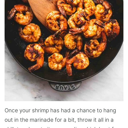
Once your shrimp has had a chance to hang
out in the marinade for a bit, throw it all in a