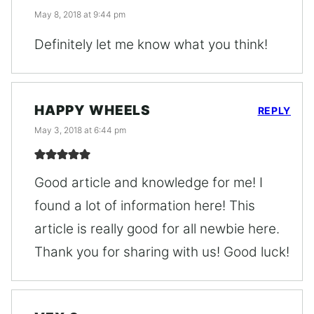
May 8, 2018 at 9:44 pm
Definitely let me know what you think!
HAPPY WHEELS
REPLY
May 3, 2018 at 6:44 pm
Good article and knowledge for me! I
found a lot of information here! This
article is really good for all newbie here.
Thank you for sharing with us! Good luck!