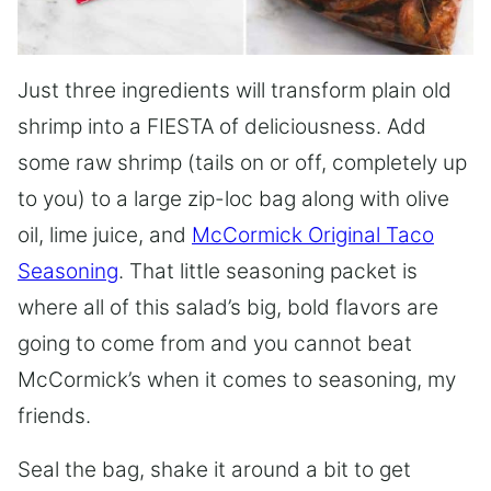
Just three ingredients will transform plain old
shrimp into a FIESTA of deliciousness. Add
some raw shrimp (tails on or off, completely up
to you) to a large zip-loc bag along with olive
oil, lime juice, and
McCormick Original Taco
Seasoning
. That little seasoning packet is
where all of this salad’s big, bold flavors are
going to come from and you cannot beat
McCormick’s when it comes to seasoning, my
friends.
Seal the bag, shake it around a bit to get