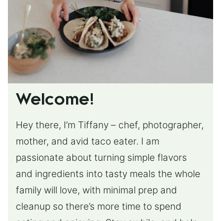
Welcome!
Hey there, I’m Tiffany – chef, photographer,
mother, and avid taco eater. I am
passionate about turning simple flavors
and ingredients into tasty meals the whole
family will love, with minimal prep and
cleanup so there’s more time to spend