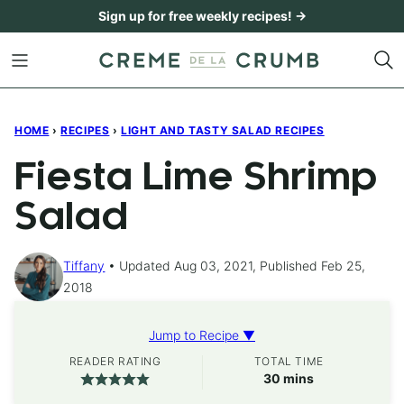
Skip
Sign up for free weekly recipes! →
to
content
HOME
›
RECIPES
›
LIGHT AND TASTY SALAD RECIPES
Fiesta Lime Shrimp
Salad
Tiffany
Updated Aug 03, 2021, Published Feb 25,
2018
Jump to Recipe ▼
READER RATING
TOTAL TIME
minutes
30
mins