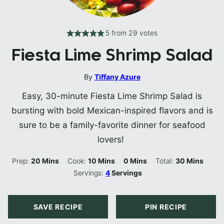
5
from
29
votes
Fiesta Lime Shrimp Salad
By
Tiffany Azure
Easy, 30-minute Fiesta Lime Shrimp Salad is
bursting with bold Mexican-inspired flavors and is
sure to be a family-favorite dinner for seafood
lovers!
Minutes
Minutes
Minutes
Minutes
Prep:
20
Mins
Cook:
10
Mins
0
Mins
Total:
30
Mins
Servings:
4
Servings
SAVE RECIPE
PIN RECIPE