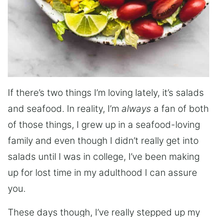
If there’s two things I’m loving lately, it’s salads
and seafood. In reality, I’m
always
a fan of both
of those things, I grew up in a seafood-loving
family and even though I didn’t really get into
salads until I was in college, I’ve been making
up for lost time in my adulthood I can assure
you.
These days though, I’ve really stepped up my