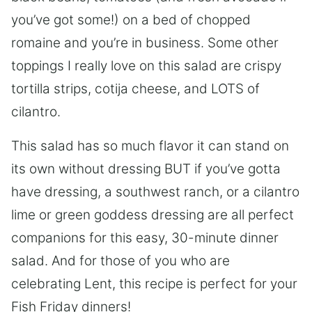
you’ve got some!) on a bed of chopped
romaine and you’re in business. Some other
toppings I really love on this salad are crispy
tortilla strips, cotija cheese, and LOTS of
cilantro.
This salad has so much flavor it can stand on
its own without dressing BUT if you’ve gotta
have dressing, a southwest ranch, or a cilantro
lime or green goddess dressing are all perfect
companions for this easy, 30-minute dinner
salad. And for those of you who are
celebrating Lent, this recipe is perfect for your
Fish Friday dinners!