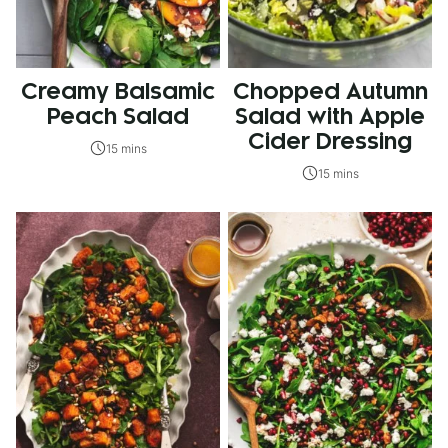
Creamy Balsamic
Chopped Autumn
Peach Salad
Salad with Apple
Cider Dressing
15 mins
15 mins