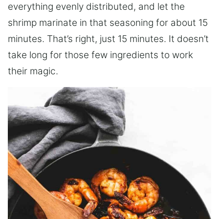
everything evenly distributed, and let the
shrimp marinate in that seasoning for about 15
minutes. That’s right, just 15 minutes. It doesn’t
take long for those few ingredients to work
their magic.