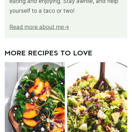
eating and enjoying. Stay awhile, and help
yourself to a taco or two!
Read more about me
MORE RECIPES TO LOVE