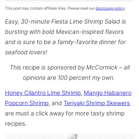
This post may contain affiliate links. Please read our
disclosure policy
.
Easy, 30-minute Fiesta Lime Shrimp Salad is
bursting with bold Mexican-inspired flavors
and is sure to be a family-favorite dinner for
seafood lovers!
This recipe is sponsored by McCormick – all
opinions are 100 percent my own.
Honey Cilantro Lime Shrimp
,
Mango Habanero
Popcorn Shrimp
, and
Teriyaki Shrimp Skewers
are must a click away for more tasty shrimp
recipes.