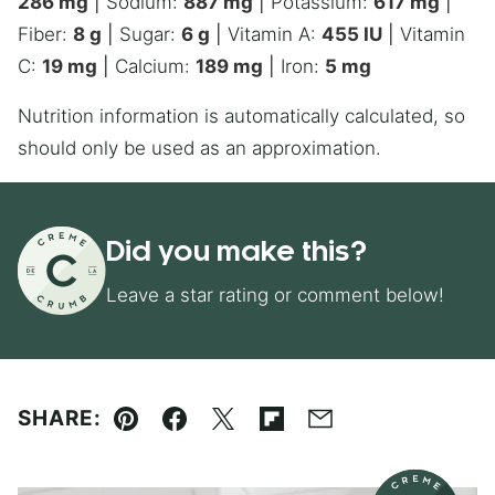
286
mg
|
Sodium:
887
mg
|
Potassium:
617
mg
|
Fiber:
8
g
|
Sugar:
6
g
|
Vitamin A:
455
IU
|
Vitamin
C:
19
mg
|
Calcium:
189
mg
|
Iron:
5
mg
Nutrition information is automatically calculated, so
should only be used as an approximation.
Did you make this?
Leave a star rating or comment below!
SHARE:
Pin
Facebook
Tweet
Flipboard
Email