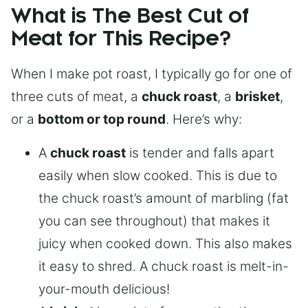
What is The Best Cut of
Meat for This Recipe?
When I make pot roast, I typically go for one of
three cuts of meat, a
chuck roast
, a
brisket
,
or a
bottom or top round
. Here’s why:
A
chuck roast
is tender and falls apart
easily when slow cooked. This is due to
the chuck roast’s amount of marbling (fat
you can see throughout) that makes it
juicy when cooked down. This also makes
it easy to shred. A chuck roast is melt-in-
your-mouth delicious!