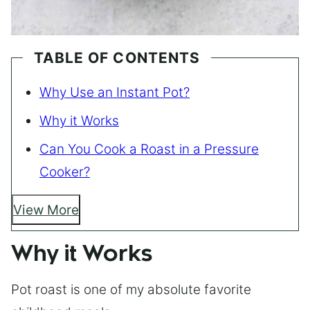
TABLE OF CONTENTS
Why Use an Instant Pot?
Why it Works
Can You Cook a Roast in a Pressure
Cooker?
View More
Why it Works
Pot roast is one of my absolute favorite