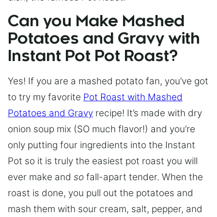
Can you Make Mashed
Potatoes and Gravy with
Instant Pot Pot Roast?
Yes! If you are a mashed potato fan, you’ve got
to try my favorite
Pot Roast with Mashed
Potatoes and Gravy
recipe! It’s made with dry
onion soup mix (SO much flavor!) and you’re
only putting four ingredients into the Instant
Pot so it is truly the easiest pot roast you will
ever make and
so
fall-apart tender. When the
roast is done, you pull out the potatoes and
mash them with sour cream, salt, pepper, and