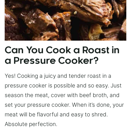
Can You Cook a Roast in
a Pressure Cooker?
Yes! Cooking a juicy and tender roast in a
pressure cooker is possible and so easy. Just
season the meat, cover with beef broth, and
set your pressure cooker. When it’s done, your
meat will be flavorful and easy to shred.
Absolute perfection.