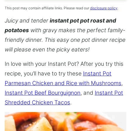
This post may contain affiliate links. Please read our
disclosure policy
.
Juicy and tender
instant pot pot roast and
potatoes
with gravy makes the perfect family-
friendly dinner. This easy one pot dinner recipe
will please even the picky eaters!
In love with your Instant Pot? After you try this
recipe, you’ll have to try these
Instant Pot
Parmesan Chicken and Rice with Mushrooms
,
Instant Pot Beef Bourguignon
, and
Instant Pot
Shredded Chicken Tacos
.