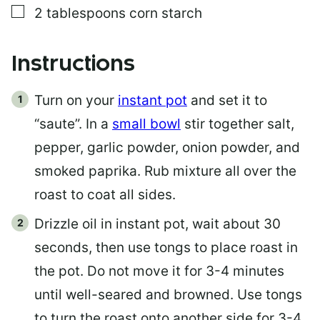
▢
2
tablespoons
corn starch
Instructions
Turn on your
instant pot
and set it to
“saute”. In a
small bowl
stir together salt,
pepper, garlic powder, onion powder, and
smoked paprika. Rub mixture all over the
roast to coat all sides.
Drizzle oil in instant pot, wait about 30
seconds, then use tongs to place roast in
the pot. Do not move it for 3-4 minutes
until well-seared and browned. Use tongs
to turn the roast onto another side for 3-4