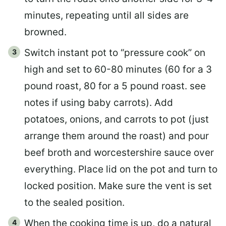
minutes, repeating until all sides are
browned.
Switch instant pot to “pressure cook” on
high and set to 60-80 minutes (60 for a 3
pound roast, 80 for a 5 pound roast. see
notes if using baby carrots). Add
potatoes, onions, and carrots to pot (just
arrange them around the roast) and pour
beef broth and worcestershire sauce over
everything. Place lid on the pot and turn to
locked position. Make sure the vent is set
to the sealed position.
When the cooking time is up, do a natural