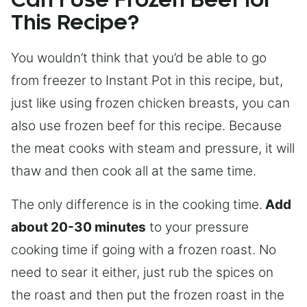
Can I Use Frozen Beef for
This Recipe?
You wouldn’t think that you’d be able to go
from freezer to Instant Pot in this recipe, but,
just like using frozen chicken breasts, you can
also use frozen beef for this recipe. Because
the meat cooks with steam and pressure, it will
thaw and then cook all at the same time.
The only difference is in the cooking time.
Add
about 20-30 minutes
to your pressure
cooking time if going with a frozen roast. No
need to sear it either, just rub the spices on
the roast and then put the frozen roast in the