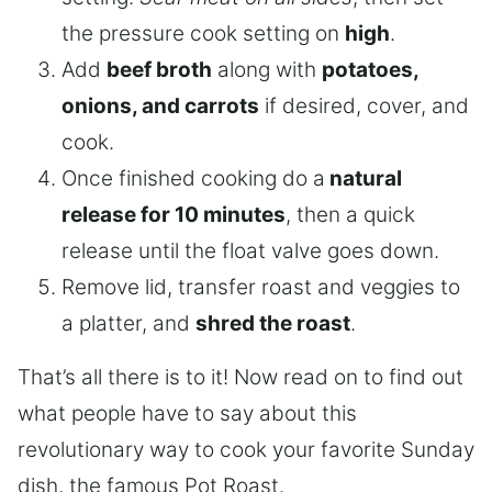
the pressure cook setting on
high
.
Add
beef broth
along with
potatoes,
onions, and carrots
if desired, cover, and
cook.
Once finished cooking do a
natural
release for 10 minutes
, then a quick
release until the float valve goes down.
Remove lid, transfer roast and veggies to
a platter, and
shred the roast
.
That’s all there is to it! Now read on to find out
what people have to say about this
revolutionary way to cook your favorite Sunday
dish, the famous Pot Roast.