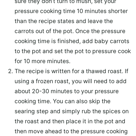
sure they don’t turn to mush, set your
pressure cooking time 10 minutes shorter
than the recipe states and leave the
carrots out of the pot. Once the pressure
cooking time is finished, add baby carrots
to the pot and set the pot to pressure cook
for 10 more minutes.
The recipe is written for a thawed roast. If
using a frozen roast, you will need to add
about 20-30 minutes to your pressure
cooking time. You can also skip the
searing step and simply rub the spices on
the roast and then place it in the pot and
then move ahead to the pressure cooking