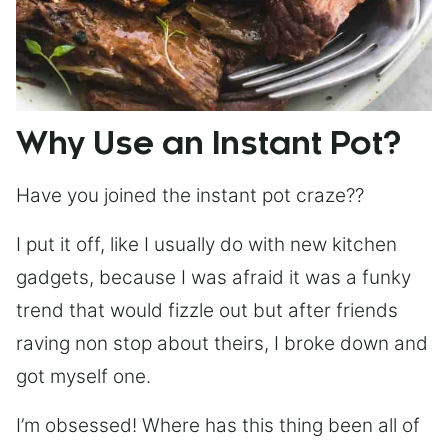
Why Use an Instant Pot?
Have you joined the instant pot craze??
I put it off, like I usually do with new kitchen
gadgets, because I was afraid it was a funky
trend that would fizzle out but after friends
raving non stop about theirs, I broke down and
got myself one.
I’m obsessed! Where has this thing been all of