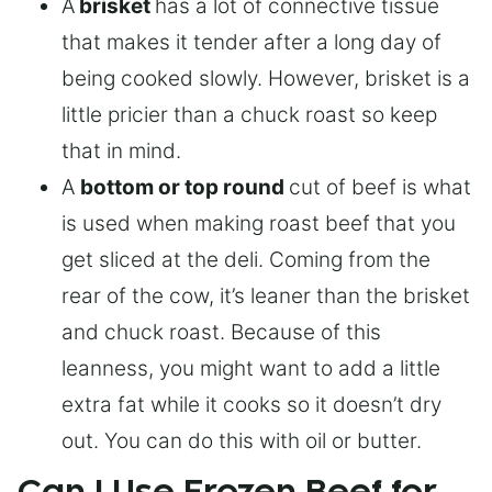
A
brisket
has a lot of connective tissue
that makes it tender after a long day of
being cooked slowly. However, brisket is a
little pricier than a chuck roast so keep
that in mind.
A
bottom or top round
cut of beef is what
is used when making roast beef that you
get sliced at the deli. Coming from the
rear of the cow, it’s leaner than the brisket
and chuck roast. Because of this
leanness, you might want to add a little
extra fat while it cooks so it doesn’t dry
out. You can do this with oil or butter.