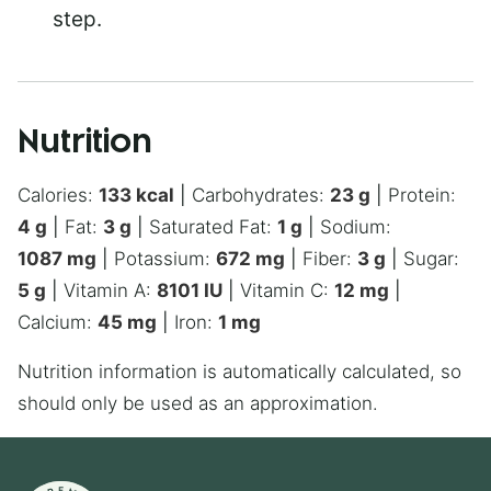
step.
Nutrition
Calories:
133
kcal
|
Carbohydrates:
23
g
|
Protein:
4
g
|
Fat:
3
g
|
Saturated Fat:
1
g
|
Sodium:
1087
mg
|
Potassium:
672
mg
|
Fiber:
3
g
|
Sugar:
5
g
|
Vitamin A:
8101
IU
|
Vitamin C:
12
mg
|
Calcium:
45
mg
|
Iron:
1
mg
Nutrition information is automatically calculated, so
should only be used as an approximation.