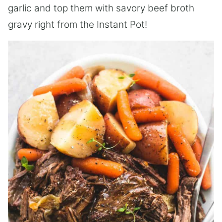
garlic and top them with savory beef broth
gravy right from the Instant Pot!