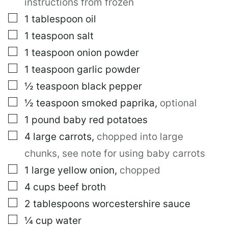
instructions from frozen
▢
1
tablespoon
oil
▢
1
teaspoon
salt
▢
1
teaspoon
onion powder
▢
1
teaspoon
garlic powder
▢
½
teaspoon
black pepper
▢
½
teaspoon
smoked paprika
,
optional
▢
1
pound
baby red potatoes
▢
4
large
carrots
,
chopped into large
chunks, see note for using baby carrots
▢
1
large
yellow onion
,
chopped
▢
4
cups
beef broth
▢
2
tablespoons
worcestershire sauce
▢
¼
cup
water