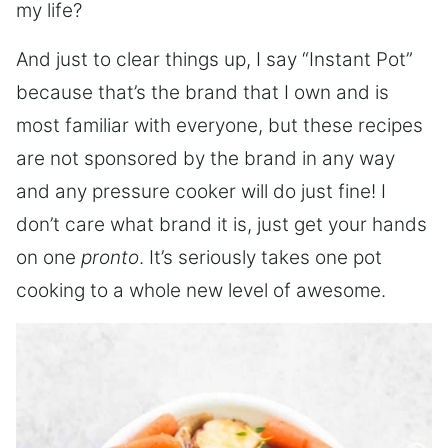
my life?
And just to clear things up, I say “Instant Pot”
because that’s the brand that I own and is
most familiar with everyone, but these recipes
are not sponsored by the brand in any way
and any pressure cooker will do just fine! I
don’t care what brand it is, just get your hands
on one
pronto
. It’s seriously takes one pot
cooking to a whole new level of awesome.