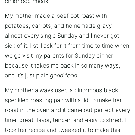
childhood meals.
My mother made a beef pot roast with
potatoes, carrots, and homemade gravy
almost every single Sunday and I never got
sick of it. I still ask for it from time to time when
we go visit my parents for Sunday dinner
because it takes me back in so many ways,
and it’s just plain
good food
.
My mother always used a ginormous black
speckled roasting pan with a lid to make her
roast in the oven and it came out perfect every
time, great flavor, tender, and easy to shred. I
took her recipe and tweaked it to make this