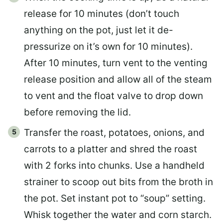
release for 10 minutes (don’t touch
anything on the pot, just let it de-
pressurize on it’s own for 10 minutes).
After 10 minutes, turn vent to the venting
release position and allow all of the steam
to vent and the float valve to drop down
before removing the lid.
Transfer the roast, potatoes, onions, and
carrots to a platter and shred the roast
with 2 forks into chunks. Use a handheld
strainer to scoop out bits from the broth in
the pot. Set instant pot to “soup” setting.
Whisk together the water and corn starch.