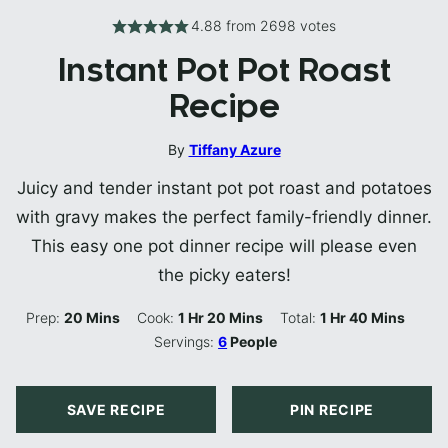
4.88
from
2698
votes
Instant Pot Pot Roast
Recipe
By
Tiffany Azure
Juicy and tender instant pot pot roast and potatoes
with gravy makes the perfect family-friendly dinner.
This easy one pot dinner recipe will please even
the picky eaters!
Minutes
Hour
Minutes
Hour
Minutes
Prep:
20
Mins
Cook:
1
Hr
20
Mins
Total:
1
Hr
40
Mins
Servings:
6
People
SAVE RECIPE
PIN RECIPE