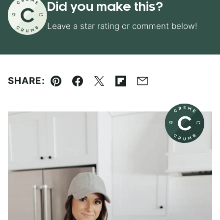
Did you make this?
Leave a star rating or comment below!
SHARE:
Pin
Facebook
Tweet
Flipboard
Email