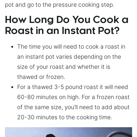
pot and go to the pressure cooking step.
How Long Do You Cook a
Roast in an Instant Pot?
The time you will need to cook a roast in
an instant pot varies depending on the
size of your roast and whether it is
thawed or frozen.
For a thawed 3-5 pound roast it will need
60-80 minutes on high. For a frozen roast
of the same size, you’ll need to add about
20-30 minutes to the cooking time.