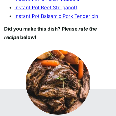
Instant Pot Beef Stroganoff
Instant Pot Balsamic Pork Tenderloin
Did you make this dish? Please
rate the
recipe
below!