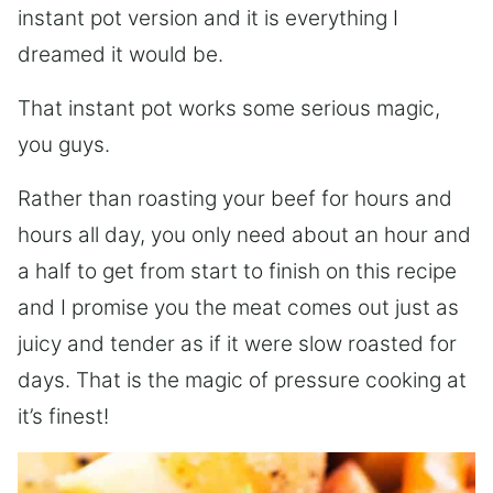
instant pot version and it is everything I
dreamed it would be.
That instant pot works some serious magic,
you guys.
Rather than roasting your beef for hours and
hours all day, you only need about an hour and
a half to get from start to finish on this recipe
and I promise you the meat comes out just as
juicy and tender as if it were slow roasted for
days. That is the magic of pressure cooking at
it’s finest!