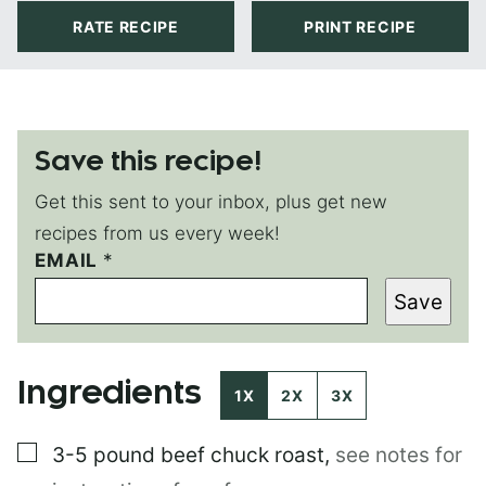
RATE RECIPE
PRINT RECIPE
Save this recipe!
Get this sent to your inbox, plus get new
recipes from us every week!
EMAIL
*
*
*
Save
Ingredients
1X
2X
3X
▢
3-5 pound
beef chuck roast
,
see notes for