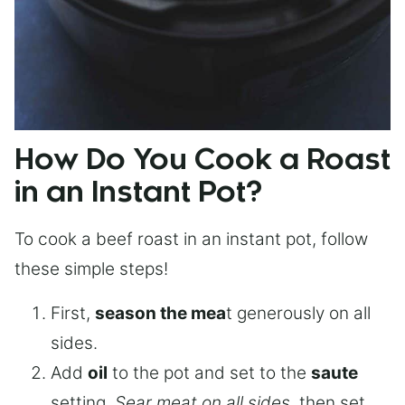
How Do You Cook a Roast
in an Instant Pot?
To cook a beef roast in an instant pot, follow
these simple steps!
First,
season the mea
t generously on all
sides.
Add
oil
to the pot and set to the
saute
setting.
Sear meat on all sides
, then set