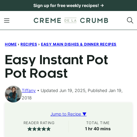
Skip
Sign up for free weekly recipes! →
to
content
HOME
›
RECIPES
›
EASY MAIN DISHES & DINNER RECIPES
Easy Instant Pot
Pot Roast
Tiffany
Updated Jun 19, 2025, Published Jan 19,
2018
Jump to Recipe ▼
READER RATING
TOTAL TIME
hour
minutes
1
hr
40
mins