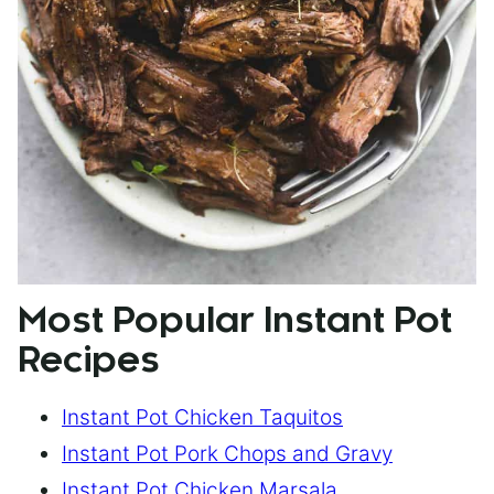
Most Popular Instant Pot
Recipes
Instant Pot Chicken Taquitos
Instant Pot Pork Chops and Gravy
Instant Pot Chicken Marsala