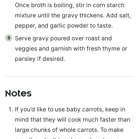
Once broth is boiling, stir in corn starch
mixture until the gravy thickens. Add salt,
pepper, and garlic powder to taste.
Serve gravy poured over roast and
veggies and garnish with fresh thyme or
parsley if desired.
Notes
If you’d like to use baby carrots, keep in
mind that they will cook much faster than
large chunks of whole carrots. To make