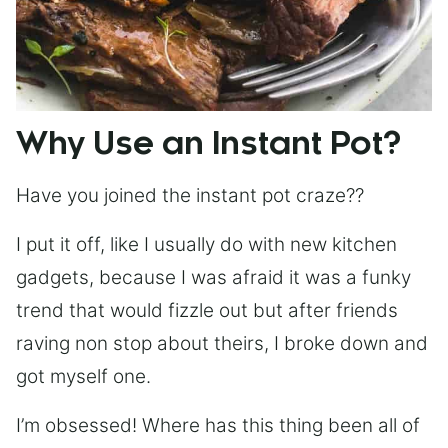
Why Use an Instant Pot?
Have you joined the instant pot craze??
I put it off, like I usually do with new kitchen
gadgets, because I was afraid it was a funky
trend that would fizzle out but after friends
raving non stop about theirs, I broke down and
got myself one.
I’m obsessed! Where has this thing been all of