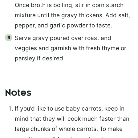
Once broth is boiling, stir in corn starch
mixture until the gravy thickens. Add salt,
pepper, and garlic powder to taste.
Serve gravy poured over roast and
veggies and garnish with fresh thyme or
parsley if desired.
Notes
If you’d like to use baby carrots, keep in
mind that they will cook much faster than
large chunks of whole carrots. To make