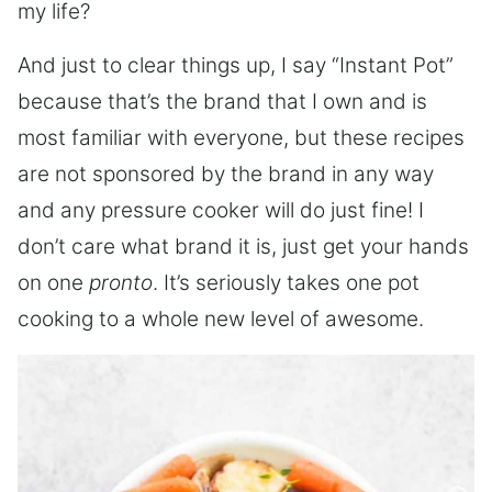
my life?
And just to clear things up, I say “Instant Pot”
because that’s the brand that I own and is
most familiar with everyone, but these recipes
are not sponsored by the brand in any way
and any pressure cooker will do just fine! I
don’t care what brand it is, just get your hands
on one
pronto
. It’s seriously takes one pot
cooking to a whole new level of awesome.