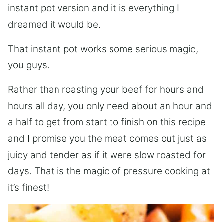
instant pot version and it is everything I
dreamed it would be.
That instant pot works some serious magic,
you guys.
Rather than roasting your beef for hours and
hours all day, you only need about an hour and
a half to get from start to finish on this recipe
and I promise you the meat comes out just as
juicy and tender as if it were slow roasted for
days. That is the magic of pressure cooking at
it’s finest!