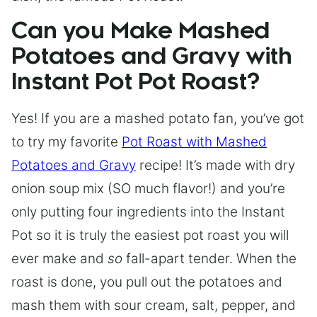
Can you Make Mashed
Potatoes and Gravy with
Instant Pot Pot Roast?
Yes! If you are a mashed potato fan, you’ve got
to try my favorite
Pot Roast with Mashed
Potatoes and Gravy
recipe! It’s made with dry
onion soup mix (SO much flavor!) and you’re
only putting four ingredients into the Instant
Pot so it is truly the easiest pot roast you will
ever make and
so
fall-apart tender. When the
roast is done, you pull out the potatoes and
mash them with sour cream, salt, pepper, and