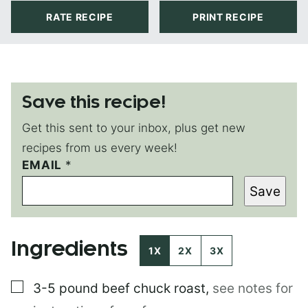
RATE RECIPE
PRINT RECIPE
Save this recipe!
Get this sent to your inbox, plus get new
recipes from us every week!
*
EMAIL
*
T
Save
I
T
L
E
Ingredients
E
1X
2X
3X
M
A
▢
3-5 pound
beef chuck roast
,
see notes for
I
L