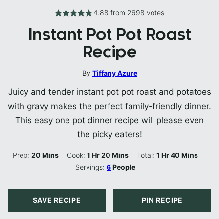
4.88
from
2698
votes
Instant Pot Pot Roast
Recipe
By
Tiffany Azure
Juicy and tender instant pot pot roast and potatoes
with gravy makes the perfect family-friendly dinner.
This easy one pot dinner recipe will please even
the picky eaters!
Minutes
Hour
Minutes
Hour
Minutes
Prep:
20
Mins
Cook:
1
Hr
20
Mins
Total:
1
Hr
40
Mins
Servings:
6
People
SAVE RECIPE
PIN RECIPE