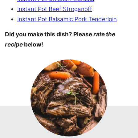
Instant Pot Beef Stroganoff
Instant Pot Balsamic Pork Tenderloin
Did you make this dish? Please
rate the
recipe
below!