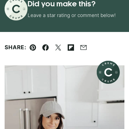
Did you make this?
Leave a star rating or comment below!
SHARE:
Pin
Facebook
Tweet
Flipboard
Email