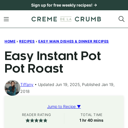
Skip
Sign up for free weekly recipes! →
to
content
HOME
›
RECIPES
›
EASY MAIN DISHES & DINNER RECIPES
Easy Instant Pot
Pot Roast
Tiffany
Updated Jun 19, 2025, Published Jan 19,
2018
Jump to Recipe ▼
READER RATING
TOTAL TIME
hour
minutes
1
hr
40
mins