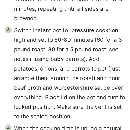
minutes, repeating until all sides are
browned.
Switch instant pot to “pressure cook” on
high and set to 60-80 minutes (60 for a 3
pound roast, 80 for a 5 pound roast. see
notes if using baby carrots). Add
potatoes, onions, and carrots to pot (just
arrange them around the roast) and pour
beef broth and worcestershire sauce over
everything. Place lid on the pot and turn to
locked position. Make sure the vent is set
to the sealed position.
When the cooking time is up, do a natural