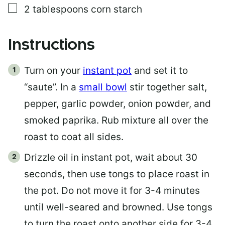
▢
2
tablespoons
corn starch
Instructions
Turn on your
instant pot
and set it to
“saute”. In a
small bowl
stir together salt,
pepper, garlic powder, onion powder, and
smoked paprika. Rub mixture all over the
roast to coat all sides.
Drizzle oil in instant pot, wait about 30
seconds, then use tongs to place roast in
the pot. Do not move it for 3-4 minutes
until well-seared and browned. Use tongs
to turn the roast onto another side for 3-4