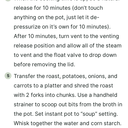
release for 10 minutes (don’t touch
anything on the pot, just let it de-
pressurize on it’s own for 10 minutes).
After 10 minutes, turn vent to the venting
release position and allow all of the steam
to vent and the float valve to drop down
before removing the lid.
Transfer the roast, potatoes, onions, and
carrots to a platter and shred the roast
with 2 forks into chunks. Use a handheld
strainer to scoop out bits from the broth in
the pot. Set instant pot to “soup” setting.
Whisk together the water and corn starch.