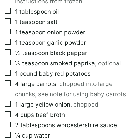
instructions from frozen
▢
1
tablespoon
oil
▢
1
teaspoon
salt
▢
1
teaspoon
onion powder
▢
1
teaspoon
garlic powder
▢
½
teaspoon
black pepper
▢
½
teaspoon
smoked paprika
,
optional
▢
1
pound
baby red potatoes
▢
4
large
carrots
,
chopped into large
chunks, see note for using baby carrots
▢
1
large
yellow onion
,
chopped
▢
4
cups
beef broth
▢
2
tablespoons
worcestershire sauce
▢
¼
cup
water