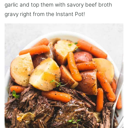
garlic and top them with savory beef broth
gravy right from the Instant Pot!