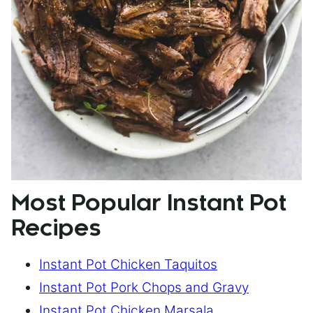
Most Popular Instant Pot
Recipes
Instant Pot Chicken Taquitos
Instant Pot Pork Chops and Gravy
Instant Pot Chicken Marsala