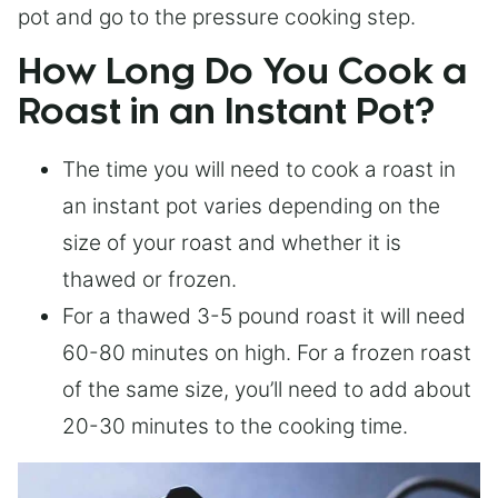
pot and go to the pressure cooking step.
How Long Do You Cook a
Roast in an Instant Pot?
The time you will need to cook a roast in
an instant pot varies depending on the
size of your roast and whether it is
thawed or frozen.
For a thawed 3-5 pound roast it will need
60-80 minutes on high. For a frozen roast
of the same size, you’ll need to add about
20-30 minutes to the cooking time.