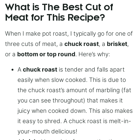
What is The Best Cut of
Meat for This Recipe?
When I make pot roast, I typically go for one of
three cuts of meat, a
chuck roast
, a
brisket
,
or a
bottom or top round
. Here’s why:
A
chuck roast
is tender and falls apart
easily when slow cooked. This is due to
the chuck roast’s amount of marbling (fat
you can see throughout) that makes it
juicy when cooked down. This also makes
it easy to shred. A chuck roast is melt-in-
your-mouth delicious!