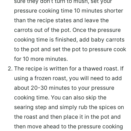
sure they don’t turn to mush, set your
pressure cooking time 10 minutes shorter
than the recipe states and leave the
carrots out of the pot. Once the pressure
cooking time is finished, add baby carrots
to the pot and set the pot to pressure cook
for 10 more minutes.
The recipe is written for a thawed roast. If
using a frozen roast, you will need to add
about 20-30 minutes to your pressure
cooking time. You can also skip the
searing step and simply rub the spices on
the roast and then place it in the pot and
then move ahead to the pressure cooking