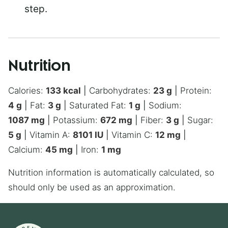
step.
Nutrition
Calories:
133
kcal
|
Carbohydrates:
23
g
|
Protein:
4
g
|
Fat:
3
g
|
Saturated Fat:
1
g
|
Sodium:
1087
mg
|
Potassium:
672
mg
|
Fiber:
3
g
|
Sugar:
5
g
|
Vitamin A:
8101
IU
|
Vitamin C:
12
mg
|
Calcium:
45
mg
|
Iron:
1
mg
Nutrition information is automatically calculated, so
should only be used as an approximation.