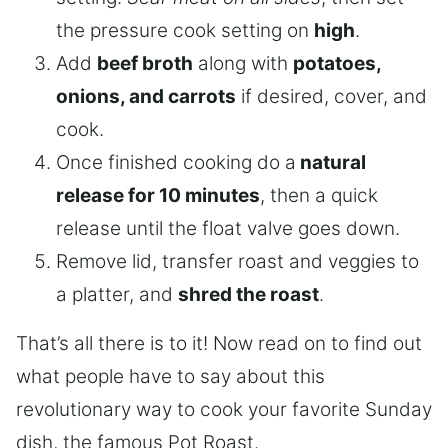
the pressure cook setting on
high
.
Add
beef broth
along with
potatoes,
onions, and carrots
if desired, cover, and
cook.
Once finished cooking do a
natural
release for 10 minutes
, then a quick
release until the float valve goes down.
Remove lid, transfer roast and veggies to
a platter, and
shred the roast
.
That’s all there is to it! Now read on to find out
what people have to say about this
revolutionary way to cook your favorite Sunday
dish, the famous Pot Roast.