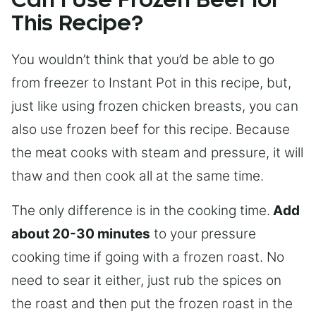
Can I Use Frozen Beef for
This Recipe?
You wouldn’t think that you’d be able to go
from freezer to Instant Pot in this recipe, but,
just like using frozen chicken breasts, you can
also use frozen beef for this recipe. Because
the meat cooks with steam and pressure, it will
thaw and then cook all at the same time.
The only difference is in the cooking time.
Add
about 20-30 minutes
to your pressure
cooking time if going with a frozen roast. No
need to sear it either, just rub the spices on
the roast and then put the frozen roast in the