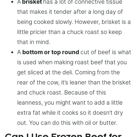
A
brisket
has a lot of connective tissue
that makes it tender after a long day of
being cooked slowly. However, brisket is a
little pricier than a chuck roast so keep
that in mind.
A
bottom or top round
cut of beef is what
is used when making roast beef that you
get sliced at the deli. Coming from the
rear of the cow, it’s leaner than the brisket
and chuck roast. Because of this
leanness, you might want to add a little
extra fat while it cooks so it doesn’t dry
out. You can do this with oil or butter.