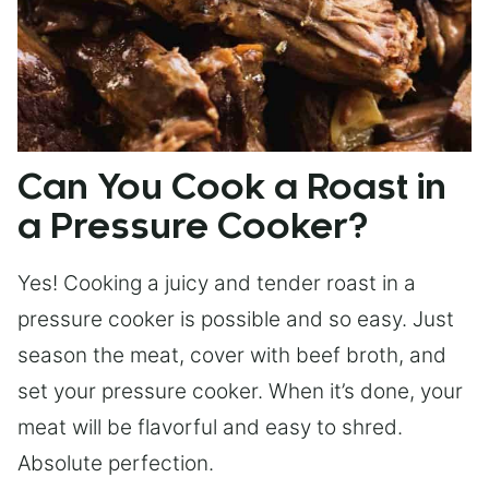
Can You Cook a Roast in
a Pressure Cooker?
Yes! Cooking a juicy and tender roast in a
pressure cooker is possible and so easy. Just
season the meat, cover with beef broth, and
set your pressure cooker. When it’s done, your
meat will be flavorful and easy to shred.
Absolute perfection.