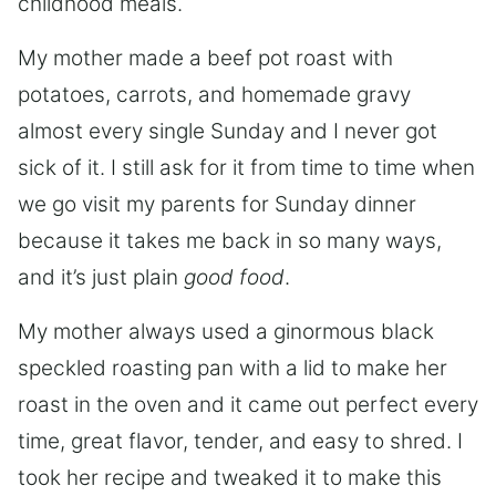
childhood meals.
My mother made a beef pot roast with
potatoes, carrots, and homemade gravy
almost every single Sunday and I never got
sick of it. I still ask for it from time to time when
we go visit my parents for Sunday dinner
because it takes me back in so many ways,
and it’s just plain
good food
.
My mother always used a ginormous black
speckled roasting pan with a lid to make her
roast in the oven and it came out perfect every
time, great flavor, tender, and easy to shred. I
took her recipe and tweaked it to make this