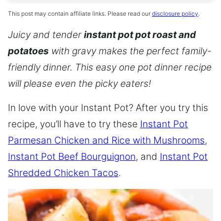
This post may contain affiliate links. Please read our
disclosure policy
.
Juicy and tender
instant pot pot roast and
potatoes
with gravy makes the perfect family-
friendly dinner. This easy one pot dinner recipe
will please even the picky eaters!
In love with your Instant Pot? After you try this
recipe, you’ll have to try these
Instant Pot
Parmesan Chicken and Rice with Mushrooms
,
Instant Pot Beef Bourguignon
, and
Instant Pot
Shredded Chicken Tacos
.