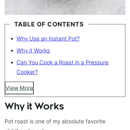
TABLE OF CONTENTS
Why Use an Instant Pot?
Why it Works
Can You Cook a Roast in a Pressure
Cooker?
View More
Why it Works
Pot roast is one of my absolute favorite