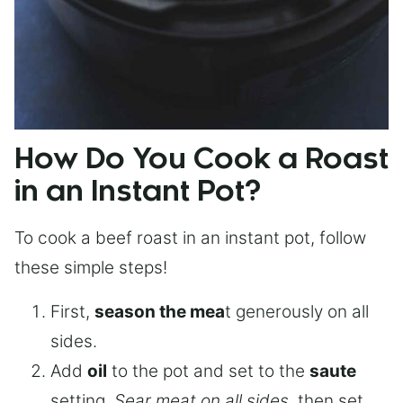
How Do You Cook a Roast
in an Instant Pot?
To cook a beef roast in an instant pot, follow
these simple steps!
First,
season the mea
t generously on all
sides.
Add
oil
to the pot and set to the
saute
setting.
Sear meat on all sides
, then set