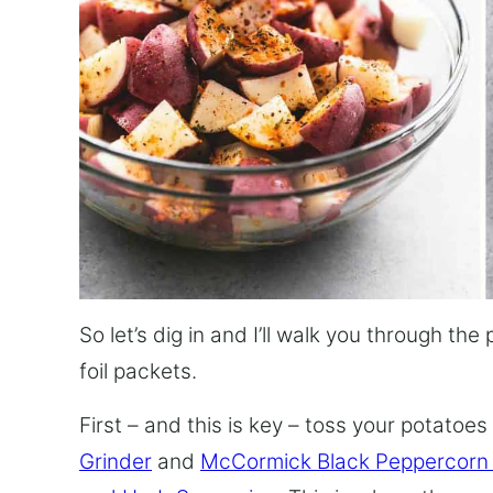
So let’s dig in and I’ll walk you through t
foil packets.
First – and this is key – toss your potatoes wi
Grinder
and
McCormick Black Peppercorn 