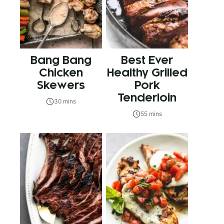
Bang Bang
Best Ever
Chicken
Healthy Grilled
Skewers
Pork
Tenderloin
30 mins
55 mins