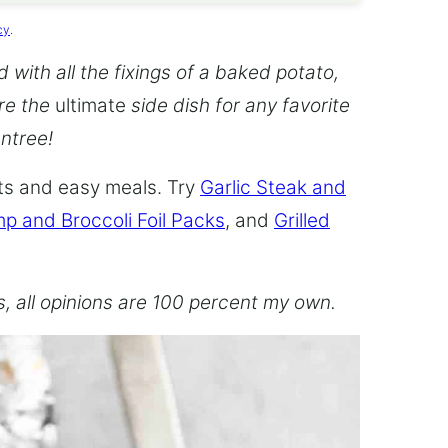
cy
.
with all the fixings of a baked potato,
re the
ultimate
side dish for any favorite
entree!
hts and easy meals. Try
Garlic Steak and
p and Broccoli Foil Packs
, and
Grilled
es, all opinions are 100 percent my own.