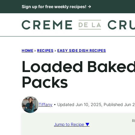
Skip
Sign up for free weekly recipes! →
to
content
HOME
›
RECIPES
›
EASY SIDE DISH RECIPES
Loaded Baked 
Packs
Tiffany
Updated Jun 10, 2025, Published Jun 
R
Jump to Recipe ▼