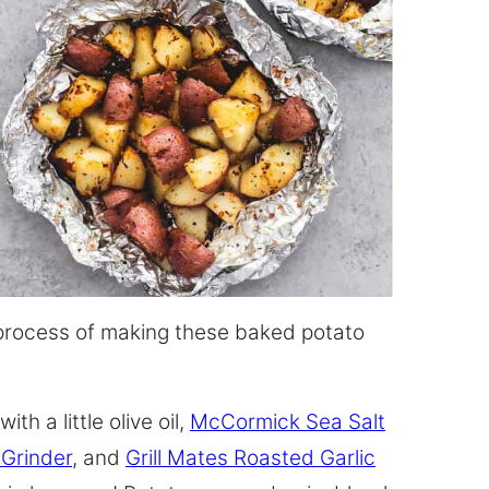
he process of making these baked potato
th a little olive oil,
McCormick Sea Salt
Grinder
, and
Grill Mates Roasted Garlic