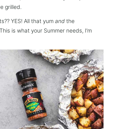
 grilled.
ts?? YES! All that yum
and
the
 This is what your Summer needs, I’m