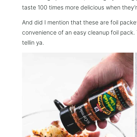
taste 100 times more delicious when they’re
And did I mention that these are foil packe
convenience of an easy cleanup foil pack.
tellin ya.