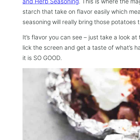
and Herb Seasoning
. This is where the ma
starch that take on flavor easily which mea
seasoning will really bring those potatoes to
It’s flavor you can see – just take a look at
lick the screen and get a taste of what’s 
it is SO GOOD.