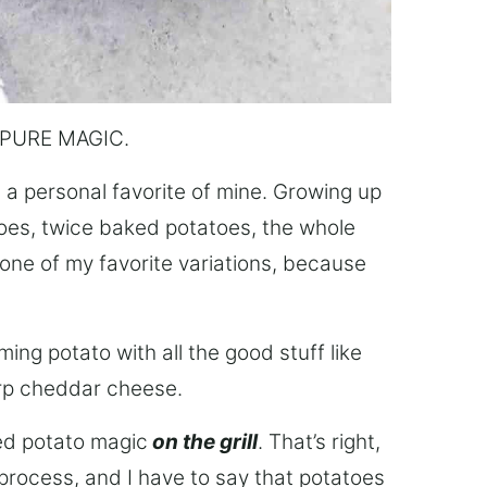
is PURE MAGIC.
 a personal favorite of mine. Growing up
es, twice baked potatoes, the whole
ne of my favorite variations, because
ing potato with all the good stuff like
rp cheddar cheese.
ked potato magic
on the grill
. That’s right,
process, and I have to say that potatoes