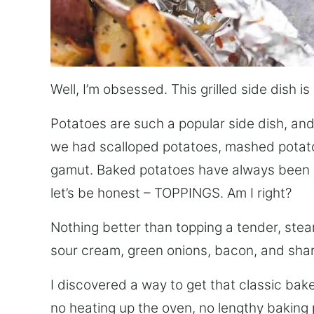
Well, I’m obsessed. This grilled side dish 
Potatoes are such a popular side dish, and
we had scalloped potatoes, mashed potato
gamut. Baked potatoes have always been o
let’s be honest – TOPPINGS. Am I right?
Nothing better than topping a tender, steam
sour cream, green onions, bacon, and sha
I discovered a way to get that classic ba
no heating up the oven, no lengthy baking 