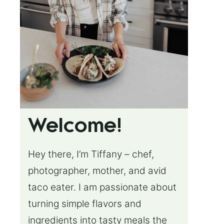
Welcome!
Hey there, I’m Tiffany – chef,
photographer, mother, and avid
taco eater. I am passionate about
turning simple flavors and
ingredients into tasty meals the