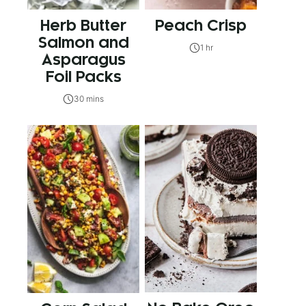
Herb Butter
Peach Crisp
Salmon and
1 hr
Asparagus
Foil Packs
30 mins