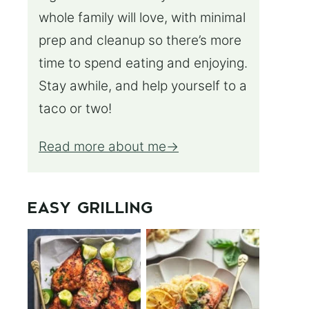
whole family will love, with minimal
prep and cleanup so there’s more
time to spend eating and enjoying.
Stay awhile, and help yourself to a
taco or two!
Read more about me
EASY GRILLING