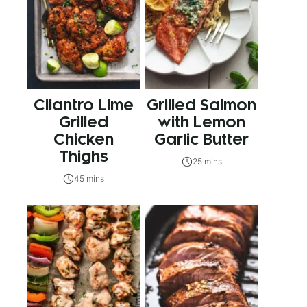
Cilantro Lime
Grilled Salmon
Grilled
with Lemon
Chicken
Garlic Butter
Thighs
25 mins
45 mins