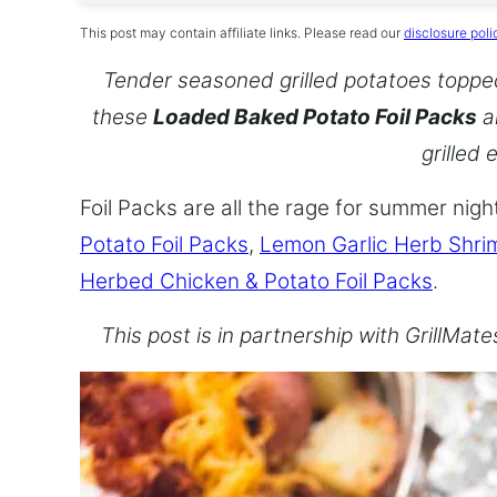
This post may contain affiliate links. Please read our
disclosure poli
Tender seasoned grilled potatoes topped 
these
Loaded Baked Potato Foil Packs
a
grilled 
Foil Packs are all the rage for summer nig
Potato Foil Packs
,
Lemon Garlic Herb Shrim
Herbed Chicken & Potato Foil Packs
.
This post is in partnership with GrillMat