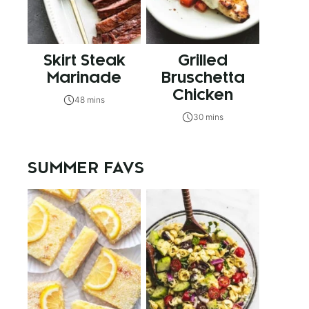
Skirt Steak
Grilled
Marinade
Bruschetta
Chicken
48 mins
30 mins
SUMMER FAVS