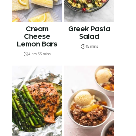
Cream
Greek Pasta
Cheese
Salad
Lemon Bars
15 mins
4 hrs 55 mins