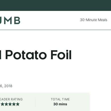
30-Minute Meals
Potato Foil
26, 2018
EADER RATING
TOTAL TIME
minutes
30
mins