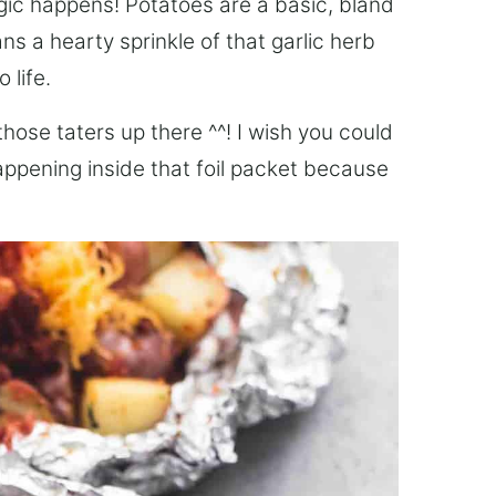
gic happens! Potatoes are a basic, bland
ns a hearty sprinkle of that garlic herb
 life.
 those taters up there ^^! I wish you could
happening inside that foil packet because