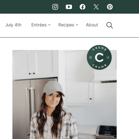
July 4th
Entrées
Recipes
About