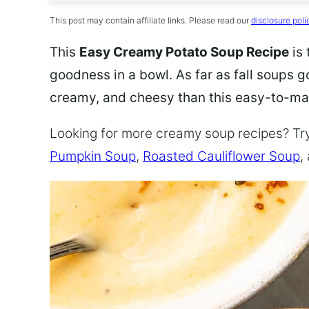
This post may contain affiliate links. Please read our
disclosure poli
This
Easy Creamy Potato Soup Recipe
is 
goodness in a bowl. As far as fall soups 
creamy, and cheesy than this easy-to-ma
Looking for more creamy soup recipes? Tr
Pumpkin Soup
,
Roasted Cauliflower Soup
,