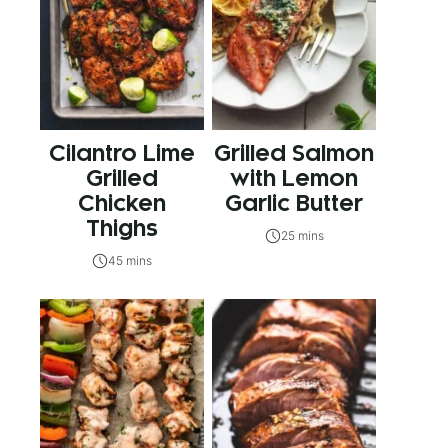
Cilantro Lime
Grilled Salmon
Grilled
with Lemon
Chicken
Garlic Butter
Thighs
25 mins
45 mins