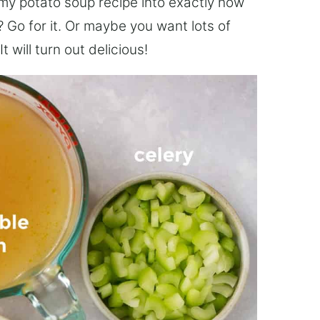
amy potato soup recipe into exactly how
 Go for it. Or maybe you want lots of
 will turn out delicious!