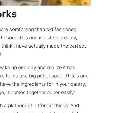
orks
 more comforting than old fashioned
o soup, this one is just so creamy,
 think I have actually made the perfect
t!
 wake up one day and realize it has
ke to make a big pot of soup! This is one
have the ingredients for in your pantry.
o, it comes together super easily!
h a plethora of different things. And