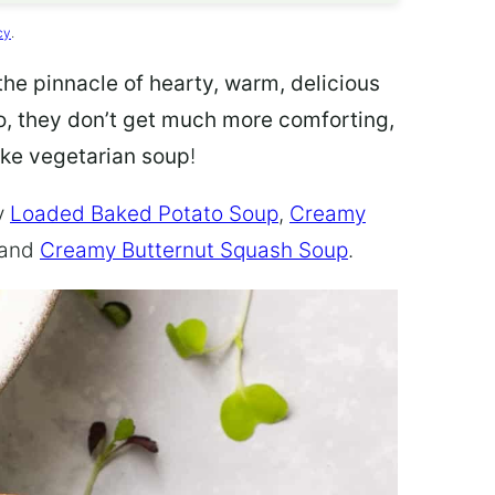
cy
.
the pinnacle of hearty, warm, delicious
go, they don’t get much more comforting,
ke vegetarian soup
!
y
Loaded Baked Potato Soup
,
Creamy
 and
Creamy Butternut Squash Soup
.