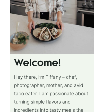
Welcome!
Hey there, I’m Tiffany – chef,
photographer, mother, and avid
taco eater. I am passionate about
turning simple flavors and
ingredients into tasty meals the