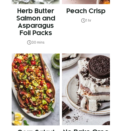
Herb Butter
Peach Crisp
Salmon and
1 hr
Asparagus
Foil Packs
30 mins