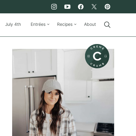
July 4th
Entrées
Recipes
About