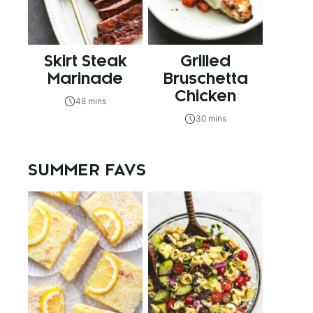
Skirt Steak
Grilled
Marinade
Bruschetta
Chicken
48 mins
30 mins
SUMMER FAVS