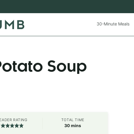
30-Minute Meals
Potato Soup
EADER RATING
TOTAL TIME
minutes
30
mins