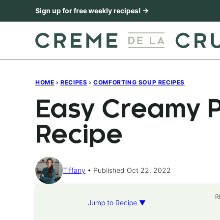
Skip
Sign up for free weekly recipes! →
to
content
HOME
›
RECIPES
›
COMFORTING SOUP RECIPES
Easy Creamy 
Recipe
Tiffany
Published Oct 22, 2022
R
Jump to Recipe ▼