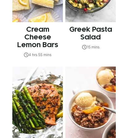
Cream
Greek Pasta
Cheese
Salad
Lemon Bars
15 mins
4 hrs 55 mins