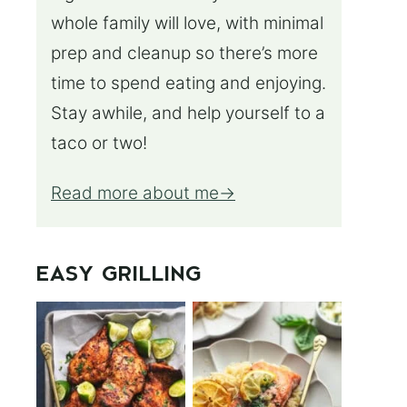
whole family will love, with minimal
prep and cleanup so there’s more
time to spend eating and enjoying.
Stay awhile, and help yourself to a
taco or two!
Read more about me
EASY GRILLING