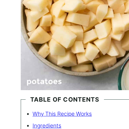
TABLE OF CONTENTS
Why This Recipe Works
Ingredients