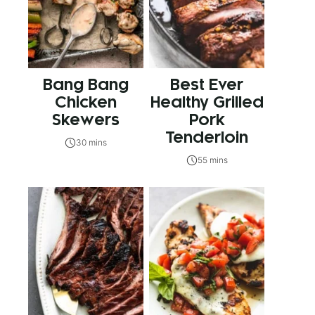
Bang Bang
Best Ever
Chicken
Healthy Grilled
Skewers
Pork
Tenderloin
30 mins
55 mins