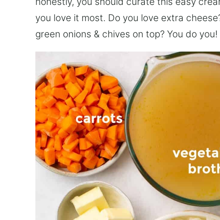
honestly, you should curate this easy cre
you love it most. Do you love extra cheese?
green onions & chives on top? You do you! It