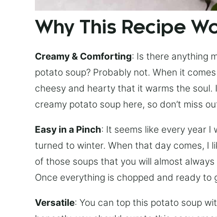
Why This Recipe W
Creamy & Comforting
: Is there anything
potato soup? Probably not. When it comes t
cheesy and hearty that it warms the soul. I
creamy potato soup here, so don’t miss ou
Easy in a Pinch
: It seems like every year I
turned to winter. When that day comes, I li
of those soups that you will almost always 
Once everything is chopped and ready to g
Versatile
: You can top this potato soup wit