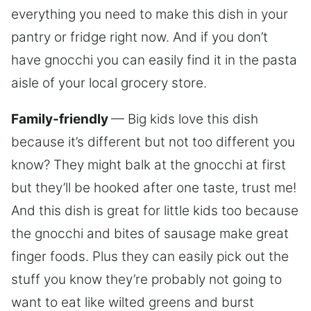
everything you need to make this dish in your
pantry or fridge right now. And if you don’t
have gnocchi you can easily find it in the pasta
aisle of your local grocery store.
Family-friendly
— Big kids love this dish
because it’s different but not too different you
know? They might balk at the gnocchi at first
but they’ll be hooked after one taste, trust me!
And this dish is great for little kids too because
the gnocchi and bites of sausage make great
finger foods. Plus they can easily pick out the
stuff you know they’re probably not going to
want to eat like wilted greens and burst