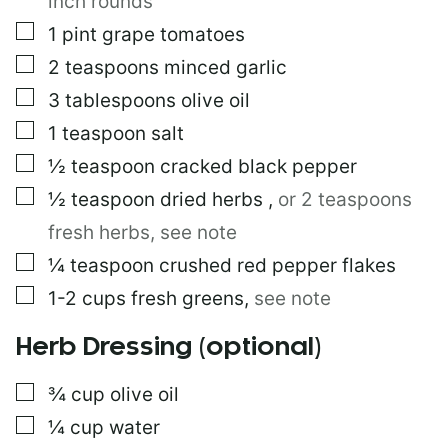
inch rounds
▢
1
pint
grape tomatoes
▢
2
teaspoons
minced garlic
▢
3
tablespoons
olive oil
▢
1
teaspoon
salt
▢
½
teaspoon
cracked black pepper
▢
½
teaspoon
dried herbs
,
or 2 teaspoons
fresh herbs, see note
▢
¼
teaspoon
crushed red pepper flakes
▢
1-2
cups
fresh greens
,
see note
Herb Dressing (optional)
▢
¾
cup
olive oil
▢
¼
cup
water