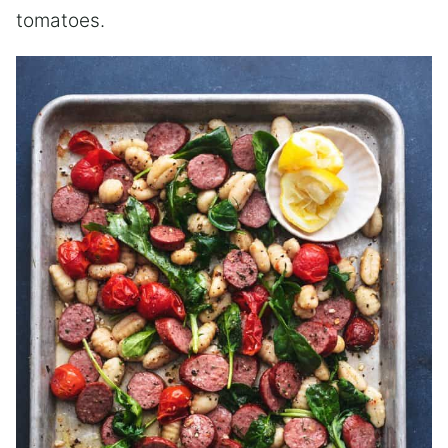
tomatoes.