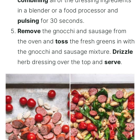
combining
all of the dressing ingredients
in a blender or a food processor and
pulsing
for 30 seconds.
Remove
the gnocchi and sausage from
the oven and
toss
the fresh greens in with
the gnocchi and sausage mixture.
Drizzle
herb dressing over the top and
serve
.