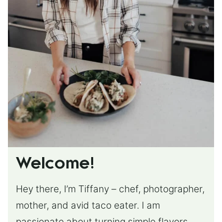
Welcome!
Hey there, I’m Tiffany – chef, photographer,
mother, and avid taco eater. I am
passionate about turning simple flavors