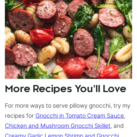
More Recipes You’ll Love
For more ways to serve pillowy gnocchi, try my
recipes for
Gnocchi in Tomato Cream Sauce
,
Chicken and Mushroom Gnocchi Skillet
, and
Creamy Garlic Lemon Shrimp and Gnocchi
.