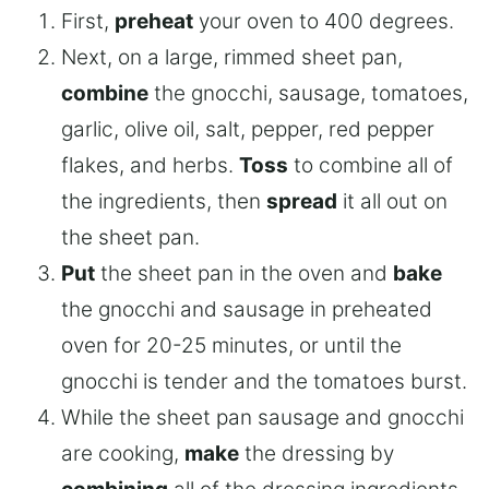
First,
preheat
your oven to 400 degrees.
Next, on a large, rimmed sheet pan,
combine
the gnocchi, sausage, tomatoes,
garlic, olive oil, salt, pepper, red pepper
flakes, and herbs.
Toss
to combine all of
the ingredients, then
spread
it all out on
the sheet pan.
Put
the sheet pan in the oven and
bake
the gnocchi and sausage in preheated
oven for 20-25 minutes, or until the
gnocchi is tender and the tomatoes burst.
While the sheet pan sausage and gnocchi
are cooking,
make
the dressing by