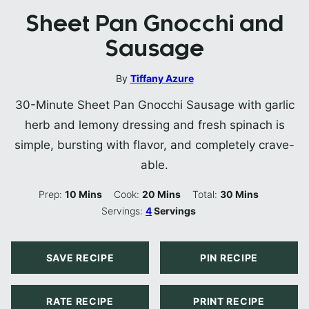
Sheet Pan Gnocchi and
Sausage
By
Tiffany Azure
30-Minute Sheet Pan Gnocchi Sausage with garlic
herb and lemony dressing and fresh spinach is
simple, bursting with flavor, and completely crave-
able.
Minutes
Minutes
Minutes
Prep:
10
Mins
Cook:
20
Mins
Total:
30
Mins
Servings:
4
Servings
SAVE RECIPE
PIN RECIPE
RATE RECIPE
PRINT RECIPE