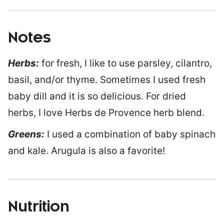
Notes
Herbs:
for fresh, I like to use parsley, cilantro,
basil, and/or thyme. Sometimes I used fresh
baby dill and it is so delicious. For dried
herbs, I love Herbs de Provence herb blend.
Greens:
I used a combination of baby spinach
and kale. Arugula is also a favorite!
Nutrition