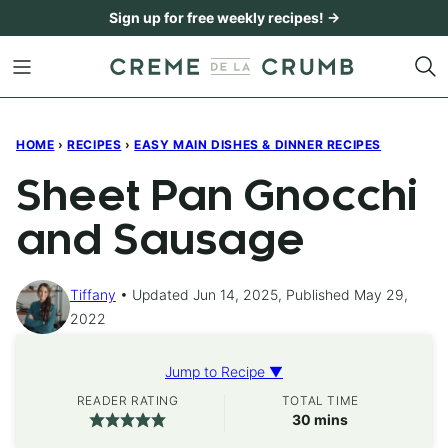
Skip
Sign up for free weekly recipes! →
to
content
HOME
›
RECIPES
›
EASY MAIN DISHES & DINNER RECIPES
Sheet Pan Gnocchi
and Sausage
Tiffany
Updated Jun 14, 2025, Published May 29,
2022
Jump to Recipe ▼
READER RATING
TOTAL TIME
minutes
30
mins