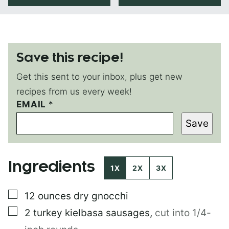
Save this recipe!
Get this sent to your inbox, plus get new
recipes from us every week!
T
EMAIL
*
I
Save
T
L
E
Ingredients
1X
2X
3X
▢
12
ounces
dry gnocchi
▢
2
turkey kielbasa sausages
,
cut into 1/4-