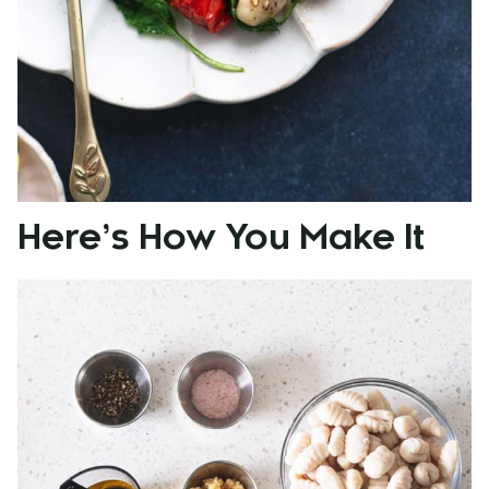
Here’s How You Make It