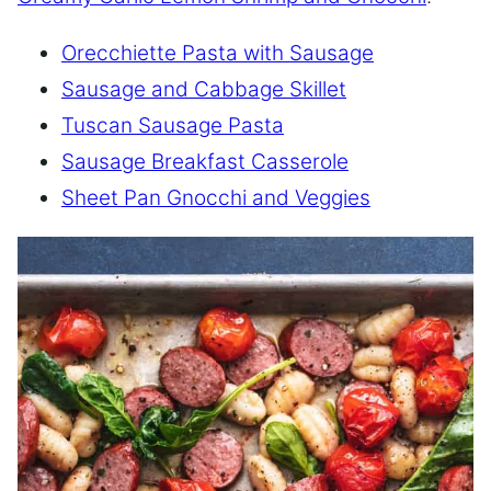
Orecchiette Pasta with Sausage
Sausage and Cabbage Skillet
Tuscan Sausage Pasta
Sausage Breakfast Casserole
Sheet Pan Gnocchi and Veggies