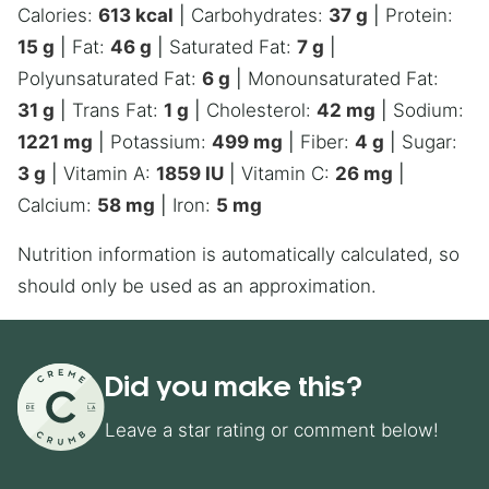
Calories:
613
kcal
|
Carbohydrates:
37
g
|
Protein:
15
g
|
Fat:
46
g
|
Saturated Fat:
7
g
|
Polyunsaturated Fat:
6
g
|
Monounsaturated Fat:
31
g
|
Trans Fat:
1
g
|
Cholesterol:
42
mg
|
Sodium:
1221
mg
|
Potassium:
499
mg
|
Fiber:
4
g
|
Sugar:
3
g
|
Vitamin A:
1859
IU
|
Vitamin C:
26
mg
|
Calcium:
58
mg
|
Iron:
5
mg
Nutrition information is automatically calculated, so
should only be used as an approximation.
Did you make this?
Leave a star rating or comment below!