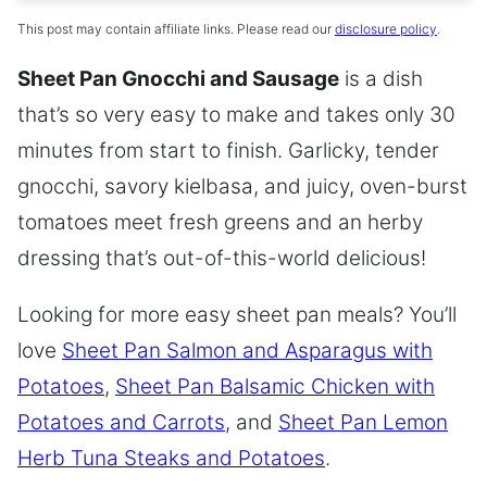
This post may contain affiliate links. Please read our
disclosure policy
.
Sheet Pan Gnocchi and Sausage
is a dish
that’s so very easy to make and takes only 30
minutes from start to finish. Garlicky, tender
gnocchi, savory kielbasa, and juicy, oven-burst
tomatoes meet fresh greens and an herby
dressing that’s out-of-this-world delicious!
Looking for more easy sheet pan meals? You’ll
love
Sheet Pan Salmon and Asparagus with
Potatoes
,
Sheet Pan Balsamic Chicken with
Potatoes and Carrots
, and
Sheet Pan Lemon
Herb Tuna Steaks and Potatoes
.