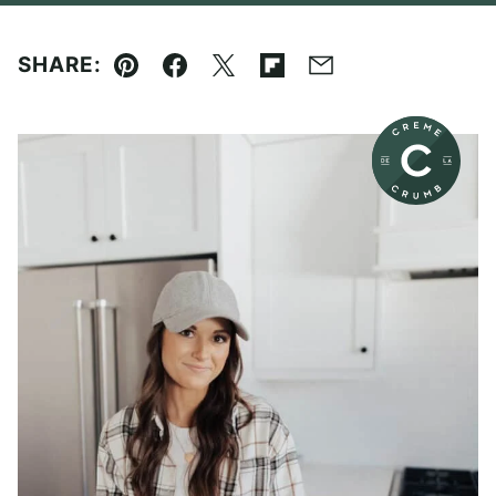
SHARE:
Pin
Facebook
Tweet
Flipboard
Email