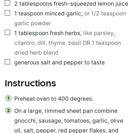
▢
2
tablespoons
fresh-squeezed lemon juice
▢
1
teaspoon
minced garlic
,
or 1/2 teaspoon
garlic powder
▢
1
tablespoon
fresh herbs
,
like parsley,
cilantro, dill, thyme, basil OR 1 teaspoon
dried herb blend
▢
generous salt and pepper to taste
Instructions
Preheat oven to 400 degrees.
On a large, rimmed sheet pan combine
gnocchi, sausage, tomatoes, garlic, olive
oil, salt, pepper, red pepper flakes, and