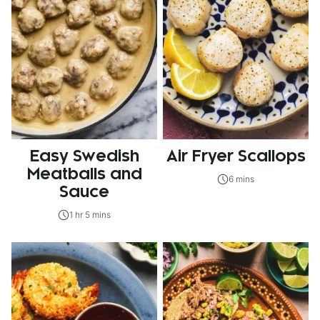
Easy Swedish
Air Fryer Scallops
Meatballs and
6 mins
Sauce
1 hr 5 mins