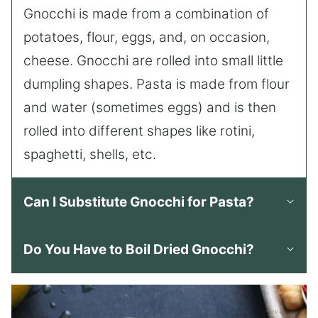
Gnocchi is made from a combination of
potatoes, flour, eggs, and, on occasion,
cheese. Gnocchi are rolled into small little
dumpling shapes. Pasta is made from flour
and water (sometimes eggs) and is then
rolled into different shapes like rotini,
spaghetti, shells, etc.
Can I Substitute Gnocchi for Pasta?
Do You Have to Boil Dried Gnocchi?