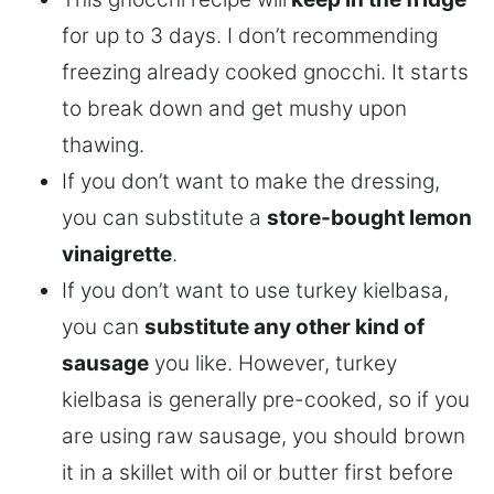
for up to 3 days. I don’t recommending
freezing already cooked gnocchi. It starts
to break down and get mushy upon
thawing.
If you don’t want to make the dressing,
you can substitute a
store-bought lemon
vinaigrette
.
If you don’t want to use turkey kielbasa,
you can
substitute any other kind of
sausage
you like. However, turkey
kielbasa is generally pre-cooked, so if you
are using raw sausage, you should brown
it in a skillet with oil or butter first before