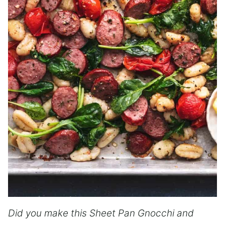
Did you make this Sheet Pan Gnocchi and