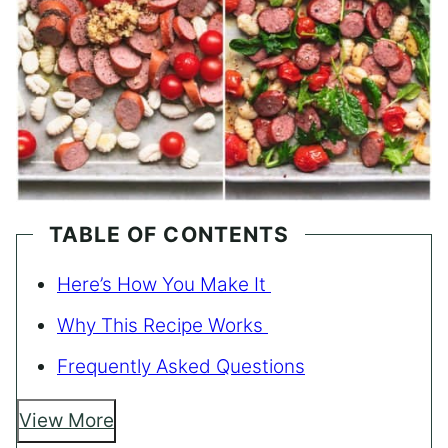
TABLE OF CONTENTS
Here’s How You Make It
Why This Recipe Works
Frequently Asked Questions
View More