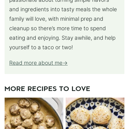
and ingredients into tasty meals the whole
family will love, with minimal prep and
cleanup so there’s more time to spend
eating and enjoying. Stay awhile, and help
yourself to a taco or two!
Read more about me
MORE RECIPES TO LOVE