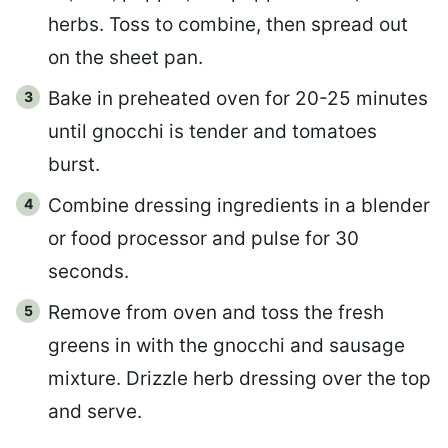
herbs. Toss to combine, then spread out
on the sheet pan.
Bake in preheated oven for 20-25 minutes
until gnocchi is tender and tomatoes
burst.
Combine dressing ingredients in a blender
or food processor and pulse for 30
seconds.
Remove from oven and toss the fresh
greens in with the gnocchi and sausage
mixture. Drizzle herb dressing over the top
and serve.