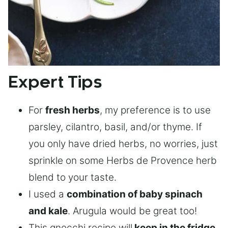
Expert Tips
For
fresh herbs
, my preference is to use
parsley, cilantro, basil, and/or thyme. If
you only have dried herbs, no worries, just
sprinkle on some Herbs de Provence herb
blend to your taste.
I used a
combination of baby spinach
and kale
. Arugula would be great too!
This gnocchi recipe will
keep in the fridge