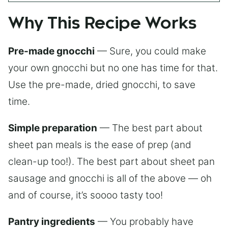
Why This Recipe Works
Pre-made gnocchi
— Sure, you could make
your own gnocchi but no one has time for that.
Use the pre-made, dried gnocchi, to save
time.
Simple preparation
— The best part about
sheet pan meals is the ease of prep (and
clean-up too!). The best part about sheet pan
sausage and gnocchi is all of the above — oh
and of course, it’s soooo tasty too!
Pantry ingredients
— You probably have