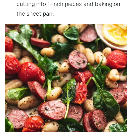
cutting into 1-inch pieces and baking on
the sheet pan.