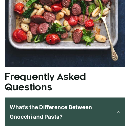
Frequently Asked
Questions
What’s the Difference Between
Gnocchi and Pasta?