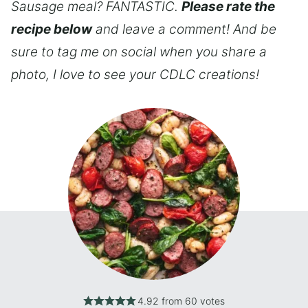
Sausage meal? FANTASTIC.
Please rate the
recipe below
and leave a comment! And be
sure to tag me on social when you share a
photo, I love to see your CDLC creations!
4.92
from
60
votes