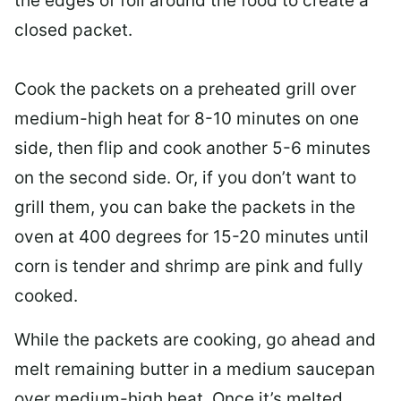
the edges of foil around the food to create a
closed packet.
Cook the packets on a preheated grill over
medium-high heat for 8-10 minutes on one
side, then flip and cook another 5-6 minutes
on the second side. Or, if you don’t want to
grill them, you can bake the packets in the
oven at 400 degrees for 15-20 minutes until
corn is tender and shrimp are pink and fully
cooked.
While the packets are cooking, go ahead and
melt remaining butter in a medium saucepan
over medium-high heat. Once it’s melted,