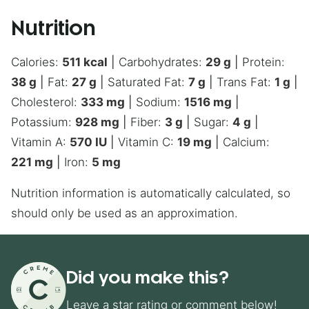
Nutrition
Calories:
511
kcal
|
Carbohydrates:
29
g
|
Protein:
38
g
|
Fat:
27
g
|
Saturated Fat:
7
g
|
Trans Fat:
1
g
|
Cholesterol:
333
mg
|
Sodium:
1516
mg
|
Potassium:
928
mg
|
Fiber:
3
g
|
Sugar:
4
g
|
Vitamin A:
570
IU
|
Vitamin C:
19
mg
|
Calcium:
221
mg
|
Iron:
5
mg
Nutrition information is automatically calculated, so
should only be used as an approximation.
Did you make this?
Leave a star rating or comment below!