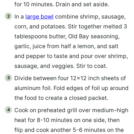
for 10 minutes. Drain and set aside.
In a
large bowl
combine shrimp, sausage,
corn, and potatoes. Stir together melted 3
tablespoons butter, Old Bay seasoning,
garlic, juice from half a lemon, and salt
and pepper to taste and pour over shrimp,
sausage, and veggies. Stir to coat.
Divide between four 12×12 inch sheets of
aluminum foil. Fold edges of foil up around
the food to create a closed packet.
Cook on preheated grill over medium-high
heat for 8-10 minutes on one side, then
flip and cook another 5-6 minutes on the