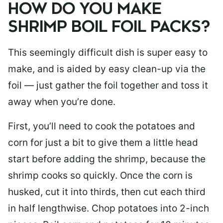
HOW DO YOU MAKE
SHRIMP BOIL FOIL PACKS?
This seemingly difficult dish is super easy to
make, and is aided by easy clean-up via the
foil — just gather the foil together and toss it
away when you’re done.
First, you’ll need to cook the potatoes and
corn for just a bit to give them a little head
start before adding the shrimp, because the
shrimp cooks so quickly. Once the corn is
husked, cut it into thirds, then cut each third
in half lengthwise. Chop potatoes into 2-inch