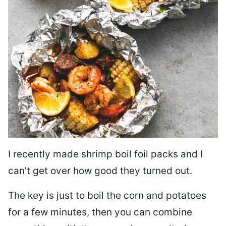
I recently made shrimp boil foil packs and I
can’t get over how good they turned out.
The key is just to boil the corn and potatoes
for a few minutes, then you can combine