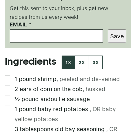
Get this sent to your inbox, plus get new
recipes from us every week!
EMAIL
T
*
I
Save
T
L
E
*
Ingredients
1X
2X
3X
▢
1
pound
shrimp
,
peeled and de-veined
▢
2
ears of corn on the cob
,
husked
▢
½
pound
andouille sausage
▢
1
pound
baby red potatoes
,
OR baby
yellow potatoes
▢
3
tablespoons
old bay seasoning
,
OR