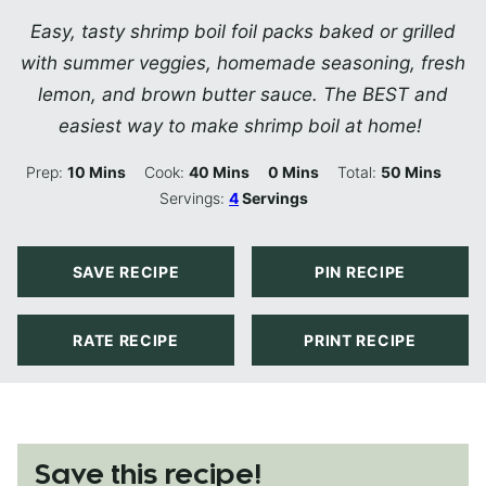
Easy, tasty shrimp boil foil packs baked or grilled
with summer veggies, homemade seasoning, fresh
lemon, and brown butter sauce. The BEST and
easiest way to make shrimp boil at home!
Minutes
Minutes
Minutes
Minutes
Prep:
10
Mins
Cook:
40
Mins
0
Mins
Total:
50
Mins
Servings:
4
Servings
SAVE RECIPE
PIN RECIPE
RATE RECIPE
PRINT RECIPE
Save this recipe!