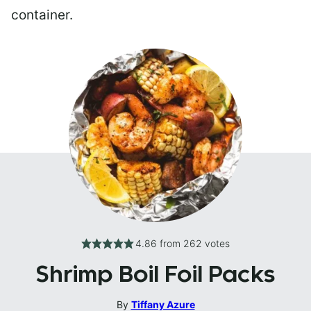
container.
4.86
from
262
votes
Shrimp Boil Foil Packs
By
Tiffany Azure