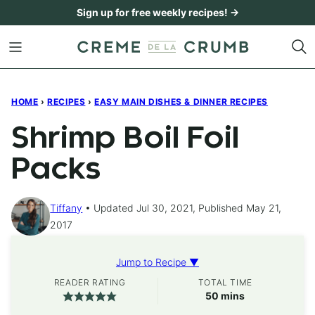
Skip
Sign up for free weekly recipes! →
to
content
HOME
›
RECIPES
›
EASY MAIN DISHES & DINNER RECIPES
Shrimp Boil Foil
Packs
Tiffany
Updated Jul 30, 2021, Published May 21,
2017
Jump to Recipe ▼
READER RATING
TOTAL TIME
minutes
50
mins