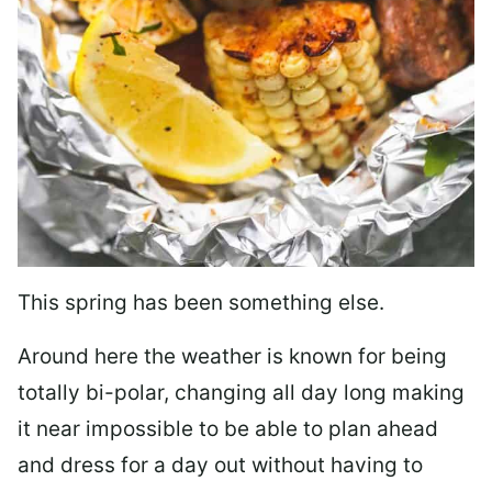
This spring has been something else.
Around here the weather is known for being
totally bi-polar, changing all day long making
it near impossible to be able to plan ahead
and dress for a day out without having to