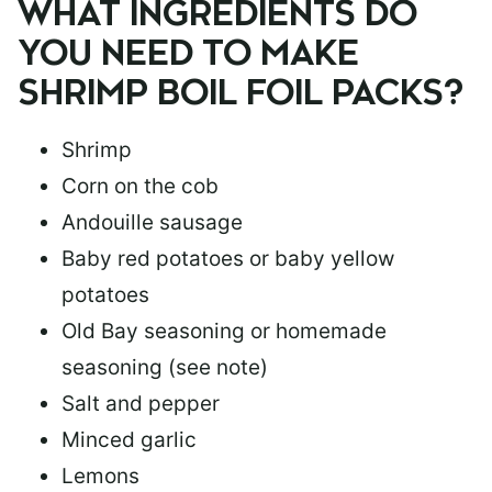
WHAT INGREDIENTS DO
YOU NEED TO MAKE
SHRIMP BOIL FOIL PACKS?
Shrimp
Corn on the cob
Andouille sausage
Baby red potatoes or baby yellow
potatoes
Old Bay seasoning or homemade
seasoning (see note)
Salt and pepper
Minced garlic
Lemons