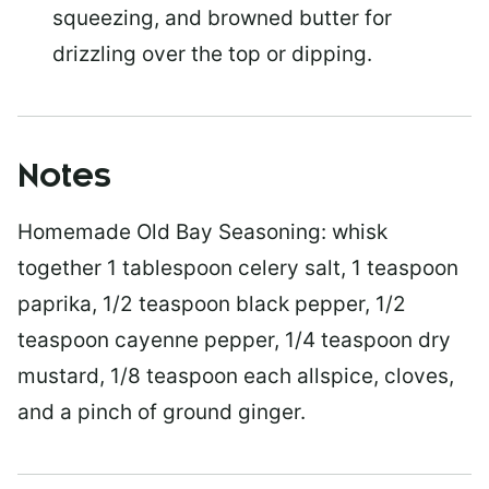
squeezing, and browned butter for
drizzling over the top or dipping.
Notes
Homemade Old Bay Seasoning: whisk
together 1 tablespoon celery salt, 1 teaspoon
paprika, 1/2 teaspoon black pepper, 1/2
teaspoon cayenne pepper, 1/4 teaspoon dry
mustard, 1/8 teaspoon each allspice, cloves,
and a pinch of ground ginger.