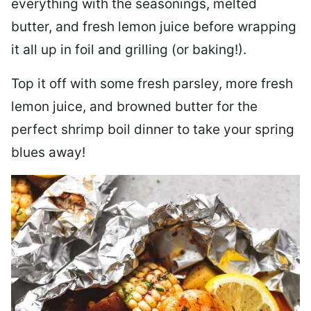
everything with the seasonings, melted
butter, and fresh lemon juice before wrapping
it all up in foil and grilling (or baking!).
Top it off with some fresh parsley, more fresh
lemon juice, and browned butter for the
perfect shrimp boil dinner to take your spring
blues away!