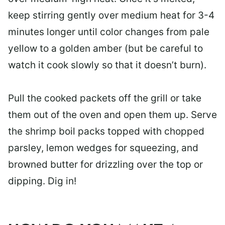
keep stirring gently over medium heat for 3-4
minutes longer until color changes from pale
yellow to a golden amber (but be careful to
watch it cook slowly so that it doesn’t burn).
Pull the cooked packets off the grill or take
them out of the oven and open them up. Serve
the shrimp boil packs topped with chopped
parsley, lemon wedges for squeezing, and
browned butter for drizzling over the top or
dipping. Dig in!