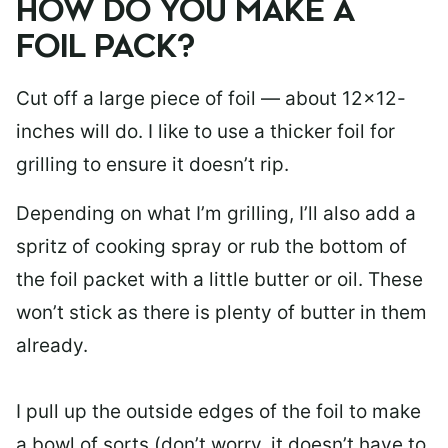
HOW DO YOU MAKE A
FOIL PACK?
Cut off a large piece of foil — about 12×12-
inches will do. I like to use a thicker foil for
grilling to ensure it doesn’t rip.
Depending on what I’m grilling, I’ll also add a
spritz of cooking spray or rub the bottom of
the foil packet with a little butter or oil. These
won’t stick as there is plenty of butter in them
already.
I pull up the outside edges of the foil to make
a bowl of sorts (don’t worry, it doesn’t have to