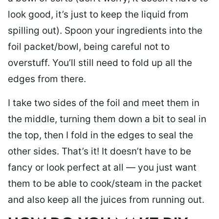
look good, it’s just to keep the liquid from
spilling out). Spoon your ingredients into the
foil packet/bowl, being careful not to
overstuff. You’ll still need to fold up all the
edges from there.
I take two sides of the foil and meet them in
the middle, turning them down a bit to seal in
the top, then I fold in the edges to seal the
other sides. That’s it! It doesn’t have to be
fancy or look perfect at all — you just want
them to be able to cook/steam in the packet
and also keep all the juices from running out.