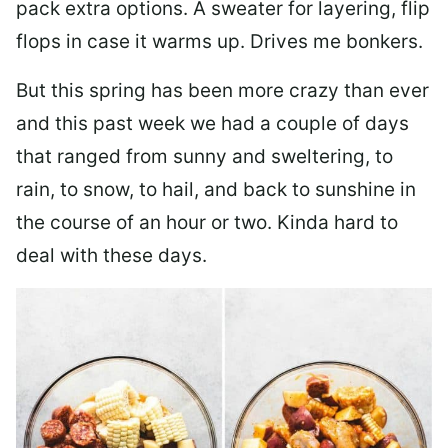
pack extra options. A sweater for layering, flip
flops in case it warms up. Drives me bonkers.
But this spring has been more crazy than ever
and this past week we had a couple of days
that ranged from sunny and sweltering, to
rain, to snow, to hail, and back to sunshine in
the course of an hour or two. Kinda hard to
deal with these days.