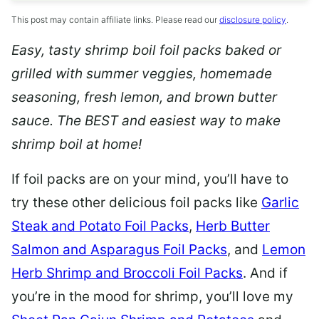
This post may contain affiliate links. Please read our
disclosure policy
.
Easy, tasty shrimp boil foil packs baked or
grilled with summer veggies, homemade
seasoning, fresh lemon, and brown butter
sauce. The BEST and easiest way to make
shrimp boil at home!
If foil packs are on your mind, you’ll have to
try these other delicious foil packs like
Garlic
Steak and Potato Foil Packs
,
Herb Butter
Salmon and Asparagus Foil Packs
, and
Lemon
Herb Shrimp and Broccoli Foil Packs
. And if
you’re in the mood for shrimp, you’ll love my