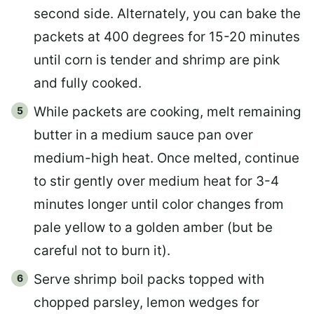
second side. Alternately, you can bake the
packets at 400 degrees for 15-20 minutes
until corn is tender and shrimp are pink
and fully cooked.
While packets are cooking, melt remaining
butter in a medium sauce pan over
medium-high heat. Once melted, continue
to stir gently over medium heat for 3-4
minutes longer until color changes from
pale yellow to a golden amber (but be
careful not to burn it).
Serve shrimp boil packs topped with
chopped parsley, lemon wedges for