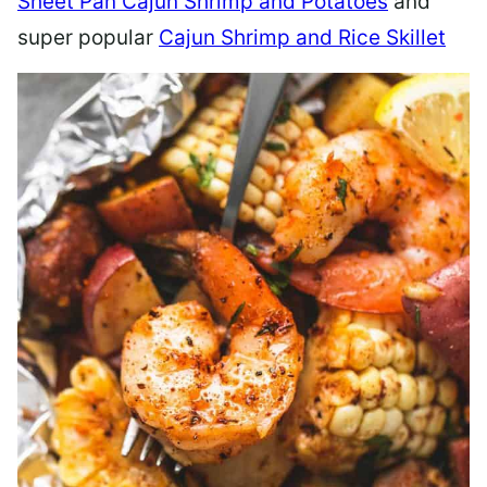
Sheet Pan Cajun Shrimp and Potatoes
and
super popular
Cajun Shrimp and Rice Skillet