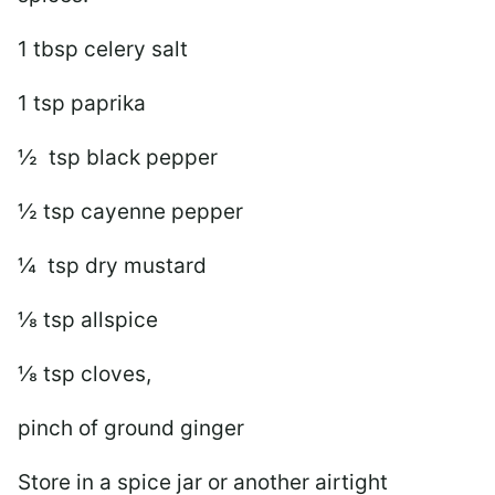
1 tbsp celery salt
1 tsp paprika
½ tsp black pepper
½ tsp cayenne pepper
¼ tsp dry mustard
⅛ tsp allspice
⅛ tsp cloves,
pinch of ground ginger
Store in a spice jar or another airtight