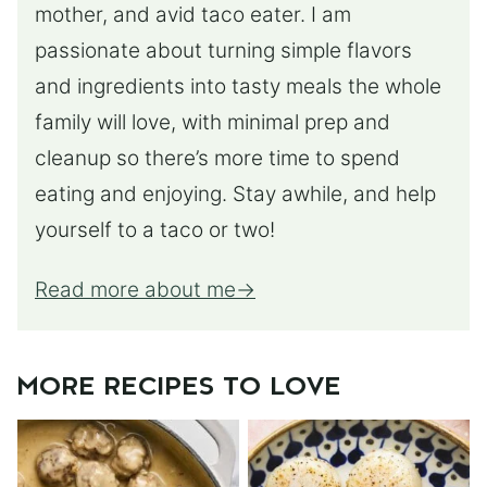
mother, and avid taco eater. I am
passionate about turning simple flavors
and ingredients into tasty meals the whole
family will love, with minimal prep and
cleanup so there’s more time to spend
eating and enjoying. Stay awhile, and help
yourself to a taco or two!
Read more about me
MORE RECIPES TO LOVE