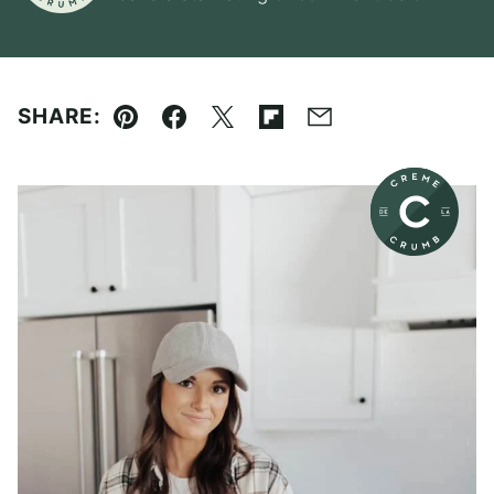
SHARE:
Pin
Facebook
Tweet
Flipboard
Email