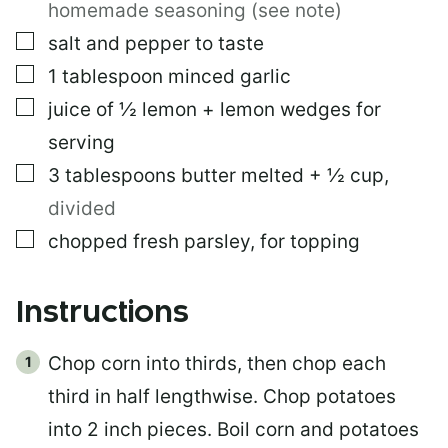
homemade seasoning (see note)
▢
salt and pepper to taste
▢
1
tablespoon
minced garlic
▢
juice of ½ lemon + lemon wedges for
serving
▢
3
tablespoons
butter melted + ½ cup
,
divided
▢
chopped fresh parsley, for topping
Instructions
Chop corn into thirds, then chop each
third in half lengthwise. Chop potatoes
into 2 inch pieces. Boil corn and potatoes