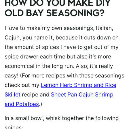
HOW DO YOU MAKE DIY
OLD BAY SEASONING?
I love to make my own seasonings,
Italian
,
Cajun
, you name it, because it cuts down on
the amount of spices I have to get out of my
spice drawer each time but also it’s more
economical in the long run. Also, it’s really
easy! (For more recipes with these seasonings
check out my
Lemon Herb Shrimp and Rice
Skillet
recipe and
Sheet Pan Cajun Shrimp
and Potatoes
.)
In a small bowl, whisk together the following
spices: