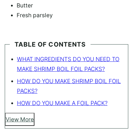
Butter
Fresh parsley
TABLE OF CONTENTS
WHAT INGREDIENTS DO YOU NEED TO
MAKE SHRIMP BOIL FOIL PACKS?
HOW DO YOU MAKE SHRIMP BOIL FOIL
PACKS?
HOW DO YOU MAKE A FOIL PACK?
View More