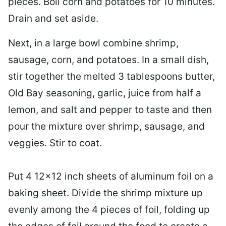
pieces. Boil corn and potatoes for 10 minutes.
Drain and set aside.
Next, in a
large bowl
combine shrimp,
sausage, corn, and potatoes. In a small dish,
stir together the melted 3 tablespoons butter,
Old Bay seasoning, garlic, juice from half a
lemon, and salt and pepper to taste and then
pour the mixture over shrimp, sausage, and
veggies. Stir to coat.
Put 4 12×12 inch sheets of aluminum foil on a
baking sheet. Divide the shrimp mixture up
evenly among the 4 pieces of foil, folding up