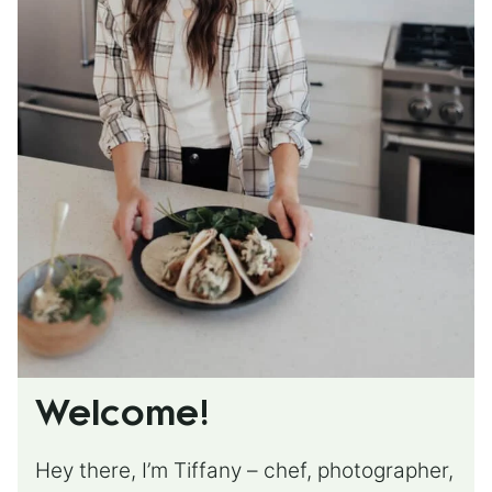
Welcome!
Hey there, I’m Tiffany – chef, photographer,