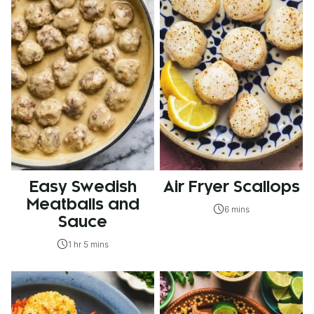
Easy Swedish
Air Fryer Scallops
Meatballs and
6 mins
Sauce
1 hr 5 mins