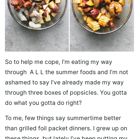
So to help me cope, I’m eating my way
through A L L the summer foods and I’m not
ashamed to say I’ve already made my way
through three boxes of popsicles. You gotta
do what you gotta do right?
To me, few things say summertime better
than grilled foil packet dinners. I grew up on
these things, but lately I’ve been putting my