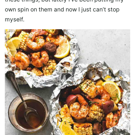
own spin on them and now I just can’t stop
myself.