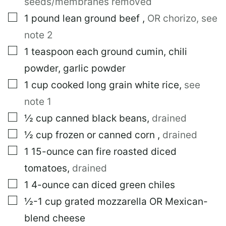
seeds/membranes removed
I
N
▢
1
pound
lean ground beef
,
OR chorizo, see
K
note 2
▢
1
teaspoon
each ground cumin, chili
powder, garlic powder
▢
1
cup
cooked long grain white rice
,
see
note 1
▢
½
cup
canned black beans
,
drained
▢
½
cup
frozen or canned corn
,
drained
▢
1
15-ounce can
fire roasted diced
tomatoes
,
drained
▢
1
4-ounce can
diced green chiles
▢
½-1
cup
grated mozzarella OR Mexican-
blend cheese