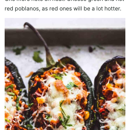
red poblanos, as red ones will be a lot hotter.