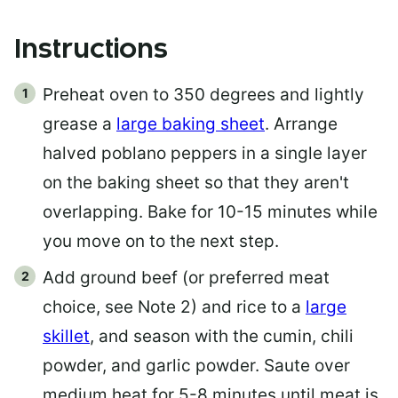
Instructions
Preheat oven to 350 degrees and lightly
grease a
large baking sheet
. Arrange
halved poblano peppers in a single layer
on the baking sheet so that they aren't
overlapping. Bake for 10-15 minutes while
you move on to the next step.
Add ground beef (or preferred meat
choice, see Note 2) and rice to a
large
skillet
, and season with the cumin, chili
powder, and garlic powder. Saute over
medium heat for 5-8 minutes until meat is