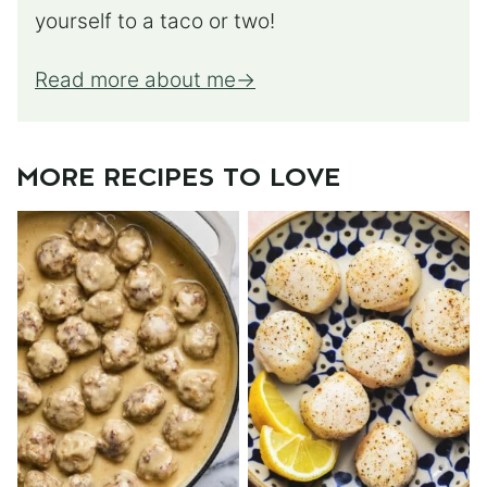
yourself to a taco or two!
Read more about me
MORE RECIPES TO LOVE