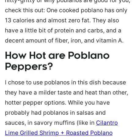
nitty-gritty of why poblanos are good for you,
check this out: One cooked poblano has only
13 calories and almost zero fat. They also
have a little bit of protein and carbs, and a
decent amount of fiber, iron, and vitamin A.
How Hot are Poblano
Peppers?
I chose to use poblanos in this dish because
they have a milder taste and heat than other,
hotter pepper options. While you have
probably had poblanos in salsas and
sauces,
in
savory muffins (like in
Cilantro
Lime Grilled Shrimp + Roasted Poblano