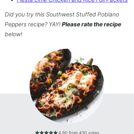
Did you try this Southwest Stuffed Poblano
Peppers recipe? YAY!
Please rate the recipe
below!
4.90
from
430
votes