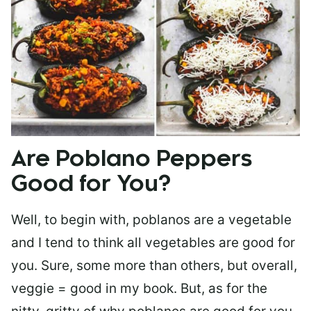
Are Poblano Peppers
Good for You?
Well, to begin with, poblanos are a vegetable
and I tend to think all vegetables are good for
you. Sure, some more than others, but overall,
veggie = good in my book. But, as for the