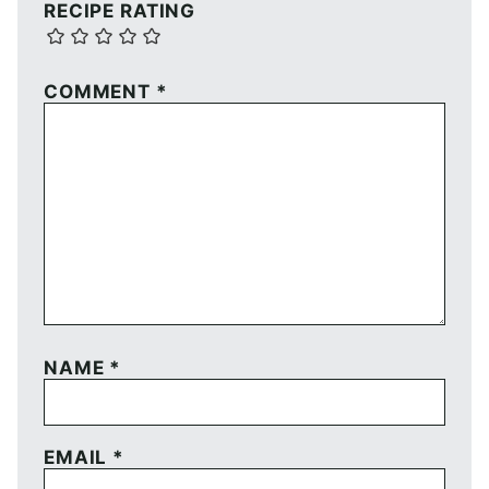
RECIPE RATING
COMMENT
*
NAME
*
EMAIL
*