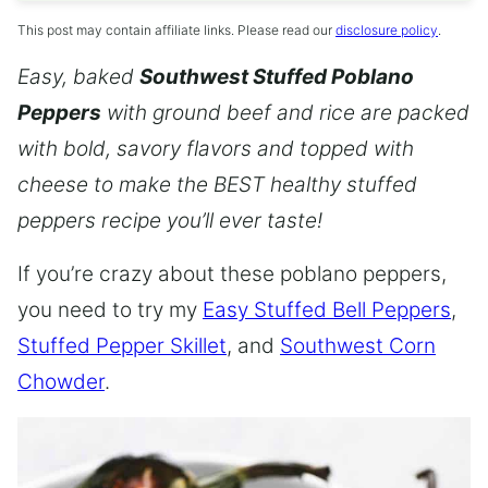
This post may contain affiliate links. Please read our
disclosure policy
.
Easy, baked
Southwest Stuffed Poblano
Peppers
with ground beef and rice are packed
with bold, savory flavors and topped with
cheese to make the BEST healthy stuffed
peppers recipe you’ll ever taste!
If you’re crazy about these poblano peppers,
you need to try my
Easy Stuffed Bell Peppers
,
Stuffed Pepper Skillet
, and
Southwest Corn
Chowder
.