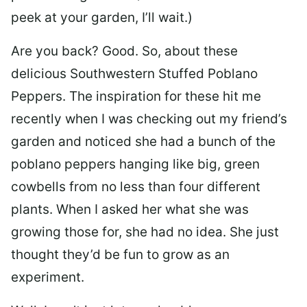
peek at your garden, I’ll wait.)
Are you back? Good. So, about these
delicious Southwestern Stuffed Poblano
Peppers. The inspiration for these hit me
recently when I was checking out my friend’s
garden and noticed she had a bunch of the
poblano peppers hanging like big, green
cowbells from no less than four different
plants. When I asked her what she was
growing those for, she had no idea. She just
thought they’d be fun to grow as an
experiment.