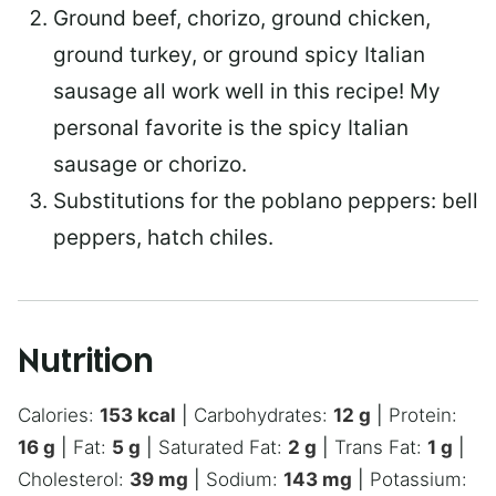
Ground beef, chorizo, ground chicken,
ground turkey, or ground spicy Italian
sausage all work well in this recipe! My
personal favorite is the spicy Italian
sausage or chorizo.
Substitutions for the poblano peppers: bell
peppers, hatch chiles.
Nutrition
Calories:
153
kcal
|
Carbohydrates:
12
g
|
Protein:
16
g
|
Fat:
5
g
|
Saturated Fat:
2
g
|
Trans Fat:
1
g
|
Cholesterol:
39
mg
|
Sodium:
143
mg
|
Potassium: