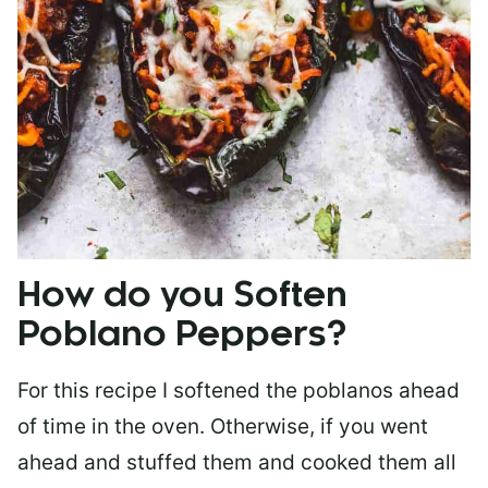
How do you Soften
Poblano Peppers?
For this recipe I softened the poblanos ahead
of time in the oven. Otherwise, if you went
ahead and stuffed them and cooked them all