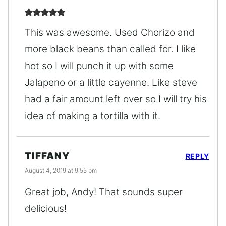
This was awesome. Used Chorizo and
more black beans than called for. I like
hot so I will punch it up with some
Jalapeno or a little cayenne. Like steve
had a fair amount left over so I will try his
idea of making a tortilla with it.
TIFFANY
REPLY
August 4, 2019 at 9:55 pm
Great job, Andy! That sounds super
delicious!