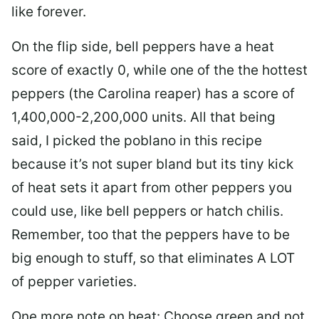
like forever.
On the flip side, bell peppers have a heat
score of exactly 0, while one of the the hottest
peppers (the Carolina reaper) has a score of
1,400,000-2,200,000 units. All that being
said, I picked the poblano in this recipe
because it’s not super bland but its tiny kick
of heat sets it apart from other peppers you
could use, like bell peppers or hatch chilis.
Remember, too that the peppers have to be
big enough to stuff, so that eliminates A LOT
of pepper varieties.
One more note on heat: Choose green and not