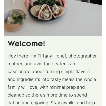
Welcome!
Hey there, I’m Tiffany – chef, photographer,
mother, and avid taco eater. I am
passionate about turning simple flavors
and ingredients into tasty meals the whole
family will love, with minimal prep and
cleanup so there’s more time to spend
eating and enjoying. Stay awhile, and help