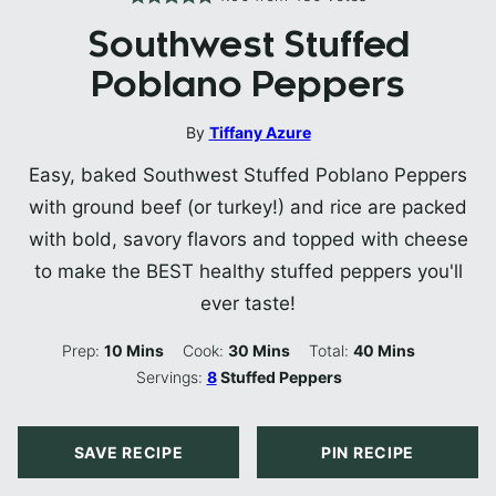
Southwest Stuffed
Poblano Peppers
By
Tiffany Azure
Easy, baked Southwest Stuffed Poblano Peppers
with ground beef (or turkey!) and rice are packed
with bold, savory flavors and topped with cheese
to make the BEST healthy stuffed peppers you'll
ever taste!
Minutes
Minutes
Minutes
Prep:
10
Mins
Cook:
30
Mins
Total:
40
Mins
Servings:
8
Stuffed Peppers
SAVE RECIPE
PIN RECIPE