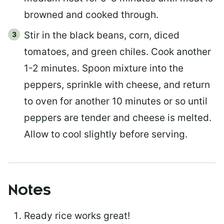
browned and cooked through.
Stir in the black beans, corn, diced
tomatoes, and green chiles. Cook another
1-2 minutes. Spoon mixture into the
peppers, sprinkle with cheese, and return
to oven for another 10 minutes or so until
peppers are tender and cheese is melted.
Allow to cool slightly before serving.
Notes
Ready rice works great!