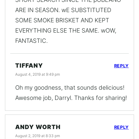
ARE IN SEASON. wE SUBSTITUTED
SOME SMOKE BRISKET AND KEPT
EVERYTHING ELSE THE SAME. wOW,
FANTASTIC.
TIFFANY
REPLY
August 4, 2019 at 9:49 pm
Oh my goodness, that sounds delicious!
Awesome job, Darryl. Thanks for sharing!
ANDY WORTH
REPLY
August 2, 2019 at 8:33 pm