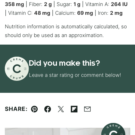
358
mg
|
Fiber:
2
g
|
Sugar:
1
g
|
Vitamin A:
264
IU
|
Vitamin C:
48
mg
|
Calcium:
69
mg
|
Iron:
2
mg
Nutrition information is automatically calculated, so
should only be used as an approximation.
Did you make this?
Leave a star rating or comment below!
SHARE:
Pin
Facebook
Tweet
Flipboard
Email