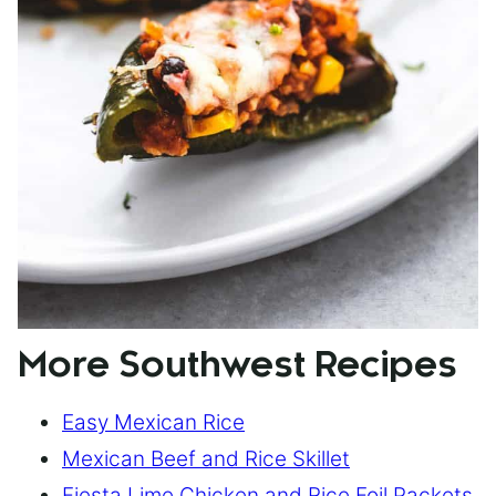
More Southwest Recipes
Easy Mexican Rice
Mexican Beef and Rice Skillet
Fiesta Lime Chicken and Rice Foil Packets