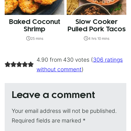
Baked Coconut
Slow Cooker
Shrimp
Pulled Pork Tacos
25 mins
4 hrs 10 mins
4.90 from 430 votes (
306 ratings
without comment
)
Leave a comment
Your email address will not be published.
Required fields are marked
*