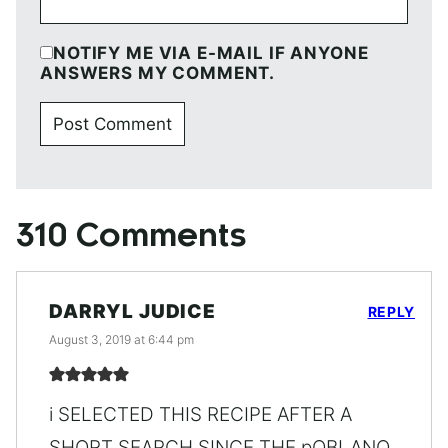
NOTIFY ME VIA E-MAIL IF ANYONE
ANSWERS MY COMMENT.
310 Comments
DARRYL JUDICE
REPLY
August 3, 2019 at 6:44 pm
i SELECTED THIS RECIPE AFTER A
SHORT SEARCH SINCE THE pOBLANO