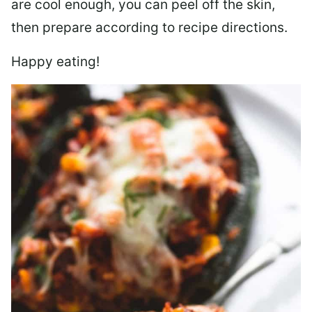
are cool enough, you can peel off the skin,
then prepare according to recipe directions.
Happy eating!