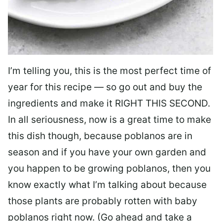
I’m telling you, this is the most perfect time of
year for this recipe — so go out and buy the
ingredients and make it RIGHT THIS SECOND.
In all seriousness, now is a great time to make
this dish though, because poblanos are in
season and if you have your own garden and
you happen to be growing poblanos, then you
know exactly what I’m talking about because
those plants are probably rotten with baby
poblanos right now. (Go ahead and take a