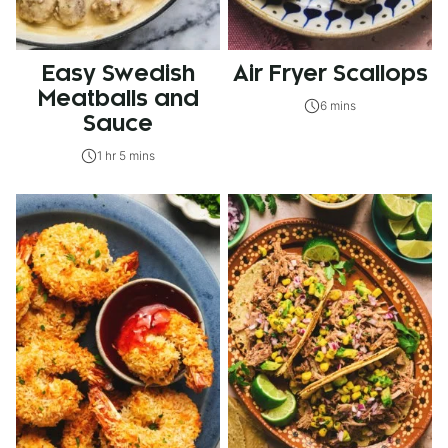
Easy Swedish
Air Fryer Scallops
Meatballs and
6 mins
Sauce
1 hr 5 mins