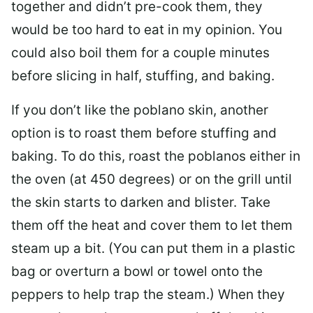
together and didn’t pre-cook them, they
would be too hard to eat in my opinion. You
could also boil them for a couple minutes
before slicing in half, stuffing, and baking.
If you don’t like the poblano skin, another
option is to roast them before stuffing and
baking. To do this, roast the poblanos either in
the oven (at 450 degrees) or on the grill until
the skin starts to darken and blister. Take
them off the heat and cover them to let them
steam up a bit. (You can put them in a plastic
bag or overturn a bowl or towel onto the
peppers to help trap the steam.) When they