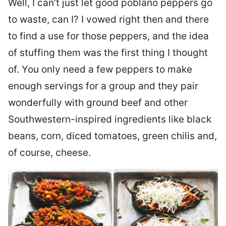
Well, I can’t just let good poblano peppers go
to waste, can I? I vowed right then and there
to find a use for those peppers, and the idea
of stuffing them was the first thing I thought
of. You only need a few peppers to make
enough servings for a group and they pair
wonderfully with ground beef and other
Southwestern-inspired ingredients like black
beans, corn, diced tomatoes, green chilis and,
of course, cheese.