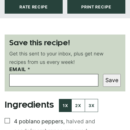
RATE RECIPE
PRINT RECIPE
Save this recipe!
Get this sent to your inbox, plus get new
recipes from us every week!
EMAIL
P
*
O
Save
S
T
*
P
Ingredients
E
1X
2X
3X
R
M
▢
4
poblano peppers
,
halved and
A
L