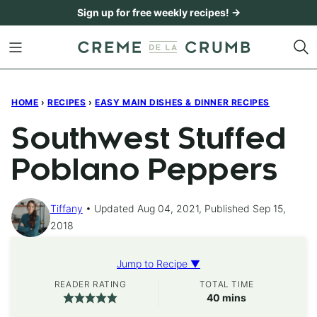
Skip
Sign up for free weekly recipes! →
to
content
HOME
›
RECIPES
›
EASY MAIN DISHES & DINNER RECIPES
Southwest Stuffed
Poblano Peppers
Tiffany
Updated Aug 04, 2021, Published Sep 15,
2018
Jump to Recipe ▼
READER RATING
TOTAL TIME
minutes
40
mins