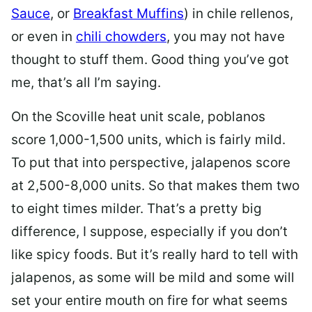
Sauce
, or
Breakfast Muffins
)
in chile rellenos,
or even in
chili chowders
, you may not have
thought to stuff them. Good thing you’ve got
me, that’s all I’m saying.
On the Scoville heat unit scale, poblanos
score 1,000-1,500 units, which is fairly mild.
To put that into perspective, jalapenos score
at 2,500-8,000 units. So that makes them two
to eight times milder. That’s a pretty big
difference, I suppose, especially if you don’t
like spicy foods. But it’s really hard to tell with
jalapenos, as some will be mild and some will
set your entire mouth on fire for what seems