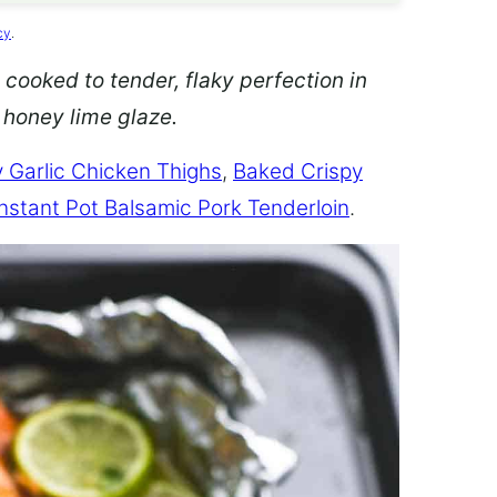
cy
.
 cooked to tender, flaky perfection in
d honey lime glaze.
 Garlic Chicken Thighs
,
Baked Crispy
Instant Pot Balsamic Pork Tenderloin
.