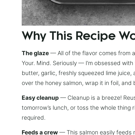
Why This Recipe W
The glaze
— All of the flavor comes from a 
Your. Mind. Seriously — I’m obsessed with 
butter, garlic, freshly squeezed lime juice
over the honey salmon, wrap it in foil, and 
Easy cleanup
— Cleanup is a breeze! Reuse
tomorrow’s lunch, or toss the whole thing 
required.
Feeds a crew
— This salmon easily feeds m