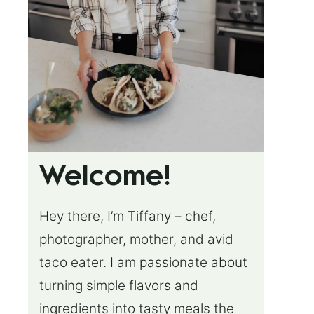
Welcome!
Hey there, I’m Tiffany – chef,
photographer, mother, and avid
taco eater. I am passionate about
turning simple flavors and
ingredients into tasty meals the