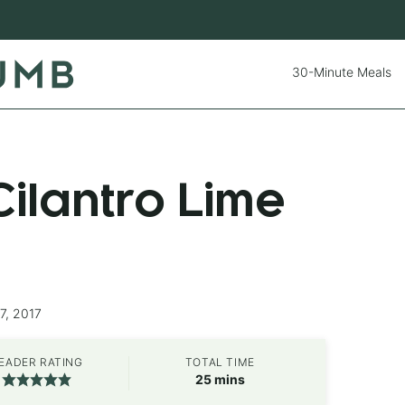
30-Minute Meals
ilantro Lime
7, 2017
EADER RATING
TOTAL TIME
minutes
25
mins