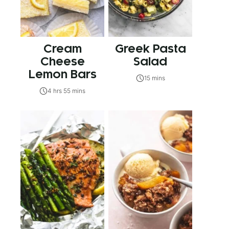
Cream
Greek Pasta
Cheese
Salad
Lemon Bars
15 mins
4 hrs 55 mins