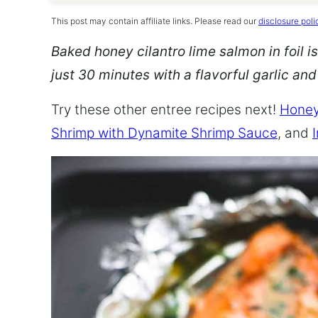
This post may contain affiliate links. Please read our
disclosure poli
Baked honey cilantro lime salmon in foil is
just 30 minutes with a flavorful garlic an
Try these other entree recipes next!
Honey
Shrimp with Dynamite Shrimp Sauce
, and