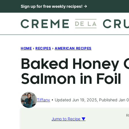
Skip
Sign up for free weekly recipes! →
to
content
HOME
›
RECIPES
›
AMERICAN RECIPES
Baked Honey C
Salmon in Foil
Tiffany
Updated Jun 19, 2025, Published Jan 0
R
Jump to Recipe ▼