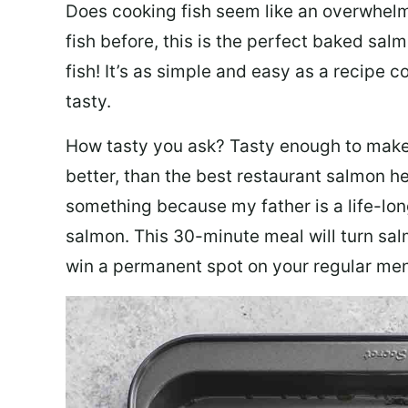
Does cooking fish seem like an overwhelm
fish before, this is the perfect baked sa
fish! It’s as simple and easy as a recipe c
tasty.
How tasty you ask? Tasty enough to make 
better, than the best restaurant salmon he
something because my father is a life-lon
salmon. This 30-minute meal will turn sal
win a permanent spot on your regular me