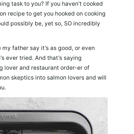
ing task to you? I
f you haven’t cooked
lmon recipe to get you hooked on cooking
ould possibly be, yet so, SO incredibly
my father say it’s as good, or even
’s ever tried. And that’s saying
g lover and restaurant order-er of
mon skeptics into salmon lovers and will
nu.