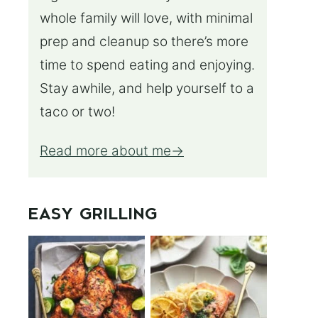
whole family will love, with minimal
prep and cleanup so there’s more
time to spend eating and enjoying.
Stay awhile, and help yourself to a
taco or two!
Read more about me
EASY GRILLING