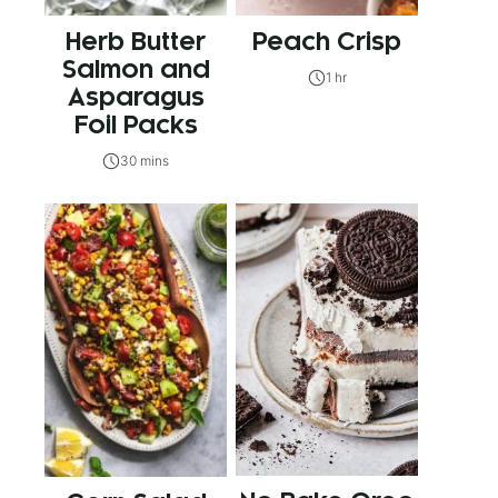
Herb Butter
Peach Crisp
Salmon and
1 hr
Asparagus
Foil Packs
30 mins