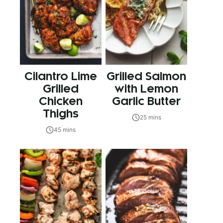
Cilantro Lime
Grilled Salmon
Grilled
with Lemon
Chicken
Garlic Butter
Thighs
25 mins
45 mins