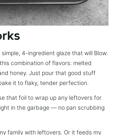
orks
simple, 4-ingredient glaze that will Blow.
this combination of flavors: melted
, and honey. Just pour that good stuff
bake it to flaky, tender perfection.
 that foil to wrap up any leftovers for
right in the garbage — no pan scrubbing
y family with leftovers. Or it feeds my