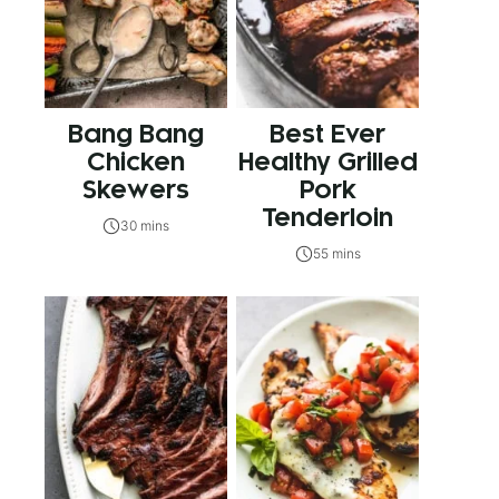
Bang Bang
Best Ever
Chicken
Healthy Grilled
Skewers
Pork
Tenderloin
30 mins
55 mins