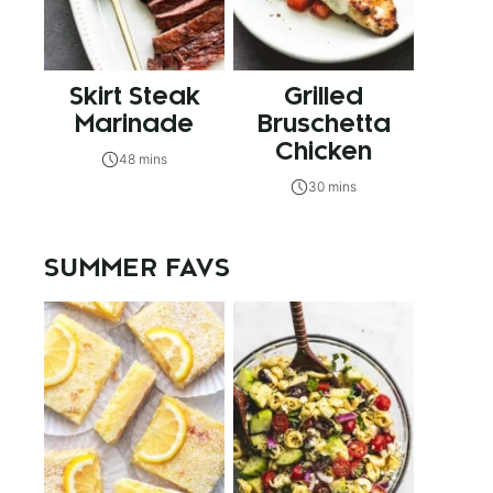
Skirt Steak
Grilled
Marinade
Bruschetta
Chicken
48 mins
30 mins
SUMMER FAVS