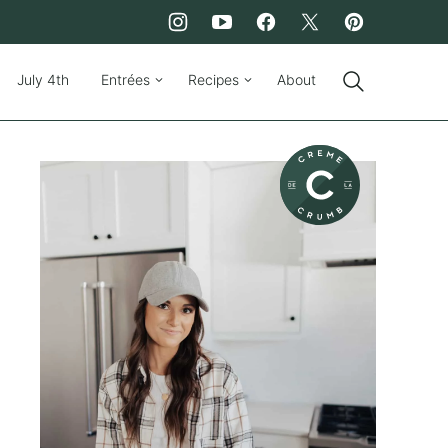
July 4th
Entrées
Recipes
About