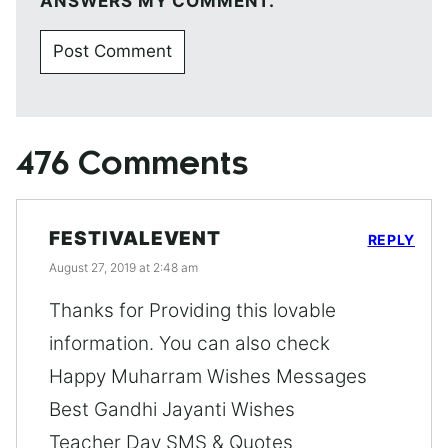
ANSWERS MY COMMENT.
476 Comments
FESTIVALEVENT
REPLY
August 27, 2019 at 2:48 am
Thanks for Providing this lovable
information. You can also check
Happy Muharram Wishes Messages
Best Gandhi Jayanti Wishes
Teacher Day SMS & Quotes