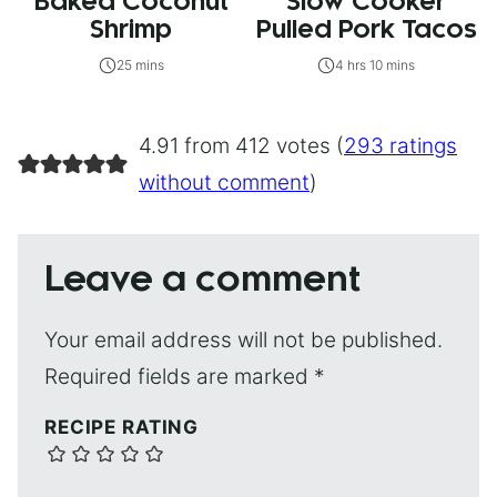
Baked Coconut
Slow Cooker
Shrimp
Pulled Pork Tacos
25 mins
4 hrs 10 mins
4.91 from 412 votes (
293 ratings
without comment
)
Leave a comment
Your email address will not be published.
Required fields are marked
*
RECIPE RATING