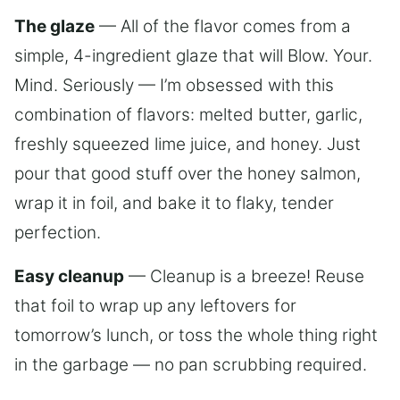
The glaze
— All of the flavor comes from a
simple, 4-ingredient glaze that will Blow. Your.
Mind. Seriously — I’m obsessed with this
combination of flavors: melted butter, garlic,
freshly squeezed lime juice, and honey. Just
pour that good stuff over the honey salmon,
wrap it in foil, and bake it to flaky, tender
perfection.
Easy cleanup
— Cleanup is a breeze! Reuse
that foil to wrap up any leftovers for
tomorrow’s lunch, or toss the whole thing right
in the garbage — no pan scrubbing required.