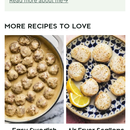
Read more about me
MORE RECIPES TO LOVE