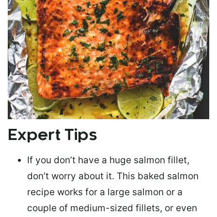
Expert Tips
If you don’t have a huge salmon fillet,
don’t worry about it. This baked salmon
recipe works for a large salmon or a
couple of medium-sized fillets
, or even