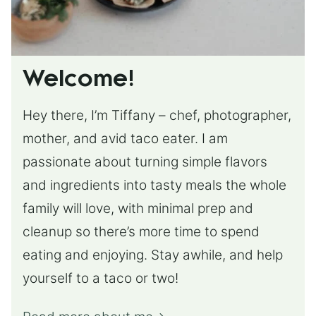
Welcome!
Hey there, I’m Tiffany – chef, photographer,
mother, and avid taco eater. I am
passionate about turning simple flavors
and ingredients into tasty meals the whole
family will love, with minimal prep and
cleanup so there’s more time to spend
eating and enjoying. Stay awhile, and help
yourself to a taco or two!