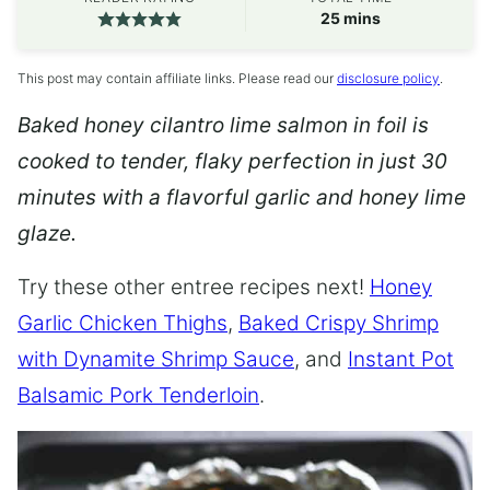
minutes
25
mins
This post may contain affiliate links. Please read our
disclosure policy
.
Baked honey cilantro lime salmon in foil is
cooked to tender, flaky perfection in just 30
minutes with a flavorful garlic and honey lime
glaze.
Try these other entree recipes next!
Honey
Garlic Chicken Thighs
,
Baked Crispy Shrimp
with Dynamite Shrimp Sauce
, and
Instant Pot
Balsamic Pork Tenderloin
.