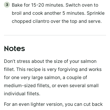
Bake for 15-20 minutes. Switch oven to
broil and cook another 5 minutes. Sprinkle
chopped cilantro over the top and serve.
Notes
Don’t stress about the size of your salmon
fillet. This recipe is very forgiving and works
for one very large salmon, a couple of
medium-sized fillets, or even several small
individual fillets.
For an even lighter version, you can cut back