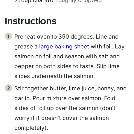
⅓
cup
cilantro
,
roughly chopped
Instructions
Preheat oven to 350 degrees. Line and
grease a
large baking sheet
with foil. Lay
salmon on foil and season with salt and
pepper on both sides to taste. Slip lime
slices underneath the salmon.
Stir together butter, lime juice, honey, and
garlic. Pour mixture over salmon. Fold
sides of foil up over the salmon (don’t
worry if it doesn’t cover the salmon
completely).