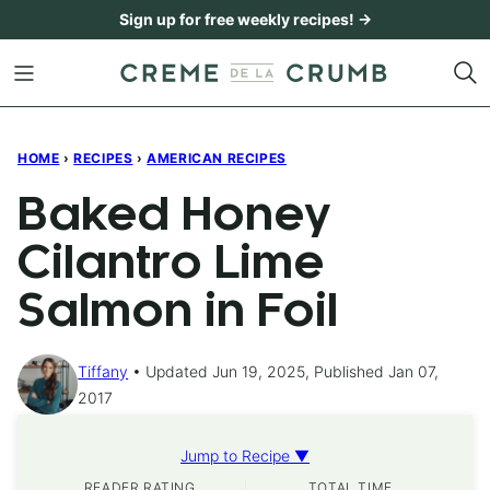
Skip
Sign up for free weekly recipes! →
to
content
HOME
›
RECIPES
›
AMERICAN RECIPES
Baked Honey
Cilantro Lime
Salmon in Foil
Tiffany
Updated Jun 19, 2025, Published Jan 07,
2017
Jump to Recipe ▼
READER RATING
TOTAL TIME