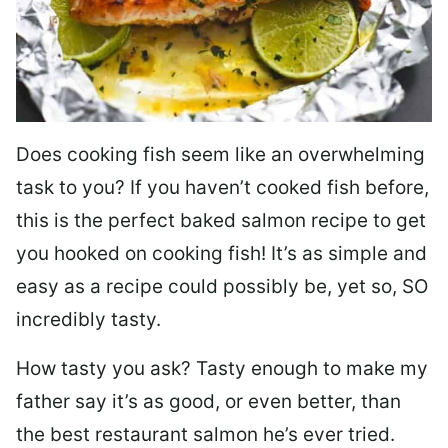
Does cooking fish seem like an overwhelming
task to you? I
f you haven’t cooked fish before,
this is the perfect baked salmon recipe to get
you hooked on cooking fish! It’s as simple and
easy as a recipe could possibly be, yet so, SO
incredibly tasty.
How tasty you ask? Tasty enough to make my
father say it’s as good, or even better, than
the best restaurant salmon he’s ever tried.