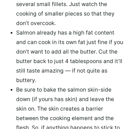
several small fillets. Just watch the
cooking of smaller pieces so that they
don’t overcook.
Salmon already has a high fat content
and can cook in its own fat just fine if you
don’t want to add all the butter.
Cut the
butter back
to just 4 tablespoons and it’ll
still taste amazing — if not quite as
buttery.
Be sure to
bake the salmon skin-side
down
(if yours has skin) and leave the
skin on. The skin creates a barrier
between the cooking element and the
flesh. So, if anything happens to stick to