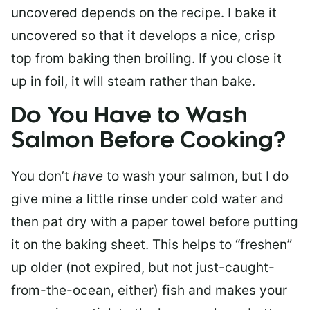
uncovered depends on the recipe. I bake it
uncovered so that it develops a nice, crisp
top from baking then broiling. If you close it
up in foil, it will steam rather than bake.
Do You Have to Wash
Salmon Before Cooking?
You don’t
have
to wash your salmon, but I do
give mine a little rinse under cold water and
then pat dry with a paper towel before putting
it on the baking sheet. This helps to “freshen”
up older (not expired, but not just-caught-
from-the-ocean, either) fish and makes your