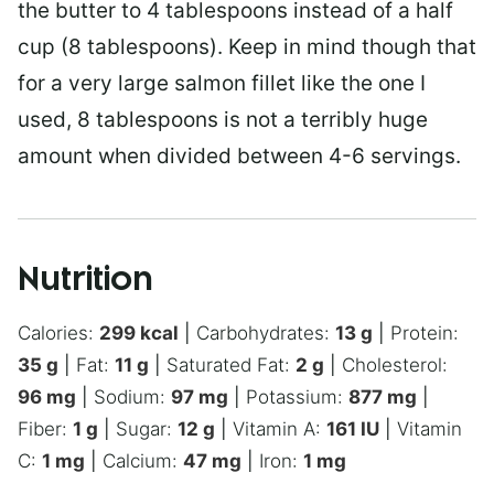
the butter to 4 tablespoons instead of a half
cup (8 tablespoons). Keep in mind though that
for a very large salmon fillet like the one I
used, 8 tablespoons is not a terribly huge
amount when divided between 4-6 servings.
Nutrition
Calories:
299
kcal
|
Carbohydrates:
13
g
|
Protein:
35
g
|
Fat:
11
g
|
Saturated Fat:
2
g
|
Cholesterol:
96
mg
|
Sodium:
97
mg
|
Potassium:
877
mg
|
Fiber:
1
g
|
Sugar:
12
g
|
Vitamin A:
161
IU
|
Vitamin
C:
1
mg
|
Calcium:
47
mg
|
Iron:
1
mg