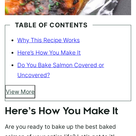
TABLE OF CONTENTS
Why This Recipe Works
Here’s How You Make It
Do You Bake Salmon Covered or
Uncovered?
View More
Here’s How You Make It
Are you ready to bake up the best baked