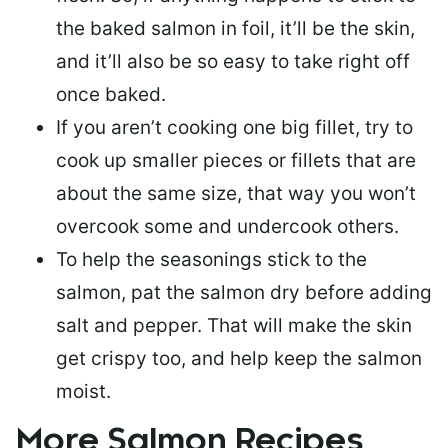
the baked salmon in foil, it’ll be the skin,
and it’ll also be so easy to take right off
once baked.
If you aren’t cooking one big fillet, try to
cook up smaller pieces or
fillets that are
about the same size
, that way you won’t
overcook some and undercook others.
To help the seasonings stick to the
salmon,
pat the salmon dry
before adding
salt and pepper. That will make the skin
get crispy too, and help keep the salmon
moist.
More Salmon Recipes