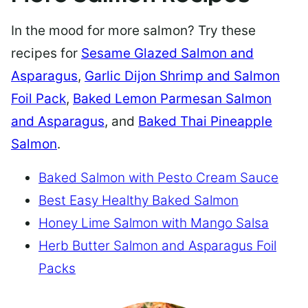
In the mood for more salmon? Try these
recipes for
Sesame Glazed Salmon and
Asparagus
,
Garlic Dijon Shrimp and Salmon
Foil Pack
,
Baked Lemon Parmesan Salmon
and Asparagus
, and
Baked Thai Pineapple
Salmon
.
Baked Salmon with Pesto Cream Sauce
Best Easy Healthy Baked Salmon
Honey Lime Salmon with Mango Salsa
Herb Butter Salmon and Asparagus Foil
Packs