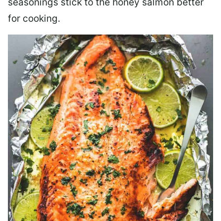
seasonings stick to the honey salmon better
for cooking.