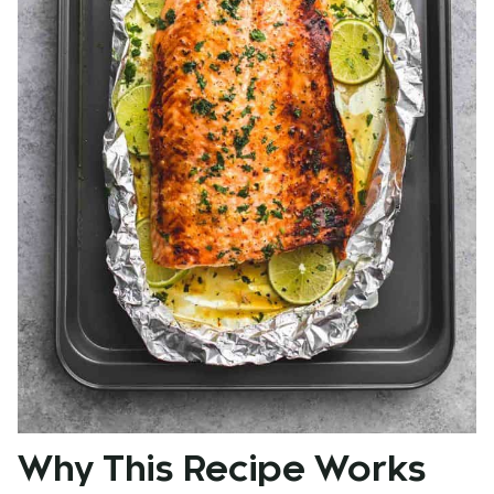
Why This Recipe Works