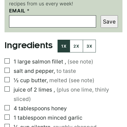
recipes from us every week!
P
EMAIL
*
E
Save
R
M
A
L
Ingredients
I
1X
2X
3X
N
K
▢
1
large
salmon fillet
,
(see note)
▢
salt and pepper
,
to taste
▢
½
cup
butter
,
melted (see note)
▢
juice of 2 limes
,
(plus one lime, thinly
sliced)
▢
4
tablespoons
honey
▢
1
tablespoon
minced garlic
▢