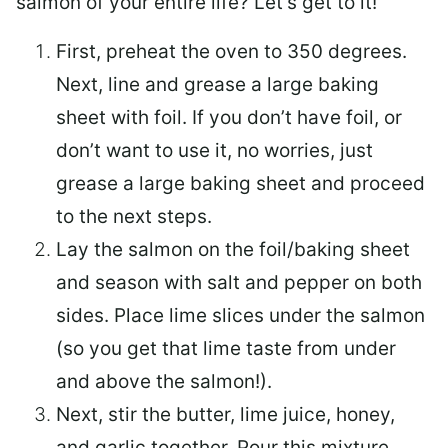
salmon of your entire life? Let’s get to it!
First, preheat the oven to 350 degrees.
Next, line and grease a large baking
sheet with foil. If you don’t have foil, or
don’t want to use it, no worries, just
grease a large baking sheet and proceed
to the next steps.
Lay the salmon on the foil/baking sheet
and season with salt and pepper on both
sides. Place lime slices under the salmon
(so you get that lime taste from under
and above the salmon!).
Next, stir the butter, lime juice, honey,
and garlic together. Pour this mixture