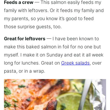
Feeds a crew
— This salmon easily feeds my
family with leftovers. Or it feeds my family and
my parents, so you know it’s good to feed
those surprise guests, too.
Great for leftovers
— I have been known to
make this baked salmon in foil for no one but
myself. I make it on Sunday and eat it all week
long for lunches. Great on
Greek salads
, over
pasta, or in a wrap.