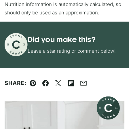
Nutrition information is automatically calculated, so
should only be used as an approximation.
Did you make this?
Leave a star rating or comment below!
SHARE:
Pin
Facebook
Tweet
Flipboard
Email