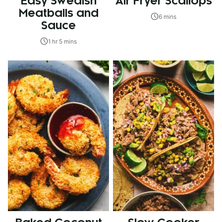
Easy Swedish
Air Fryer Scallops
Meatballs and
6 mins
Sauce
1 hr 5 mins