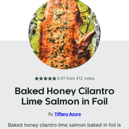
4.91
from
412
votes
Baked Honey Cilantro
Lime Salmon in Foil
By
Tiffany Azure
Baked honey cilantro lime salmon baked in foil is