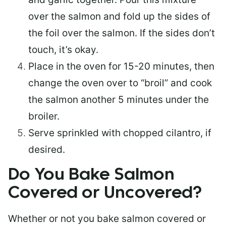
over the salmon and fold up the sides of
the foil over the salmon. If the sides don’t
touch, it’s okay.
Place in the oven for 15-20 minutes, then
change the oven over to “broil” and cook
the salmon another 5 minutes under the
broiler.
Serve sprinkled with chopped cilantro, if
desired.
Do You Bake Salmon
Covered or Uncovered?
Whether or not you bake salmon covered or