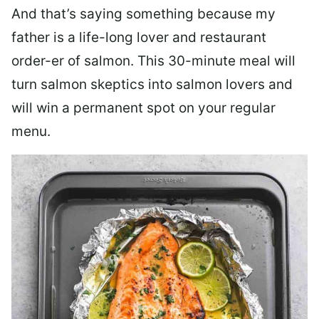
And that’s saying something because my
father is a life-long lover and restaurant
order-er of salmon. This 30-minute meal will
turn salmon skeptics into salmon lovers and
will win a permanent spot on your regular
menu.