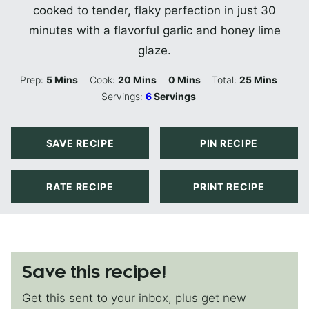
cooked to tender, flaky perfection in just 30
minutes with a flavorful garlic and honey lime
glaze.
Minutes
Minutes
Minutes
Minutes
Prep:
5
Mins
Cook:
20
Mins
0
Mins
Total:
25
Mins
Servings:
6
Servings
SAVE RECIPE
PIN RECIPE
RATE RECIPE
PRINT RECIPE
Save this recipe!
Get this sent to your inbox, plus get new