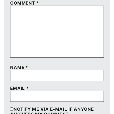
COMMENT
*
NAME
*
EMAIL
*
NOTIFY ME VIA E-MAIL IF ANYONE